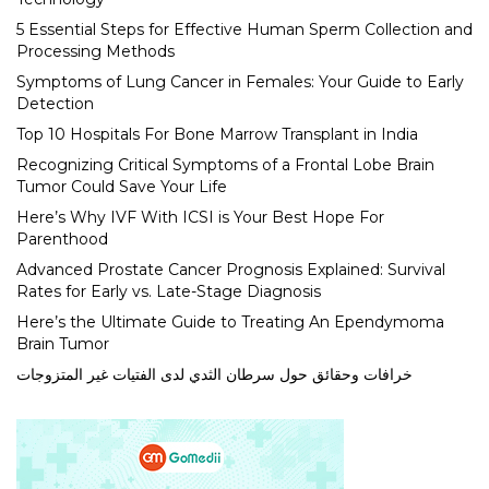
5 Essential Steps for Effective Human Sperm Collection and
Processing Methods
Symptoms of Lung Cancer in Females: Your Guide to Early
Detection
Top 10 Hospitals For Bone Marrow Transplant in India
Recognizing Critical Symptoms of a Frontal Lobe Brain
Tumor Could Save Your Life
Here’s Why IVF With ICSI is Your Best Hope For
Parenthood
Advanced Prostate Cancer Prognosis Explained: Survival
Rates for Early vs. Late-Stage Diagnosis
Here’s the Ultimate Guide to Treating An Ependymoma
Brain Tumor
خرافات وحقائق حول سرطان الثدي لدى الفتيات غير المتزوجات