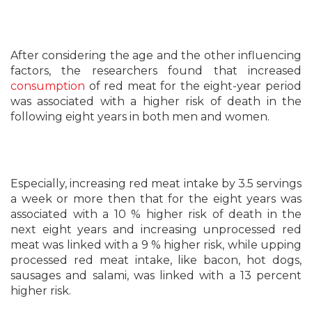
After considering the age and the other influencing
factors, the researchers found that increased
consumption
of red meat for the eight-year period
was associated with a higher risk of death in the
following eight years in both men and women.
Especially, increasing red meat intake by 3.5 servings
a week or more then that for the eight years was
associated with a 10 % higher risk of death in the
next eight years and increasing unprocessed red
meat was linked with a 9 % higher risk, while upping
processed red meat intake, like bacon, hot dogs,
sausages and salami, was linked with a 13 percent
higher risk.