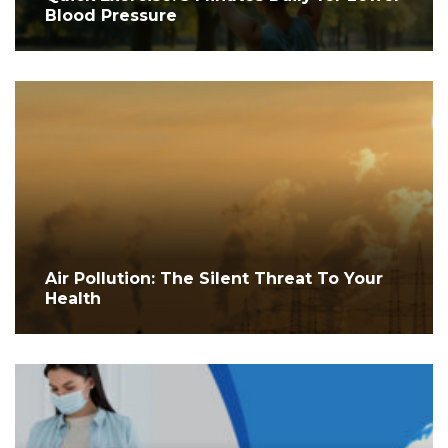
Blood Pressure
Air Pollution: The Silent Threat To Your
Health