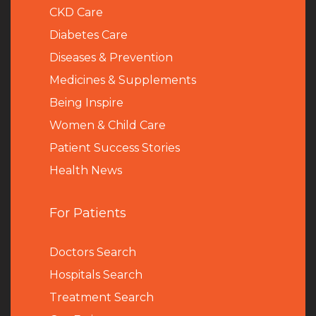
CKD Care
Diabetes Care
Diseases & Prevention
Medicines & Supplements
Being Inspire
Women & Child Care
Patient Success Stories
Health News
For Patients
Doctors Search
Hospitals Search
Treatment Search