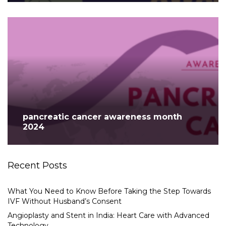
pancreatic cancer awareness month
2024
Recent Posts
What You Need to Know Before Taking the Step Towards
IVF Without Husband’s Consent
Angioplasty and Stent in India: Heart Care with Advanced
Technology