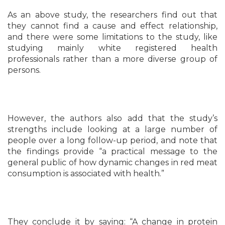
As an above study, the researchers find out that
they cannot find a cause and effect relationship,
and there were some limitations to the study, like
studying mainly white registered health
professionals rather than a more diverse group of
persons.
However, the authors also add that the study’s
strengths include looking at a large number of
people over a long follow-up period, and note that
the findings provide “a practical message to the
general public of how dynamic changes in red meat
consumption is associated with health.”
They conclude it by saying: “A change in protein