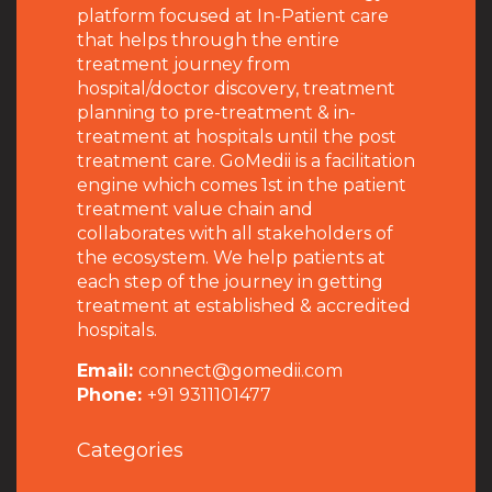
platform focused at In-Patient care
that helps through the entire
treatment journey from
hospital/doctor discovery, treatment
planning to pre-treatment & in-
treatment at hospitals until the post
treatment care. GoMedii is a facilitation
engine which comes 1st in the patient
treatment value chain and
collaborates with all stakeholders of
the ecosystem. We help patients at
each step of the journey in getting
treatment at established & accredited
hospitals.
Email:
connect@gomedii.com
Phone:
+91 9311101477
Categories