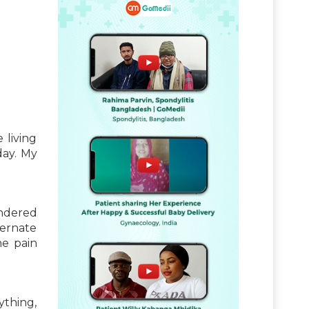
 living
day. My
ondered
ternate
he pain
ything,