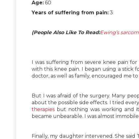
Age:
60
Years of suffering from pain:
3
(People Also Like To Read:
Ewing’s sarcoma
I was suffering from severe knee pain for t
with this knee pain. I began using a stick
doctor, as well as family, encouraged me to 
But I was afraid of the surgery. Many peopl
about the possible side effects. I tried eve
therapies
but nothing was working and it
became unbearable. I was almost immobile
Finally, my daughter intervened. She said 