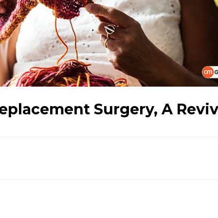
eplacement Surgery, A Reviv