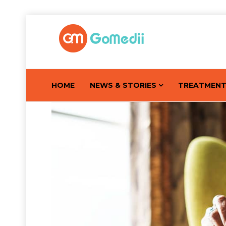
HOME
NEWS & STORIES
TREATMEN