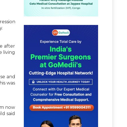
ression
y.
e after
 living
use and
his was
 am now
ld said