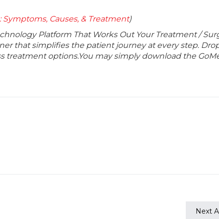
 : Symptoms, Causes, & Treatment
)
echnology Platform That Works Out Your Treatment / Sur
r that simplifies the patient journey at every step. Dro
lass treatment options.You may simply download the GoMe
Next Ar