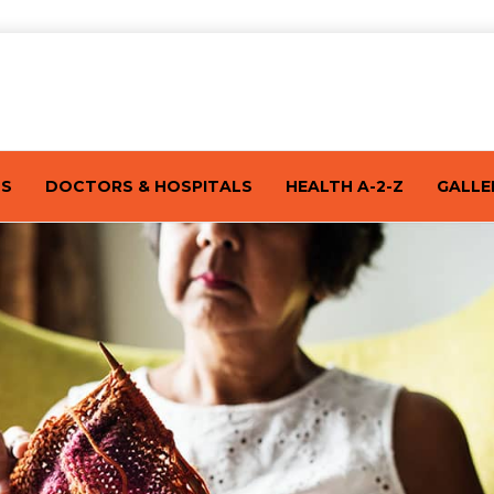
TS
DOCTORS & HOSPITALS
HEALTH A-2-Z
GALLE