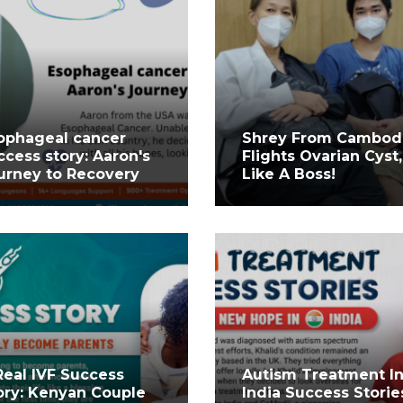
ophageal cancer
Shrey From Cambod
ccess story: Aaron's
Flights Ovarian Cyst,
urney to Recovery
Like A Boss!
Real IVF Success
Autism Treatment I
ory: Kenyan Couple
India Success Storie