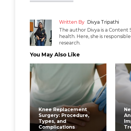
Written By
Divya Tripathi
The author Divya is a Content 
health. Here, she is responsibl
research.
You May Also Like
Knee Replacement
Ne
Surgery: Procedure,
An
Types, and
Im
Complications
Tr