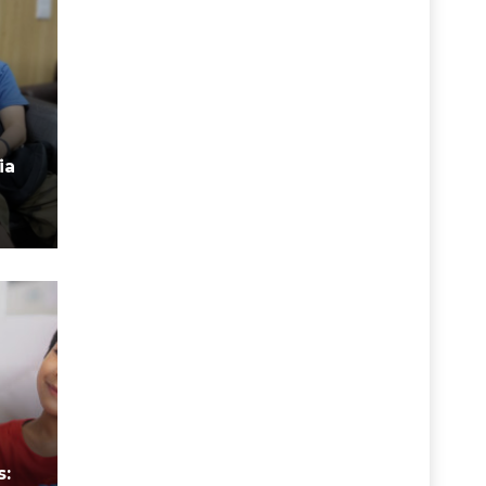
ia
n
s: