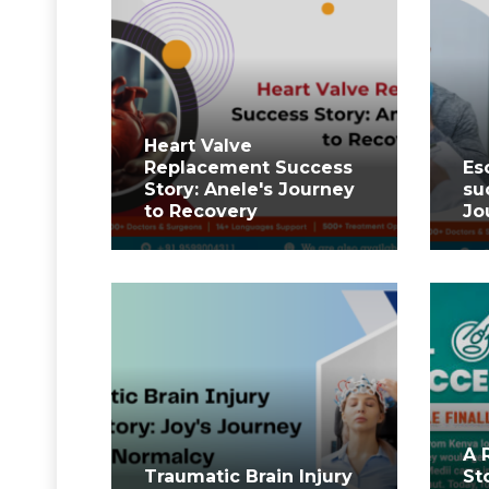
⁤Heart Valve
Replacement Success
Es
Story: Anele's Journey
su
to Recovery ⁤
Jo
A 
Traumatic Brain Injury
St