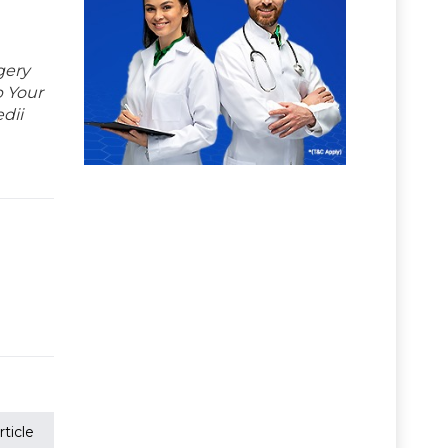
gery
p Your
dii
ticle