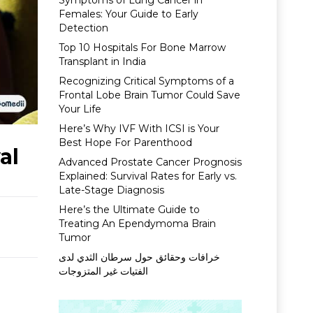
Symptoms of Lung Cancer in
Females: Your Guide to Early
Detection
Top 10 Hospitals For Bone Marrow
Transplant in India
Recognizing Critical Symptoms of a
Frontal Lobe Brain Tumor Could Save
Your Life
Here’s Why IVF With ICSI is Your
Best Hope For Parenthood
al
Advanced Prostate Cancer Prognosis
Explained: Survival Rates for Early vs.
Late-Stage Diagnosis
Here’s the Ultimate Guide to
Treating An Ependymoma Brain
Tumor
خرافات وحقائق حول سرطان الثدي لدى
الفتيات غير المتزوجات