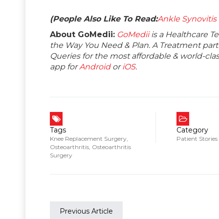
(People Also Like To Read:
Ankle Synovitis
About GoMedii:
GoMedii
is a Healthcare T
the Way You Need & Plan. A Treatment partne
Queries for the most affordable & world-c
app for
Android
or
iOS
.
Tags
Category
Knee Replacement Surgery
,
Patient Stories
Osteoarthritis
,
Osteoarthritis
Surgery
Previous Article