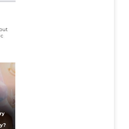
bout
ic
ry
ry?