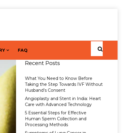
RY
FAQ
Recent Posts
What You Need to Know Before
Taking the Step Towards IVF Without
Husband’s Consent
Angioplasty and Stent in India: Heart
Care with Advanced Technology
5 Essential Steps for Effective
Human Sperm Collection and
Processing Methods