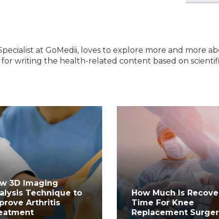
Specialist at GoMedii, loves to explore more and more a
e for writing the health-related content based on scientif
w 3D Imaging
alysis Technique to
How Much Is Recove
prove Arthritis
Time For Knee
eatment
Replacement Surge