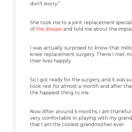
don’t worry.”
She took me to a joint replacement speciali
of
the disease
and told me about the implan
I was actually surprised to know that milli
knee replacement surgery. There I met ma
their lives happily.
So I got ready for the surgery, and it was s
took rest for almost a month and after tha
the happiest thing to me.
Now After around 6 months, I am thankful
very comfortable in playing with my grand
that I am the coolest grandmother ever.