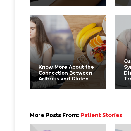
Os
Know More About the
Sy
Connection Between
Di
Arthritis and Gluten
Tr
More Posts From:
Patient Stories