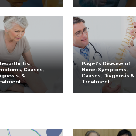
teoarthritis:
Paget’s Disease of
mptoms, Causes,
Bone: Symptoms,
agnosis, &
Causes, Diagnosis &
eatment
Treatment