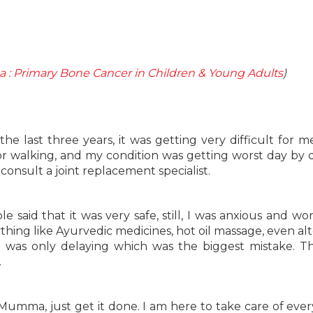
 : Primary Bone Cancer in Children & Young Adults
)
he last three years, it was getting very difficult for me
 for walking, and my condition was getting worst day by 
consult a joint replacement specialist.
e said that it was very safe, still, I was anxious and w
rything like Ayurvedic medicines, hot oil massage, even al
 was only delaying which was the biggest mistake. T
.
‘Mumma, just get it done. I am here to take care of ever