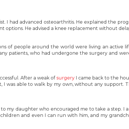
st. I had advanced osteoarthritis. He explained the prog
t options. He advised a knee replacement without dela
ons of people around the world were living an active lif
ny patients, who had undergone the surgery and were
uccessful. After a weak of
surgery
I came back to the ho
t, I was able to walk by my own, without any support. T
 to my daughter who encouraged me to take a step. I
children and even I can run with him, and my grandchi