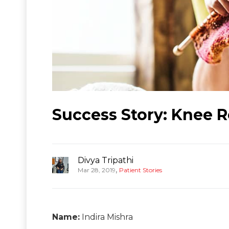
Success Story: Knee R
Divya Tripathi
,
Mar 28, 2019
Patient Stories
Name:
Indira Mishra