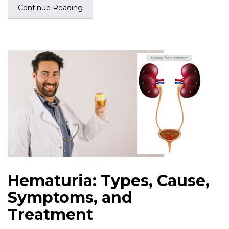
Continue Reading
Hematuria: Types, Cause,
Symptoms, and
Treatment