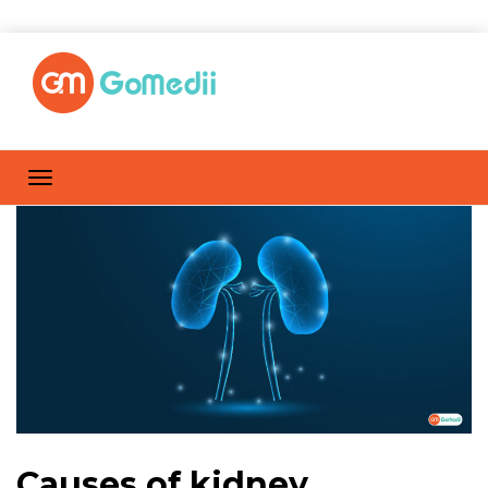
Causes of kidney