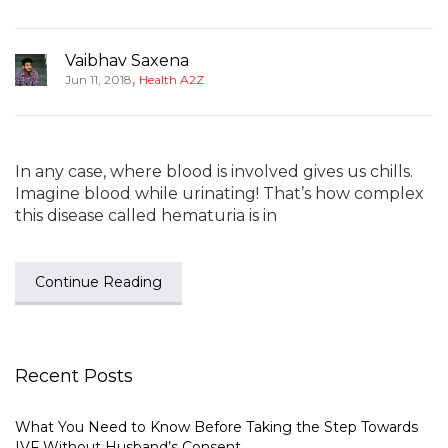
Vaibhav Saxena
,
Jun 11, 2018
Health A2Z
In any case, where blood is involved gives us chills.
Imagine blood while urinating! That’s how complex
this disease called hematuria is in
Continue Reading
Recent Posts
What You Need to Know Before Taking the Step Towards
IVF Without Husband’s Consent