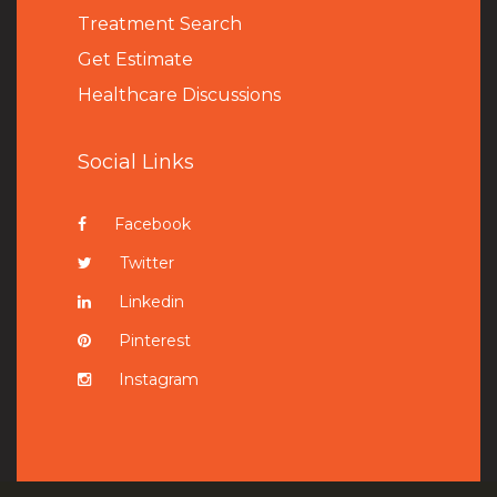
Treatment Search
Get Estimate
Healthcare Discussions
Social Links
Facebook
Twitter
Linkedin
Pinterest
Instagram