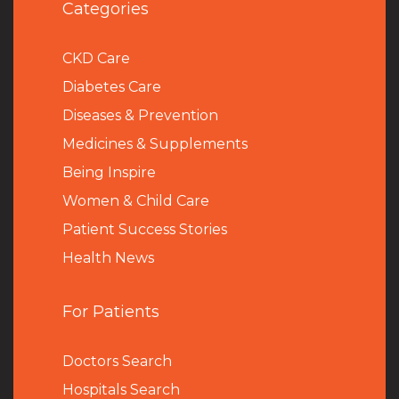
Categories
CKD Care
Diabetes Care
Diseases & Prevention
Medicines & Supplements
Being Inspire
Women & Child Care
Patient Success Stories
Health News
For Patients
Doctors Search
Hospitals Search