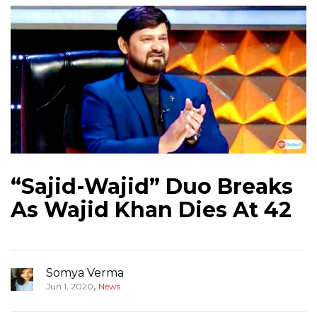
“Sajid-Wajid” Duo Breaks
As Wajid Khan Dies At 42
Somya Verma
,
Jun 1, 2020
News