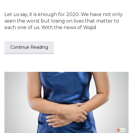
Let us say, it is enough for 2020. We have not only
seen the worst but losing on lives that matter to
each one of us. With the news of Wajid
Continue Reading