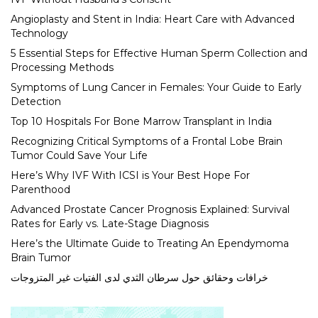
Angioplasty and Stent in India: Heart Care with Advanced
Technology
5 Essential Steps for Effective Human Sperm Collection and
Processing Methods
Symptoms of Lung Cancer in Females: Your Guide to Early
Detection
Top 10 Hospitals For Bone Marrow Transplant in India
Recognizing Critical Symptoms of a Frontal Lobe Brain
Tumor Could Save Your Life
Here’s Why IVF With ICSI is Your Best Hope For
Parenthood
Advanced Prostate Cancer Prognosis Explained: Survival
Rates for Early vs. Late-Stage Diagnosis
Here’s the Ultimate Guide to Treating An Ependymoma
Brain Tumor
خرافات وحقائق حول سرطان الثدي لدى الفتيات غير المتزوجات