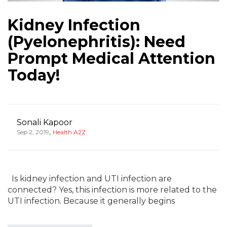
Kidney Infection
(Pyelonephritis): Need
Prompt Medical Attention
Today!
Sonali Kapoor
,
Sep 2, 2019
Health A2Z
Is kidney infection and UTI infection are
connected? Yes, this infection is more related to the
UTI infection. Because it generally begins