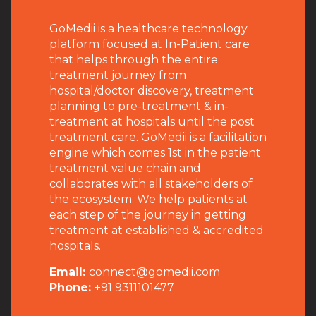
GoMedii is a healthcare technology
platform focused at In-Patient care
that helps through the entire
treatment journey from
hospital/doctor discovery, treatment
planning to pre-treatment & in-
treatment at hospitals until the post
treatment care. GoMedii is a facilitation
engine which comes 1st in the patient
treatment value chain and
collaborates with all stakeholders of
the ecosystem. We help patients at
each step of the journey in getting
treatment at established & accredited
hospitals.
Email:
connect@gomedii.com
Phone:
+91 9311101477