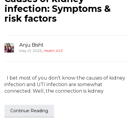
infection: Symptoms &
risk factors
Anju Bisht
,
May 21, 2023
Health A2Z
I bet most of you don’t know the causes of kidney
infection and UTI infection are somewhat
connected. Well, the connection is kidney
Continue Reading