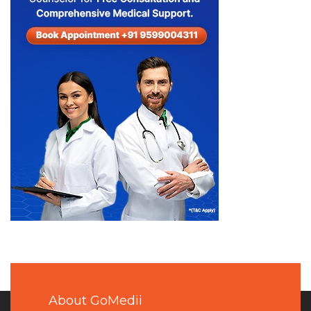
About GoMedii