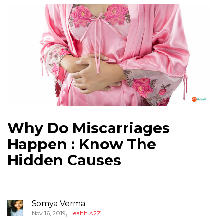
Why Do Miscarriages
Happen : Know The
Hidden Causes
Somya Verma
,
Nov 16, 2019
Health A2Z