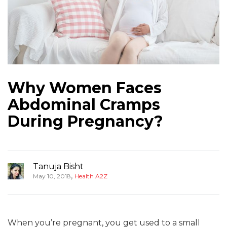
Why Women Faces
Abdominal Cramps
During Pregnancy?
Tanuja Bisht
,
May 10, 2018
Health A2Z
When you’re pregnant, you get used to a small