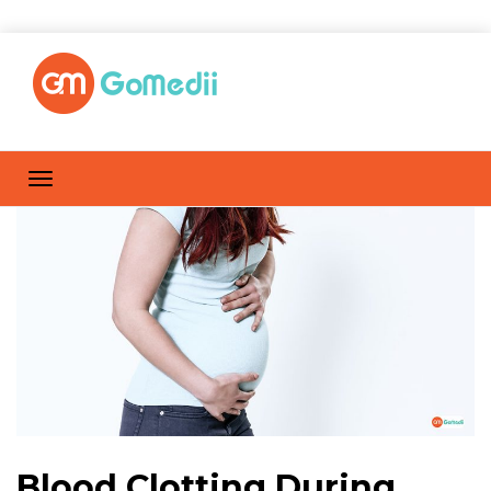
Blood Clotting During