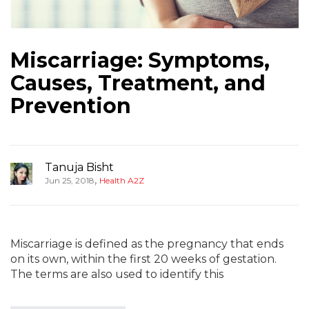
Miscarriage: Symptoms,
Causes, Treatment, and
Prevention
Tanuja Bisht
,
Jun 25, 2018
Health A2Z
Miscarriage is defined as the pregnancy that ends
on its own, within the first 20 weeks of gestation.
The terms are also used to identify this