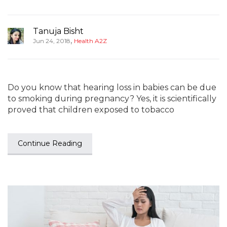
Tanuja Bisht
,
Jun 24, 2018
Health A2Z
Do you know that hearing loss in babies can be due
to smoking during pregnancy? Yes, it is scientifically
proved that children exposed to tobacco
Continue Reading