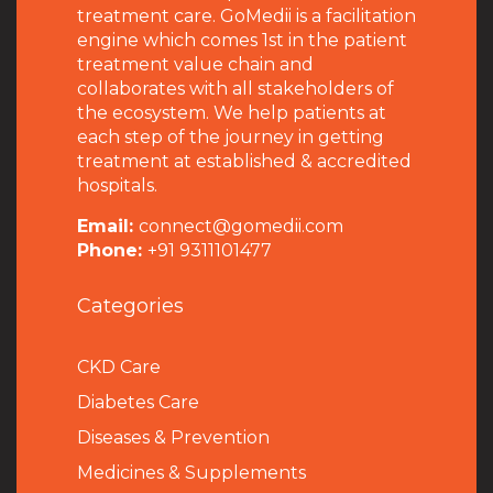
treatment care. GoMedii is a facilitation
engine which comes 1st in the patient
treatment value chain and
collaborates with all stakeholders of
the ecosystem. We help patients at
each step of the journey in getting
treatment at established & accredited
hospitals.
Email:
connect@gomedii.com
Phone:
+91 9311101477
Categories
CKD Care
Diabetes Care
Diseases & Prevention
Medicines & Supplements