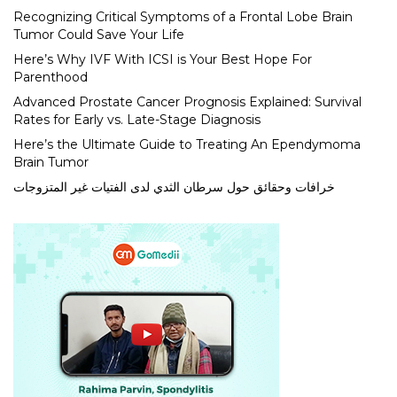
Recognizing Critical Symptoms of a Frontal Lobe Brain
Tumor Could Save Your Life
Here’s Why IVF With ICSI is Your Best Hope For
Parenthood
Advanced Prostate Cancer Prognosis Explained: Survival
Rates for Early vs. Late-Stage Diagnosis
Here’s the Ultimate Guide to Treating An Ependymoma
Brain Tumor
خرافات وحقائق حول سرطان الثدي لدى الفتيات غير المتزوجات