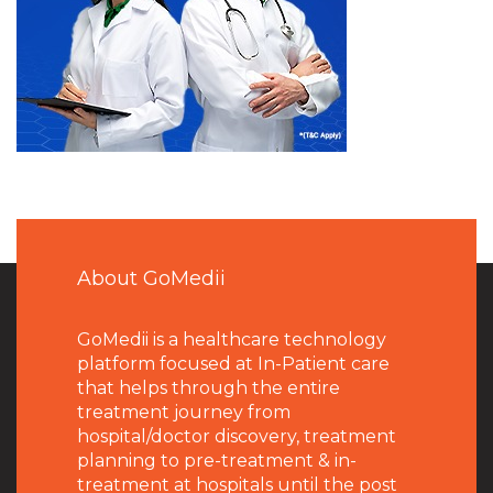
About GoMedii
GoMedii is a healthcare technology
platform focused at In-Patient care
that helps through the entire
treatment journey from
hospital/doctor discovery, treatment
planning to pre-treatment & in-
treatment at hospitals until the post