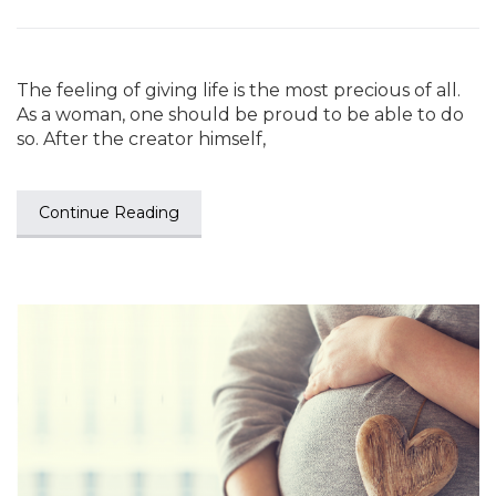
The feeling of giving life is the most precious of all.
As a woman, one should be proud to be able to do
so. After the creator himself,
Continue Reading