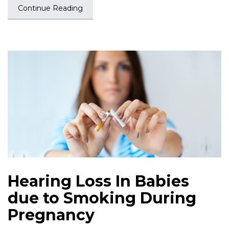
Continue Reading
Hearing Loss In Babies
due to Smoking During
Pregnancy