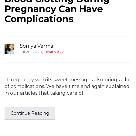
Pregnancy Can Have
Complications
Somya Verma
,
Jul 20, 2020
Health A2Z
Pregnancy with its sweet messages also brings a lot
of complications. We have time and again explained
in our articles that taking care of
Continue Reading