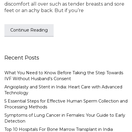
discomfort all over such as tender breasts and sore
feet or an achy back. But if you’re
Continue Reading
Recent Posts
What You Need to Know Before Taking the Step Towards
IVF Without Husband’s Consent
Angioplasty and Stent in India: Heart Care with Advanced
Technology
5 Essential Steps for Effective Human Sperm Collection and
Processing Methods
Symptoms of Lung Cancer in Females: Your Guide to Early
Detection
Top 10 Hospitals For Bone Marrow Transplant in India