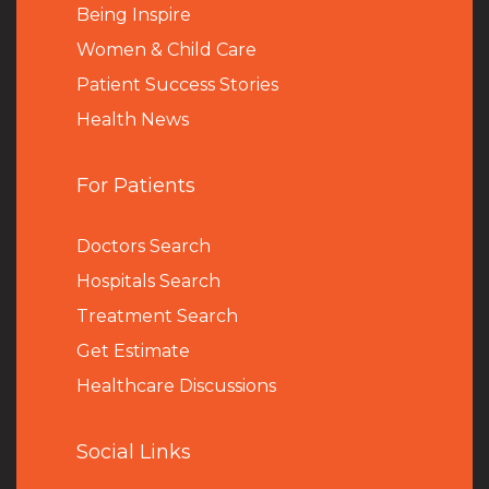
Being Inspire
Women & Child Care
Patient Success Stories
Health News
For Patients
Doctors Search
Hospitals Search
Treatment Search
Get Estimate
Healthcare Discussions
Social Links