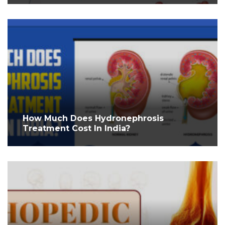
How Much Does Hydronephrosis
Treatment Cost In India?