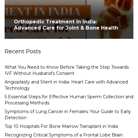
Orthopedic Treatment in India:
Advanced Care for Joint & Bone Health
Recent Posts
What You Need to Know Before Taking the Step Towards
IVF Without Husband’s Consent
Angioplasty and Stent in India: Heart Care with Advanced
Technology
5 Essential Steps for Effective Human Sperm Collection and
Processing Methods
Symptoms of Lung Cancer in Females: Your Guide to Early
Detection
Top 10 Hospitals For Bone Marrow Transplant in India
Recognizing Critical Symptoms of a Frontal Lobe Brain