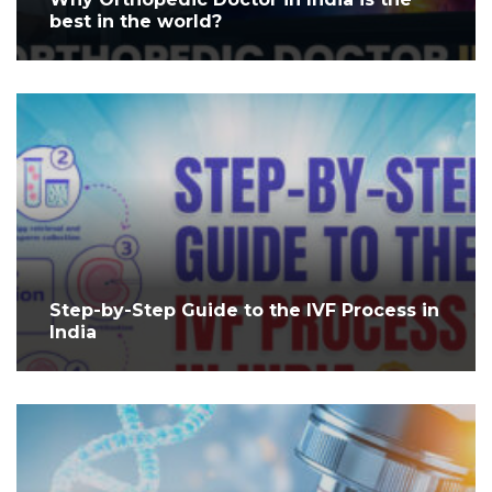
best in the world?
Step-by-Step Guide to the IVF Process in
India