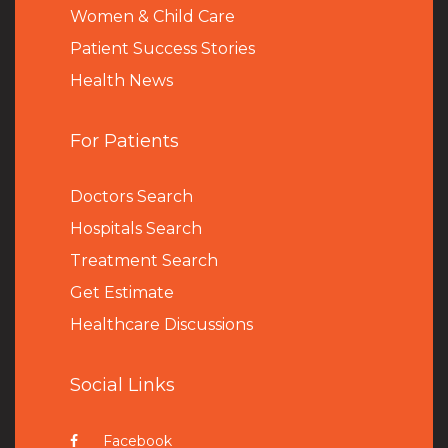
Women & Child Care
Patient Success Stories
Health News
For Patients
Doctors Search
Hospitals Search
Treatment Search
Get Estimate
Healthcare Discussions
Social Links
Facebook