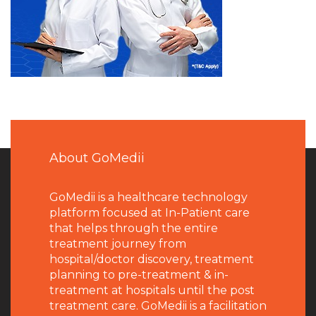
About GoMedii
GoMedii is a healthcare technology
platform focused at In-Patient care
that helps through the entire
treatment journey from
hospital/doctor discovery, treatment
planning to pre-treatment & in-
treatment at hospitals until the post
treatment care. GoMedii is a facilitation