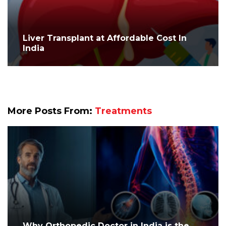
Liver Transplant at Affordable Cost In
India
More Posts From:
Treatments
Why Orthopedic Doctor in India is the