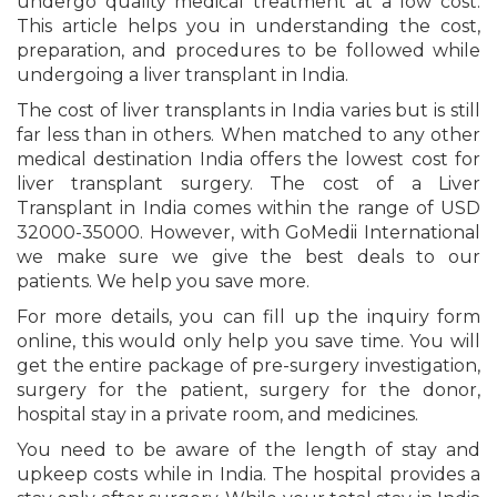
undergo quality medical treatment at a low cost.
This article helps you in understanding the cost,
preparation, and procedures to be followed while
undergoing a liver transplant in India.
The cost of liver transplants in India varies but is still
far less than in others. When matched to any other
medical destination India offers the lowest cost for
liver transplant surgery. The cost of a Liver
Transplant in India comes within the range of USD
32000-35000. However, with GoMedii International
we make sure we give the best deals to our
patients. We help you save more.
For more details, you can fill up the inquiry form
online, this would only help you save time. You will
get the entire package of pre-surgery investigation,
surgery for the patient, surgery for the donor,
hospital stay in a private room, and medicines.
You need to be aware of the length of stay and
upkeep costs while in India. The hospital provides a