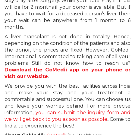
stay only after surgery. While your total stay in India
will be for 2 months if your donor is available. But if
you have to wait for a deceased person’s liver then
your wait can be anywhere from 1 month to 6
months.
A liver transplant is not done in totality. Hence,
depending on the condition of the patients and also
the donor, the prices are fixed. However, GoMedii
International is committed to taking care of all your
problems. Still do not know how to reach us?
Download the GoMedii app on your phone or
visit our website
.
We provide you with the best facilities across India
and make your stay and your treatment a
comfortable and successful one. You can choose us
and leave your worries behind. For more precise
information,
you can submit the inquiry form and
we will get back to you as soon as possible
.
Come to
India, to experience the best!