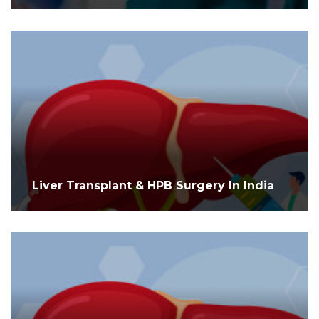
Liver Transplant & HPB Surgery In India