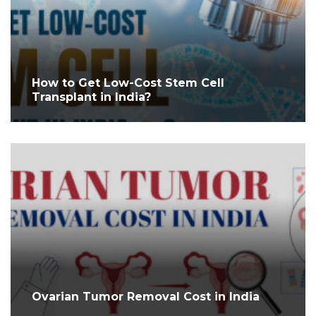
How to Get Low-Cost Stem Cell
Transplant in India?
Ovarian Tumor Removal Cost in India