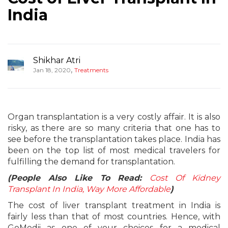
India
Shikhar Atri
,
Jan 18, 2020
Treatments
Organ transplantation is a very costly affair. It is also
risky, as there are so many criteria that one has to
see before the transplantation takes place. India has
been on the top list of most medical travelers for
fulfilling the demand for transplantation.
(People Also Like To Read:
Cost Of Kidney
Transplant In India, Way More Affordable
)
The cost of liver transplant treatment in India is
fairly less than that of most countries. Hence, with
GoMedii as one of your choices for a medical