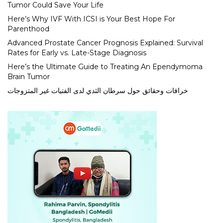
Tumor Could Save Your Life
Here’s Why IVF With ICSI is Your Best Hope For
Parenthood
Advanced Prostate Cancer Prognosis Explained: Survival
Rates for Early vs. Late-Stage Diagnosis
Here’s the Ultimate Guide to Treating An Ependymoma
Brain Tumor
خرافات وحقائق حول سرطان الثدي لدى الفتيات غير المتزوجات