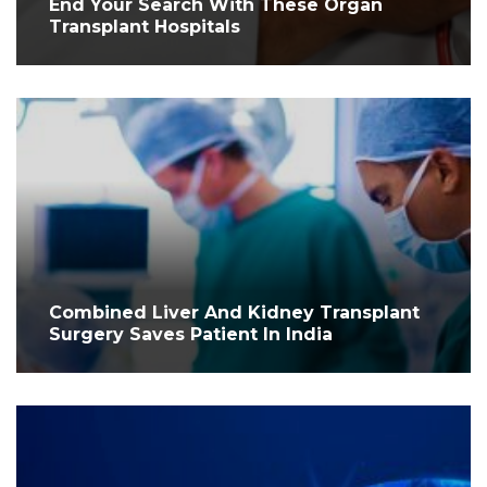
End Your Search With These Organ
Transplant Hospitals
Combined Liver And Kidney Transplant
Surgery Saves Patient In India