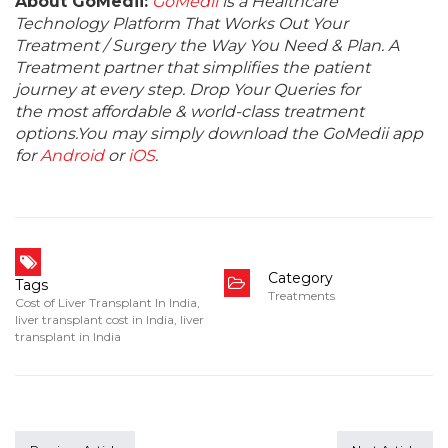
About GoMedii:
GoMedii
is a Healthcare
Technology Platform That Works Out Your
Treatment / Surgery the Way You Need & Plan. A
Treatment partner that simplifies the patient
journey at every step. Drop Your Queries for
the most affordable & world-class treatment
options.You may simply download the GoMedii app
for
Android
or
iOS
.
Category
Tags
Treatments
Cost of Liver Transplant In India
,
liver transplant cost in India
,
liver
transplant in India