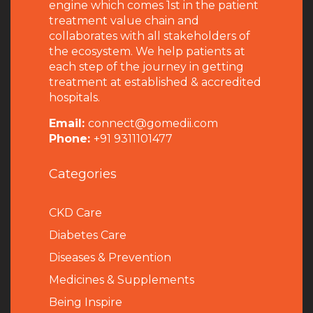
engine which comes 1st in the patient
treatment value chain and
collaborates with all stakeholders of
the ecosystem. We help patients at
each step of the journey in getting
treatment at established & accredited
hospitals.
Email:
connect@gomedii.com
Phone:
+91 9311101477
Categories
CKD Care
Diabetes Care
Diseases & Prevention
Medicines & Supplements
Being Inspire