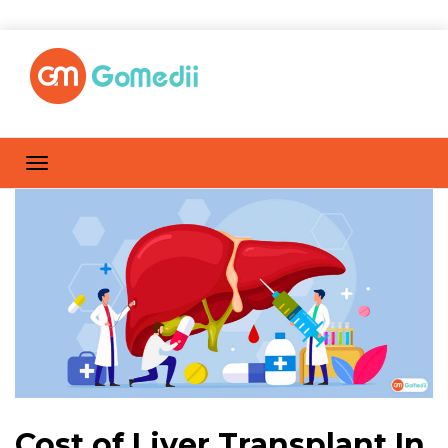
Cost of Liver Transplant In