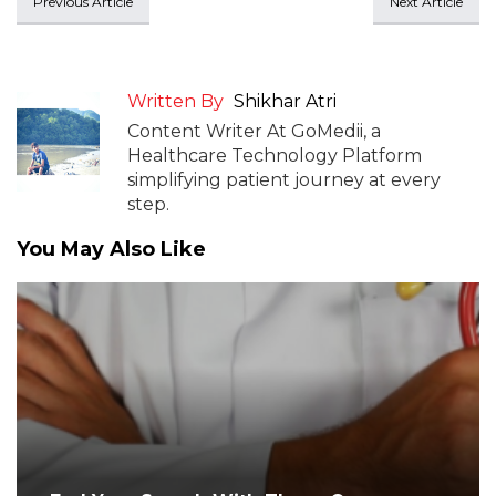
Previous Article
Next Article
Written By
Shikhar Atri
Content Writer At GoMedii, a
Healthcare Technology Platform
simplifying patient journey at every
step.
You May Also Like