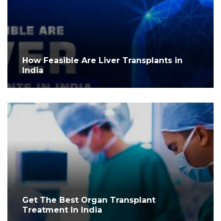
How Feasible Are Liver Transplants in
India
Get The Best Organ Transplant
Treatment In India