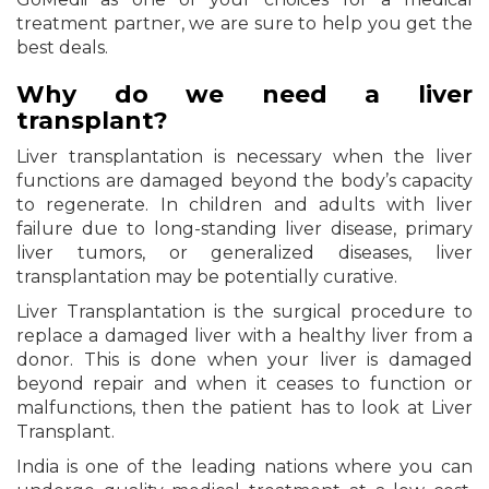
treatment partner, we are sure to help you get the
best deals.
Why do we need a liver
transplant?
Liver transplantation is necessary when the liver
functions are damaged beyond the body’s capacity
to regenerate. In children and adults with liver
failure due to long-standing liver disease, primary
liver tumors, or generalized diseases, liver
transplantation may be potentially curative.
Liver Transplantation is the surgical procedure to
replace a damaged liver with a healthy liver from a
donor. This is done when your liver is damaged
beyond repair and when it ceases to function or
malfunctions, then the patient has to look at Liver
Transplant.
India is one of the leading nations where you can