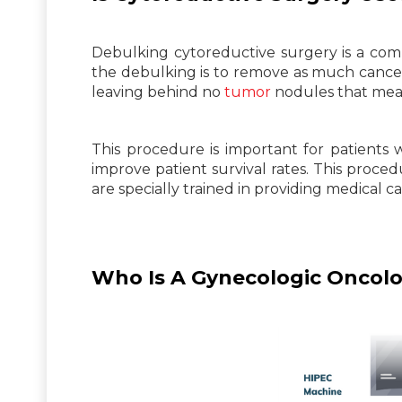
Debulking cytoreductive surgery is a c
the debulking is to remove as much cancero
leaving behind no
tumor
nodules that meas
This procedure is important for patien
improve patient survival rates. This proc
are specially trained in providing medical c
Who Is A Gynecologic Oncolo