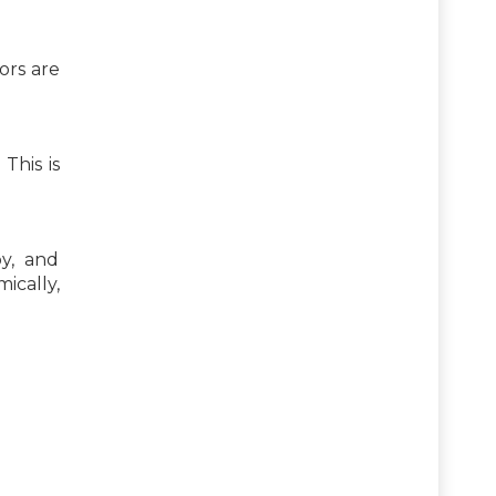
ors are
This is
y, and
ically,