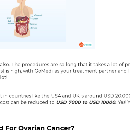
lso. The procedures are so long that it takes a lot of p
st is high, with GoMedii as your treatment partner and I
lot!
 in countries like the USA and UK is around USD 20,00
e cost can be reduced to
USD 7000 to USD 10000.
Yes! 
d For Ovarian Cancer?