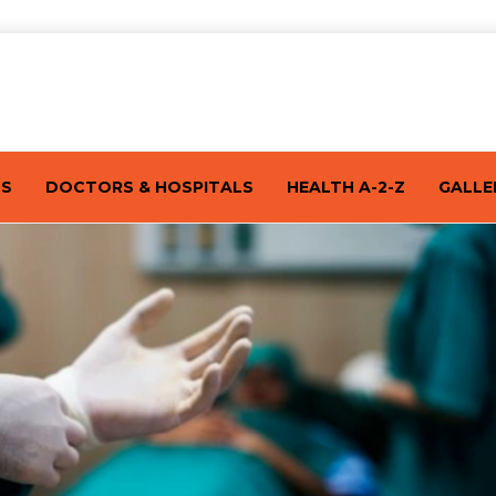
TS
DOCTORS & HOSPITALS
HEALTH A-2-Z
GALLE