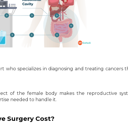
rt who specializes in diagnosing and treating cancers t
pect of the female body makes the reproductive sys
rtise needed to handle it.
e Surgery Cost?