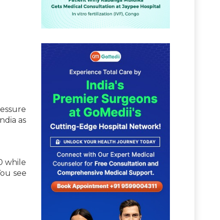
ressure
ndia as
0 while
You see