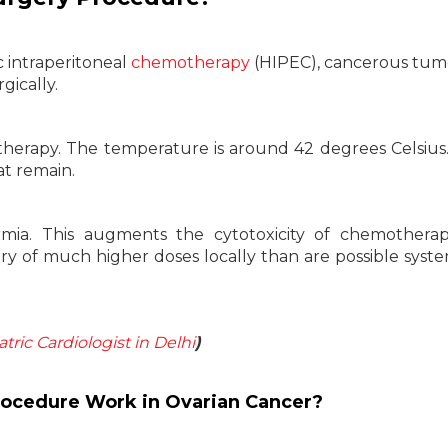
 intraperitoneal
chemotherapy
(HIPEC), cancerous tum
gically.
erapy. The temperature is around 42 degrees Celsius. 
at remain.
mia. This augments the cytotoxicity of chemotherap
very of much higher doses locally than are possible system
atric Cardiologist in Delhi
)
ocedure Work in Ovarian Cancer?