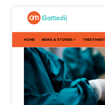
HOME
NEWS & STORIES
TREATMEN