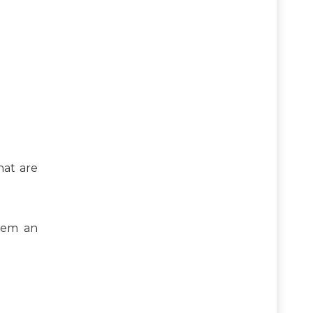
hat are
tem an