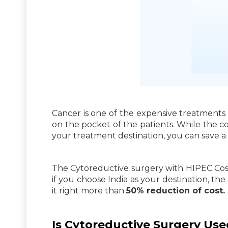
Cancer is one of the expensive treatments a
on the pocket of the patients. While the co
your treatment destination, you can save a 
The Cytoreductive surgery with HIPEC Cost
if you choose India as your destination, th
it right more than
50% reduction of cost.
Is Cytoreductive Surgery Use