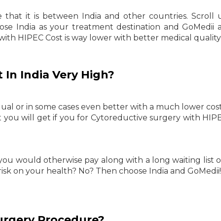
hat it is between India and other countries. Scroll
e India as your treatment destination and GoMedii 
ith HIPEC Cost is way lower with better medical quality
 In India Very High?
qual or in some cases even better with a much lower co
t you will get if you for Cytoreductive surgery with HIP
you would otherwise pay along with a long waiting list 
risk on your health? No? Then choose India and GoMedii!
urgery Procedure?