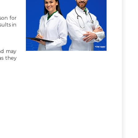
son for
ults in
nd may
 as they