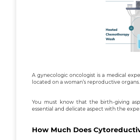
A gynecologic oncologist is a medical expe
located on a woman’s reproductive organs.
You must know that the birth-giving as
essential and delicate aspect with the expe
How Much Does Cytoreductiv