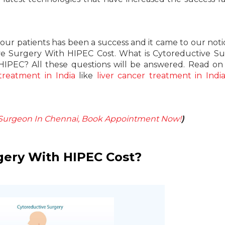
ur patients has been a success and it came to our noti
ive Surgery With HIPEC Cost. What is Cytoreductive S
HIPEC? All these questions will be answered. Read on
treatment in India
like
liver cancer treatment in Indi
-Surgeon In Chennai, Book Appointment Now!
)
gery With HIPEC Cost?