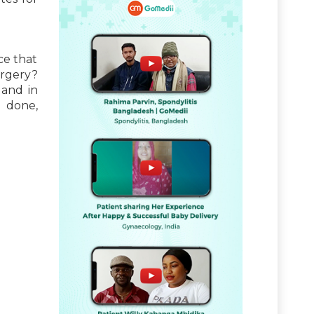
ce that
urgery?
 and in
a
done,