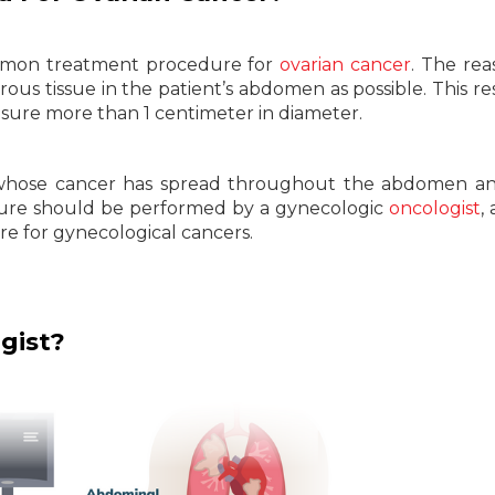
ommon treatment procedure for
ovarian cancer
. The rea
us tissue in the patient’s abdomen as possible. This res
ure more than 1 centimeter in diameter.
ts whose cancer has spread throughout the abdomen a
edure should be performed by a gynecologic
oncologist
,
are for gynecological cancers.
gist?