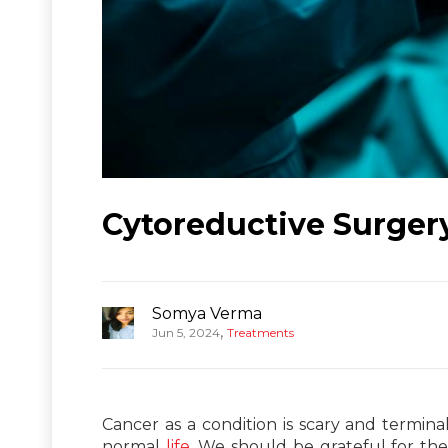
Cytoreductive Surgery
Somya Verma
,
Jun 5, 2024
Treatments
Cancer as a condition is scary and termina
normal
life
. We should be grateful for the