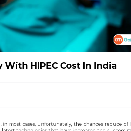
 With HIPEC Cost In India
l, in most cases, unfortunately, the chances reduce of l
 latest technologies that have increased the success ra