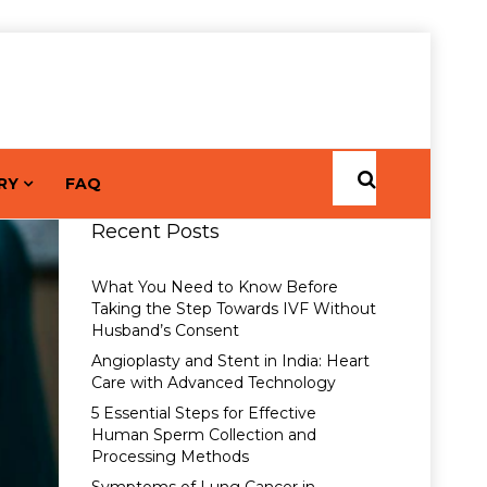
RY
FAQ
Recent Posts
What You Need to Know Before
Taking the Step Towards IVF Without
Husband’s Consent
Angioplasty and Stent in India: Heart
Care with Advanced Technology
5 Essential Steps for Effective
Human Sperm Collection and
Processing Methods