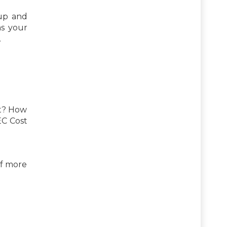
 up and
as your
.
st? How
EC Cost
of more