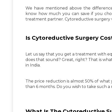
We have mentioned above the difference t
know how much you can save if you choos
treatment partner. Cytoreductive surgery w
Is Cytoreductive Surgery Cost
Let us say that you get a treatment with e
does that sound? Great, right? That is wha
in India.
The price reduction is almost 50% of what 
than 6 months. Do you wish to take such a 
What Is The Cytoreductive S