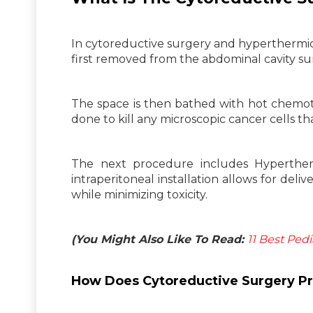
In cytoreductive surgery and hyperthermic
first removed from the abdominal cavity sur
The space is then bathed with hot chemoth
done to kill any microscopic cancer cells th
The next procedure includes Hyperther
intraperitoneal installation allows for deli
while minimizing toxicity.
(You Might Also Like To Read:
11 Best Pedi
How Does Cytoreductive Surgery Pr