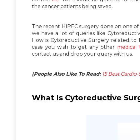
the cancer patients being saved.
The recent HIPEC surgery done on one of o
we have a lot of queries like Cytoreduct
How is Cytoreductive Surgery related to 
case you wish to get any other
medical 
contact us and drop your query with us.
(People Also Like To Read:
15 Best Cardio
What Is Cytoreductive Sur