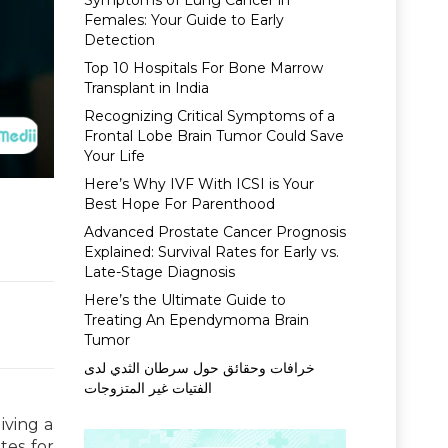
Symptoms of Lung Cancer in
Females: Your Guide to Early
Detection
Top 10 Hospitals For Bone Marrow
Transplant in India
Recognizing Critical Symptoms of a
Frontal Lobe Brain Tumor Could Save
Your Life
Here’s Why IVF With ICSI is Your
Best Hope For Parenthood
Advanced Prostate Cancer Prognosis
Explained: Survival Rates for Early vs.
Late-Stage Diagnosis
Here’s the Ultimate Guide to
Treating An Ependymoma Brain
Tumor
خرافات وحقائق حول سرطان الثدي لدى
الفتيات غير المتزوجات
iving a
tes for