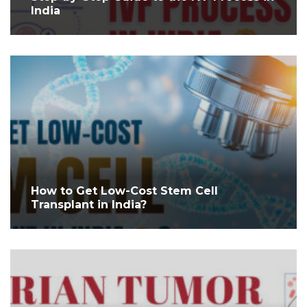
India
How to Get Low-Cost Stem Cell
Transplant in India?