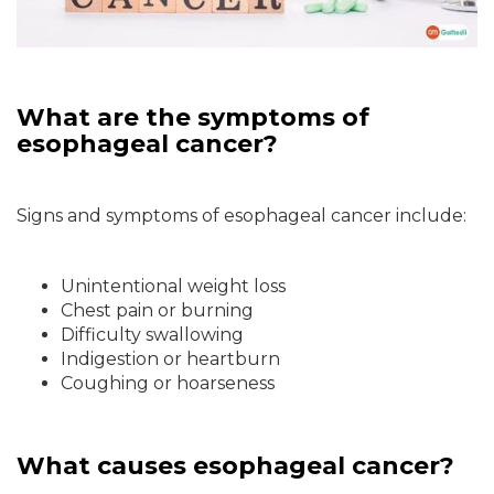
What are the symptoms of
esophageal cancer?
Signs and symptoms of esophageal cancer include:
Unintentional weight loss
Chest pain or burning
Difficulty swallowing
Indigestion or heartburn
Coughing or hoarseness
What causes esophageal cancer?