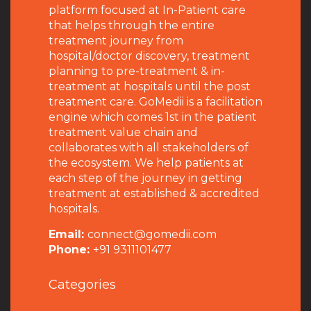
platform focused at In-Patient care
that helps through the entire
treatment journey from
hospital/doctor discovery, treatment
planning to pre-treatment & in-
treatment at hospitals until the post
treatment care. GoMedii is a facilitation
engine which comes 1st in the patient
treatment value chain and
collaborates with all stakeholders of
the ecosystem. We help patients at
each step of the journey in getting
treatment at established & accredited
hospitals.
Email:
connect@gomedii.com
Phone:
+91 9311101477
Categories