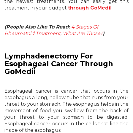
the newest treatments. You can easily get this
treatment in your budget
through GoMedii
.
(People Also Like To Read:
4 Stages Of
Rheumatoid Treatment, What Are Those?
)
Lymphadenectomy For
Esophageal Cancer Through
GoMedii
Esophageal cancer is cancer that occurs in the
esophagus a long, hollow tube that runs from your
throat to your stomach. The esophagus helps in the
movement of food you swallow from the back of
your throat to your stomach to be digested.
Esophageal cancer occurs in the cells that line the
inside of the esophagus.