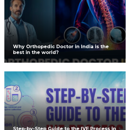
Why Orthopedic Doctor in India is the
best in the world?
Step-by-Step Guide to the IVF Process in