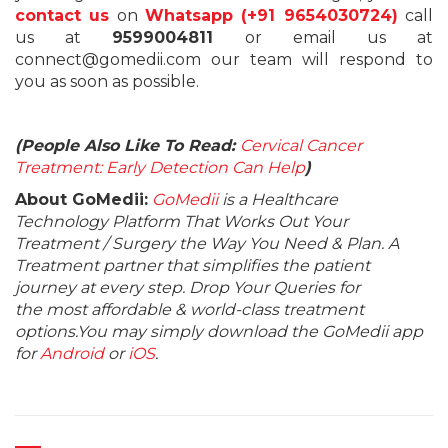
contact us
on
Whatsapp (+91 9654030724)
call
us at
9599004811
or email us at
connect@gomedii.com our team will respond to
you as soon as possible.
(People Also Like To Read:
Cervical Cancer
Treatment: Early Detection Can Help
)
About GoMedii:
GoMedii
is a Healthcare
Technology Platform That Works Out Your
Treatment / Surgery the Way You Need & Plan. A
Treatment partner that simplifies the patient
journey at every step. Drop Your Queries for
the most affordable & world-class treatment
options.You may simply download the GoMedii app
for
Android
or
iOS
.