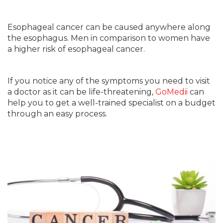
Esophageal cancer can be caused anywhere along
the esophagus. Men in comparison to women have
a higher risk of esophageal cancer.
If you notice any of the symptoms you need to visit
a doctor as it can be life-threatening,
GoMedii
can
help you to get a well-trained specialist on a budget
through an easy process.