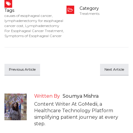
Category
Tags
Treatments
causes of esophageal cancer
,
lymphadenectomy for esophageal
cancer cost
,
Lymphadenectomy
For Esophageal Cancer Treatment
,
Symptoms of Esophageal Cancer
Previous Article
Next Article
Written By
Soumya Mishra
Content Writer At GoMedii, a
Healthcare Technology Platform
simplifying patient journey at every
step.