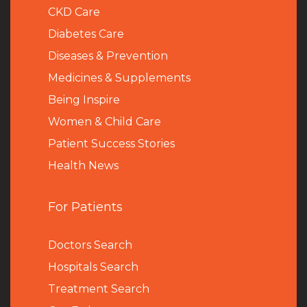
CKD Care
Diabetes Care
Diseases & Prevention
Medicines & Supplements
Being Inspire
Women & Child Care
Patient Success Stories
Health News
For Patients
Doctors Search
Hospitals Search
Treatment Search