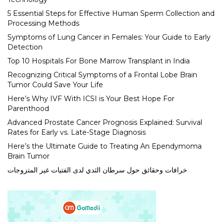
5 Essential Steps for Effective Human Sperm Collection and
Processing Methods
Symptoms of Lung Cancer in Females: Your Guide to Early
Detection
Top 10 Hospitals For Bone Marrow Transplant in India
Recognizing Critical Symptoms of a Frontal Lobe Brain
Tumor Could Save Your Life
Here’s Why IVF With ICSI is Your Best Hope For
Parenthood
Advanced Prostate Cancer Prognosis Explained: Survival
Rates for Early vs. Late-Stage Diagnosis
Here’s the Ultimate Guide to Treating An Ependymoma
Brain Tumor
خرافات وحقائق حول سرطان الثدي لدى الفتيات غير المتزوجات