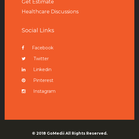
Get Estimate
Healthcare Discussions
Social Links
Facebook
Twitter
Linkedin
Pinterest
Instagram
© 2018
GoMedii
All Rights Reserved.