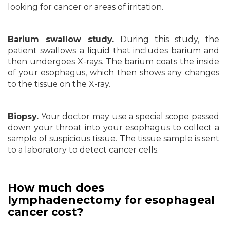
looking for cancer or areas of irritation.
Barium swallow study.
During this study, the
patient swallows a liquid that includes barium and
then undergoes X-rays. The barium coats the inside
of your esophagus, which then shows any changes
to the tissue on the X-ray.
Biopsy.
Your doctor may use a special scope passed
down your throat into your esophagus to collect a
sample of suspicious tissue. The tissue sample is sent
to a laboratory to detect cancer cells.
How much does
lymphadenectomy for esophageal
cancer cost?