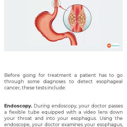
Before going for treatment a patient has to go
through some diagnoses to detect esophageal
cancer, these tests include:
Endoscopy.
During endoscopy, your doctor passes
a flexible tube equipped with a video lens down
your throat and into your esophagus. Using the
endoscope, your doctor examines your esophagus,