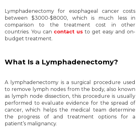
Lymphadenectomy for esophageal cancer costs
between $3000-$8000, which is much less in
comparison to the treatment cost in other
countries. You can
contact us
to get easy and on-
budget treatment.
What Is a Lymphadenectomy?
A lymphadenectomy is a surgical procedure used
to remove lymph nodes from the body, also known
as lymph node dissection, this procedure is usually
performed to evaluate evidence for the spread of
cancer, which helps the medical team determine
the progress of and treatment options for a
patient’s malignancy.