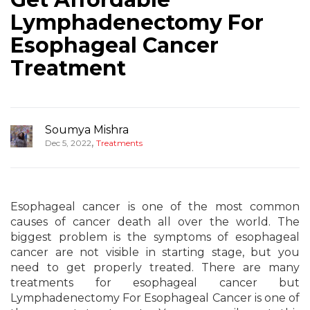
Lymphadenectomy For
Esophageal Cancer
Treatment
Soumya Mishra
,
Dec 5, 2022
Treatments
Esophageal cancer is one of the most common
causes of cancer death all over the world. The
biggest problem is the symptoms of esophageal
cancer are not visible in starting stage, but you
need to get properly treated. There are many
treatments for esophageal cancer but
Lymphadenectomy For Esophageal Cancer is one of