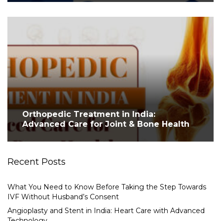
Orthopedic Treatment in India:
Advanced Care for Joint & Bone Health
Recent Posts
What You Need to Know Before Taking the Step Towards
IVF Without Husband’s Consent
Angioplasty and Stent in India: Heart Care with Advanced
Technology