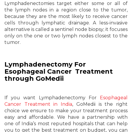
Lymphadenectomies target either some or all of
the lymph nodes in a region close to the tumor,
because they are the most likely to receive cancer
cells through lymphatic drainage. A less-invasive
alternative is called a sentinel node biopsy; it focuses
only on the one or two lymph nodes closest to the
tumor.
Lymphadenectomy For
Esophageal Cancer Treatment
through GoMedii
If you want Lymphadenectomy For
Esophageal
Cancer Treatment in India
, GoMedii is the right
choice we ensure to make your treatment process
easy and affordable. We have a partnership with
one of India’s most reputed hospitals that can help
you to get the best treatment on budget, you can