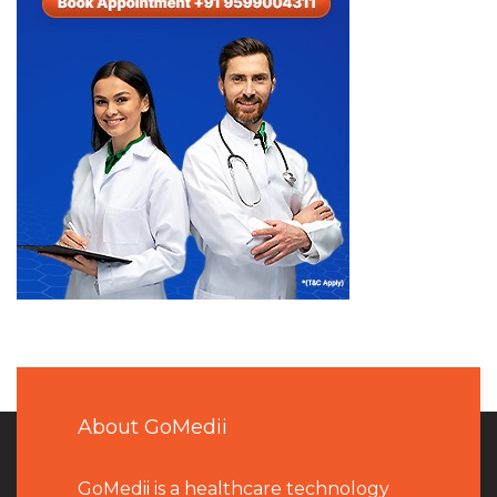
About GoMedii
GoMedii is a healthcare technology