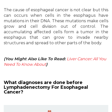
The cause of esophageal cancer is not clear but this
can occurs when cells in the esophagus have
mutations in their DNA. These mutations make cells
grow and cell division out of control. The
accumulating affected cells form a tumor in the
esophagus that can grow to invade nearby
structures and spread to other parts of the body.
(You Might Also Like To Read:
Liver Cancer: All You
Need To Know About
)
What diagnoses are done before
Lymphadenectomy For Esophageal
Cancer?