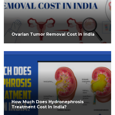
Ovarian Tumor Removal Cost in India
How Much Does Hydronephrosis
Treatment Cost In India?