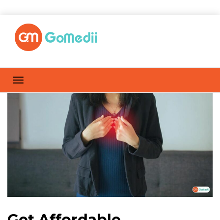
Get Affordable