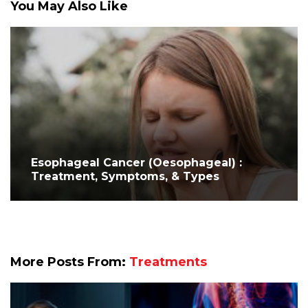
You May Also Like
Esophageal Cancer (Oesophageal) :
Treatment, Symptoms, & Types
More Posts From:
Treatments