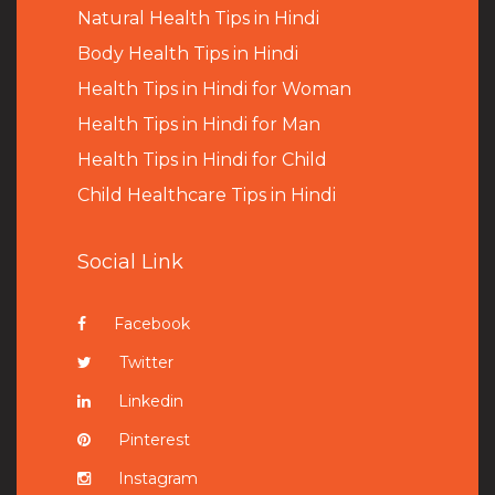
Natural Health Tips in Hindi
B
ody Health Tips in Hindi
Health Tips in Hindi for Woman
Health Tips in Hindi for Man
Health Tips in Hindi for Child
Child Healthcare Tips in Hindi
Social Link
Facebook
Twitter
Linkedin
Pinterest
Instagram