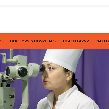
TS
DOCTORS & HOSPITALS
HEALTH A-2-Z
GALLE