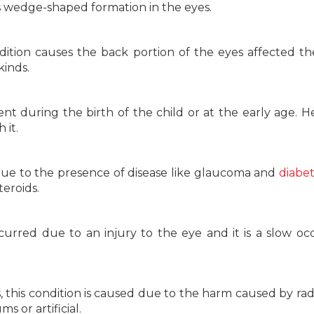
s wedge-shaped formation in the eyes.
dition causes the back portion of the eyes affected t
kinds.
ent during the birth of the child or at the early age. He
 it.
ue to the presence of disease like glaucoma and
diabe
eroids.
ccurred due to an injury to the eye and it is a slow oc
 this condition is caused due to the harm caused by radi
 or artificial.