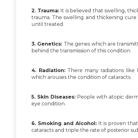
2. Trauma:
It is believed that swelling, th
trauma. The swelling and thickening cure i
until treated.
3. Genetics:
The genes which are transmitt
behind the transmission of this condition.
4. Radiation:
There many radiations like U
which arouses the condition of cataracts.
5. Skin Diseases:
People with atopic dermat
eye condition.
6. Smoking and Alcohol:
It is proven tha
cataracts and triple the rate of posterior s