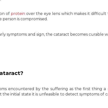
ion of
protein
over the eye lens which makes it difficult 
the person is compromised.
 early symptoms and sign, the cataract becomes curable w
ataract?
ms encountered by the suffering as the first thing a
 at the initial state it is unfeasible to detect symptoms of 