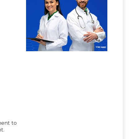
ment to
t.