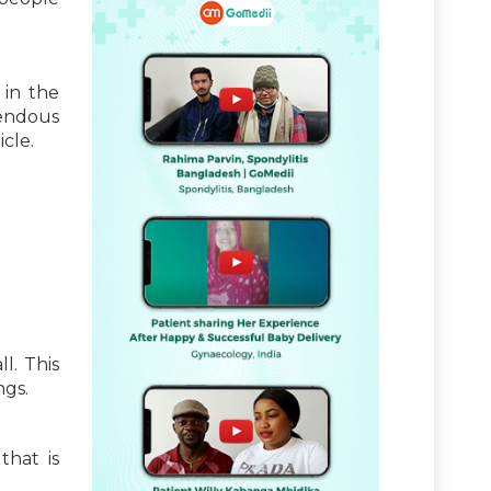
in the
rendous
icle.
l. This
ngs.
that is