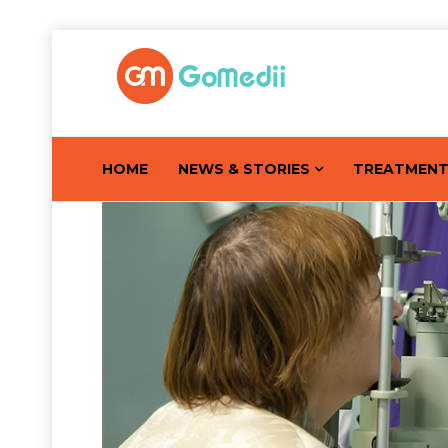
HOME
NEWS & STORIES
TREATMEN