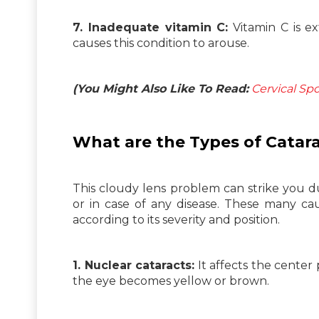
7. Inadequate vitamin C:
Vitamin C is ex
causes this condition to arouse.
(You Might Also Like To Read:
Cervical Sp
What are the Types of
Catar
This cloudy lens problem can strike you d
or in case of any disease. These many caus
according to its severity and position.
1. Nuclear cataracts:
It affects the center
the eye becomes yellow or brown.