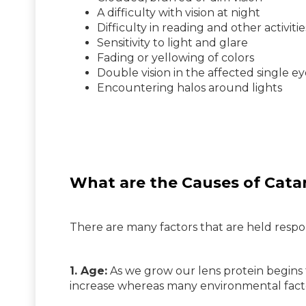
A difficulty with vision at night
Difficulty in reading and other activitie
Sensitivity to light and glare
Fading or yellowing of colors
Double vision in the affected single e
Encountering halos around lights
What are the Causes of Cata
There are many factors that are held respon
1. Age:
As we grow our lens protein begins 
increase whereas many environmental factors