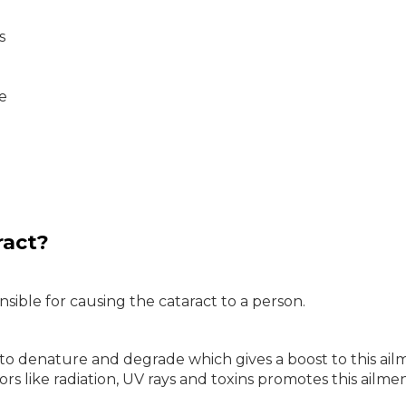
s
ye
ract?
sible for causing the cataract to a person.
to denature and degrade which gives a boost to this ail
 like radiation, UV rays and toxins promotes this ailmen