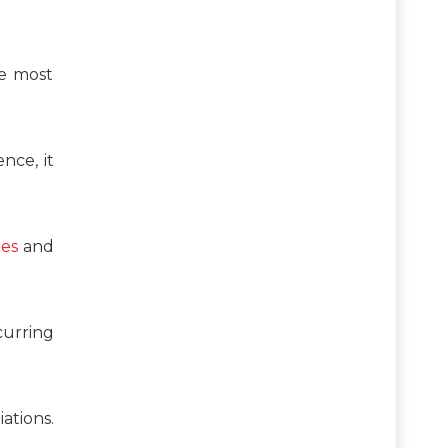
he most
nce, it
tes
and
curring
ations.