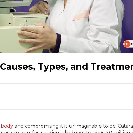
 Causes, Types, and Treatme
r
body
and compromising it is unimaginable to do. Catara
core reason for causing blindness to over 20 million