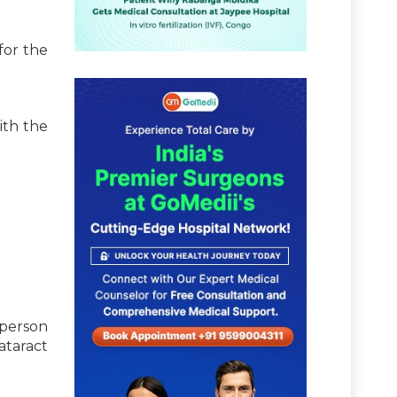
for the
ith the
 person
cataract