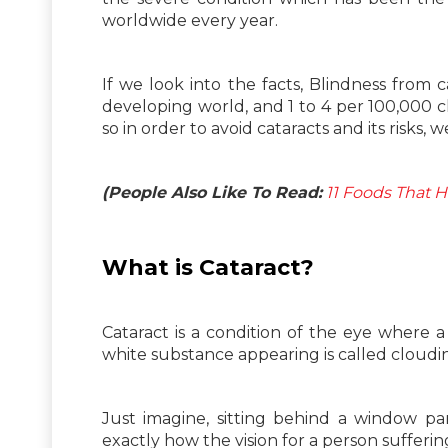
worldwide every year.
If we look into the facts, Blindness from
developing world, and 1 to 4 per 100,000 
so in order to avoid cataracts and its risks,
(People Also Like To Read:
11 Foods That 
What is
Cataract?
Cataract is a condition of the eye where 
white substance appearing is called cloudin
Just imagine, sitting behind a window pa
exactly how the vision for a person sufferi