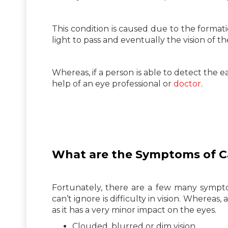
This condition is caused due to the format
light to pass and eventually the vision of 
Whereas, if a person is able to detect the
help of an eye professional or
doctor
.
What are the Symptoms of
C
Fortunately, there are a few many sympto
can’t ignore is difficulty in vision. Whereas,
as it has a very minor impact on the eyes.
Clouded, blurred or dim vision