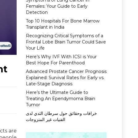
Symptoms of Lung Cancer in
Females: Your Guide to Early
Detection
Top 10 Hospitals For Bone Marrow
Transplant in India
Recognizing Critical Symptoms of a
Frontal Lobe Brain Tumor Could Save
Your Life
Here’s Why IVF With ICSI is Your
Best Hope For Parenthood
nt
Advanced Prostate Cancer Prognosis
Explained: Survival Rates for Early vs.
Late-Stage Diagnosis
Here’s the Ultimate Guide to
Treating An Ependymoma Brain
Tumor
خرافات وحقائق حول سرطان الثدي لدى
الفتيات غير المتزوجات
cts are
 people