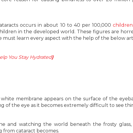
 cataracts occurs in about 10 to 40 per 100,000
children
children in the developed world. These figures are hor
 we must learn every aspect with the help of the below art
Help You Stay Hydrated
)
a white membrane appears on the surface of the eyebal
g of the eye as it becomes extremely difficult to see thi
ne and watching the world beneath the frosty glass, 
ng from cataract becomes.