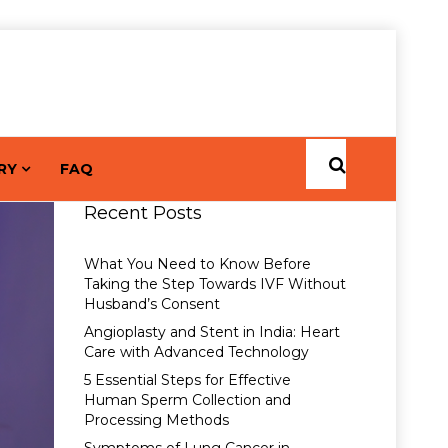
RY
FAQ
Recent Posts
What You Need to Know Before
Taking the Step Towards IVF Without
Husband’s Consent
Angioplasty and Stent in India: Heart
Care with Advanced Technology
5 Essential Steps for Effective
Human Sperm Collection and
Processing Methods