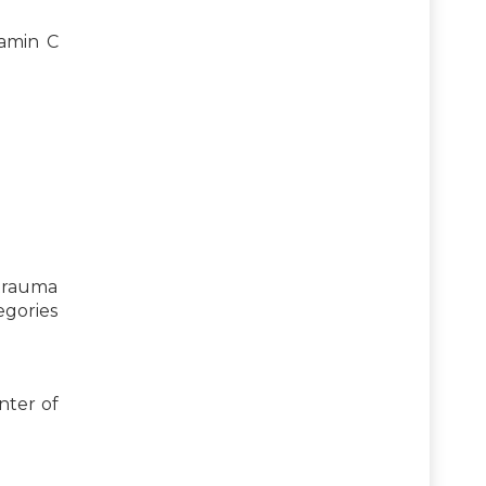
tamin C
 trauma
egories
nter of