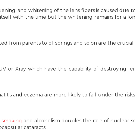
ickening, and whitening of the lens fibers is caused due t
tself with the time but the whitening remains for a lo
ed from parents to offsprings and so on are the crucial
V or Xray which have the capability of destroying len
itis and eczema are more likely to fall under the risks 
t
smoking
and alcoholism doubles the rate of nuclear sc
ubcapsular cataracts.