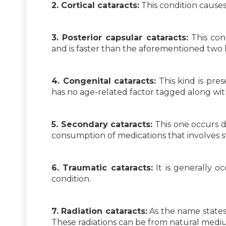
2. Cortical cataracts:
This condition cause
3. Posterior capsular cataracts:
This con
and is faster than the aforementioned two 
4. Congenital cataracts:
This kind is pres
has no age-related factor tagged along with
5. Secondary cataracts:
This one occurs d
consumption of medications that involves st
6. Traumatic cataracts:
It is generally o
condition.
7. Radiation cataracts:
As the name states,
These radiations can be from natural mediums