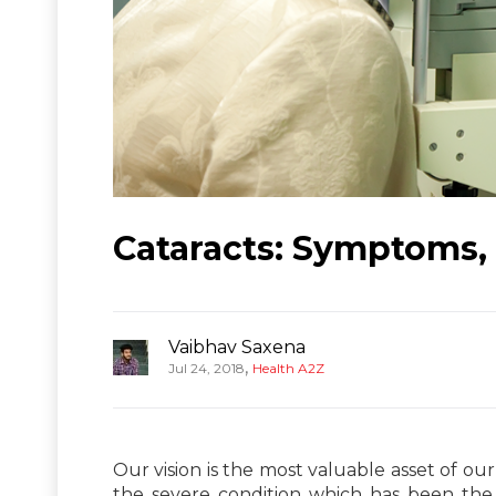
Cataracts: Symptoms,
Vaibhav Saxena
,
Jul 24, 2018
Health A2Z
Our vision is the most valuable asset of ou
the severe condition which has been the 