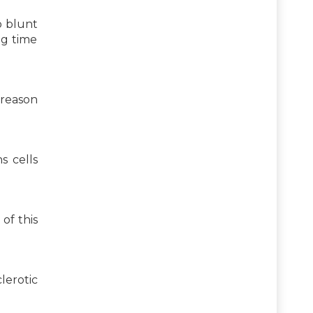
o blunt
ng time
 reason
s cells
of this
lerotic