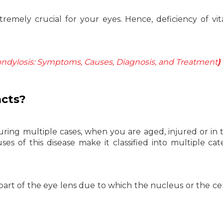
tremely crucial for your eyes. Hence, deficiency of vi
ondylosis: Symptoms, Causes, Diagnosis, and Treatment
)
acts?
uring multiple cases, when you are aged, injured or in
es of this disease make it classified into multiple cat
 part of the eye lens due to which the nucleus or the ce