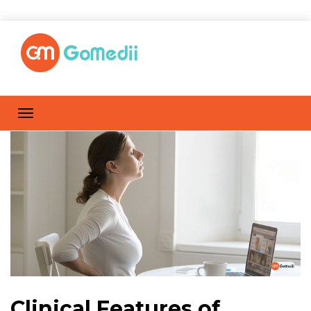
Clinical Features of