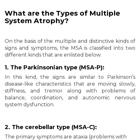
What are the Types of
Multiple
System Atrophy?
On the basis of the multiple and distinctive kinds of
signs and symptoms, the MSA is classified into two
different kinds that are enlisted below.
1. The Parkinsonian type (MSA-P):
In this kind, the signs are similar to Parkinson’s
disease-like characteristics that are moving slowly,
stiffness, and tremor along with problems of
balance, coordination, and autonomic nervous
system dysfunction.
2. The cerebellar type (MSA-C):
The primary symptoms are ataxia (problems with