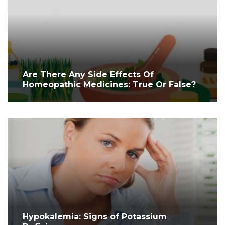
Are There Any Side Effects Of
Homeopathic Medicines: True Or False?
Hypokalemia: Signs of Potassium