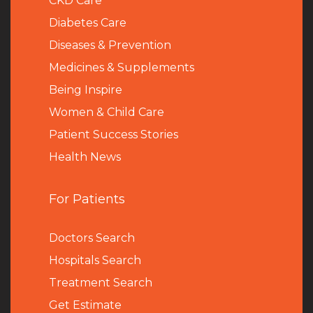
CKD Care
Diabetes Care
Diseases & Prevention
Medicines & Supplements
Being Inspire
Women & Child Care
Patient Success Stories
Health News
For Patients
Doctors Search
Hospitals Search
Treatment Search
Get Estimate