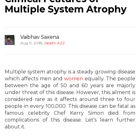
Multiple System Atrophy
Vaibhav Saxena
,
Aug 11, 2018
Health A2Z
Multiple system atrophy is a steady growing disease
which affects men and
women
equally. The people
between the age of 50 and 60 years are majorly
under threat of this disease. However, this ailment is
considered rare as it affects around three to four
people in every 100,000. This disease can be fatal as
famous celebrity Chef Kerry Simon died from
complications of this disease. Let’s learn further
about it.