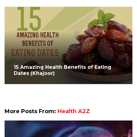
15 Amazing Health Benefits of Eating
Dates (Khajoor)
More Posts From:
Health A2Z