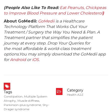
(People Also Like To Read:
Eat Peanuts, Chickpeas
to Improve Blood Pressure and Lower Cholesterol
)
About GoMedii:
GoMedii
is a Healthcare
Technology Platform That Works Out Your
Treatment / Surgery the Way You Need & Plan. A
Treatment partner that simplifies the patient
journey at every step. Drop Your Queries for
the most affordable & world-class treatment
options.You may simply download the GoMedii app
for
Android
or
iOS
.
Category
Tags
Health A2Z
Constipation
,
Multiple System
Atrophy
,
Muscle stiffness
,
Parkinson-plus syndrome
,
Shy-
Drager syndrome