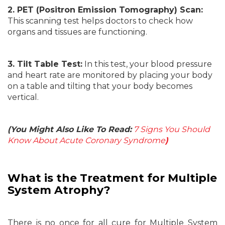
2. PET (Positron Emission Tomography) Scan:
This scanning test helps doctors to check how
organs and tissues are functioning.
3. Tilt Table Test:
In this test, your blood pressure
and heart rate are monitored by placing your body
on a table and tilting that your body becomes
vertical.
(You Might Also Like To Read:
7 Signs You Should
Know About Acute Coronary Syndrome
)
What is the Treatment for
Multiple
System Atrophy?
There is no once for all cure for Multiple System