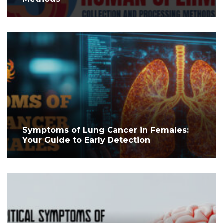
Symptoms of Lung Cancer in Females:
Your Guide to Early Detection