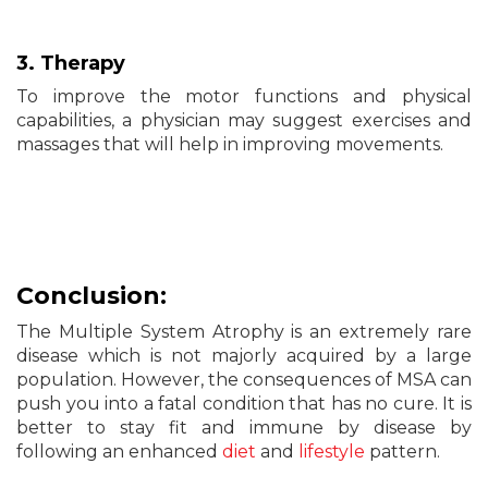
3. Therapy
To improve the motor functions and physical
capabilities, a physician may suggest exercises and
massages that will help in improving movements.
Conclusion:
The Multiple System Atrophy is an extremely rare
disease which is not majorly acquired by a large
population. However, the consequences of MSA can
push you into a fatal condition that has no cure. It is
better to stay fit and immune by disease by
following an enhanced
diet
and
lifestyle
pattern.