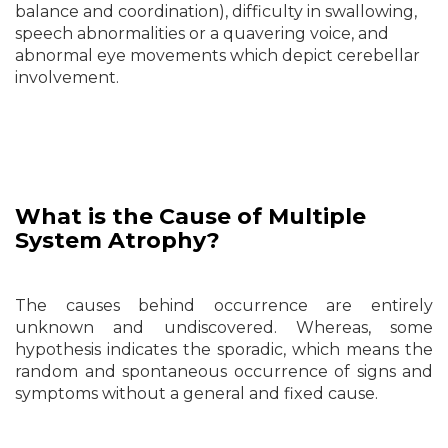
balance and coordination), difficulty in swallowing,
speech abnormalities or a quavering voice, and
abnormal eye movements which depict cerebellar
involvement.
What is the Cause of
Multiple
System Atrophy?
The causes behind occurrence are entirely
unknown and undiscovered. Whereas, some
hypothesis indicates the sporadic, which means the
random and spontaneous occurrence of signs and
symptoms without a general and fixed cause.