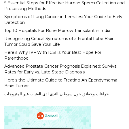
5 Essential Steps for Effective Human Sperm Collection and
Processing Methods
Symptoms of Lung Cancer in Females: Your Guide to Early
Detection
Top 10 Hospitals For Bone Marrow Transplant in India
Recognizing Critical Symptoms of a Frontal Lobe Brain
Tumor Could Save Your Life
Here’s Why IVF With ICSI is Your Best Hope For
Parenthood
Advanced Prostate Cancer Prognosis Explained: Survival
Rates for Early vs. Late-Stage Diagnosis
Here’s the Ultimate Guide to Treating An Ependymoma
Brain Tumor
خرافات وحقائق حول سرطان الثدي لدى الفتيات غير المتزوجات