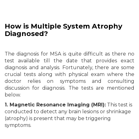
How is Multiple System
Atrophy
Diagnosed?
The diagnosis for MSA is quite difficult as there no
test available till the date that provides exact
diagnosis and analysis. Fortunately, there are some
crucial tests along with physical exam where the
doctor relies on symptoms and consulting
discussion for diagnosis. The tests are mentioned
below.
1. Magnetic Resonance Imaging (MRI):
This test is
conducted to detect any brain lesions or shrinkage
(atrophy) is present that may be triggering
symptoms.