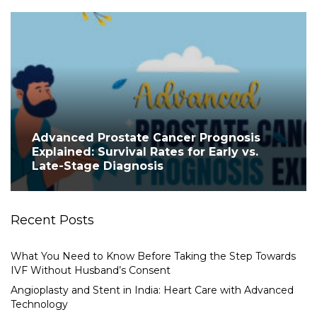
Advanced Prostate Cancer Prognosis
Explained: Survival Rates for Early vs.
Late-Stage Diagnosis
Recent Posts
What You Need to Know Before Taking the Step Towards
IVF Without Husband’s Consent
Angioplasty and Stent in India: Heart Care with Advanced
Technology