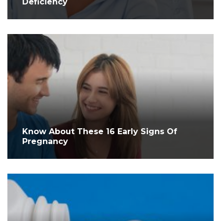
Deficiency
Know About These 16 Early Signs Of
Pregnancy