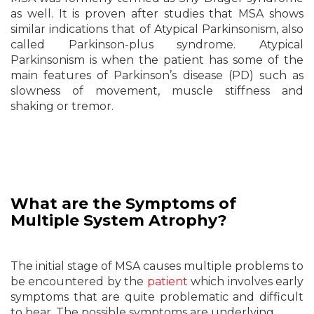
as well. It is proven after studies that MSA shows
similar indications that of Atypical Parkinsonism, also
called Parkinson-plus syndrome. Atypical
Parkinsonism is when the patient has some of the
main features of Parkinson’s disease (PD) such as
slowness of movement, muscle stiffness and
shaking or tremor.
What are the Symptoms of
Multiple
System Atrophy?
The initial stage of MSA causes multiple problems to
be encountered by the
patient
which involves early
symptoms that are quite problematic and difficult
to bear. The possible symptoms are underlying.