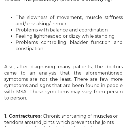
The slowness of movement, muscle stiffness
and/or shaking/tremor
Problems with balance and coordination
Feeling lightheaded or dizzy while standing
Problems controlling bladder function and
constipation
Also, after diagnosing many patients, the doctors
came to an analysis that the aforementioned
symptoms are not the least. There are few more
symptoms and signs that are been found in people
with MSA. These symptoms may vary from person
to person.
1. Contractures:
Chronic shortening of muscles or
tendons around joints, which prevents the joints