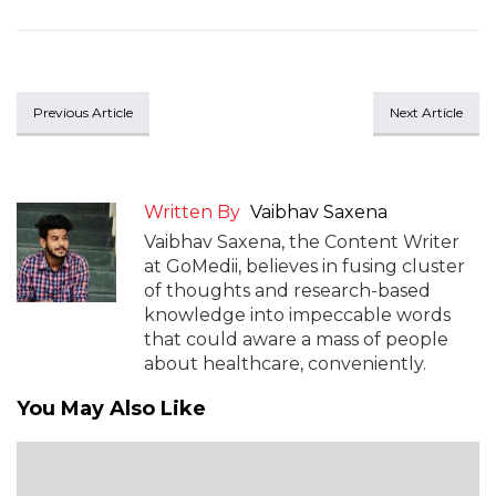
Previous Article
Next Article
Written By
Vaibhav Saxena
Vaibhav Saxena, the Content Writer
at GoMedii, believes in fusing cluster
of thoughts and research-based
knowledge into impeccable words
that could aware a mass of people
about healthcare, conveniently.
You May Also Like