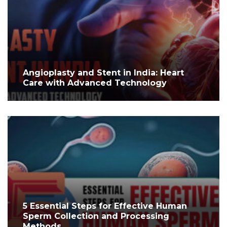
Angioplasty and Stent in India: Heart
Care with Advanced Technology
5 Essential Steps for Effective Human
Sperm Collection and Processing
Methods