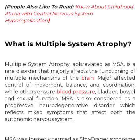
(People Also Like To Read:
Know About Childhood
Ataxia with Central Nervous System
Hypomyelination
)
What is Multiple System Atrophy?
Multiple System Atrophy, abbreviated as MSA, is a
rare disorder that majorly affects the functioning of
multiple mechanisms of the
brain
. Major affected
control of movement, balance, and coordination,
while others ensure
blood pressure
, bladder, bowel
and sexual function. MSA is also considered as a
progressive neurodegenerative disorder which
reflects mixed symptoms that affect both the
autonomic nervous system.
MSA was formerly termed as Shy-Drager syndrome