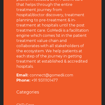
that helps through the entire
treatment journey from
hospital/doctor discovery, treatment
planning to pre-treatment & in-
treatment at hospitals until the post
treatment care. GoMedii is a facilitation
engine which comes 1st in the patient
treatment value chain and
collaborates with all stakeholders of
the ecosystem. We help patients at
each step of the journey in getting
treatment at established & accredited
hospitals.
Email:
connect@gomedii.com
Phone:
+91 9311101477
Categories