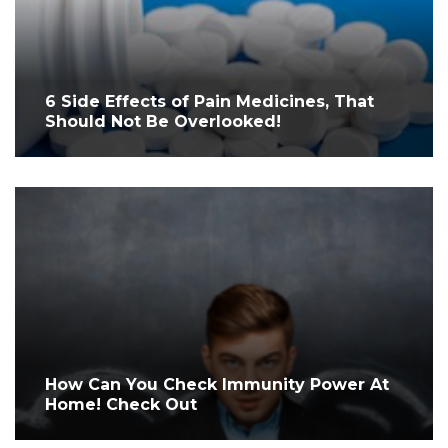
6 Side Effects of Pain Medicines, That
Should Not Be Overlooked!
How Can You Check Immunity Power At
Home! Check Out