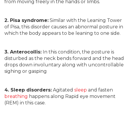
from moving freely in the hands or limbs.
2. Pisa syndrome:
Similar with the Leaning Tower
of Pisa, this disorder causes an abnormal posture in
which the body appears to be leaning to one side.
3. Anterocollis:
In this condition, the posture is
disturbed as the neck bends forward and the head
drops down involuntary along with uncontrollable
sighing or gasping
4. Sleep disorders:
Agitated
sleep
and fasten
breathing
happens along Rapid eye movement
(REM) in this case.