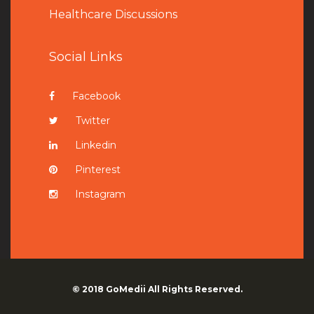
Healthcare Discussions
Social Links
Facebook
Twitter
Linkedin
Pinterest
Instagram
© 2018
GoMedii
All Rights Reserved.