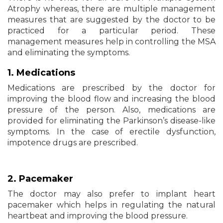
Atrophy whereas, there are multiple management
measures that are suggested by the doctor to be
practiced for a particular period. These
management measures help in controlling the MSA
and eliminating the symptoms.
1. Medications
Medications are prescribed by the doctor for
improving the blood flow and increasing the blood
pressure of the person. Also, medications are
provided for eliminating the Parkinson’s disease-like
symptoms. In the case of erectile dysfunction,
impotence drugs are prescribed.
2. Pacemaker
The doctor may also prefer to implant heart
pacemaker which helps in regulating the natural
heartbeat and improving the blood pressure.