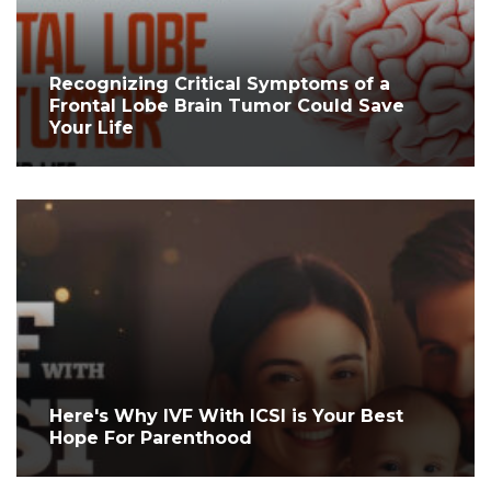
Recognizing Critical Symptoms of a
Frontal Lobe Brain Tumor Could Save
Your Life
Here's Why IVF With ICSI is Your Best
Hope For Parenthood