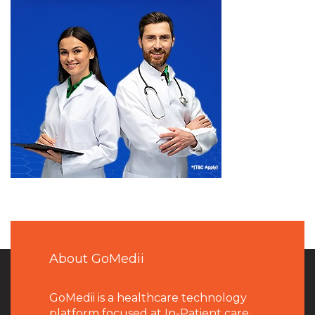
About GoMedii
GoMedii is a healthcare technology
platform focused at In-Patient care