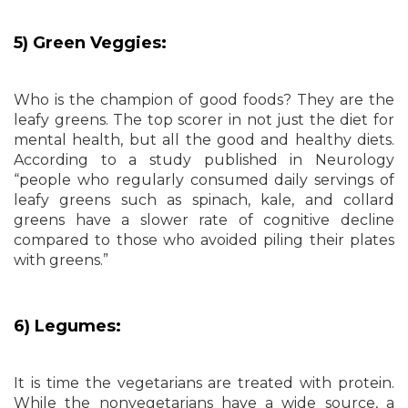
5) Green Veggies:
Who is the champion of good foods? They are the
leafy greens. The top scorer in not just the diet for
mental health, but all the good and healthy diets.
According to a study published in Neurology
“people who regularly consumed daily servings of
leafy greens such as spinach, kale, and collard
greens have a slower rate of cognitive decline
compared to those who avoided piling their plates
with greens.”
6) Legumes:
It is time the vegetarians are treated with protein.
While the nonvegetarians have a wide source, a