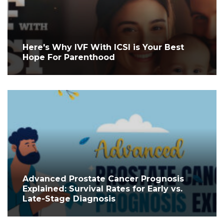
Here's Why IVF With ICSI is Your Best
Hope For Parenthood
Advanced Prostate Cancer Prognosis
Explained: Survival Rates for Early vs.
Late-Stage Diagnosis