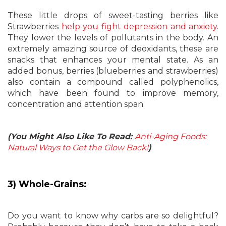
These little drops of sweet-tasting berries like
Strawberries
help you fight depression and anxiety
.
They lower the levels of pollutants in the body. An
extremely amazing source of deoxidants, these are
snacks that enhances your mental state. As an
added bonus, berries (blueberries and strawberries)
also contain a compound called polyphenolics,
which have been found to improve memory,
concentration and attention span.
(You Might Also Like To Read:
Anti-Aging Foods:
Natural Ways to Get the Glow Back!
)
3) Whole-Grains:
Do you want to know why carbs are so delightful?