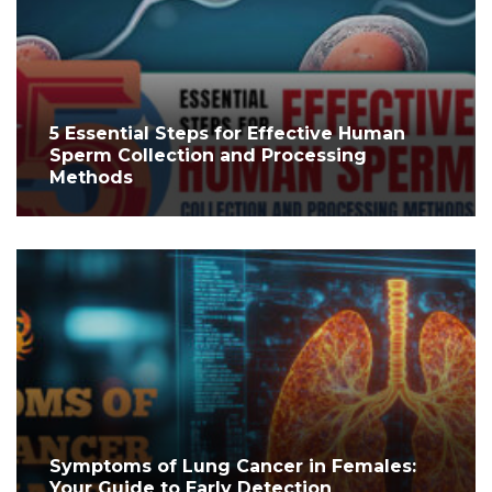
5 Essential Steps for Effective Human
Sperm Collection and Processing
Methods
Symptoms of Lung Cancer in Females:
Your Guide to Early Detection