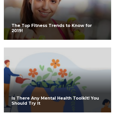
The Top Fitness Trends to Know for
2019!
Is There Any Mental Health Toolkit! You
Should Try It