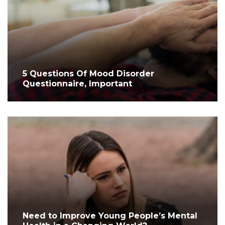
5 Questions Of Mood Disorder
Questionnaire, Important
Need to Improve Young People’s Mental