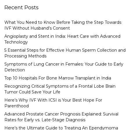
Recent Posts
What You Need to Know Before Taking the Step Towards
IVF Without Husband’s Consent
Angioplasty and Stent in India: Heart Care with Advanced
Technology
5 Essential Steps for Effective Human Sperm Collection and
Processing Methods
Symptoms of Lung Cancer in Females: Your Guide to Early
Detection
Top 10 Hospitals For Bone Marrow Transplant in India
Recognizing Critical Symptoms of a Frontal Lobe Brain
Tumor Could Save Your Life
Here’s Why IVF With ICSI is Your Best Hope For
Parenthood
Advanced Prostate Cancer Prognosis Explained: Survival
Rates for Early vs. Late-Stage Diagnosis
Here’s the Ultimate Guide to Treating An Ependymoma