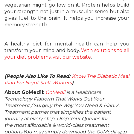
vegetarian might go low on it. Protein helps build
your strength not just in a muscular sense but also
gives fuel to the brain. It helps you increase your
memory strength.
A healthy diet for mental health can help you
transform your mind and body.
With solutions to all
your diet problems, visit our website
.
(People Also Like To Read:
Know The Diabetic Meal
Plan For Night Shift Workers
)
About GoMedii:
GoMedii
is a Healthcare
Technology Platform That Works Out Your
Treatment / Surgery the Way You Need & Plan. A
Treatment partner that simplifies the patient
journey at every step. Drop Your Queries for
the most affordable & world-class treatment
options.You may simply download the GoMedii app