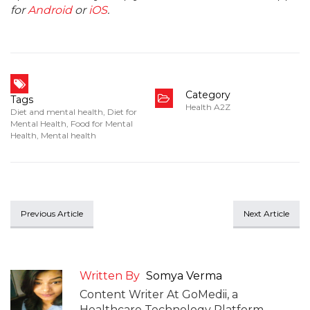
for
Android
or
iOS
.
Category
Tags
Health A2Z
Diet and mental health
,
Diet for
Mental Health
,
Food for Mental
Health
,
Mental health
Previous Article
Next Article
Written By
Somya Verma
Content Writer At GoMedii, a
Healthcare Technology Platform