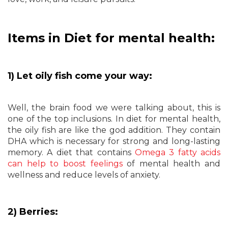
Items in Diet for mental health:
1) Let oily fish come your way:
Well, the brain food we were talking about, this is
one of the top inclusions. In diet for mental health,
the oily fish are like the god addition. They contain
DHA which is necessary for strong and long-lasting
memory. A diet that contains
Omega 3 fatty acids
can help to boost feelings
of mental health and
wellness and reduce levels of anxiety.
2) Berries: