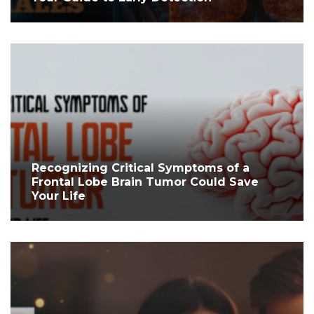
Recognizing Critical Symptoms of a
Frontal Lobe Brain Tumor Could Save
Your Life