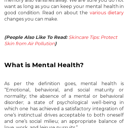
memory also vanishes away. We are sure you do not
want as long as you can keep your mental health in
good condition. Read on about the
various dietary
changes you can make.
(People Also Like To Read:
Skincare Tips: Protect
Skin from Air Pollution
)
What is Mental Health?
As per the definition goes, mental health is
“Emotional, behavioral, and social maturity or
normality; the absence of a mental or behavioral
disorder; a state of psychological well-being in
which one has achieved a satisfactory integration of
one’s instinctual drives acceptable to both oneself
and one’s social milieu; an appropriate balance of
love, work, and leisure pursuits.”