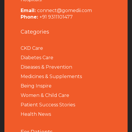
Email:
connect@gomedii.com
Phone:
+91 9311101477
Categories
CKD Care
Diabetes Care
Diseases & Prevention
Medicines & Supplements
Being Inspire
Women & Child Care
Patient Success Stories
Health News