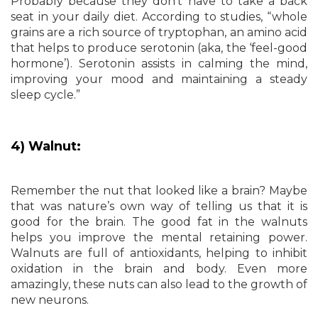
Probably because they don’t have to take a back
seat in your daily diet. According to studies, “whole
grains are a rich source of tryptophan, an amino acid
that helps to produce serotonin (aka, the ‘feel-good
hormone’). Serotonin assists in calming the mind,
improving your mood and maintaining a steady
sleep cycle.”
4) Walnut:
Remember the nut that looked like a brain? Maybe
that was nature’s own way of telling us that it is
good for the brain. The good fat in the walnuts
helps you improve the mental retaining power.
Walnuts are full of antioxidants, helping to inhibit
oxidation in the brain and body. Even more
amazingly, these nuts can also lead to the growth of
new neurons.