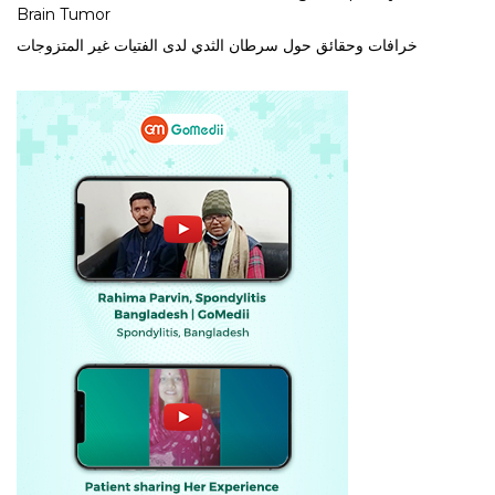
Brain Tumor
خرافات وحقائق حول سرطان الثدي لدى الفتيات غير المتزوجات