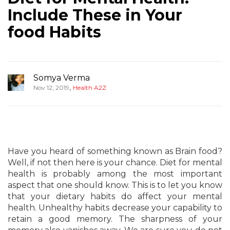
Include These in Your
food Habits
Somya Verma
,
Nov 12, 2019
Health A2Z
Have you heard of something known as Brain food?
Well, if not then here is your chance. Diet for mental
health is probably among the most important
aspect that one should know. This is to let you know
that your dietary habits do affect your mental
health. Unhealthy habits decrease your capability to
retain a good memory. The sharpness of your