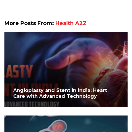
More Posts From:
Health A2Z
Angioplasty and Stent in India: Heart
Care with Advanced Technology