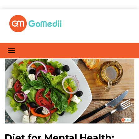
Diet for Mental Health: