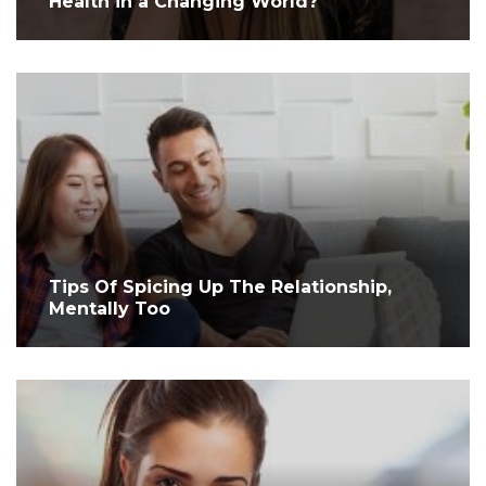
Health in a Changing World?
Tips Of Spicing Up The Relationship,
Mentally Too