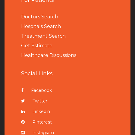
For Patients
Doctors Search
Hospitals Search
Treatment Search
Get Estimate
Healthcare Discussions
Social Links
Facebook
Twitter
Linkedin
Pinterest
Instagram