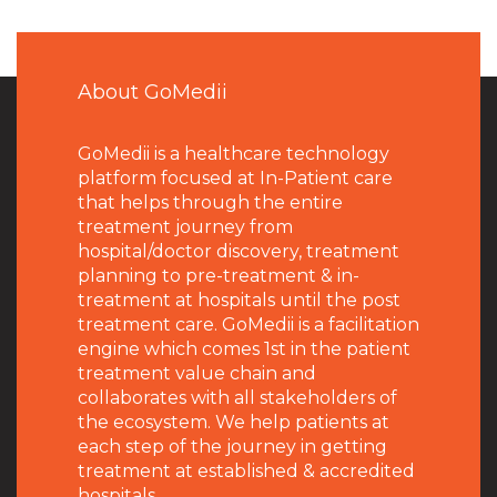
About GoMedii
GoMedii is a healthcare technology
platform focused at In-Patient care
that helps through the entire
treatment journey from
hospital/doctor discovery, treatment
planning to pre-treatment & in-
treatment at hospitals until the post
treatment care. GoMedii is a facilitation
engine which comes 1st in the patient
treatment value chain and
collaborates with all stakeholders of
the ecosystem. We help patients at
each step of the journey in getting
treatment at established & accredited
hospitals.