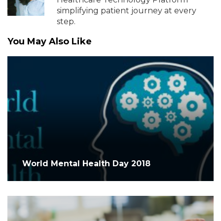
simplifying patient journey at every
step.
You May Also Like
World Mental Health Day 2018