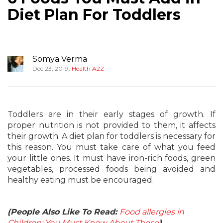
Diet Plan For Toddlers
Somya Verma
,
Dec 23, 2019
Health A2Z
Toddlers are in their early stages of growth. If
proper nutrition is not provided to them, it affects
their growth. A diet plan for toddlers is necessary for
this reason. You must take care of what you feed
your little ones. It must have iron-rich foods, green
vegetables, processed foods being avoided and
healthy eating must be encouraged.
(People Also Like To Read:
Food allergies in
Children: You Must Know About These
)