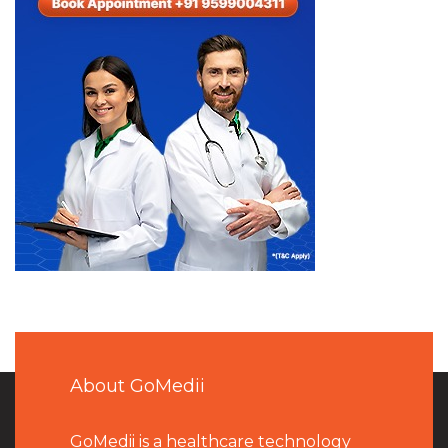
About GoMedii
GoMedii is a healthcare technology