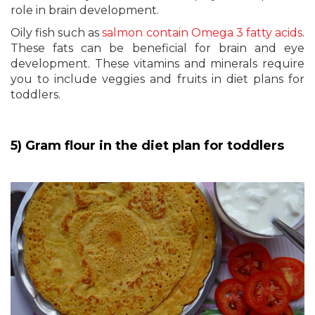
role in brain development.
Oily fish such as
salmon contain Omega 3 fatty acids
.
These fats can be beneficial for brain and eye
development. These vitamins and minerals require
you to include veggies and fruits in diet plans for
toddlers.
5) Gram flour in the diet plan for toddlers