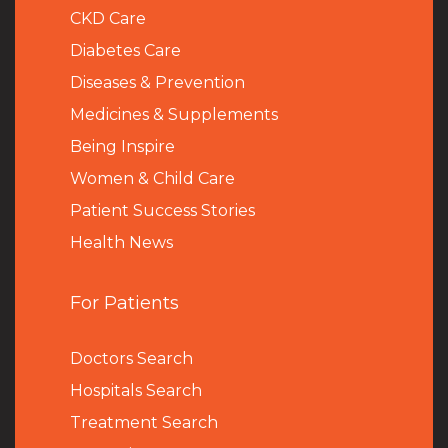
CKD Care
Diabetes Care
Diseases & Prevention
Medicines & Supplements
Being Inspire
Women & Child Care
Patient Success Stories
Health News
For Patients
Doctors Search
Hospitals Search
Treatment Search