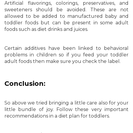
Artificial flavorings, colorings, preservatives, and
sweeteners should be avoided. These are not
allowed to be added to manufactured baby and
toddler foods but can be present in some adult
foods such as diet drinks and juices.
Certain additives have been linked to behavioral
problems in children so if you feed your toddler
adult foods then make sure you check the label.
Conclusion:
So above we tried bringing a little care also for your
little bundle of joy. Follow these very important
recommendations in a diet plan for toddlers.