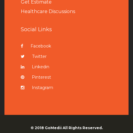
Get Estimate
Healthcare Discussions
Social Links
Facebook
Twitter
Linkedin
Pinterest
Instagram
© 2018
GoMedii
All Rights Reserved.