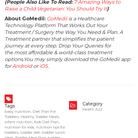
(People Also Like To Read:
7 Amazing Ways to
Raise a Child Vegetarian: You Should Try It
)
About GoMedii:
GoMedii
is a Healthcare
Technology Platform That Works Out Your
Treatment / Surgery the Way You Need & Plan. A
Treatment partner that simplifies the patient
journey at every step. Drop Your Queries for
the most affordable & world-class treatment
options.You may simply download the GoMedii app
for
Android
or
iOS
.
Category
Tags
Health A2Z
baby nutrition
,
Diet Plan For
Toddlers
,
Healthy Toddler Meals
,
infant nutrition
,
Kids Diet Plan
,
nutrition for kids
,
nutrition tips for
toddlers
,
toddler diet
,
toddler lunch
ideas
,
Toddler Meal Plan
,
toddler