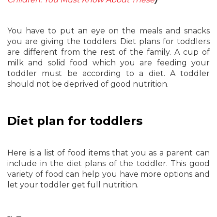
You have to put an eye on the meals and snacks
you are giving the toddlers. Diet plans for toddlers
are different from the rest of the family. A cup of
milk and solid food which you are feeding your
toddler must be according to a diet. A toddler
should not be deprived of good nutrition.
Diet plan for toddlers
Here is a list of food items that you as a parent can
include in the diet plans of the toddler. This good
variety of food can help you have more options and
let your toddler get full nutrition.