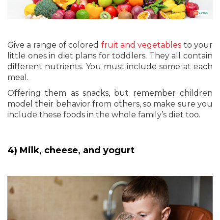
Give a range of colored
fruit and vegetables
to your
little ones in diet plans for toddlers. They all contain
different nutrients. You must include some at each
meal.
Offering them as snacks, but remember children
model their behavior from others, so make sure you
include these foods in the whole family’s diet too.
4) Milk, cheese, and yogurt