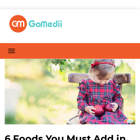
6 Foods You Must Add in