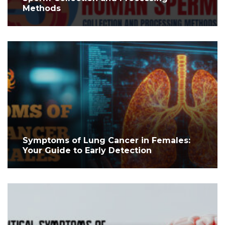
Methods
Symptoms of Lung Cancer in Females:
Your Guide to Early Detection