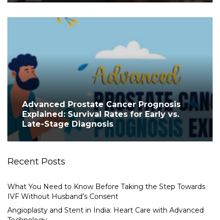
Advanced Prostate Cancer Prognosis
Explained: Survival Rates for Early vs.
Late-Stage Diagnosis
Recent Posts
What You Need to Know Before Taking the Step Towards
IVF Without Husband’s Consent
Angioplasty and Stent in India: Heart Care with Advanced