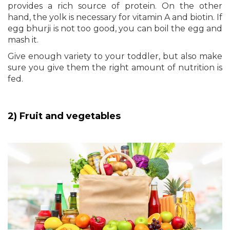
provides a rich source of protein. On the other
hand, the yolk is necessary for vitamin A and biotin. If
egg bhurji is not too good, you can boil the egg and
mash it.
Give enough variety to your toddler, but also make
sure you give them the right amount of nutrition is
fed.
2) Fruit and vegetables