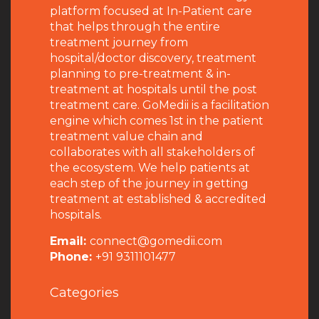
platform focused at In-Patient care
that helps through the entire
treatment journey from
hospital/doctor discovery, treatment
planning to pre-treatment & in-
treatment at hospitals until the post
treatment care. GoMedii is a facilitation
engine which comes 1st in the patient
treatment value chain and
collaborates with all stakeholders of
the ecosystem. We help patients at
each step of the journey in getting
treatment at established & accredited
hospitals.
Email:
connect@gomedii.com
Phone:
+91 9311101477
Categories