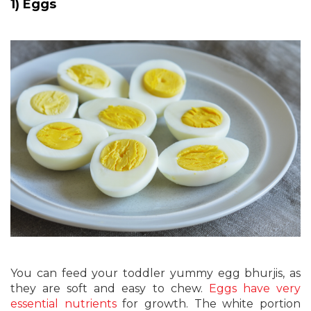
1) Eggs
You can feed your toddler yummy egg bhurjis, as
they are soft and easy to chew.
Eggs have very
essential nutrients
for growth. The white portion