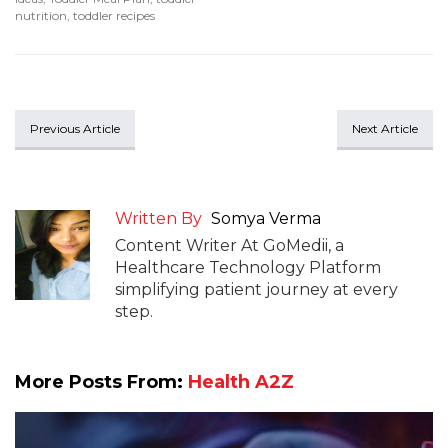
nutrition
,
toddler recipes
Previous Article
Next Article
Written By
Somya Verma
Content Writer At GoMedii, a
Healthcare Technology Platform
simplifying patient journey at every
step.
More Posts From:
Health A2Z