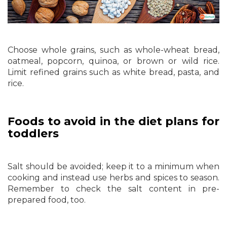
Choose whole grains, such as whole-wheat bread,
oatmeal, popcorn, quinoa, or brown or wild rice.
Limit refined grains such as white bread, pasta, and
rice.
Foods to avoid in the diet plans for
toddlers
Salt should be avoided; keep it to a minimum when
cooking and instead use herbs and spices to season.
Remember to check the salt content in pre-
prepared food, too.