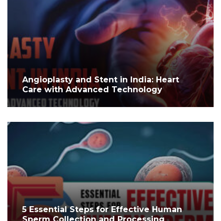
Angioplasty and Stent in India: Heart
Care with Advanced Technology
5 Essential Steps for Effective Human
Sperm Collection and Processing