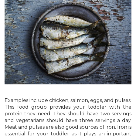
Examples include chicken, salmon, eggs, and pulses.
This food group provides your toddler with the
protein they need. They should have two servings
and vegetarians should have three servings a day.
Meat and pulses are also good sources of iron. Iron is
essential for your toddler as it plays an important