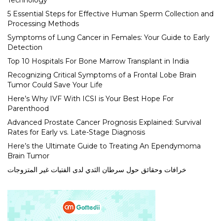
Technology
5 Essential Steps for Effective Human Sperm Collection and
Processing Methods
Symptoms of Lung Cancer in Females: Your Guide to Early
Detection
Top 10 Hospitals For Bone Marrow Transplant in India
Recognizing Critical Symptoms of a Frontal Lobe Brain
Tumor Could Save Your Life
Here’s Why IVF With ICSI is Your Best Hope For
Parenthood
Advanced Prostate Cancer Prognosis Explained: Survival
Rates for Early vs. Late-Stage Diagnosis
Here’s the Ultimate Guide to Treating An Ependymoma
Brain Tumor
خرافات وحقائق حول سرطان الثدي لدى الفتيات غير المتزوجات