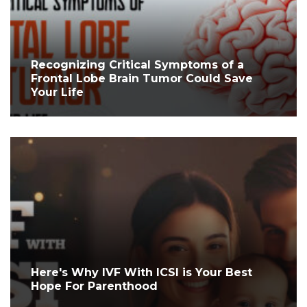
Recognizing Critical Symptoms of a
Frontal Lobe Brain Tumor Could Save
Your Life
Here's Why IVF With ICSI is Your Best
Hope For Parenthood