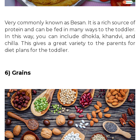
Very commonly known as Besan. It is a rich source of
protein and can be fed in many ways to the toddler.
In this way, you can include dhokla, khandvi, and
chilla. This gives a great variety to the parents for
diet plans for the toddler.
6) Grains