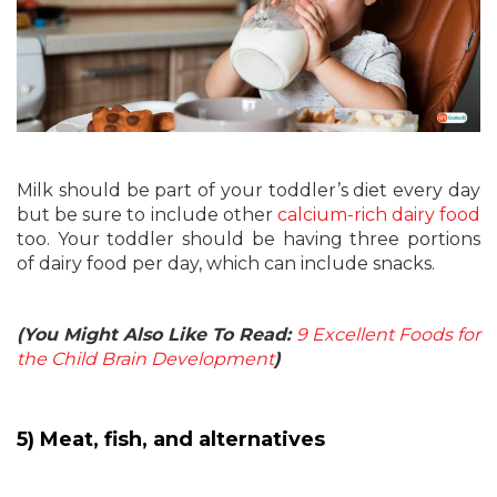
Milk should be part of your toddler’s diet every day
but be sure to include other
calcium-rich dairy food
too. Your toddler should be having three portions
of dairy food per day, which can include snacks.
(You Might Also Like To Read:
9 Excellent Foods for
the Child Brain Development
)
5) Meat, fish, and alternatives