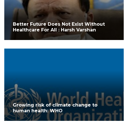
Better Future Does Not Exist Without
Healthcare For All : Harsh Varshan
Growing risk of climate change to
human health: WHO