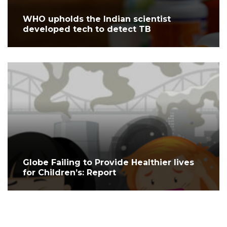
WHO upholds the Indian scientist
developed tech to detect TB
Globe Failing to Provide Healthier lives
for Children’s: Report