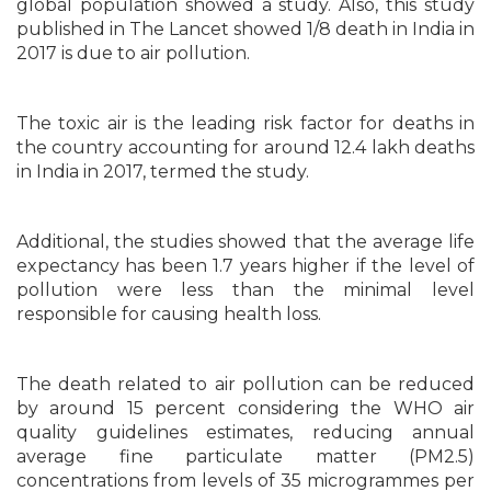
global population showed a study. Also, this study
published in The Lancet showed 1/8 death in India in
2017 is due to air pollution.
The toxic air is the leading risk factor for deaths in
the country accounting for around 12.4 lakh deaths
in India in 2017, termed the study.
Additional, the studies showed that the average life
expectancy has been 1.7 years higher if the level of
pollution were less than the minimal level
responsible for causing health loss.
The death related to air pollution can be reduced
by around 15 percent considering the WHO air
quality guidelines estimates, reducing annual
average fine particulate matter (PM2.5)
concentrations from levels of 35 microgrammes per