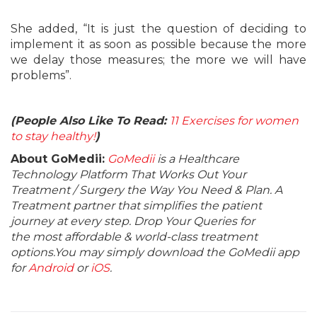
She added, “It is just the question of deciding to
implement it as soon as possible because the more
we delay those measures; the more we will have
problems”.
(People Also Like To Read:
11 Exercises for women
to stay healthy!
)
About GoMedii:
GoMedii
is a Healthcare
Technology Platform That Works Out Your
Treatment / Surgery the Way You Need & Plan. A
Treatment partner that simplifies the patient
journey at every step. Drop Your Queries for
the most affordable & world-class treatment
options.You may simply download the GoMedii app
for
Android
or
iOS
.