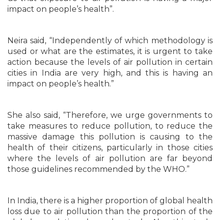
impact on people’s health”.
Neira said, “Independently of which methodology is
used or what are the estimates, it is urgent to take
action because the levels of air pollution in certain
cities in India are very high, and this is having an
impact on people’s health.”
She also said, “Therefore, we urge governments to
take measures to reduce pollution, to reduce the
massive damage this pollution is causing to the
health of their citizens, particularly in those cities
where the levels of air pollution are far beyond
those guidelines recommended by the WHO.”
In India, there is a higher proportion of global health
loss due to air pollution than the proportion of the