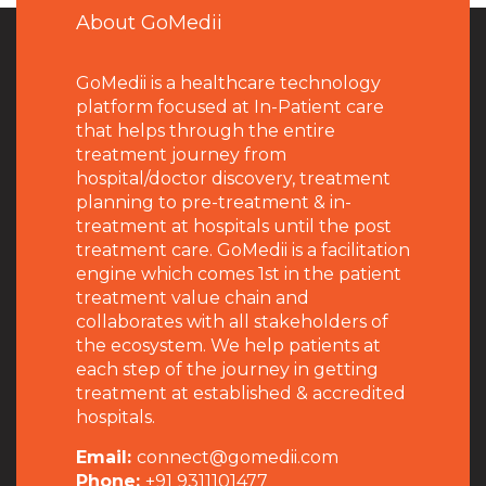
About GoMedii
GoMedii is a healthcare technology
platform focused at In-Patient care
that helps through the entire
treatment journey from
hospital/doctor discovery, treatment
planning to pre-treatment & in-
treatment at hospitals until the post
treatment care. GoMedii is a facilitation
engine which comes 1st in the patient
treatment value chain and
collaborates with all stakeholders of
the ecosystem. We help patients at
each step of the journey in getting
treatment at established & accredited
hospitals.
Email:
connect@gomedii.com
Phone:
+91 9311101477