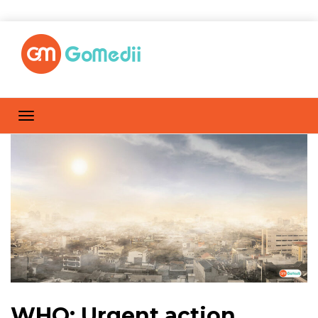
WHO: Urgent action