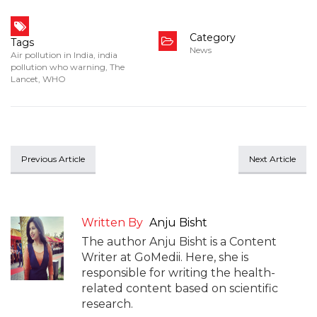
Category
Tags
News
Air pollution in India
,
india
pollution who warning
,
The
Lancet
,
WHO
Previous Article
Next Article
Written By
Anju Bisht
The author Anju Bisht is a Content
Writer at GoMedii. Here, she is
responsible for writing the health-
related content based on scientific
research.