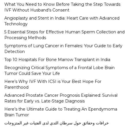
What You Need to Know Before Taking the Step Towards
IVF Without Husband’s Consent
Angioplasty and Stent in India: Heart Care with Advanced
Technology
5 Essential Steps for Effective Human Sperm Collection and
Processing Methods
Symptoms of Lung Cancer in Females: Your Guide to Early
Detection
Top 10 Hospitals For Bone Marrow Transplant in India
Recognizing Critical Symptoms of a Frontal Lobe Brain
Tumor Could Save Your Life
Here’s Why IVF With ICSI is Your Best Hope For
Parenthood
Advanced Prostate Cancer Prognosis Explained: Survival
Rates for Early vs. Late-Stage Diagnosis
Here’s the Ultimate Guide to Treating An Ependymoma
Brain Tumor
خرافات وحقائق حول سرطان الثدي لدى الفتيات غير المتزوجات