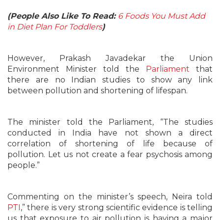
(People Also Like To Read:
6 Foods You Must Add
in Diet Plan For Toddlers
)
However, Prakash Javadekar the Union
Environment Minister told the
Parliament
that
there are no Indian studies to show any link
between pollution and shortening of lifespan.
The minister told the Parliament, “The studies
conducted in India have not shown a direct
correlation of shortening of life because of
pollution. Let us not create a fear psychosis among
people.”
Commenting on the minister’s speech, Neira told
PTI
,” there is very strong scientific evidence is telling
us that exposure to air pollution is having a major