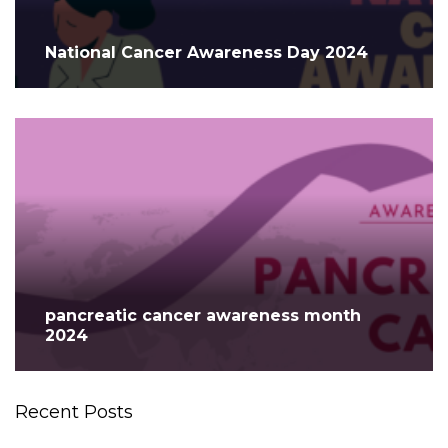
National Cancer Awareness Day 2024
pancreatic cancer awareness month
2024
Recent Posts