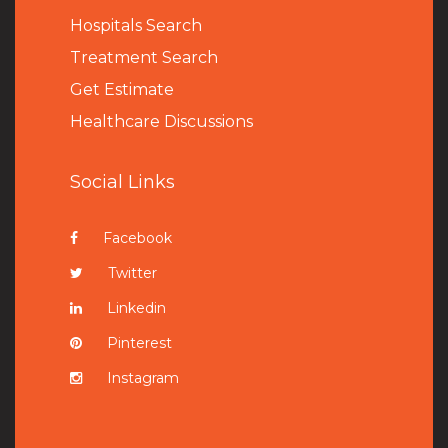
Hospitals Search
Treatment Search
Get Estimate
Healthcare Discussions
Social Links
Facebook
Twitter
Linkedin
Pinterest
Instagram