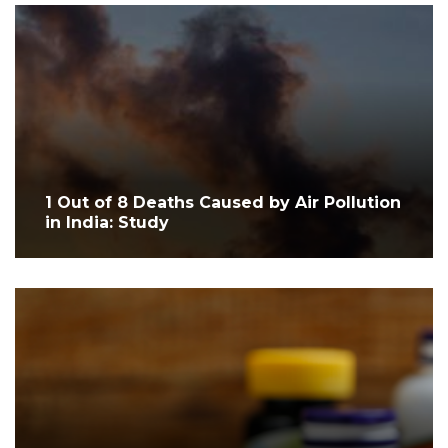
1 Out of 8 Deaths Caused by Air Pollution
in India: Study