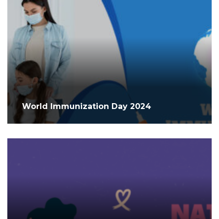
World Immunization Day 2024