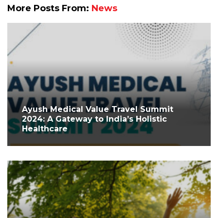
More Posts From:
News
Ayush Medical Value Travel Summit
2024: A Gateway to India’s Holistic
Healthcare