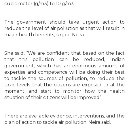
cubic meter (g/m3) to 10 g/m3.
The government should take urgent action to
reduce the level of air pollution as that will result in
major health benefits, urged Neira.
She said, “We are confident that based on the fact
that this pollution can be reduced, Indian
government, which has an enormous amount of
expertise and competence will be doing their best
to tackle the sources of pollution, to reduce the
toxic levels that the citizens are exposed to at the
moment, and start to monitor how the health
situation of their citizens will be improved”.
There are available evidence, interventions, and the
plan of action to tackle air pollution, Neira said.