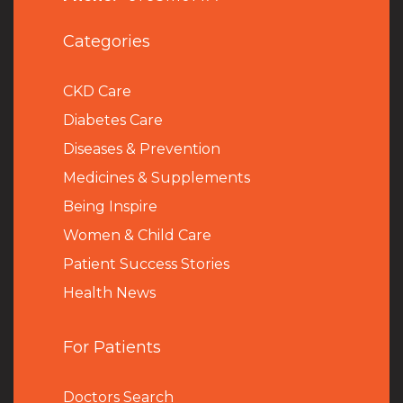
Categories
CKD Care
Diabetes Care
Diseases & Prevention
Medicines & Supplements
Being Inspire
Women & Child Care
Patient Success Stories
Health News
For Patients
Doctors Search