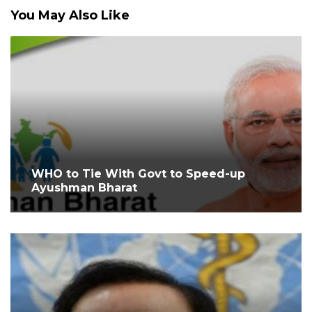
You May Also Like
WHO to Tie With Govt to Speed-up
Ayushman Bharat