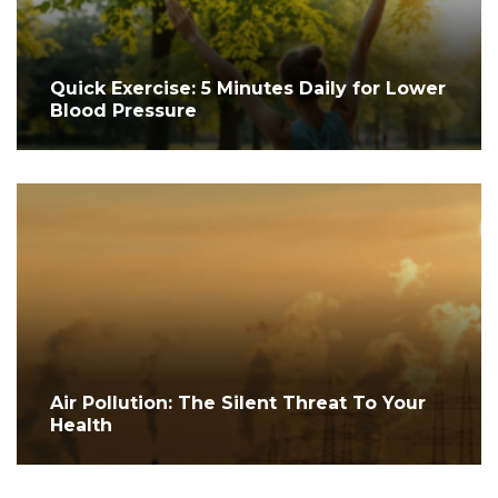
Quick Exercise: 5 Minutes Daily for Lower
Blood Pressure
Air Pollution: The Silent Threat To Your
Health