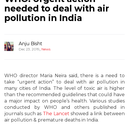
needed to deal with air
pollution in India
Anju Bisht
,
Dec 23, 2019
News
WHO director Maria Neira said, there is a need to
take “urgent action” to deal with air pollution in
many cities of India. The level of toxic air is higher
than the recommended guidelines that could have
a major impact on people’s health. Various studies
conducted by WHO and others published in
journals such as
The Lancet
showed a link between
air pollution & premature deaths in India.