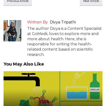
Previous Article
Next Article
Written By
Divya Tripathi
The author Divya is a Content Specialist
at GoMedii, loves to explore more and
more about health. Here, she is
responsible for writing the health-
related content based on scientific
research.
You May Also Like