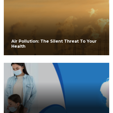
Air Pollution: The Silent Threat To Your
Health