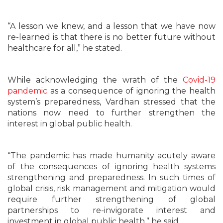
“A lesson we knew, and a lesson that we have now
re-learned is that there is no better future without
healthcare for all,” he stated.
While acknowledging the wrath of the
Covid-19
pandemic
as a consequence of ignoring the health
system’s preparedness, Vardhan stressed that the
nations now need to further strengthen the
interest in global public health.
“The pandemic has made humanity acutely aware
of the consequences of ignoring health systems
strengthening and preparedness. In such times of
global crisis, risk management and mitigation would
require further strengthening of global
partnerships to re-invigorate interest and
investment in global public health,” he said.