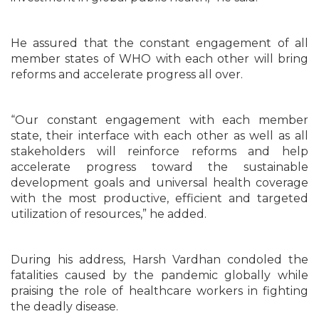
He assured that the constant engagement of all
member states of WHO with each other will bring
reforms and accelerate progress all over.
“Our constant engagement with each member
state, their interface with each other as well as all
stakeholders will reinforce reforms and help
accelerate progress toward the sustainable
development goals and universal health coverage
with the most productive, efficient and targeted
utilization of resources,” he added.
During his address, Harsh Vardhan condoled the
fatalities caused by the pandemic globally while
praising the role of healthcare workers in fighting
the deadly disease.