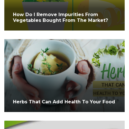
How Do I Remove Impurities From
Vegetables Bought From The Market?
Herbs That Can Add Health To Your Food