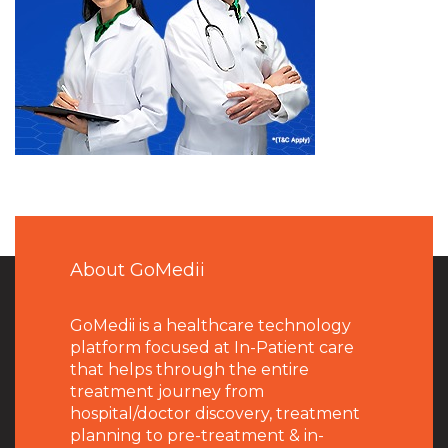
About GoMedii
GoMedii is a healthcare technology
platform focused at In-Patient care
that helps through the entire
treatment journey from
hospital/doctor discovery, treatment
planning to pre-treatment & in-