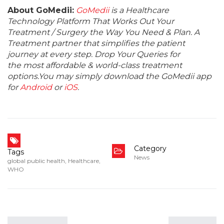
About GoMedii:
GoMedii
is a Healthcare
Technology Platform That Works Out Your
Treatment / Surgery the Way You Need & Plan. A
Treatment partner that simplifies the patient
journey at every step. Drop Your Queries for
the most affordable & world-class treatment
options.You may simply download the GoMedii app
for
Android
or
iOS
.
Category
Tags
News
global public health
,
Healthcare
,
WHO