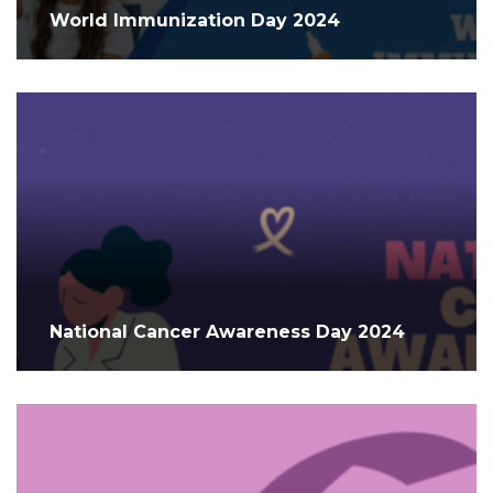
World Immunization Day 2024
National Cancer Awareness Day 2024