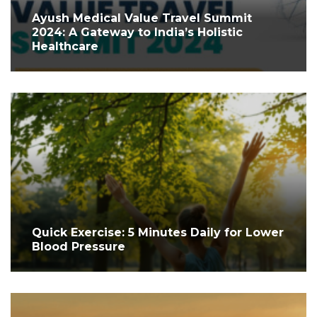
Ayush Medical Value Travel Summit
2024: A Gateway to India’s Holistic
Healthcare
Quick Exercise: 5 Minutes Daily for Lower
Blood Pressure