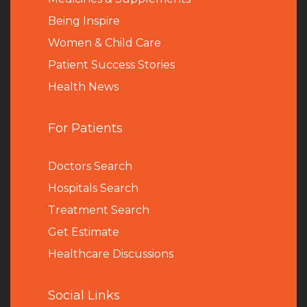
Being Inspire
Women & Child Care
Patient Success Stories
Health News
For Patients
Doctors Search
Hospitals Search
Treatment Search
Get Estimate
Healthcare Discussions
Social Links