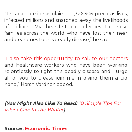
“This pandemic has claimed 1,326,305 precious lives,
infected millions and snatched away the livelihoods
of billions. My heartfelt condolences to those
families across the world who have lost their near
and dear ones to this deadly disease,” he said.
“
I also take this opportunity to salute our doctors
and healthcare workers who have been working
relentlessly to fight this deadly disease and I urge
all of you to please join me in giving them a big
hand,” Harsh Vardhan added.
(You Might Also Like To Read:
10 Simple Tips For
Infant Care In The Winter
)
Source:
Economic Times