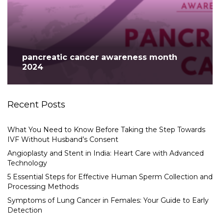
pancreatic cancer awareness month
2024
Recent Posts
What You Need to Know Before Taking the Step Towards
IVF Without Husband’s Consent
Angioplasty and Stent in India: Heart Care with Advanced
Technology
5 Essential Steps for Effective Human Sperm Collection and
Processing Methods
Symptoms of Lung Cancer in Females: Your Guide to Early
Detection