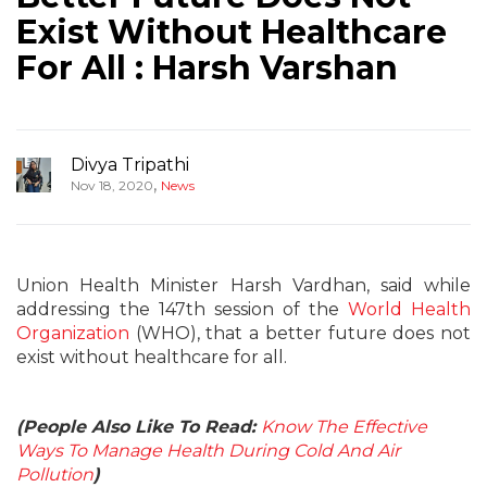
Exist Without Healthcare
For All : Harsh Varshan
Divya Tripathi
,
Nov 18, 2020
News
Union Health Minister Harsh Vardhan, said while
addressing the 147th session of the
World Health
Organization
(WHO), that a better future does not
exist without healthcare for all.
(People Also Like To Read:
Know The Effective
Ways To Manage Health During Cold And Air
Pollution
)