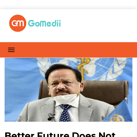
Better Future Does Not