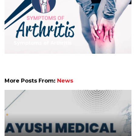
Symptoms of Arthritis
More Posts From:
News