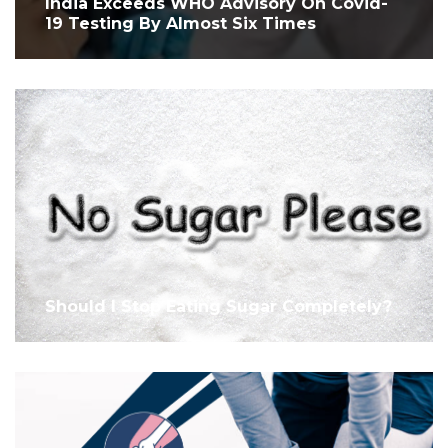
India Exceeds WHO Advisory On Covid-
19 Testing By Almost Six Times
Should I Stop Eating Sugar Completely?