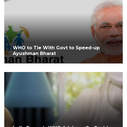
WHO to Tie With Govt to Speed-up
Ayushman Bharat