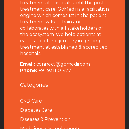
treatment at hospitals until the post
treatment care. GoMedii is a facilitation
engine which comes 1st in the patient
treatment value chain and
collaborates with all stakeholders of
the ecosystem. We help patients at
each step of the journey in getting
treatment at established & accredited
hospitals.
Email:
connect@gomedii.com
Phone:
+91 9311101477
Categories
CKD Care
Diabetes Care
Diseases & Prevention
Medicines & Supplements