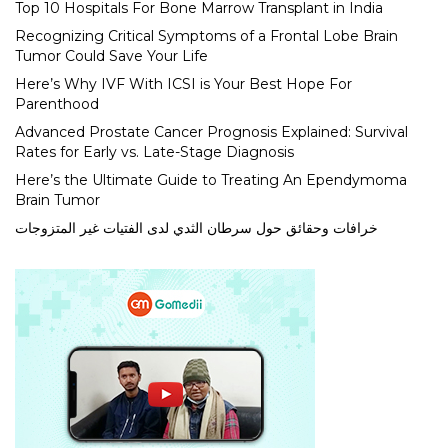
Top 10 Hospitals For Bone Marrow Transplant in India
Recognizing Critical Symptoms of a Frontal Lobe Brain
Tumor Could Save Your Life
Here’s Why IVF With ICSI is Your Best Hope For
Parenthood
Advanced Prostate Cancer Prognosis Explained: Survival
Rates for Early vs. Late-Stage Diagnosis
Here’s the Ultimate Guide to Treating An Ependymoma
Brain Tumor
خرافات وحقائق حول سرطان الثدي لدى الفتيات غير المتزوجات