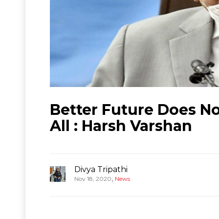
Better Future Does No
All : Harsh Varshan
Divya Tripathi
,
Nov 18, 2020
News