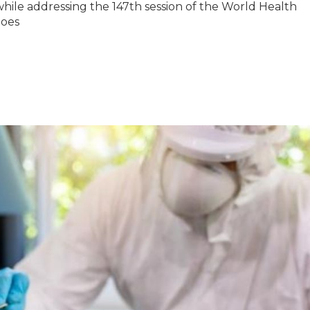
while addressing the 147th session of the World Health
does