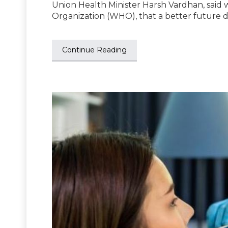
Union Health Minister Harsh Vardhan, said 
Organization (WHO), that a better future 
Continue Reading