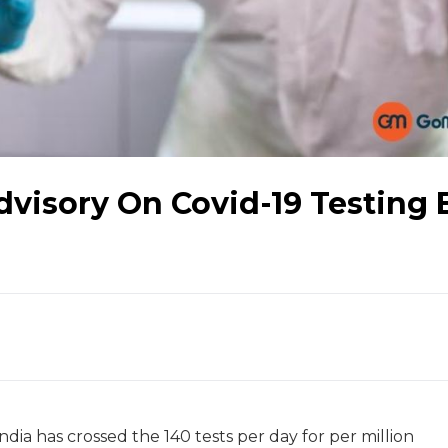
visory On Covid-19 Testing 
ndia has crossed the 140 tests per day for per million