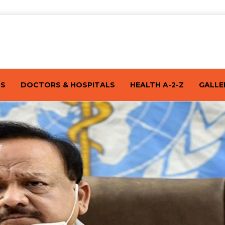
TS
DOCTORS & HOSPITALS
HEALTH A-2-Z
GALLE