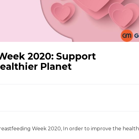
Week 2020: Support
ealthier Planet
astfeeding Week 2020, In order to improve the health