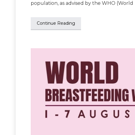
population, as advised by the WHO (World
Continue Reading