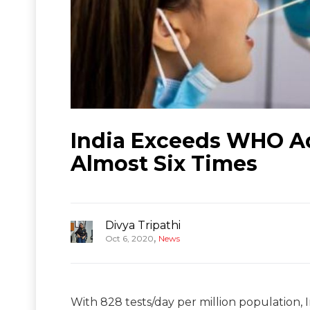
India Exceeds WHO Ad
Almost Six Times
Divya Tripathi
,
Oct 6, 2020
News
With 828 tests/day per million population, I