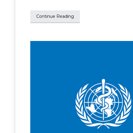
Continue Reading