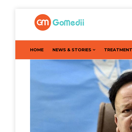
HOME
NEWS & STORIES
TREATMEN