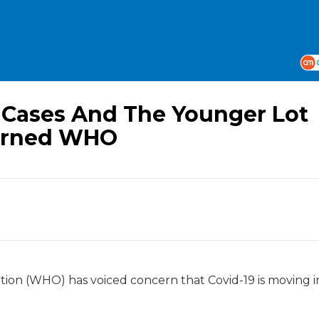
19 Cases And The Younger Lot
cerned WHO
ation (WHO) has voiced concern that Covid-19 is moving i