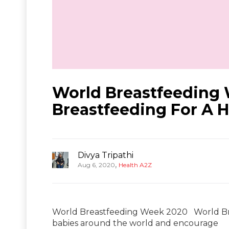
World Breastfeeding 
Breastfeeding For A H
Divya Tripathi
,
Aug 6, 2020
Health A2Z
World Breastfeeding Week 2020 World Bre
babies around the world and encourage