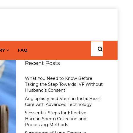
RY
FAQ
Recent Posts
What You Need to Know Before
Taking the Step Towards IVF Without
Husband’s Consent
Angioplasty and Stent in India: Heart
Care with Advanced Technology
5 Essential Steps for Effective
Human Sperm Collection and
Processing Methods