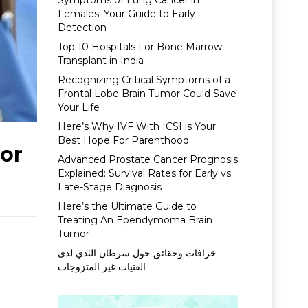
Symptoms of Lung Cancer in
Females: Your Guide to Early
Detection
Top 10 Hospitals For Bone Marrow
Transplant in India
Recognizing Critical Symptoms of a
Frontal Lobe Brain Tumor Could Save
Your Life
Here’s Why IVF With ICSI is Your
Best Hope For Parenthood
For
Advanced Prostate Cancer Prognosis
Explained: Survival Rates for Early vs.
Late-Stage Diagnosis
Here’s the Ultimate Guide to
Treating An Ependymoma Brain
Tumor
خرافات وحقائق حول سرطان الثدي لدى
الفتيات غير المتزوجات