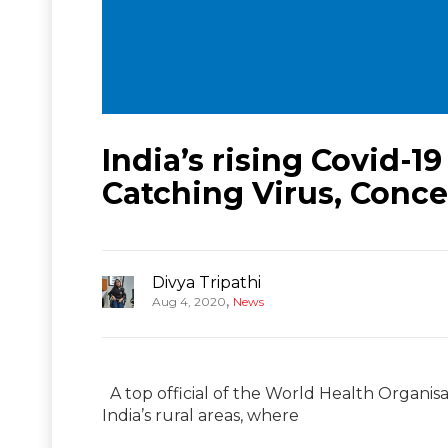
India’s rising Covid-
Catching Virus, Con
Divya Tripathi
,
Aug 4, 2020
News
A top official of the World Health Organis
India’s rural areas, where