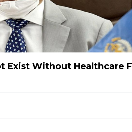
t Exist Without Healthcare 