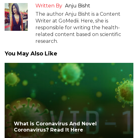
Written By
Anju Bisht
The author Anju Bisht is a Content
Writer at GoMedii. Here, she is
responsible for writing the health-
related content based on scientific
research.
You May Also Like
What is Coronavirus And Novel
Coronavirus? Read It Here