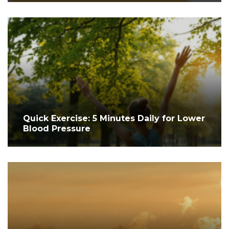
Quick Exercise: 5 Minutes Daily for Lower
Blood Pressure