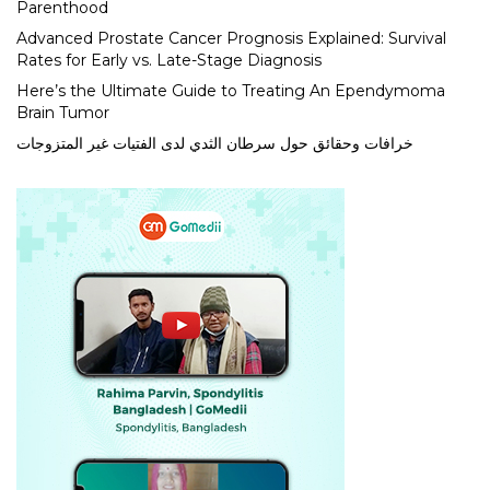
Parenthood
Advanced Prostate Cancer Prognosis Explained: Survival
Rates for Early vs. Late-Stage Diagnosis
Here’s the Ultimate Guide to Treating An Ependymoma
Brain Tumor
خرافات وحقائق حول سرطان الثدي لدى الفتيات غير المتزوجات