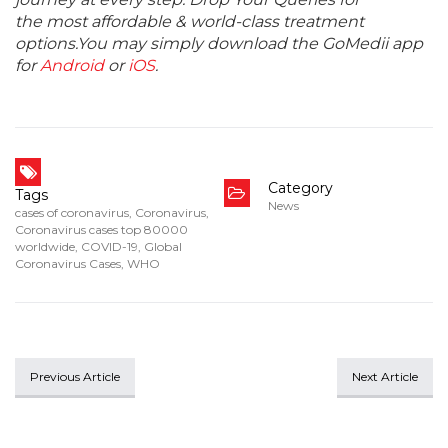
the most affordable & world-class treatment
options.You may simply download the GoMedii app
for
Android
or
iOS
.
Category
Tags
News
cases of coronavirus
,
Coronavirus
,
Coronavirus cases top 80000
worldwide
,
COVID-19
,
Global
Coronavirus Cases
,
WHO
Previous Article
Next Article