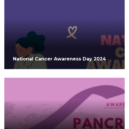
National Cancer Awareness Day 2024