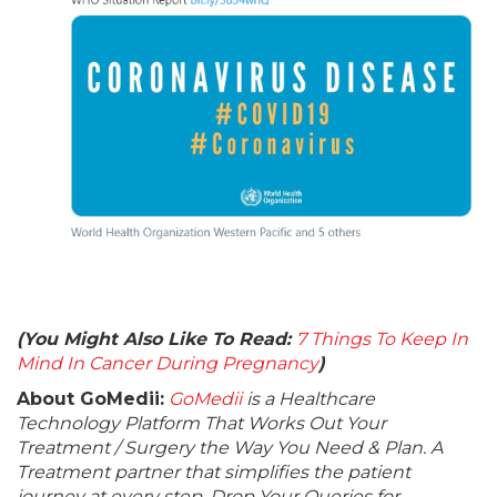
(You Might Also Like To Read:
7 Things To Keep In
Mind In Cancer During Pregnancy
)
About GoMedii:
GoMedii
is a Healthcare
Technology Platform That Works Out Your
Treatment / Surgery the Way You Need & Plan. A
Treatment partner that simplifies the patient
journey at every step. Drop Your Queries for