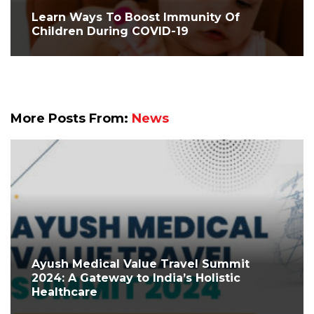
Learn Ways To Boost Immunity Of
Children During COVID-19
More Posts From:
News
Ayush Medical Value Travel Summit
2024: A Gateway to India’s Holistic
Healthcare