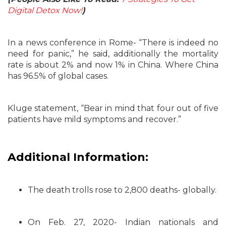
Digital Detox Now!
)
In a news conference in Rome- “There is indeed no
need for panic,” he said, additionally the mortality
rate is about 2% and now 1% in China. Where China
has 96.5% of global cases.
Kluge statement, “Bear in mind that four out of five
patients have mild symptoms and recover.”
Additional Information:
The death trolls rose to 2,800 deaths- globally.
On Feb. 27, 2020- Indian nationals and