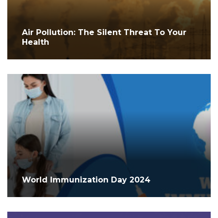
Air Pollution: The Silent Threat To Your
Health
World Immunization Day 2024