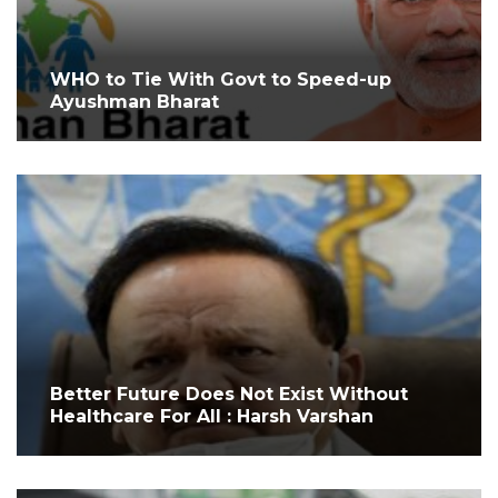
WHO to Tie With Govt to Speed-up
Ayushman Bharat
Better Future Does Not Exist Without
Healthcare For All : Harsh Varshan