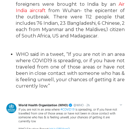
foreigners were brought to India by an
Air
India aircraft
from Wuhan- the epicenter of
the outbreak. There were 112 people that
includes 76 Indian, 23 Bangladeshi, 6 Chinese, 2
each from Myanmar and the Maldives,1 citizen
of South Africa, US and Madagascar.
WHO said in a tweet, “
If you are not in an area
where
COVID19
is spreading, or if you have not
traveled from one of those areas or have not
been in close contact with someone who has &
is feeling unwell, your chances of getting it are
currently low.”