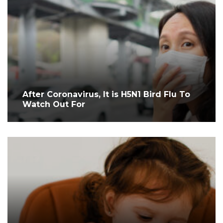
After Coronavirus, It is H5N1 Bird Flu To
Watch Out For