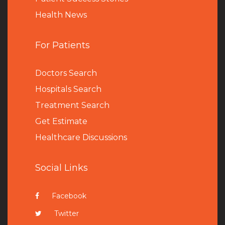
Health News
For Patients
Doctors Search
Hospitals Search
Treatment Search
Get Estimate
Healthcare Discussions
Social Links
Facebook
Twitter