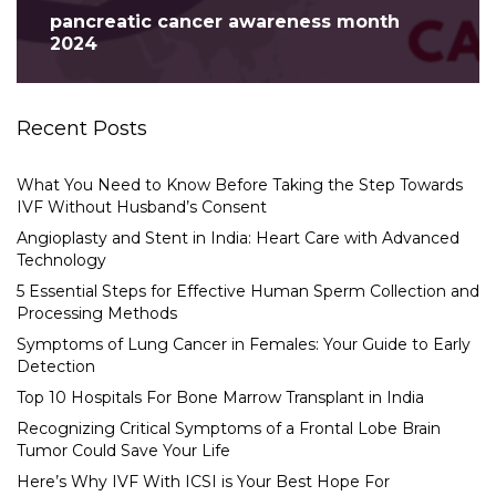
pancreatic cancer awareness month
2024
Recent Posts
What You Need to Know Before Taking the Step Towards
IVF Without Husband’s Consent
Angioplasty and Stent in India: Heart Care with Advanced
Technology
5 Essential Steps for Effective Human Sperm Collection and
Processing Methods
Symptoms of Lung Cancer in Females: Your Guide to Early
Detection
Top 10 Hospitals For Bone Marrow Transplant in India
Recognizing Critical Symptoms of a Frontal Lobe Brain
Tumor Could Save Your Life
Here’s Why IVF With ICSI is Your Best Hope For