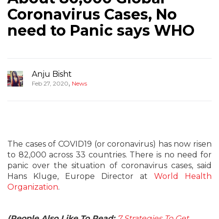
Coronavirus Cases, No
need to Panic says WHO
Anju Bisht
,
Feb 27, 2020
News
The cases of COVID19 (or coronavirus) has now risen
to 82,000 across 33 countries. There is no need for
panic over the situation of coronavirus cases, said
Hans Kluge, Europe Director at
World Health
Organization
.
(People Also Like To Read:
7 Strategies To Get