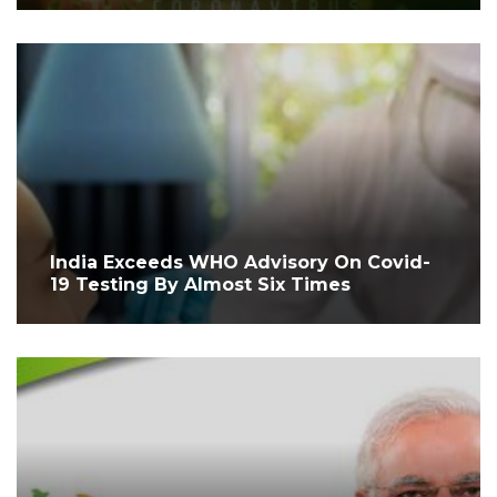
India Exceeds WHO Advisory On Covid-
19 Testing By Almost Six Times