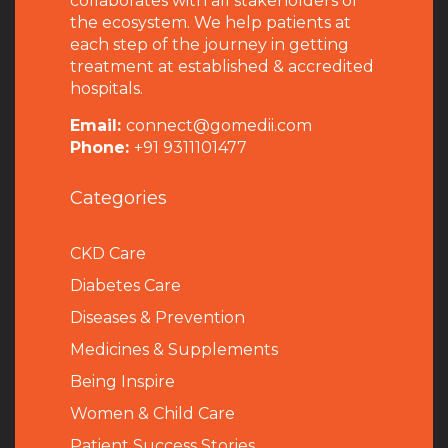
collaborates with all stakeholders of
the ecosystem. We help patients at
each step of the journey in getting
treatment at established & accredited
hospitals.
Email:
connect@gomedii.com
Phone:
+91 9311101477
Categories
CKD Care
Diabetes Care
Diseases & Prevention
Medicines & Supplements
Being Inspire
Women & Child Care
Patient Success Stories