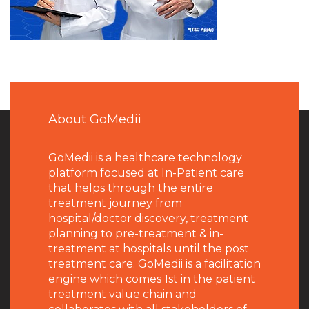
About GoMedii
GoMedii is a healthcare technology
platform focused at In-Patient care
that helps through the entire
treatment journey from
hospital/doctor discovery, treatment
planning to pre-treatment & in-
treatment at hospitals until the post
treatment care. GoMedii is a facilitation
engine which comes 1st in the patient
treatment value chain and