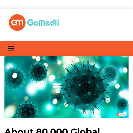
About 80,000 Global