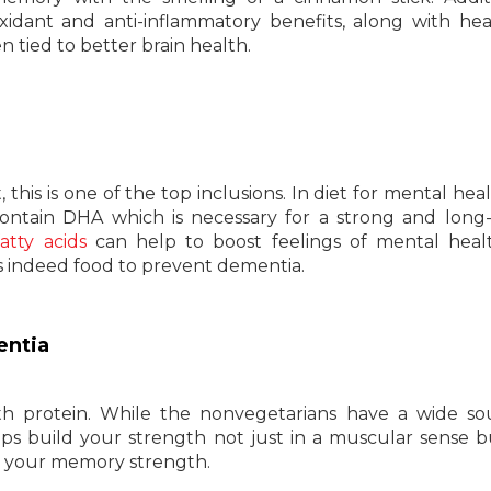
idant and anti-inflammatory benefits, along with he
n tied to better brain health.
this is one of the top inclusions. In diet for mental heal
 contain DHA which is necessary for a strong and long-
tty acids
can help to boost feelings of mental heal
 is indeed food to prevent dementia.
entia
ith protein. While the nonvegetarians have a wide so
lps build your strength not just in a muscular sense b
ase your memory strength.