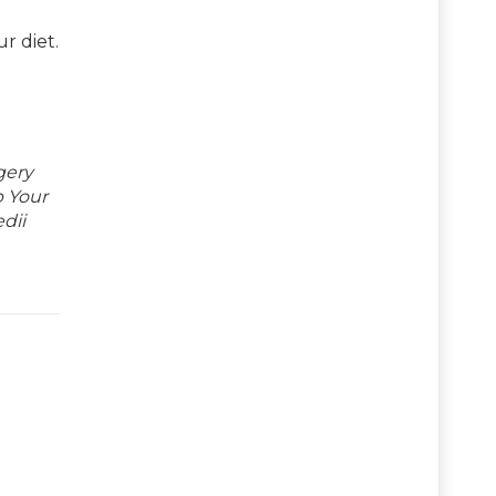
r diet.
gery
p Your
dii