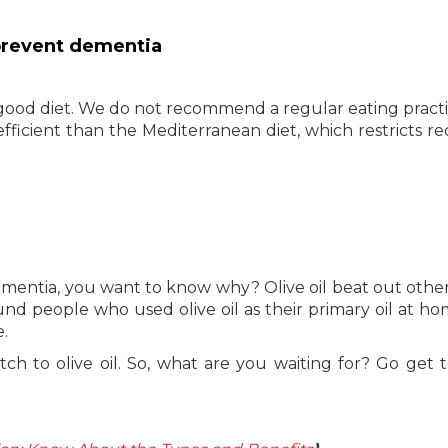
 prevent dementia
ood diet. We do not recommend a regular eating practic
efficient than the Mediterranean diet, which restricts r
ementia, you want to know why? Olive oil beat out othe
ound people who used olive oil as their primary oil at h
e.
ch to olive oil. So, what are you waiting for? Go get 