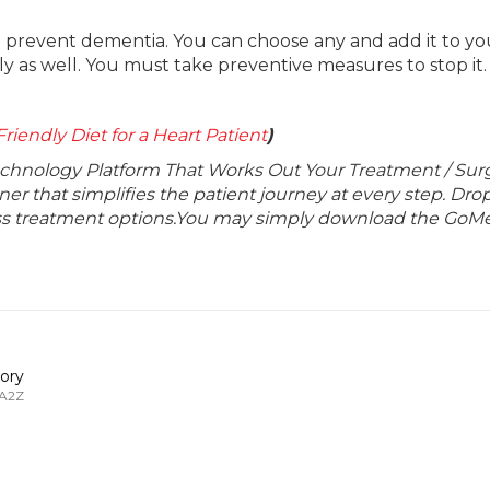
o prevent dementia. You can choose any and add it to you
ly as well. You must take preventive measures to stop it.
riendly Diet for a Heart Patient
)
echnology Platform That Works Out Your Treatment / Sur
r that simplifies the patient journey at every step. Dro
lass treatment options.You may simply download the GoMe
ory
 A2Z