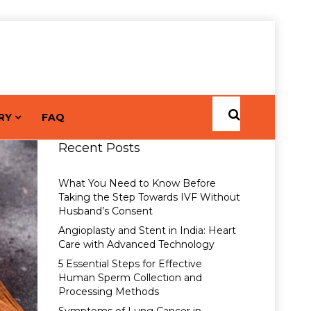
RY
FAQ
Recent Posts
What You Need to Know Before
Taking the Step Towards IVF Without
Husband’s Consent
Angioplasty and Stent in India: Heart
Care with Advanced Technology
5 Essential Steps for Effective
Human Sperm Collection and
Processing Methods