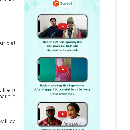
ur diet
life. It
hat are
will be