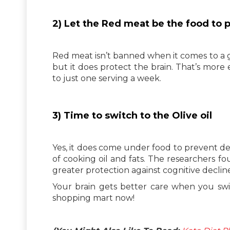
2) Let the Red meat be the food to
Red meat isn’t banned when it comes to a g
but it does protect the brain. That’s more 
to just one serving a week.
3) Time to switch to the Olive oil
Yes, it does come under food to prevent d
of cooking oil and fats. The researchers f
greater protection against cognitive declin
Your brain gets better care when you swit
shopping mart now!