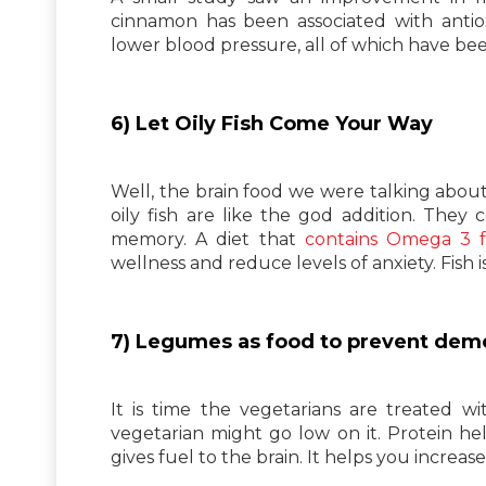
cinnamon has been associated with antiox
lower blood pressure, all of which have bee
6) Let Oily Fish Come Your Way
Well, the brain food we were talking about, 
oily fish are like the god addition. They
memory. A diet that
contains Omega 3 fa
wellness and reduce levels of anxiety. Fish
7) Legumes as food to prevent dem
It is time the vegetarians are treated w
vegetarian might go low on it. Protein he
gives fuel to the brain. It helps you incre