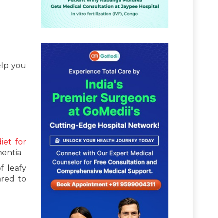
elp you
diet for
mentia
f leafy
ared to