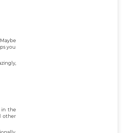
? Maybe
lps you
zingly,
 in the
d other
nally,