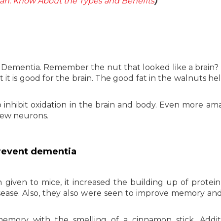
lan: Know About the Types and Benefits
)
nt Dementia. Remember the nut that looked like a brain
 it is good for the brain. The good fat in the walnuts he
o inhibit oxidation in the brain and body. Even more ama
new neurons.
prevent dementia
iven to mice, it increased the building up of protein
isease. Also, they also were seen to improve memory an
mory with the smelling of a cinnamon stick. Additio