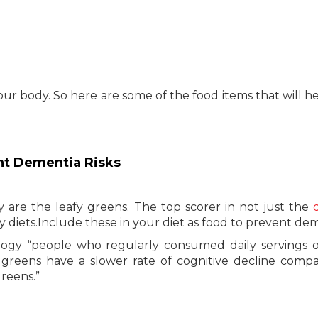
our body. So here are some of the food items that will h
ent Dementia Risks
are the leafy greens. The top scorer in not just the
y diets.Include these in your diet as food to prevent de
ogy “people who regularly consumed daily servings o
d greens have a slower rate of cognitive decline comp
greens.”