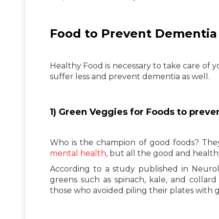
Food to Prevent Dementia
Healthy Food is necessary to take care of y
suffer less and prevent dementia as well.
1) Green Veggies for Foods to prev
Who is the champion of good foods? They 
mental health
, but all the good and health
According to a study published in Neurol
greens such as spinach, kale, and collar
those who avoided piling their plates with 