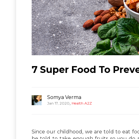
7 Super Food To Prev
Somya Verma
,
Jan 17, 2020
Health A2Z
Since our childhood, we are told to eat f
be told to take enough fruits so you do n