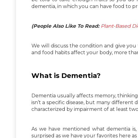
dementia, in which you can have food to 
(People Also Like To Read:
Plant-Based Die
We will discuss the condition and give you
and food habits affect your body, more th
What is Dementia?
Dementia usually affects memory, thinking and
isn’t a specific disease, but many different
characterized by impairment of at least tw
As we have mentioned what dementia is, 
surprised as we have your favorites here as 