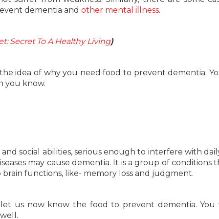
prevent dementia and
other mental illness
.
t: Secret To A Healthy Living
)
 the idea of why you need food to prevent dementia. Yo
an you know.
 social abilities, serious enough to interfere with daily 
 diseases may cause dementia. It is a group of conditions t
o brain functions, like- memory loss and judgment.
let us now know the food to prevent dementia. You 
well.