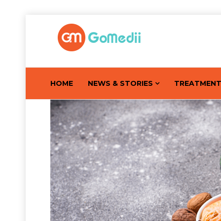
HOME
NEWS & STORIES
TREATMEN