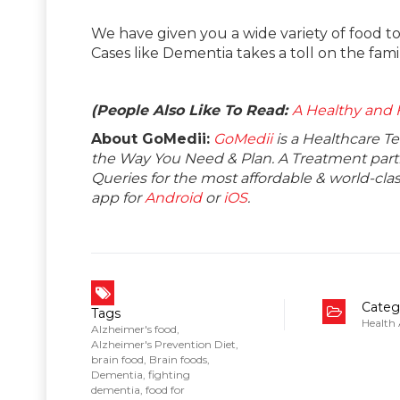
We have given you a wide variety of food t
Cases like Dementia takes a toll on the fami
(People Also Like To Read:
A Healthy and F
About GoMedii:
GoMedii
is a Healthcare T
the Way You Need & Plan. A Treatment partne
Queries for the most affordable & world-c
app for
Android
or
iOS
.
Categ
Tags
Health
Alzheimer's food
,
Alzheimer's Prevention Diet
,
brain food
,
Brain foods
,
Dementia
,
fighting
dementia
,
food for