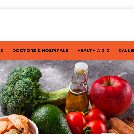
TS
DOCTORS & HOSPITALS
HEALTH A-2-Z
GALLE