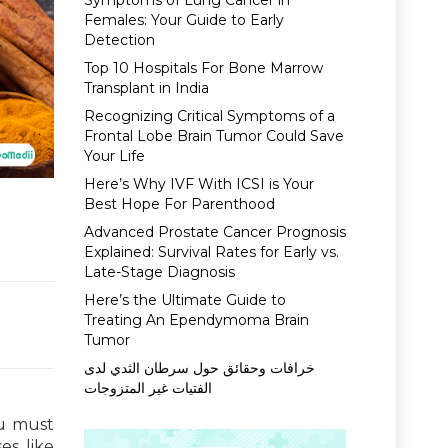
Symptoms of Lung Cancer in
Females: Your Guide to Early
Detection
Top 10 Hospitals For Bone Marrow
Transplant in India
Recognizing Critical Symptoms of a
Frontal Lobe Brain Tumor Could Save
Your Life
Here’s Why IVF With ICSI is Your
Best Hope For Parenthood
Advanced Prostate Cancer Prognosis
Explained: Survival Rates for Early vs.
Late-Stage Diagnosis
Here’s the Ultimate Guide to
Treating An Ependymoma Brain
Tumor
خرافات وحقائق حول سرطان الثدي لدى
الفتيات غير المتزوجات
ou must
es like