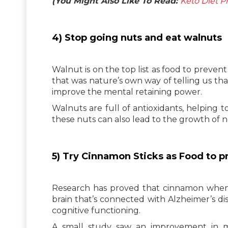
(You Might Also Like To Read:
Keto Diet P
4) Stop going nuts and eat walnuts
Walnut is on the top list as food to preve
that was nature’s own way of telling us that
improve the mental retaining power.
Walnuts are full of antioxidants, helping t
these nuts can also lead to the growth of 
5) Try Cinnamon Sticks as Food to 
Research has proved that cinnamon when g
brain that’s connected with Alzheimer’s d
cognitive functioning.
A small study saw an improvement in me