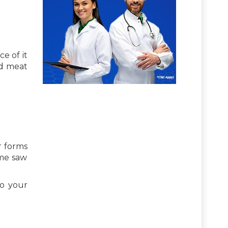
e of it
ed meat
r forms
ome saw
to your