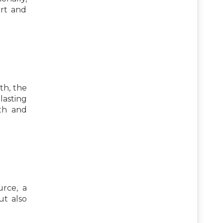
art and
th, the
lasting
th and
urce, a
ut also