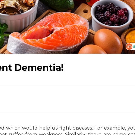
ent Dementia!
ood which would help us fight diseases. For example, y
ot suffer from weakness. Similarly, there are some cas