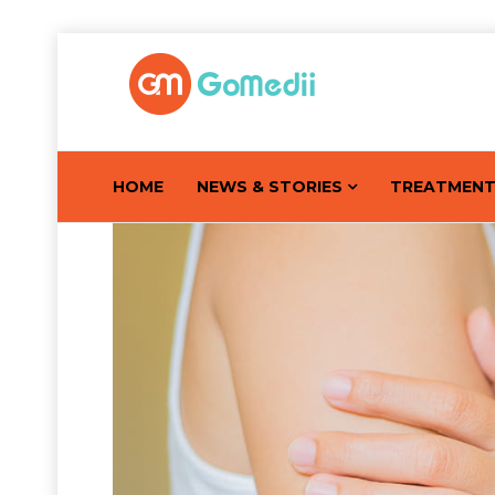
HOME
NEWS & STORIES
TREATMEN