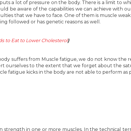
ts a lot of pressure on the body. There is a limit to wh
d be aware of the capabilities we can achieve with ou
culties that we have to face. One of them is muscle weakn
ng followed or has genetic reasons as well.
s to Eat to Lower Cholesterol
)
r body suffers from Muscle fatigue, we do not know the r
ert ourselves to the extent that we forget about the sat
 fatigue kicks in the body are not able to perform as 
 strength in one or more muscles. In the technical ter