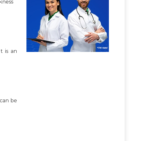
akness
t is an
 can be