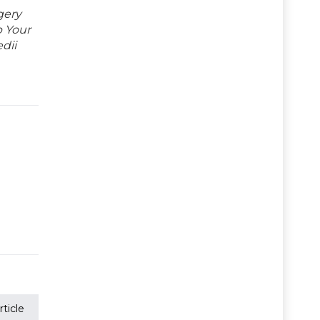
gery
p Your
dii
ticle