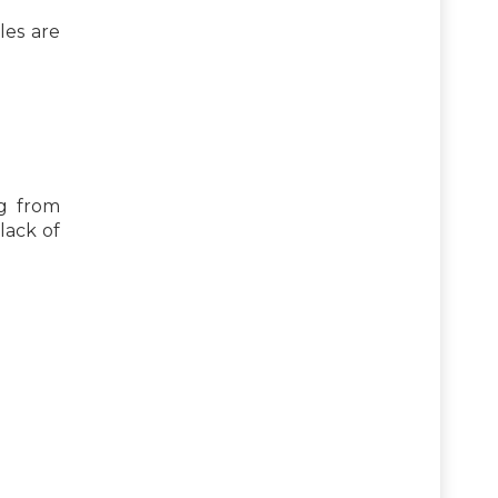
les are
ng from
lack of