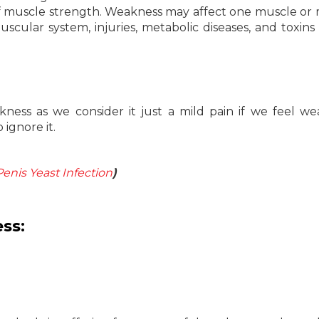
 of muscle strength. Weakness may affect one muscle or
scular system, injuries, metabolic diseases, and toxins 
ness as we consider it just a mild pain if we feel w
 ignore it.
Penis Yeast Infection
)
ss: