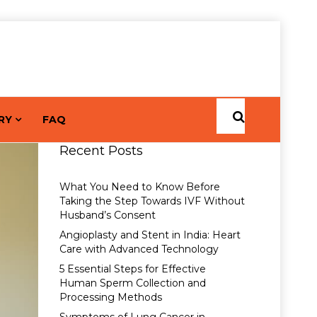
RY
FAQ
Recent Posts
What You Need to Know Before
Taking the Step Towards IVF Without
Husband’s Consent
Angioplasty and Stent in India: Heart
Care with Advanced Technology
5 Essential Steps for Effective
Human Sperm Collection and
Processing Methods