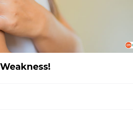
 Weakness!