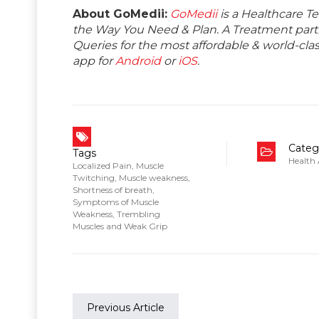
About GoMedii:
GoMedii
is a Healthcare T
the Way You Need & Plan. A Treatment partne
Queries for the most affordable & world-c
app for
Android
or
iOS
.
Categ
Tags
Health
Localized Pain
,
Muscle
Twitching
,
Muscle weakness
,
Shortness of breath
,
Symptoms of Muscle
Weakness
,
Trembling
Muscles and Weak Grip
Previous Article