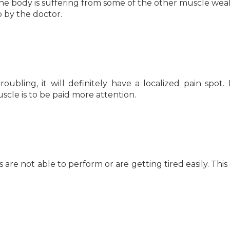
the body is suffering from some of the other muscle we
p by the doctor.
troubling, it will definitely have a localized pain spot. I
uscle is to be paid more attention.
re not able to perform or are getting tired easily. This