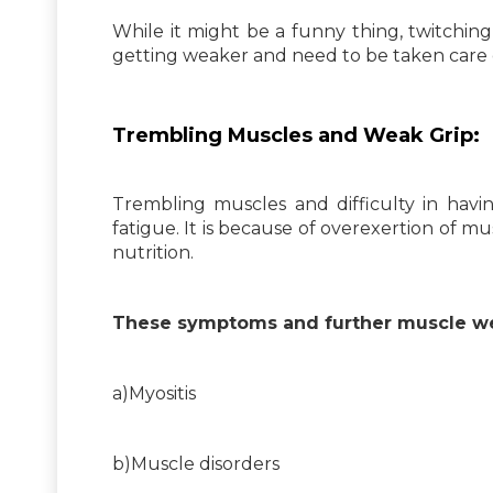
While it might be a funny thing, twitchin
getting weaker and need to be taken care 
Trembling Muscles and Weak Grip:
Trembling muscles and difficulty in havin
fatigue. It is because of overexertion of m
nutrition.
These symptoms and further muscle wea
a)Myositis
b)Muscle disorders