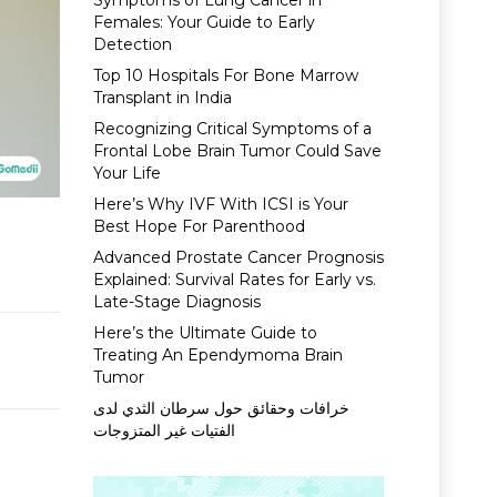
Symptoms of Lung Cancer in
Females: Your Guide to Early
Detection
Top 10 Hospitals For Bone Marrow
Transplant in India
Recognizing Critical Symptoms of a
Frontal Lobe Brain Tumor Could Save
Your Life
Here’s Why IVF With ICSI is Your
Best Hope For Parenthood
Advanced Prostate Cancer Prognosis
Explained: Survival Rates for Early vs.
Late-Stage Diagnosis
Here’s the Ultimate Guide to
Treating An Ependymoma Brain
Tumor
خرافات وحقائق حول سرطان الثدي لدى
الفتيات غير المتزوجات