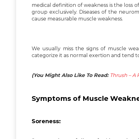
medical definition of weakness is the loss
group exclusively. Diseases of the neuromu
cause measurable muscle weakness.
We usually miss the signs of muscle weak
categorize it as normal exertion and tend to
(You Might Also Like To Read:
Thrush – A 
Symptoms of Muscle Weakne
Soreness: