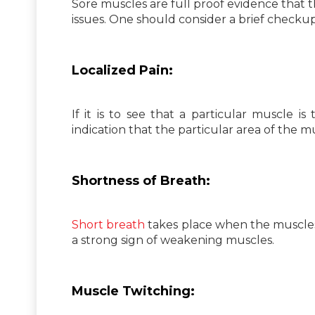
Sore muscles are full proof evidence that 
issues. One should consider a brief checku
Localized Pain:
If it is to see that a particular muscle is 
indication that the particular area of the m
Shortness of Breath:
Short breath
takes place when the muscles a
a strong sign of weakening muscles.
Muscle Twitching: