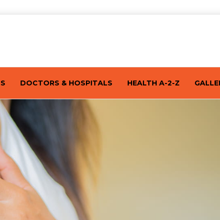
TS
DOCTORS & HOSPITALS
HEALTH A-2-Z
GALLE