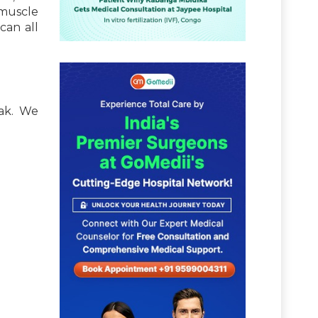
 muscle
can all
eak. We