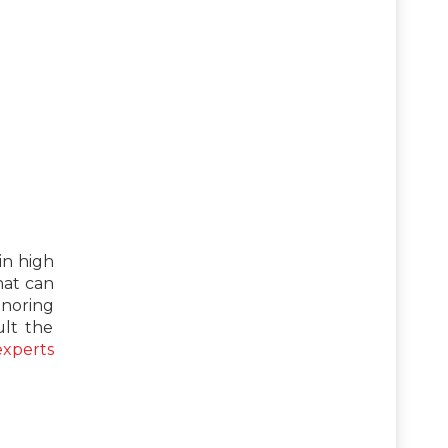
in high
hat can
gnoring
lt the
experts