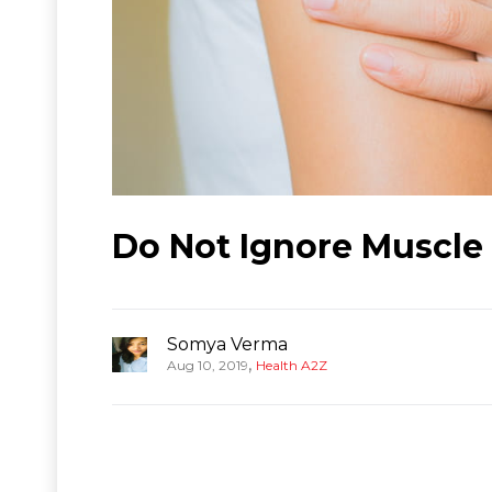
Do Not Ignore Muscle
Somya Verma
,
Aug 10, 2019
Health A2Z