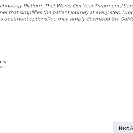
echnology Platform That Works Out Your Treatment / Sur
r that simplifies the patient journey at every step. Dro
lass treatment options.You may simply download the GoMe
ory
 A2Z
Next Ar