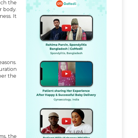
ich the
r body.
ess. It
easons.
uration
per the
ms, the