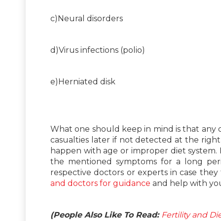
c)Neural disorders
d)Virus infections (polio)
e)Herniated disk
What one should keep in mind is that any d
casualties later if not detected at the ri
happen with age or improper diet system. I
the mentioned symptoms for a long peri
respective doctors or experts in case they 
and doctors for guidance
and help with yo
(People Also Like To Read:
Fertility and D