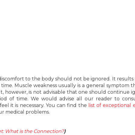
iscomfort to the body should not be ignored. It results 
ght time. Muscle weakness usually is a general symptom t
t, however, is not advisable that one should continue i
od of time. We would advise all our reader to consu
feel it is necessary. You can find the
list of exceptional 
ur medical problems.
iet: What is the Connection?
)