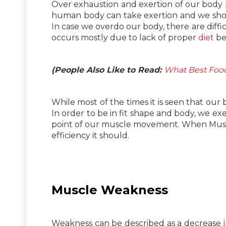
Over exhaustion and exertion of our body pu
human body can take exertion and we shoul
In case we overdo our body, there are diffi
occurs mostly due to lack of proper
diet
bei
(People Also Like to Read:
What Best Food
While most of the times it is seen that ou
In order to be in fit shape and body, we ex
point of our muscle movement. When Muscle
efficiency it should.
Muscle Weakness
Weakness can be described as a decrease in