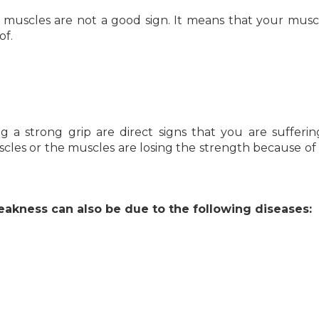
g muscles are not a good sign. It means that your musc
of.
g a strong grip are direct signs that you are sufferi
uscles or the muscles are losing the strength because of 
kness can also be due to the following diseases: