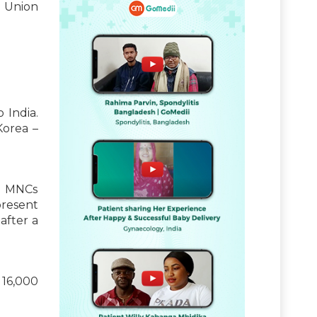
d Union
 India.
Korea –
al MNCs
present
after a
 16,000