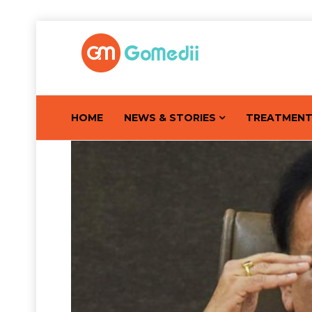
HOME
NEWS & STORIES
TREATMEN