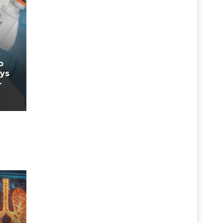
o
ays
-