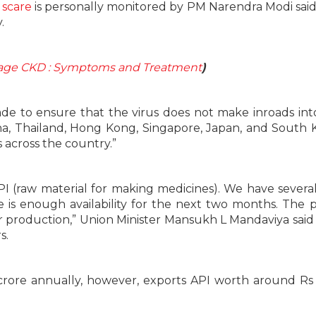
 scare
is personally monitored by PM Narendra Modi sai
.
tage CKD : Symptoms and Treatment
)
made to ensure that the virus does not make inroads into
na, Thailand, Hong Kong, Singapore, Japan, and South 
 across the country.”
API (raw material for making medicines). We have sever
 is enough availability for the next two months. The 
 production,” Union Minister Mansukh L Mandaviya said 
s.
crore annually, however, exports API worth around Rs