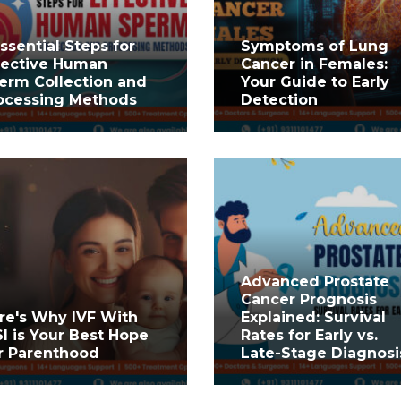
Essential Steps for
Symptoms of Lung
fective Human
Cancer in Females:
erm Collection and
Your Guide to Early
ocessing Methods
Detection
Advanced Prostate
Cancer Prognosis
re's Why IVF With
Explained: Survival
SI is Your Best Hope
Rates for Early vs.
r Parenthood
Late-Stage Diagnosi