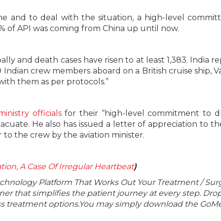
ne and to deal with the situation, a high-level commit
 of API was coming from China up until now.
bally and death cases have risen to at least 1,383. India r
60 Indian crew members aboard on a British cruise ship, 
with them as per protocols.”
inistry officials
for their “high-level commitment to d
uate. He also has issued a letter of appreciation to t
to the crew by the aviation minister.
llation, A Case Of Irregular Heartbeat
)
echnology Platform That Works Out Your Treatment / Sur
r that simplifies the patient journey at every step. Dro
lass treatment options.You may simply download the GoMe