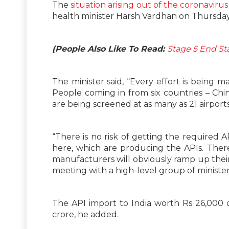
The
situation arising out of the coronavirus
health minister Harsh Vardhan on Thursday
(People Also Like To Read:
Stage 5 End S
The minister said, “Every effort is being 
People coming in from six countries – Chi
are being screened at as many as 21 airports
“There is no risk of getting the required 
here, which are producing the APIs. There
manufacturers will obviously ramp up their
meeting with a high-level group of minister
The API import to India worth Rs 26,000 
crore, he added.