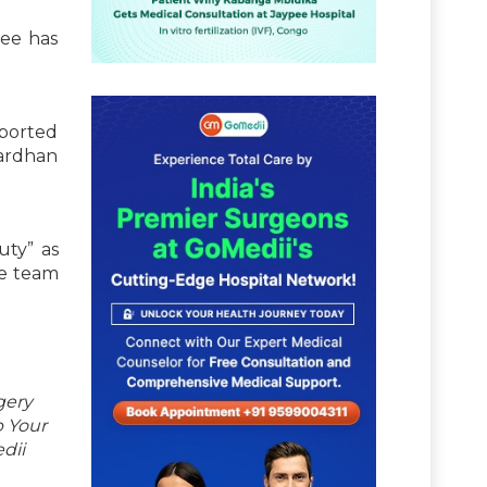
tee has
eported
Vardhan
uty” as
he team
gery
p Your
dii