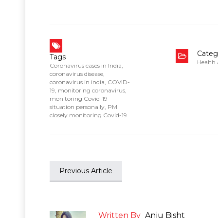
Categ
Tags
Health
Coronavirus cases in India
,
coronavirus disease
,
coronavirus in india
,
COVID-
19
,
monitoring coronavirus
,
monitoring Covid-19
situation personally
,
PM
closely monitoring Covid-19
Previous Article
Written By
Anju Bisht