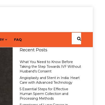
RY
FAQ
Recent Posts
What You Need to Know Before
Taking the Step Towards IVF Without
Husband’s Consent
Angioplasty and Stent in India: Heart
Care with Advanced Technology
5 Essential Steps for Effective
Human Sperm Collection and
Processing Methods