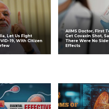
AIIMS Doctor, First T
dia, Let Us Fight
Get Covaxin Shot, S
VID-19, With Citizen
There Were No Side
rfew
Effects