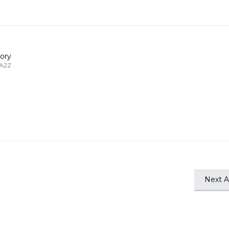
ory
 A2Z
Next Ar