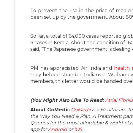
To prevent the rise in the price of medici
been set up by the government. About 80%
So far, a total of 64,000 cases reported glo
3 cases in Kerala. About the condition of 1
said, “The Japanese government is dealing 
PM has appreciated Air India and
health m
they helped stranded Indians in Wuhan evac
members, this letter would be handed over 
(You Might Also Like To Read:
Atrial Fibri
About GoMedii:
GoMedii
is a Healthcare T
the Way You Need & Plan. A Treatment partne
Queries for the most affordable & world-c
app for
Android
or
iOS
.