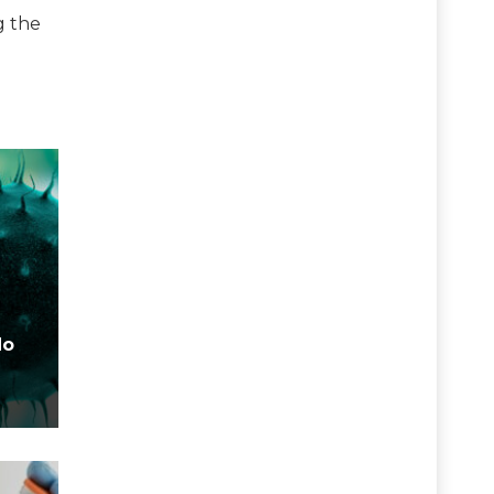
g the
No