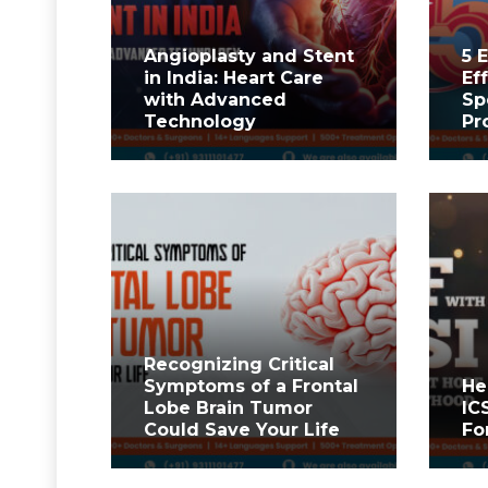
Angioplasty and Stent
5 
in India: Heart Care
Ef
with Advanced
Sp
Technology
Pr
Recognizing Critical
Symptoms of a Frontal
He
Lobe Brain Tumor
IC
Could Save Your Life
Fo