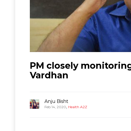
PM closely monitoring
Vardhan
Anju Bisht
,
Feb 14, 2020
Health A2Z