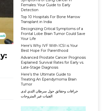
Symptoms of Lung Cancer in
Females: Your Guide to Early
Detection
Top 10 Hospitals For Bone Marrow
Transplant in India
Recognizing Critical Symptoms of a
Frontal Lobe Brain Tumor Could Save
Your Life
Here’s Why IVF With ICSI is Your
Best Hope For Parenthood
y:
Advanced Prostate Cancer Prognosis
Explained: Survival Rates for Early vs.
Late-Stage Diagnosis
Here’s the Ultimate Guide to
Treating An Ependymoma Brain
Tumor
خرافات وحقائق حول سرطان الثدي لدى
الفتيات غير المتزوجات