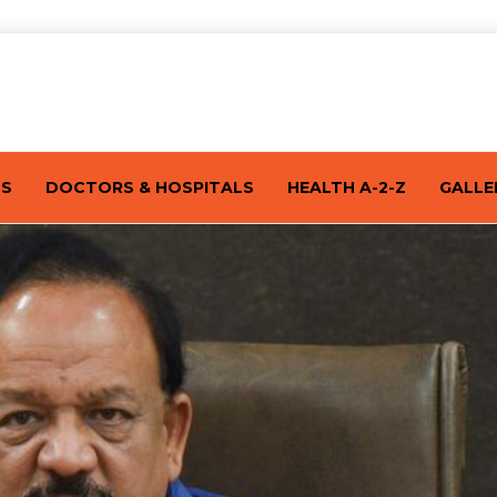
TS
DOCTORS & HOSPITALS
HEALTH A-2-Z
GALLE