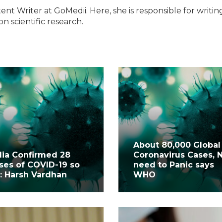
ent Writer at GoMedii. Here, she is responsible for writin
n scientific research.
About 80,000 Global
dia Confirmed 28
Coronavirus Cases, 
ses of COVID-19 so
need to Panic says
r: Harsh Vardhan
WHO