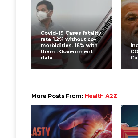
Covid-19 Cases fatality
rate 1.2% without co-
morbidities, 18% with
In
them : Government
CO
data
Cu
More Posts From:
Health A2Z