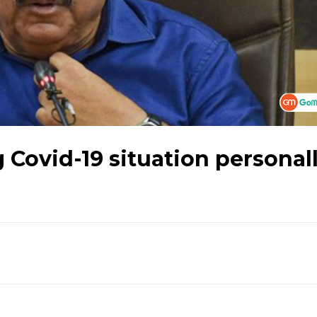
 Covid-19 situation personall