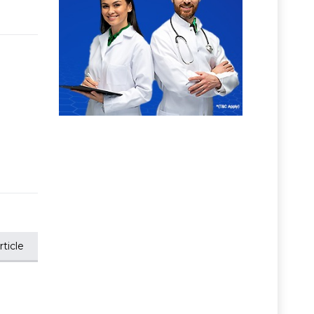
ticle