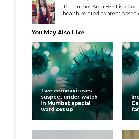
The author Anju Bisht is a Cont
health-related content based o
You May Also Like
Two coronaviruses
suspect under watch
In
in Mumbai; special
Ca
ward set up
fa