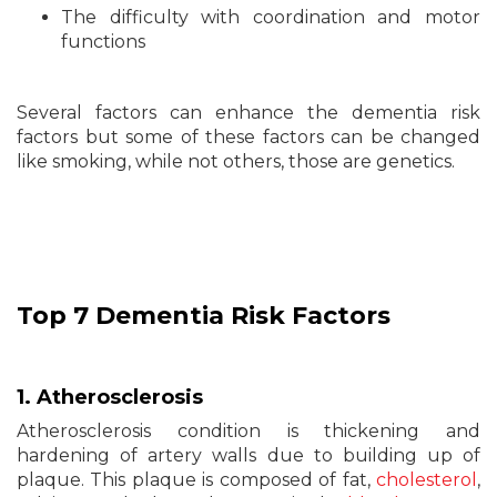
The difficulty with coordination and motor
functions
Several factors can enhance the dementia risk
factors but some of these factors can be changed
like smoking, while not others, those are genetics.
Top 7
Dementia
Risk Factors
1. Atherosclerosis
Atherosclerosis condition is thickening and
hardening of artery walls due to building up of
plaque. This plaque is composed of fat,
cholesterol
,