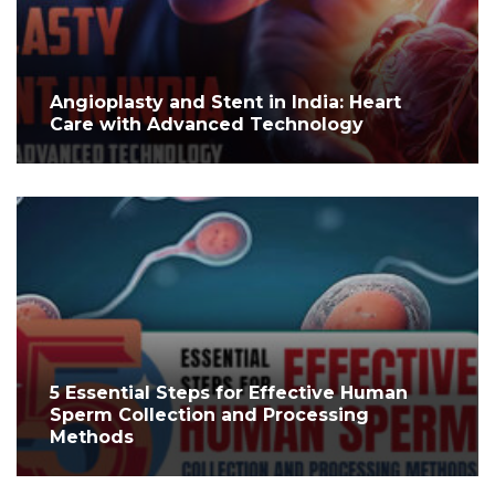
Angioplasty and Stent in India: Heart
Care with Advanced Technology
5 Essential Steps for Effective Human
Sperm Collection and Processing
Methods