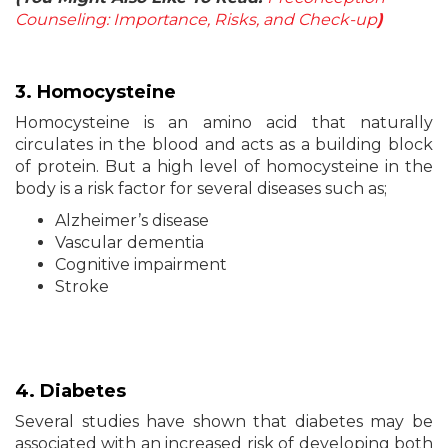
Counseling: Importance, Risks, and Check-up
)
3. Homocysteine
Homocysteine is an amino acid that naturally
circulates in the blood and acts as a building block
of protein. But a high level of homocysteine in the
body is a risk factor for several diseases such as;
Alzheimer’s disease
Vascular dementia
Cognitive impairment
Stroke
4.
Diabetes
Several studies have shown that diabetes may be
associated with an increased risk of developing both