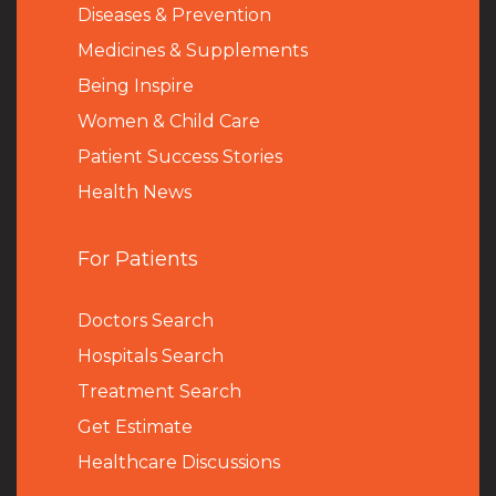
Diseases & Prevention
Medicines & Supplements
Being Inspire
Women & Child Care
Patient Success Stories
Health News
For Patients
Doctors Search
Hospitals Search
Treatment Search
Get Estimate
Healthcare Discussions