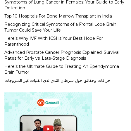
Symptoms of Lung Cancer in Females: Your Guide to Early
Detection
Top 10 Hospitals For Bone Marrow Transplant in India
Recognizing Critical Symptoms of a Frontal Lobe Brain
Tumor Could Save Your Life
Here’s Why IVF With ICSI is Your Best Hope For
Parenthood
Advanced Prostate Cancer Prognosis Explained: Survival
Rates for Early vs. Late-Stage Diagnosis
Here’s the Ultimate Guide to Treating An Ependymoma
Brain Tumor
خرافات وحقائق حول سرطان الثدي لدى الفتيات غير المتزوجات