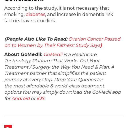
According to the study, it is not necessary that
smoking,
diabetes
, and increase in dementia risk
factors have some link.
(People Also Like To Read:
Ovarian Cancer Passed
on to Women by Their Fathers: Study Says
)
About GoMedii:
GoMedii
is a Healthcare
Technology Platform That Works Out Your
Treatment / Surgery the Way You Need & Plan. A
Treatment partner that simplifies the patient
journey at every step. Drop Your Queries for
the most affordable & world-class treatment
options.You may simply download the GoMedii app
for
Android
or
iOS
.