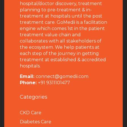
hospital/doctor discovery, treatment
planning to pre-treatment & in-
treatment at hospitals until the post
treatment care. GoMedii is a facilitation
engine which comes 1st in the patient
treatment value chain and
collaborates with all stakeholders of
the ecosystem. We help patients at
each step of the journey in getting
treatment at established & accredited
hospitals.
Email:
connect@gomedii.com
Phone:
+91 9311101477
Categories
CKD Care
Diabetes Care