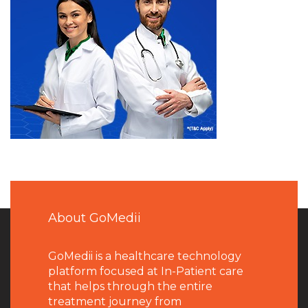
About GoMedii
GoMedii is a healthcare technology
platform focused at In-Patient care
that helps through the entire
treatment journey from