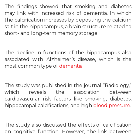
The findings showed that smoking and diabetes
may link with increased risk of dementia. In which
the calcification increases by depositing the calcium
salt in the hippocampus, a brain structure related to
short- and long-term memory storage.
The decline in functions of the hippocampus also
associated with Alzheimer’s disease, which is the
most common type of
dementia
.
The study was published in the journal “Radiology,”
which reveals the association between
cardiovascular risk factors like smoking, diabetes,
hippocampal calcifications, and high
blood pressure
.
The study also discussed the effects of calcification
on cognitive function. However, the link between