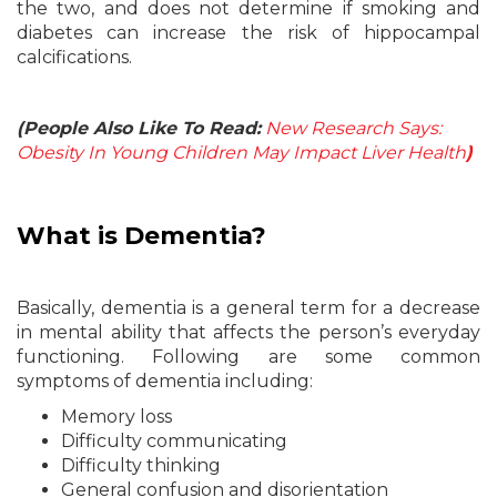
the two, and does not determine if smoking and
diabetes can increase the risk of hippocampal
calcifications.
(People Also Like To Read:
New Research Says:
Obesity In Young Children May Impact Liver Health
)
What is
Dementia?
Basically, dementia is a general term for a decrease
in mental ability that affects the person’s everyday
functioning. Following are some common
symptoms of dementia including:
Memory loss
Difficulty communicating
Difficulty thinking
General confusion and disorientation