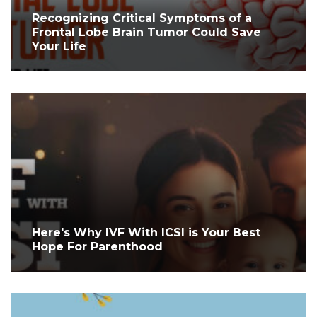
Recognizing Critical Symptoms of a
Frontal Lobe Brain Tumor Could Save
Your Life
Here's Why IVF With ICSI is Your Best
Hope For Parenthood