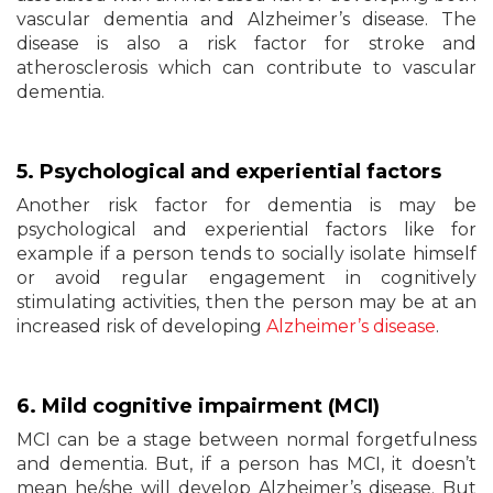
vascular dementia and Alzheimer’s disease. The
disease is also a risk factor for stroke and
atherosclerosis which can contribute to vascular
dementia.
5.
Psychological
and experiential factors
Another risk factor for dementia is may be
psychological and experiential factors like for
example if a person tends to socially isolate himself
or avoid regular engagement in cognitively
stimulating activities, then the person may be at an
increased risk of developing
Alzheimer’s disease
.
6. Mild cognitive
impairment
(MCI)
MCI can be a stage between normal forgetfulness
and dementia. But, if a person has MCI, it doesn’t
mean he/she will develop Alzheimer’s disease. But