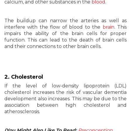
calcium, and other substances in the
blood
.
The buildup can narrow the arteries as well as
interfere with the flow of blood to the
brain
. This
impairs the ability of the brain cells for proper
function. This can lead to the death of brain cells
and their connections to other brain cells.
2. Cholesterol
If the level of low-density lipoprotein (LDL)
cholesterol increases the risk of vascular dementia
development also increases. This may be due to the
association between high cholesterol and
atherosclerosis.
(You Might Also Like To Read:
Preconception