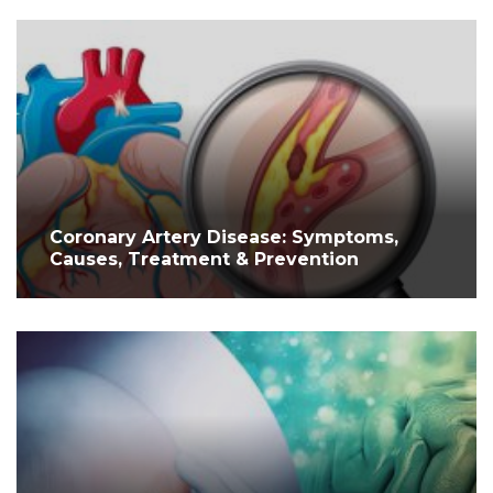
Coronary Artery Disease: Symptoms,
Causes, Treatment & Prevention