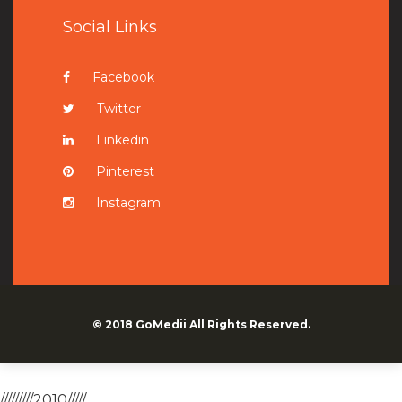
Social Links
Facebook
Twitter
Linkedin
Pinterest
Instagram
© 2018
GoMedii
All Rights Reserved.
/////////2010/////