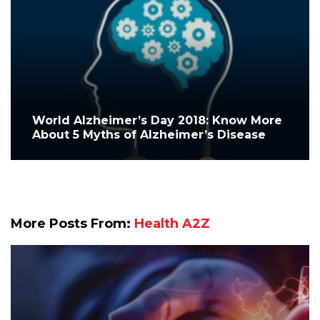
World Alzheimer’s Day 2018: Know More
About 5 Myths of Alzheimer’s Disease
More Posts From:
Health A2Z