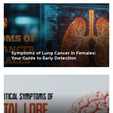
Symptoms of Lung Cancer in Females:
Your Guide to Early Detection