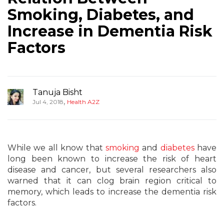
Smoking, Diabetes, and
Increase in Dementia Risk
Factors
Tanuja Bisht
,
Jul 4, 2018
Health A2Z
While we all know that
smoking
and
diabetes
have
long been known to increase the risk of heart
disease and cancer, but several researchers also
warned that it can clog brain region critical to
memory, which leads to increase the dementia risk
factors.