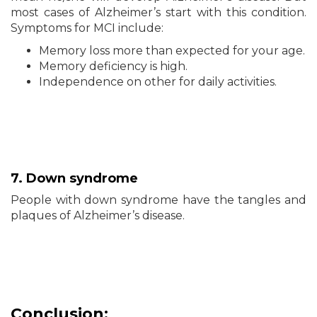
most cases of Alzheimer’s start with this condition.
Symptoms for MCI include:
Memory loss more than expected for your age.
Memory deficiency is high.
Independence on other for daily activities.
7. Down syndrome
People with down syndrome have the tangles and
plaques of Alzheimer’s disease.
Conclusion: