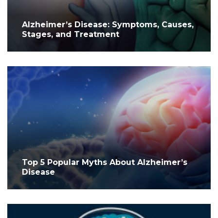
Alzheimer’s Disease: Symptoms, Causes,
Stages, and Treatment
Top 5 Popular Myths About Alzheimer’s
Disease