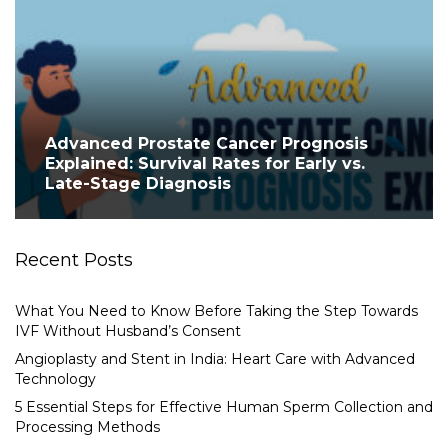
Advanced Prostate Cancer Prognosis
Explained: Survival Rates for Early vs.
Late-Stage Diagnosis
Recent Posts
What You Need to Know Before Taking the Step Towards
IVF Without Husband’s Consent
Angioplasty and Stent in India: Heart Care with Advanced
Technology
5 Essential Steps for Effective Human Sperm Collection and
Processing Methods