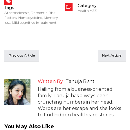
Category
Tags
Health A2Z
Atherosclerosis
,
Dementia Risk
Factors
,
Homocysteine
,
Memory
loss
,
Mild cognitive impairment
Previous Article
Next Article
Written By
Tanuja Bisht
Hailing from a business-oriented
family, Tanuja has always been
crunching numbers in her head.
Words are her escape and she looks
to find hidden healthcare stories.
You May Also Like