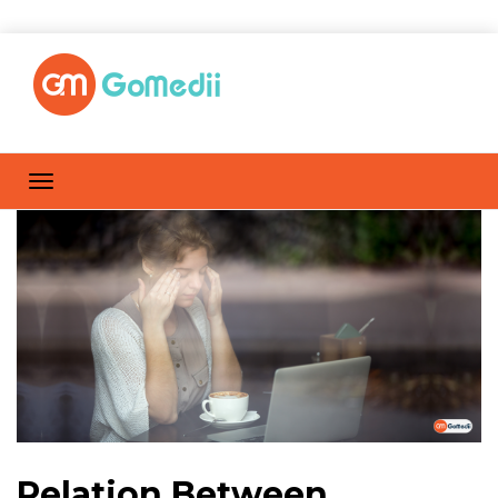
Relation Between