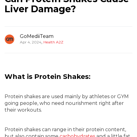
Liver Damage?
GoMediiTeam
,
Apr 4, 2024
Health A2Z
What is Protein Shakes:
Protein shakes are used mainly by athletes or GYM
going people, who need nourishment right after
their workouts.
Protein shakes can range in their protein content,
but also contain some
carbohydrates
and a little fat.