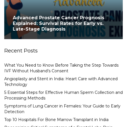
Advanced Prostate Cancer Prognosis
Explained: Survival Rates for Early vs.
Late-Stage Diagnosis
Recent Posts
What You Need to Know Before Taking the Step Towards
IVF Without Husband’s Consent
Angioplasty and Stent in India: Heart Care with Advanced
Technology
5 Essential Steps for Effective Human Sperm Collection and
Processing Methods
Symptoms of Lung Cancer in Females: Your Guide to Early
Detection
Top 10 Hospitals For Bone Marrow Transplant in India