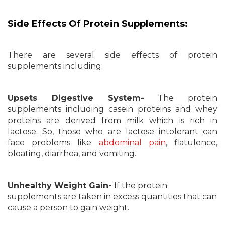
Side Effects Of Protein Supplements:
There are several side effects of protein
supplements including;
Upsets Digestive System-
The protein
supplements including casein proteins and whey
proteins are derived from milk which is rich in
lactose. So, those who are lactose intolerant can
face problems like
abdominal pain
, flatulence,
bloating, diarrhea, and vomiting.
Unhealthy Weight Gain-
If the protein
supplements are taken in excess quantities that can
cause a person to gain weight.