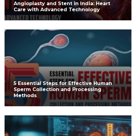
Angioplasty and Stent in India: Heart
Care with Advanced Technology
5 Essential Steps for Effective Human
Sperm Collection and Processing
Methods