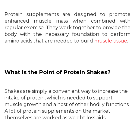
Protein supplements are designed to promote
enhanced muscle mass when combined with
regular exercise. They work together to provide the
body with the necessary foundation to perform
amino acids that are needed to build
muscle tissue
.
What is the Point of Protein Shakes?
Shakes are simply a convenient way to increase the
intake of protein, which is needed to support
muscle growth and a host of other bodily functions.
A lot of protein supplements on the market
themselves are worked as weight loss aids.