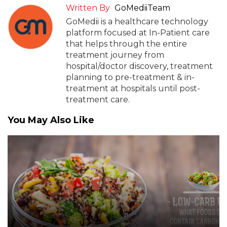
Written By
GoMediiTeam
GoMedii is a healthcare technology
platform focused at In-Patient care
that helps through the entire
treatment journey from
hospital/doctor discovery, treatment
planning to pre-treatment & in-
treatment at hospitals until post-
treatment care.
You May Also Like