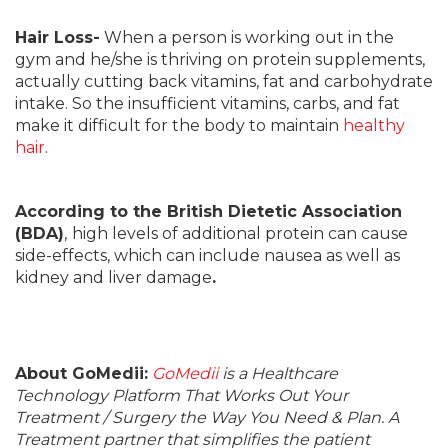
Hair Loss-
When a person is working out in the
gym and he/she is thriving on protein supplements,
actually cutting back vitamins, fat and carbohydrate
intake. So the insufficient vitamins, carbs, and fat
make it difficult for the body to maintain
healthy
hair
.
According to the British Dietetic Association
(BDA)
,
high levels of additional protein can cause
side-effects, which can include nausea as well as
kidney and liver damage
.
About GoMedii:
GoMedii
is a Healthcare
Technology Platform That Works Out Your
Treatment / Surgery the Way You Need & Plan. A
Treatment partner that simplifies the patient