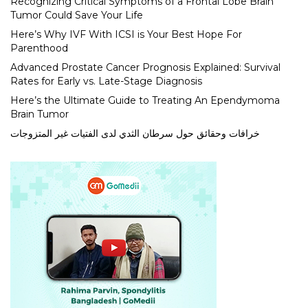
Recognizing Critical Symptoms of a Frontal Lobe Brain
Tumor Could Save Your Life
Here’s Why IVF With ICSI is Your Best Hope For
Parenthood
Advanced Prostate Cancer Prognosis Explained: Survival
Rates for Early vs. Late-Stage Diagnosis
Here’s the Ultimate Guide to Treating An Ependymoma
Brain Tumor
خرافات وحقائق حول سرطان الثدي لدى الفتيات غير المتزوجات