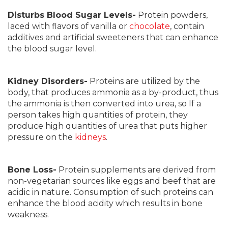
Disturbs Blood Sugar Levels-
Protein powders,
laced with flavors of vanilla or
chocolate
, contain
additives and artificial sweeteners that can enhance
the blood sugar level.
Kidney Disorders-
Proteins are utilized by the
body, that produces ammonia as a by-product, thus
the ammonia is then converted into urea, so If a
person takes high quantities of protein, they
produce high quantities of urea that puts higher
pressure on the
kidneys
.
Bone Loss-
Protein supplements are derived from
non-vegetarian sources like eggs and beef that are
acidic in nature. Consumption of such proteins can
enhance the blood acidity which results in bone
weakness.