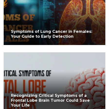
Symptoms of Lung Cancer in Females:
Your Guide to Early Detection
Recognizing Critical Symptoms of a
Frontal Lobe Brain Tumor Could Save
Your Life