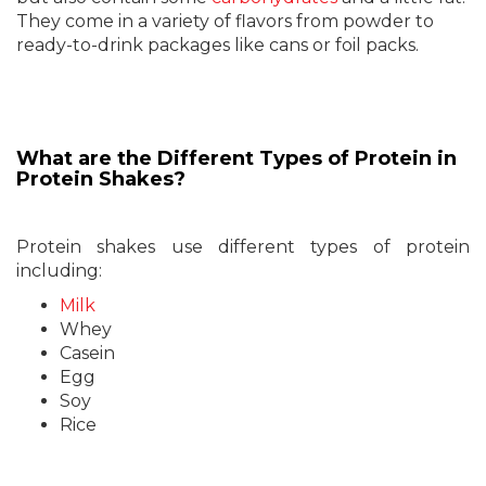
They come in a variety of flavors from powder to
ready-to-drink packages like cans or foil packs.
What are the Different Types of Protein in
Protein Shakes?
Protein shakes use different types of protein
including:
Milk
Whey
Casein
Egg
Soy
Rice