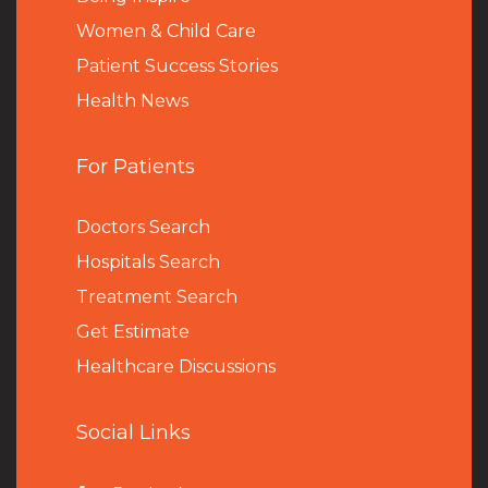
Women & Child Care
Patient Success Stories
Health News
For Patients
Doctors Search
Hospitals Search
Treatment Search
Get Estimate
Healthcare Discussions
Social Links