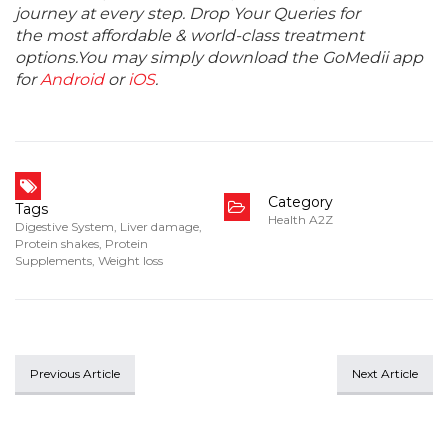
journey at every step. Drop Your Queries for
the most affordable & world-class treatment
options.You may simply download the GoMedii app
for
Android
or
iOS
.
Category
Tags
Health A2Z
Digestive System
,
Liver damage
,
Protein shakes
,
Protein
Supplements
,
Weight loss
Previous Article
Next Article