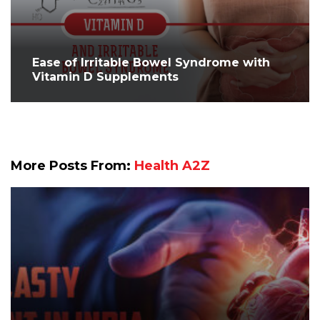
Ease of Irritable Bowel Syndrome with
Vitamin D Supplements
More Posts From:
Health A2Z