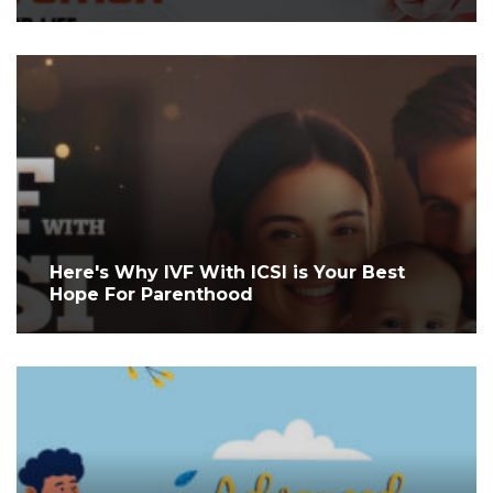
Here's Why IVF With ICSI is Your Best
Hope For Parenthood