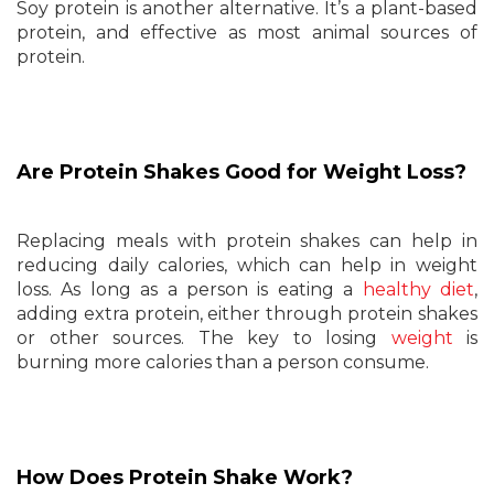
Soy protein is another alternative. It’s a plant-based
protein, and effective as most animal sources of
protein.
Are Protein Shakes Good for Weight Loss?
Replacing meals with protein shakes can help in
reducing daily calories, which can help in weight
loss. As long as a person is eating a
healthy diet
,
adding extra protein, either through protein shakes
or other sources. The key to losing
weight
is
burning more calories than a person consume.
How Does Protein Shake Work?