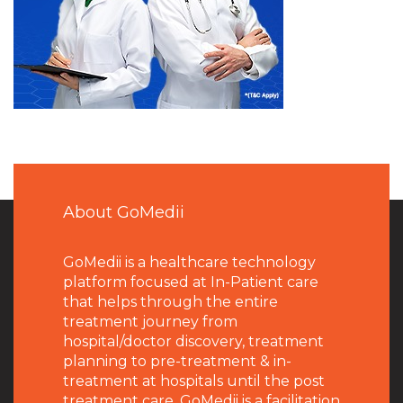
About GoMedii
GoMedii is a healthcare technology
platform focused at In-Patient care
that helps through the entire
treatment journey from
hospital/doctor discovery, treatment
planning to pre-treatment & in-
treatment at hospitals until the post
treatment care. GoMedii is a facilitation