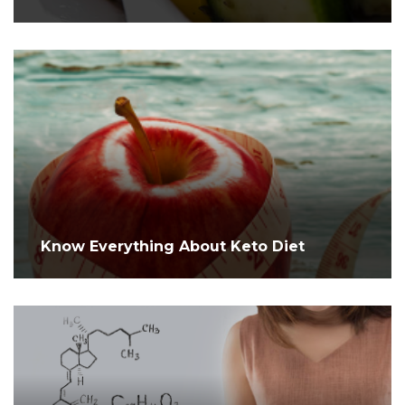
Know Everything About Keto Diet