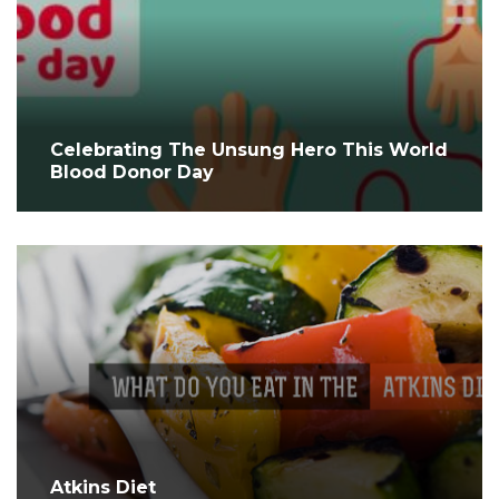
Celebrating The Unsung Hero This World
Blood Donor Day
Atkins Diet