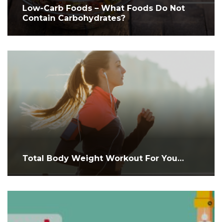
Low-Carb Foods – What Foods Do Not
Contain Carbohydrates?
Total Body Weight Workout For You…