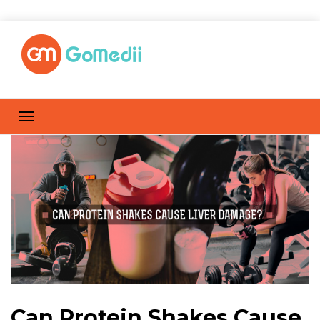
Can Protein Shakes Cause