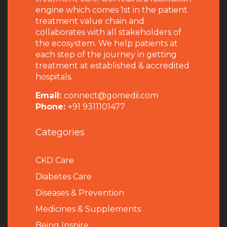
engine which comes 1st in the patient
treatment value chain and
collaborates with all stakeholders of
the ecosystem. We help patients at
each step of the journey in getting
treatment at established & accredited
hospitals.
Email:
connect@gomedii.com
Phone:
+91 9311101477
Categories
CKD Care
Diabetes Care
Diseases & Prevention
Medicines & Supplements
Being Inspire