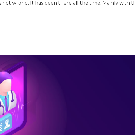
 not wrong. It has been there all the time. Mainly with t