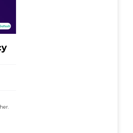
cy
her.