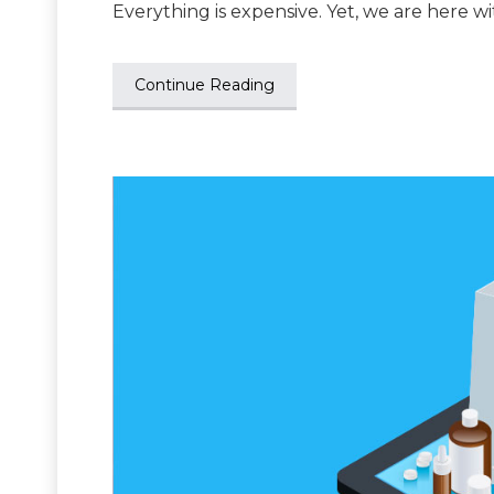
Everything is expensive. Yet, we are here w
Continue Reading