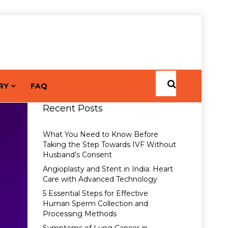
RY
FAQ
Recent Posts
What You Need to Know Before
Taking the Step Towards IVF Without
Husband’s Consent
Angioplasty and Stent in India: Heart
Care with Advanced Technology
5 Essential Steps for Effective
Human Sperm Collection and
Processing Methods