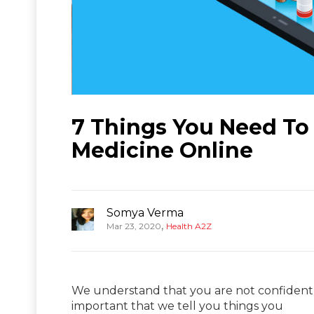
7 Things You Need To
Medicine Online
Somya Verma
,
Mar 23, 2020
Health A2Z
We understand that you are not confident w
important that we tell you things you