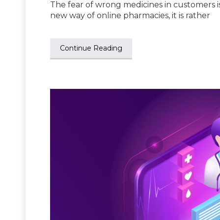
The fear of wrong medicines in customers is
new way of online pharmacies, it is rather
Continue Reading