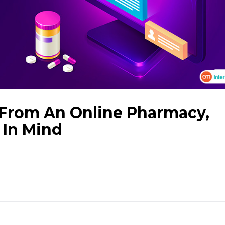
 From An Online Pharmacy,
 In Mind