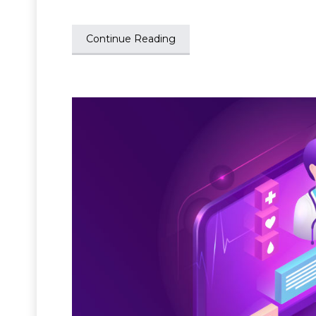
Continue Reading