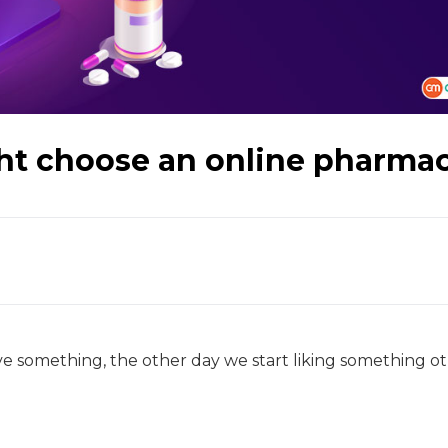
ht choose an online pharma
e something, the other day we start liking something ot