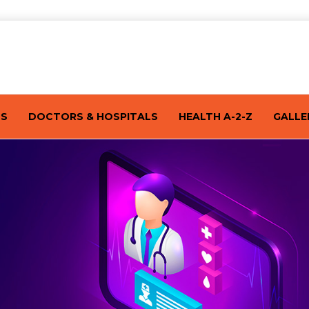
TS
DOCTORS & HOSPITALS
HEALTH A-2-Z
GALLE