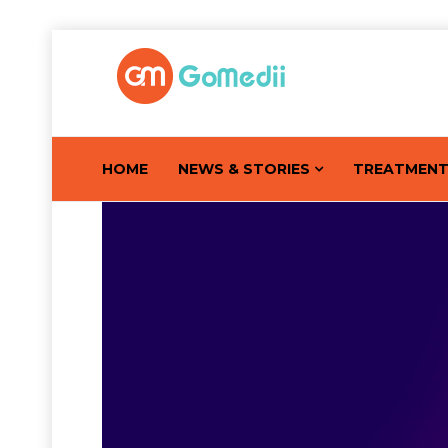
HOME
NEWS & STORIES
TREATMEN