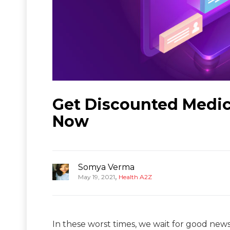
Get Discounted Medic
Now
Somya Verma
,
May 19, 2021
Health A2Z
In these worst times, we wait for good news