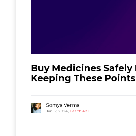
Buy Medicines Safely
Keeping These Points
Somya Verma
,
Jan 17, 2024
Health A2Z