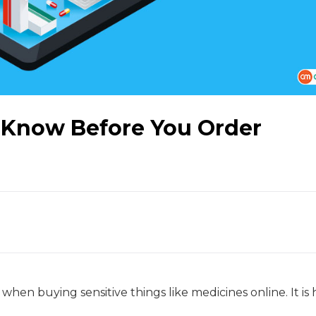
 Know Before You Order
hen buying sensitive things like medicines online. It is