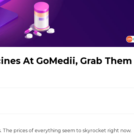
ines At GoMedii, Grab Them
. The prices of everything seem to skyrocket right now.