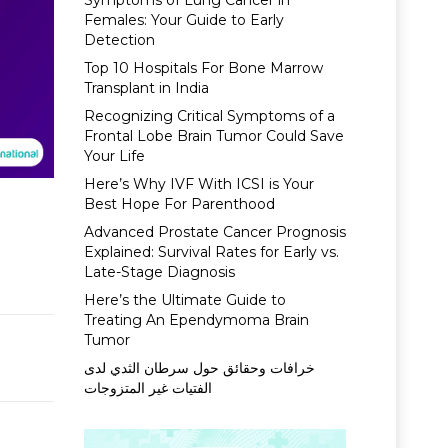
Symptoms of Lung Cancer in
Females: Your Guide to Early
Detection
Top 10 Hospitals For Bone Marrow
Transplant in India
Recognizing Critical Symptoms of a
Frontal Lobe Brain Tumor Could Save
Your Life
Here’s Why IVF With ICSI is Your
Best Hope For Parenthood
Advanced Prostate Cancer Prognosis
Explained: Survival Rates for Early vs.
Late-Stage Diagnosis
Here’s the Ultimate Guide to
Treating An Ependymoma Brain
Tumor
خرافات وحقائق حول سرطان الثدي لدى
الفتيات غير المتزوجات