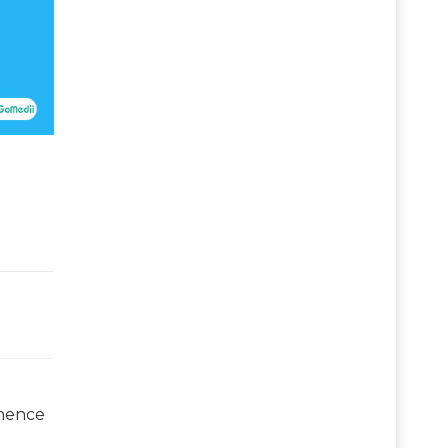
 hence