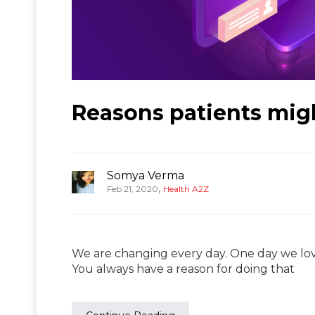
Reasons patients mig
Somya Verma
,
Feb 21, 2020
Health A2Z
We are changing every day. One day we lov
You always have a reason for doing that