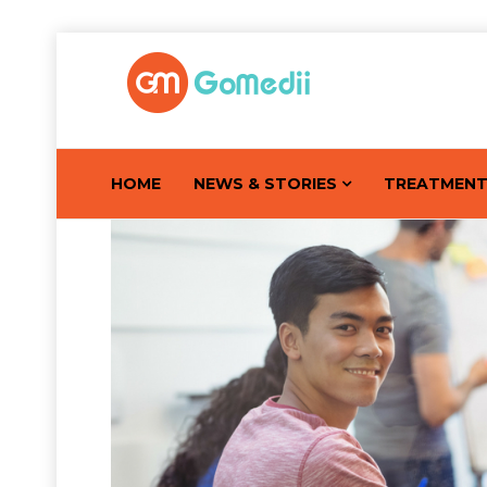
HOME
NEWS & STORIES
TREATMEN