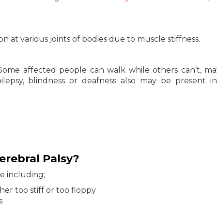
 at various joints of bodies due to muscle stiffness.
s. Some affected people can walk while others can’t, m
epilepsy, blindness or deafness also may be present i
rebral Palsy?
e including;
her too stiff or too floppy
s