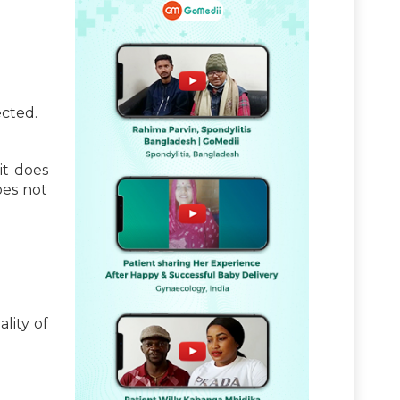
ected.
it does
does not
lity of