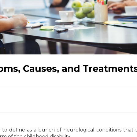
toms, Causes, and Treatment
 to define as a bunch of neurological conditions that 
 of the childhood disability.