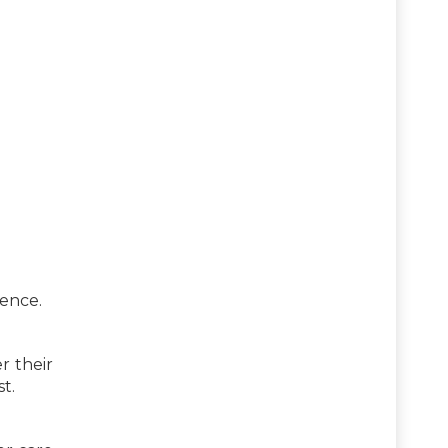
ence.
r their
t.