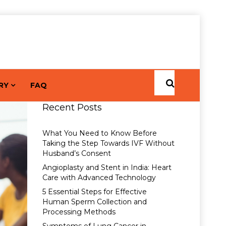
RY
FAQ
Recent Posts
What You Need to Know Before
Taking the Step Towards IVF Without
Husband’s Consent
Angioplasty and Stent in India: Heart
Care with Advanced Technology
5 Essential Steps for Effective
Human Sperm Collection and
Processing Methods