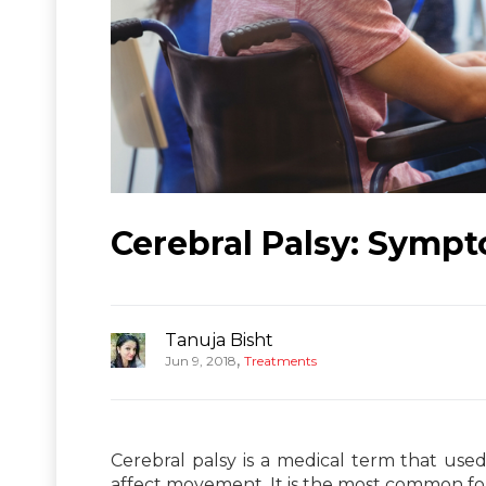
Cerebral Palsy: Symp
Tanuja Bisht
,
Jun 9, 2018
Treatments
Cerebral palsy is a medical term that used
affect movement. It is the most common form