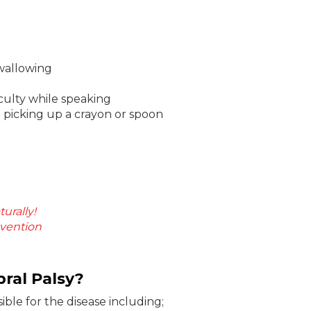
swallowing
culty while speaking
e picking up a crayon or spoon
urally!
evention
ral Palsy?
ible for the disease including;