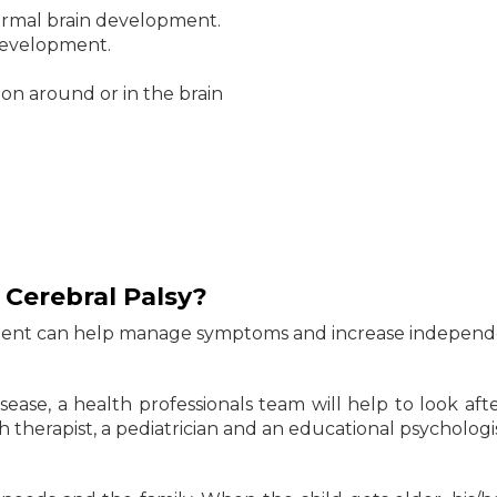
normal brain development.
 development.
ion around or in the brain
 Cerebral Palsy?
eatment can help manage symptoms and increase independ
sease, a health professionals team will help to look afte
 therapist, a pediatrician and an educational psychologis