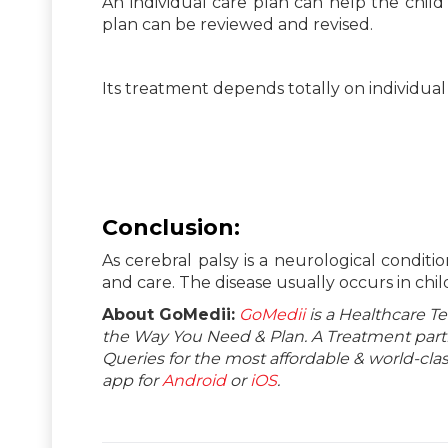
An individual care plan can help the child
plan can be reviewed and revised.
Its treatment depends totally on individual 
Conclusion
:
As cerebral palsy is a neurological conditi
and care. The disease usually occurs in chil
About GoMedii:
GoMedii
is a Healthcare T
the Way You Need & Plan. A Treatment partne
Queries for the most affordable & world-c
app for
Android
or
iOS
.