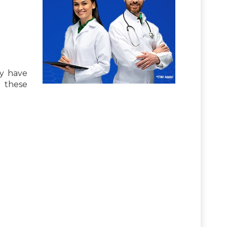
ay have
n these