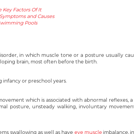
Key Factors Of It
: Symptoms and Causes
n Swimming Pools
isorder, in which muscle tone or a posture usually ca
ping brain, most often before the birth.
 infancy or preschool years.
ovement which is associated with abnormal reflexes, a r
rmal posture, unsteady walking, involuntary movemen
lems swallowing as well as have
eye muscle
imbalance, i