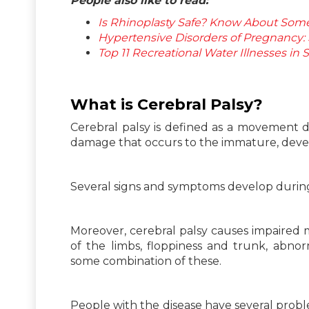
People also like to read:
Is Rhinoplasty Safe? Know About Some 
Hypertensive Disorders of Pregnancy
Top 11 Recreational Water Illnesses i
What is Cerebral Palsy?
Cerebral palsy is defined as a movement d
damage that occurs to the immature, develo
Several signs and symptoms develop during
Moreover, cerebral palsy causes impaired m
of the limbs, floppiness and trunk, abno
some combination of these.
People with the disease have several prob