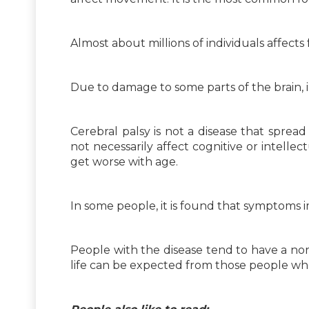
Almost about millions of individuals affects 
Due to damage to some parts of the brain,
Cerebral palsy is not a disease that sprea
not necessarily affect cognitive or intellect
get worse with age.
In some people, it is found that symptoms i
People with the disease tend to have a norm
life can be expected from those people who