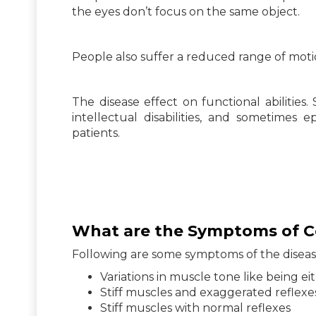
the eyes don’t focus on the same object.
People also suffer a reduced range of motion
The disease effect on functional abilitie
intellectual disabilities, and sometimes 
patients.
What are the Symptoms of Ce
Following are some symptoms of the diseas
Variations in muscle tone like being eit
Stiff muscles and exaggerated reflexe
Stiff muscles with normal reflexes