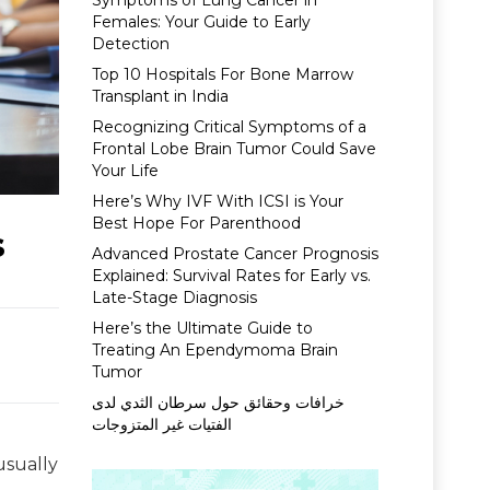
Symptoms of Lung Cancer in
Females: Your Guide to Early
Detection
Top 10 Hospitals For Bone Marrow
Transplant in India
Recognizing Critical Symptoms of a
Frontal Lobe Brain Tumor Could Save
Your Life
Here’s Why IVF With ICSI is Your
Best Hope For Parenthood
s
Advanced Prostate Cancer Prognosis
Explained: Survival Rates for Early vs.
Late-Stage Diagnosis
Here’s the Ultimate Guide to
Treating An Ependymoma Brain
Tumor
خرافات وحقائق حول سرطان الثدي لدى
الفتيات غير المتزوجات
usually