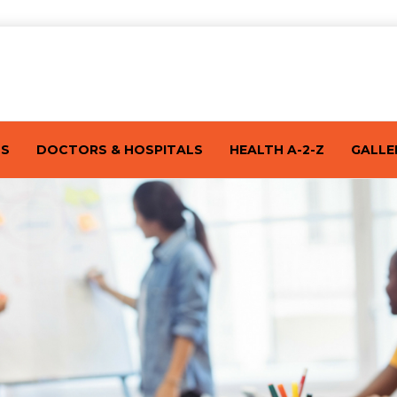
TS
DOCTORS & HOSPITALS
HEALTH A-2-Z
GALLE