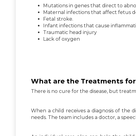
Mutations in genes that direct to ab
Maternal infections that affect fetus
Fetal stroke.
Infant infections that cause inflammat
Traumatic head injury
Lack of oxygen
What are the Treatments for
There is no cure for the disease, but tr
When a child receives a diagnosis of the di
needs. The team includes a doctor, a speech