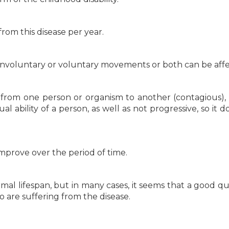
from this disease per year.
 involuntary or voluntary movements or both can be aff
d from one person or organism to another (contagious), 
ual ability of a person, as well as not progressive, so it 
mprove over the period of time.
al lifespan, but in many cases, it seems that a good qua
 are suffering from the disease.