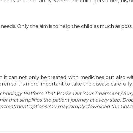
 needs and the family. When the child gets older, his/h
needs. Only the aim is to help the child as much as possi
on it can not only be treated with medicines but also wi
dren so it is more important to take the disease carefully.
echnology Platform That Works Out Your Treatment / Sur
r that simplifies the patient journey at every step. Dro
lass treatment options.You may simply download the GoMe