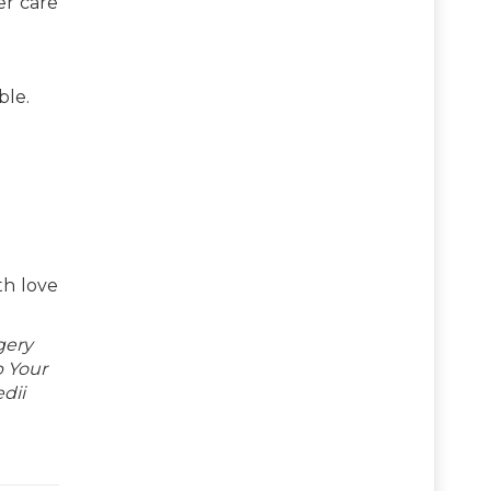
er care
ble.
th love
gery
p Your
dii