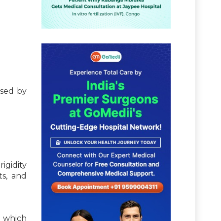
used by
igidity
ts, and
n which