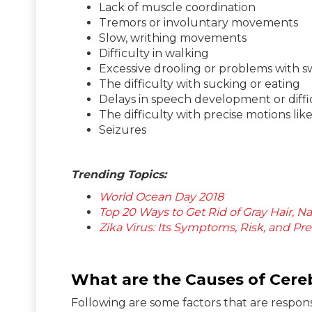
Lack of muscle coordination
Tremors or involuntary movements
Slow, writhing movements
Difficulty in walking
Excessive drooling or problems with 
The difficulty with sucking or eating
Delays in speech development or diffi
The difficulty with precise motions lik
Seizures
Trending Topics:
World Ocean Day 2018
Top 20 Ways to Get Rid of Gray Hair, Nat
Zika Virus: Its Symptoms, Risk, and Pr
What are the Causes of Cereb
Following are some factors that are respons