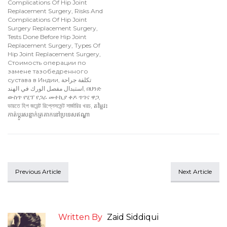
Complications Of Hip Joint
Replacement Surgery
,
Risks And
Complications Of Hip Joint
Surgery Replacement Surgery
,
Tests Done Before Hip Joint
Replacement Surgery
,
Types Of
Hip Joint Replacement Surgery
,
Стоимость операции по
замене тазобедренного
сустава в Индии
,
تكلفة جراحة
استبدال مفصل الورك في الهند
,
በህንድ
ውስጥ የሂፕ የጋራ መተኪያ ቀዶ ጥገና ዋጋ
,
ভারতে হিপ জয়েন্ট রিপ্লেসমেন্ট সার্জারির খরচ
,
តម្លៃវះ
កាត់ប្តូរសន្លាក់ត្រគាកនៅប្រទេសឥណ្ឌា
Previous Article
Next Article
Written By
Zaid Siddiqui