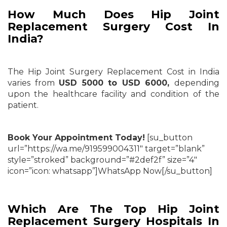
How Much Does Hip Joint
Replacement Surgery Cost In
India?
The Hip Joint Surgery Replacement Cost in India
varies from
USD 5000 to USD 6000,
depending
upon the healthcare facility and condition of the
patient.
Book Your Appointment Today!
[su_button
url=”https://wa.me/919599004311″ target=”blank”
style=”stroked” background=”#2def2f” size=”4″
icon=”icon: whatsapp”]WhatsApp Now[/su_button]
Which Are The Top Hip Joint
Replacement Surgery Hospitals In