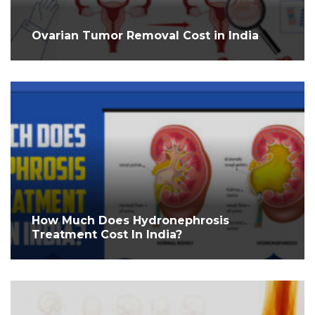
Ovarian Tumor Removal Cost in India
How Much Does Hydronephrosis
Treatment Cost In India?