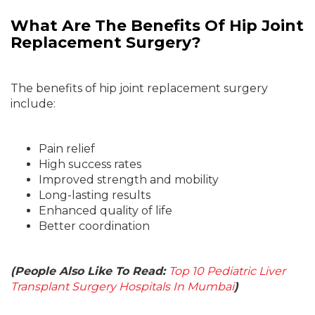
What Are The Benefits Of Hip Joint
Replacement Surgery?
The benefits of hip joint replacement surgery
include:
Pain relief
High success rates
Improved strength and mobility
Long-lasting results
Enhanced quality of life
Better coordination
(People Also Like To Read:
Top 10 Pediatric Liver
Transplant Surgery Hospitals In Mumbai
)