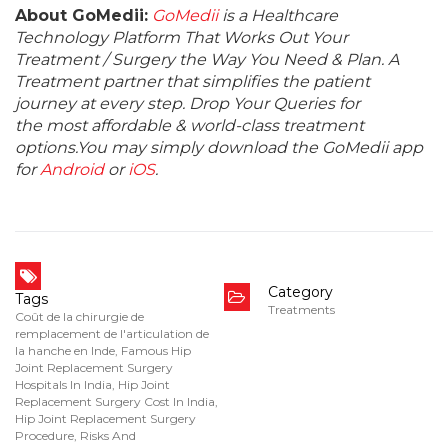
About GoMedii:
GoMedii
is a Healthcare
Technology Platform That Works Out Your
Treatment / Surgery the Way You Need & Plan. A
Treatment partner that simplifies the patient
journey at every step. Drop Your Queries for
the most affordable & world-class treatment
options.You may simply download the GoMedii app
for
Android
or
iOS
.
Category
Tags
Treatments
Coût de la chirurgie de
remplacement de l'articulation de
la hanche en Inde
,
Famous Hip
Joint Replacement Surgery
Hospitals In India
,
Hip Joint
Replacement Surgery Cost In India
,
Hip Joint Replacement Surgery
Procedure
,
Risks And