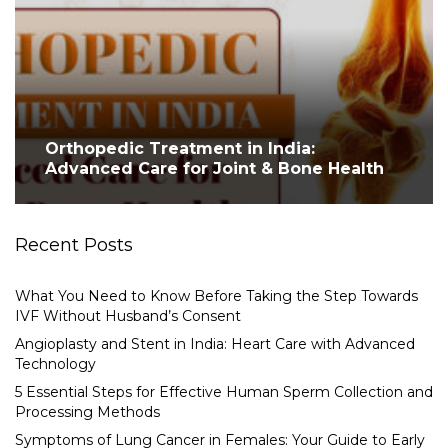
Orthopedic Treatment in India:
Advanced Care for Joint & Bone Health
Recent Posts
What You Need to Know Before Taking the Step Towards
IVF Without Husband’s Consent
Angioplasty and Stent in India: Heart Care with Advanced
Technology
5 Essential Steps for Effective Human Sperm Collection and
Processing Methods
Symptoms of Lung Cancer in Females: Your Guide to Early