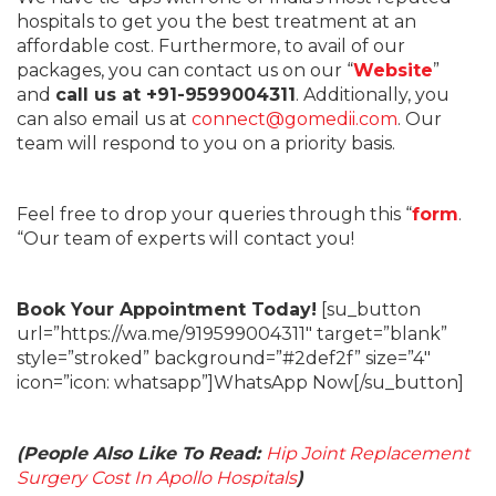
hospitals to get you the best treatment at an
affordable cost. Furthermore, to avail of our
packages, you can contact us on our “
Website
”
and
call us at +91-9599004311
. Additionally, you
can also email us at
connect@gomedii.com
. Our
team will respond to you on a priority basis.
Feel free to drop your queries through this “
form
.
“Our team of experts will contact you!
Book Your Appointment Today!
[su_button
url=”https://wa.me/919599004311″ target=”blank”
style=”stroked” background=”#2def2f” size=”4″
icon=”icon: whatsapp”]WhatsApp Now[/su_button]
(People Also Like To Read:
Hip Joint Replacement
Surgery Cost In Apollo Hospitals
)