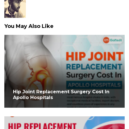
You May Also Like
Hip Joint Replacement Surgery Cost In
Apollo Hospitals