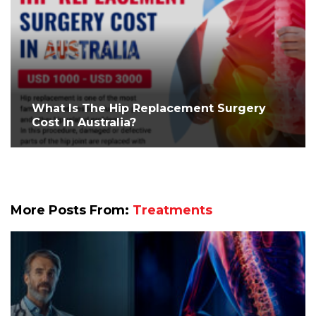
What Is The Hip Replacement Surgery
Cost In Australia?
More Posts From:
Treatments