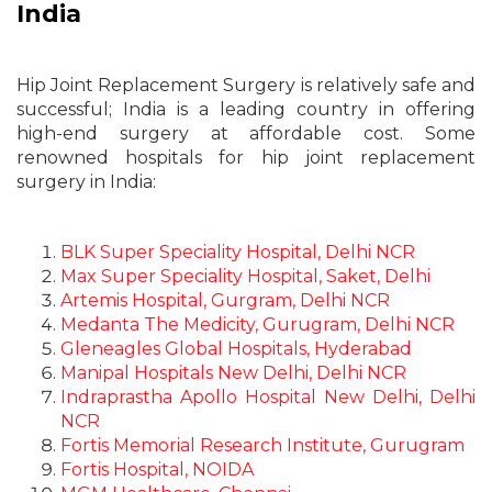
India
Hip Joint Replacement Surgery is relatively safe and
successful; India is a leading country in offering
high-end surgery at affordable cost. Some
renowned hospitals for hip joint replacement
surgery in India:
BLK Super Speciality Hospital, Delhi NCR
Max Super Speciality Hospital, Saket, Delhi
Artemis Hospital, Gurgram, Delhi NCR
Medanta The Medicity, Gurugram, Delhi NCR
Gleneagles Global Hospitals, Hyderabad
Manipal Hospitals New Delhi, Delhi NCR
Indraprastha Apollo Hospital New Delhi, Delhi
NCR
Fortis Memorial Research Institute, Gurugram
Fortis Hospital, NOIDA