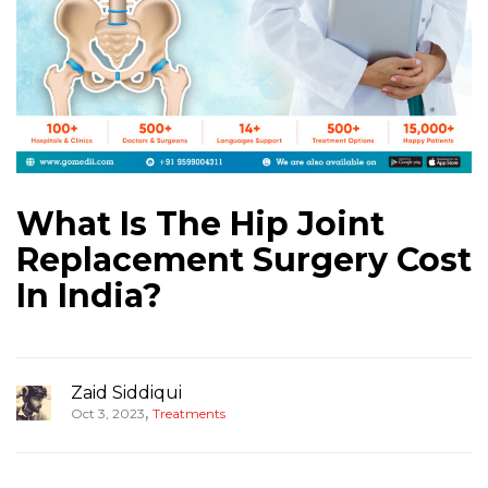
What Is The Hip Joint
Replacement Surgery Cost
In India?
Zaid Siddiqui
,
Oct 3, 2023
Treatments