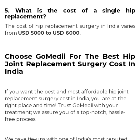
5. What is the cost of a single hip
replacement?
The cost of hip replacement surgery in India varies
from
USD 5000 to USD 6000.
Choose GoMedii For The Best Hip
Joint Replacement Surgery Cost In
India
If you want the best and most affordable hip joint
replacement surgery cost in India, you are at the
right place and time! Trust GoMedii with your
treatment; we assure you of a top-notch, hassle-
free process.
We have tie-ups with one of India’s most reputed