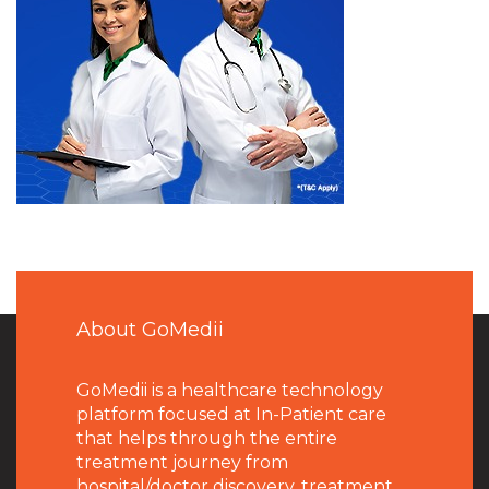
About GoMedii
GoMedii is a healthcare technology
platform focused at In-Patient care
that helps through the entire
treatment journey from
hospital/doctor discovery, treatment