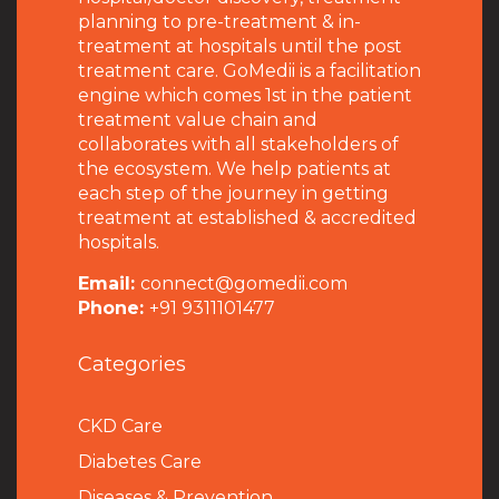
planning to pre-treatment & in-
treatment at hospitals until the post
treatment care. GoMedii is a facilitation
engine which comes 1st in the patient
treatment value chain and
collaborates with all stakeholders of
the ecosystem. We help patients at
each step of the journey in getting
treatment at established & accredited
hospitals.
Email:
connect@gomedii.com
Phone:
+91 9311101477
Categories
CKD Care
Diabetes Care
Diseases & Prevention