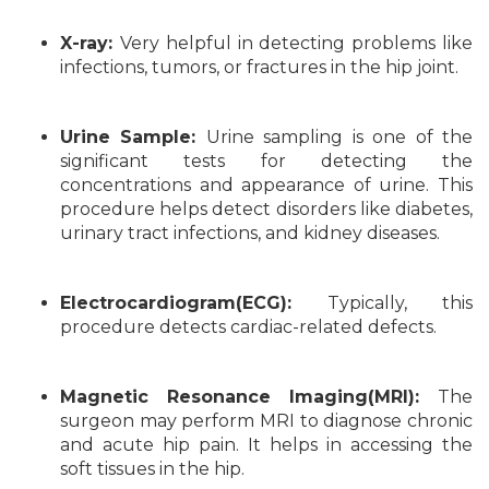
X-ray:
Very helpful in detecting problems like
infections, tumors, or fractures in the hip joint.
Urine Sample:
Urine sampling is one of the
significant tests for detecting the
concentrations and appearance of urine. This
procedure helps detect disorders like diabetes,
urinary tract infections, and kidney diseases.
Electrocardiogram(ECG):
Typically, this
procedure detects cardiac-related defects.
Magnetic Resonance Imaging(MRI):
The
surgeon may perform MRI to diagnose chronic
and acute hip pain. It helps in accessing the
soft tissues in the hip.