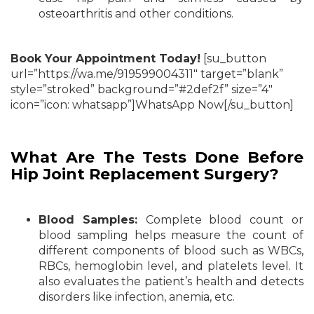
osteoarthritis and other conditions.
Book Your Appointment Today!
[su_button
url=”https://wa.me/919599004311″ target=”blank”
style=”stroked” background=”#2def2f” size=”4″
icon=”icon: whatsapp”]WhatsApp Now[/su_button]
What Are The Tests Done Before
Hip Joint Replacement Surgery?
Blood Samples:
Complete blood count or
blood sampling helps measure the count of
different components of blood such as WBCs,
RBCs, hemoglobin level, and platelets level. It
also evaluates the patient’s health and detects
disorders like infection, anemia, etc.