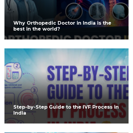
Why Orthopedic Doctor in India is the
best in the world?
Step-by-Step Guide to the IVF Process in
India