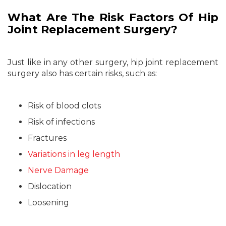
What Are The Risk Factors Of Hip
Joint Replacement Surgery?
Just like in any other surgery, hip joint replacement
surgery also has certain risks, such as:
Risk of blood clots
Risk of infections
Fractures
Variations in leg length
Nerve Damage
Dislocation
Loosening