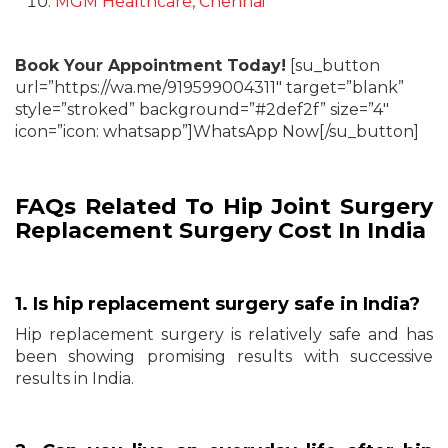
MGM Healthcare, Chennai
Book Your Appointment Today!
[su_button
url=”https://wa.me/919599004311″ target=”blank”
style=”stroked” background=”#2def2f” size=”4″
icon=”icon: whatsapp”]WhatsApp Now[/su_button]
FAQs Related To Hip Joint Surgery
Replacement Surgery Cost In India
1. Is hip replacement surgery safe in India?
Hip replacement surgery is relatively safe and has
been showing promising results with successive
results in India.