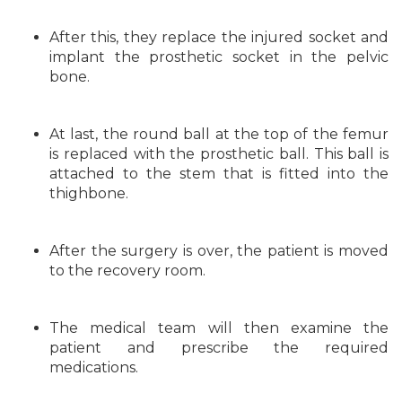
After this, they replace the injured socket and
implant the prosthetic socket in the pelvic
bone.
At last, the round ball at the top of the femur
is replaced with the prosthetic ball. This ball is
attached to the stem that is fitted into the
thighbone.
After the surgery is over, the patient is moved
to the recovery room.
The medical team will then examine the
patient and prescribe the required
medications.