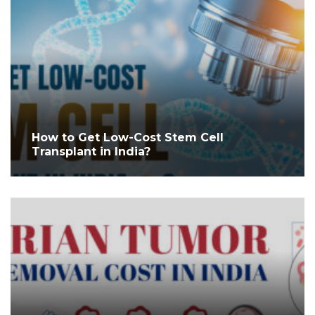
How to Get Low-Cost Stem Cell
Transplant in India?