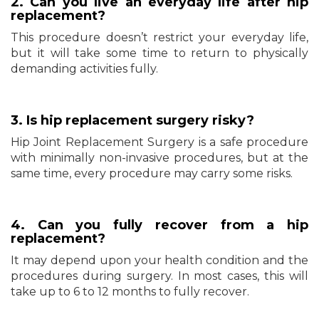
2. Can you live an everyday life after hip
replacement?
This procedure doesn’t restrict your everyday life,
but it will take some time to return to physically
demanding activities fully.
3. Is hip replacement surgery risky?
Hip Joint Replacement Surgery is a safe procedure
with minimally non-invasive procedures, but at the
same time, every procedure may carry some risks.
4. Can you fully recover from a hip
replacement?
It may depend upon your health condition and the
procedures during surgery. In most cases, this will
take up to 6 to 12 months to fully recover.