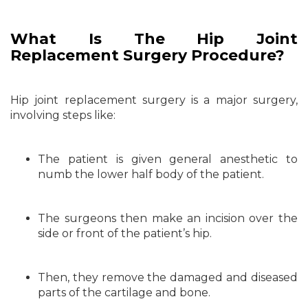
What Is The
Hip Joint
Replacement Surgery Procedure?
Hip joint replacement surgery is a major surgery,
involving steps like:
The patient is given general anesthetic to
numb the lower half body of the patient.
The surgeons then make an incision over the
side or front of the patient’s hip.
Then, they remove the damaged and diseased
parts of the cartilage and bone.