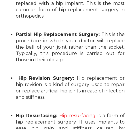
replaced with a hip implant. This is the most
common form of hip replacement surgery in
orthopedics.
Partial Hip Replacement Surgery:
This is the
procedure in which your doctor will replace
the ball of your joint rather than the socket.
Typically, this procedure is carried out for
those in their old age.
Hip Revision Surgery:
Hip replacement or
hip revision is a kind of surgery used to repair
or replace artificial hip joints in case of infection
and stiffness.
Hip Resurfacing:
Hip resurfacing
is a form of
hip replacement surgery. It uses implants to
ease hip pain and stiffness caused by