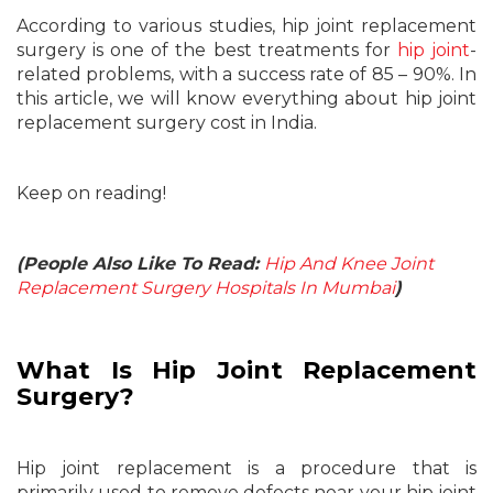
According to various studies, hip joint replacement
surgery is one of the best treatments for
hip joint
-
related problems, with a success rate of 85 – 90%. In
this article, we will know everything about hip joint
replacement surgery cost in India.
Keep on reading!
(People Also Like To Read:
Hip And Knee Joint
Replacement Surgery Hospitals In Mumbai
)
What Is Hip Joint Replacement
Surgery?
Hip joint replacement is a procedure that is
primarily used to remove defects near your hip joint