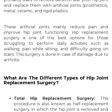
and replace them with artificial joints (prosthetics),
metal, ceramic, and rigid plastics.
These artificial joints mainly reduce pain and
improve hip joint functioning. Hip replacement
surgery is one of the best options for those
struggling to perform daily activities such as
walking, pain while sitting, and difficulty going on
stairs. This surgery is done in case of damage due to
arthritis.
What Are The Different Types of Hip Joint
Replacement Surgery?
Total Hip Replacement Surgery:
This
procedure is also known as half-replacement
surgery, in which the hip joint is removed and