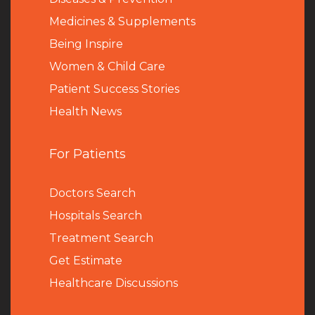
Medicines & Supplements
Being Inspire
Women & Child Care
Patient Success Stories
Health News
For Patients
Doctors Search
Hospitals Search
Treatment Search
Get Estimate
Healthcare Discussions