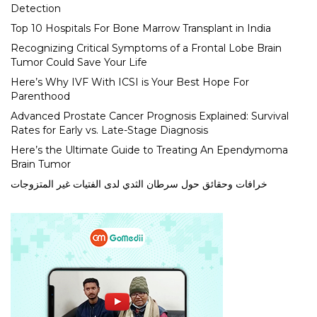
Detection
Top 10 Hospitals For Bone Marrow Transplant in India
Recognizing Critical Symptoms of a Frontal Lobe Brain
Tumor Could Save Your Life
Here’s Why IVF With ICSI is Your Best Hope For
Parenthood
Advanced Prostate Cancer Prognosis Explained: Survival
Rates for Early vs. Late-Stage Diagnosis
Here’s the Ultimate Guide to Treating An Ependymoma
Brain Tumor
خرافات وحقائق حول سرطان الثدي لدى الفتيات غير المتزوجات