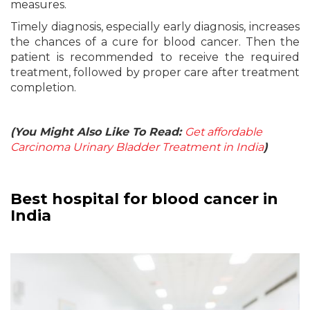
measures.
Timely diagnosis, especially early diagnosis, increases
the chances of a cure for blood cancer. Then the
patient is recommended to receive the required
treatment, followed by proper care after treatment
completion.
(You Might Also Like To Read:
Get affordable
Carcinoma Urinary Bladder Treatment in India
)
Best hospital for blood cancer in
India