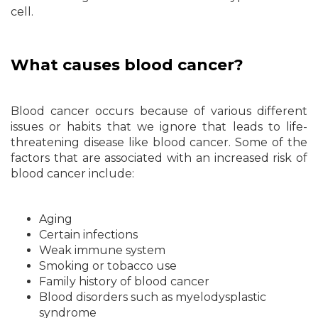
cell.
What causes blood cancer?
Blood cancer occurs because of various different
issues or habits that we ignore that leads to life-
threatening disease like blood cancer. Some of the
factors that are associated with an increased risk of
blood cancer include:
Aging
Certain infections
Weak immune system
Smoking or tobacco use
Family history of blood cancer
Blood disorders such as myelodysplastic
syndrome