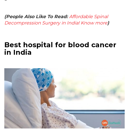
(People Also Like To Read:
Affordable Spinal
Decompression Surgery in India! Know more
)
Best hospital for blood cancer
in India