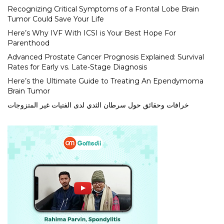
Recognizing Critical Symptoms of a Frontal Lobe Brain
Tumor Could Save Your Life
Here’s Why IVF With ICSI is Your Best Hope For
Parenthood
Advanced Prostate Cancer Prognosis Explained: Survival
Rates for Early vs. Late-Stage Diagnosis
Here’s the Ultimate Guide to Treating An Ependymoma
Brain Tumor
خرافات وحقائق حول سرطان الثدي لدى الفتيات غير المتزوجات