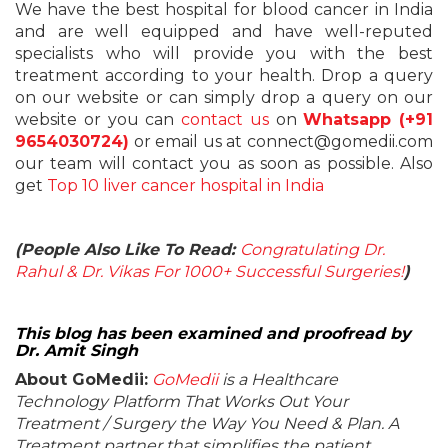
We have the best hospital for blood cancer in India
and are well equipped and have well-reputed
specialists who will provide you with the best
treatment according to your health. Drop a query
on our website or can simply drop a query on our
website or you can
contact us
on
Whatsapp (+91
9654030724)
or email us at connect@gomedii.com
our team will contact you as soon as possible. Also
get
Top 10 liver cancer hospital in India
(People Also Like To Read:
Congratulating Dr.
Rahul & Dr. Vikas For 1000+ Successful Surgeries!
)
This blog has been examined and proofread by
Dr. Amit Singh
About GoMedii:
GoMedii
is a Healthcare
Technology Platform That Works Out Your
Treatment / Surgery the Way You Need & Plan. A
Treatment partner that simplifies the patient