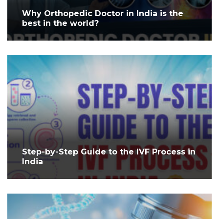
Why Orthopedic Doctor in India is the
best in the world?
Step-by-Step Guide to the IVF Process in
India