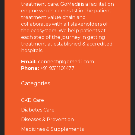
treatment care. GoMedii is a facilitation
engine which comes 1st in the patient
treatment value chain and
collaborates with all stakeholders of
the ecosystem. We help patients at
each step of the journey in getting
treatment at established & accredited
hospitals.
Email:
connect@gomedii.com
Phone:
+91 9311101477
Categories
CKD Care
Diabetes Care
Diseases & Prevention
Medicines & Supplements