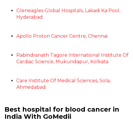
Gleneagles Global Hospitals, Lakadi Ka Pool,
Hyderabad
Apollo Proton Cancer Centre, Chennai
Rabindranath Tagore International Institute Of
Cardiac Science, Mukundapur, Kolkata
Care Institute Of Medical Sciences, Sola,
Ahmedabad
Best hospital for blood cancer in
India With GoMedii