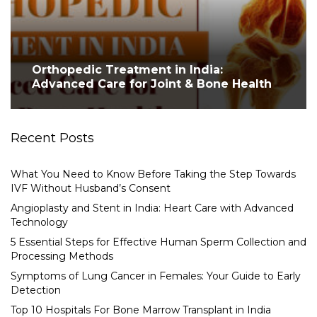
Orthopedic Treatment in India:
Advanced Care for Joint & Bone Health
Recent Posts
What You Need to Know Before Taking the Step Towards
IVF Without Husband’s Consent
Angioplasty and Stent in India: Heart Care with Advanced
Technology
5 Essential Steps for Effective Human Sperm Collection and
Processing Methods
Symptoms of Lung Cancer in Females: Your Guide to Early
Detection
Top 10 Hospitals For Bone Marrow Transplant in India