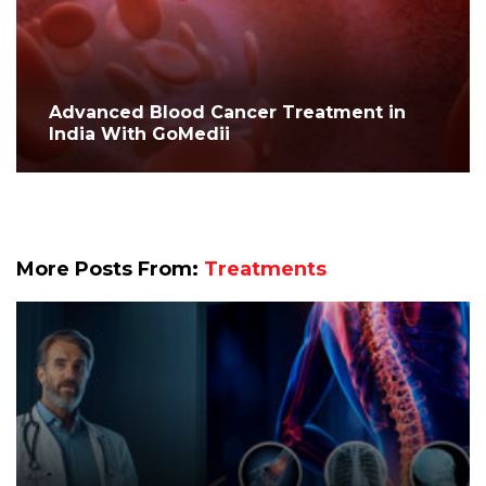
Advanced Blood Cancer Treatment in
India With GoMedii
More Posts From:
Treatments