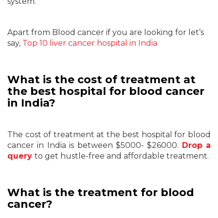
system.
Apart from Blood cancer if you are looking for let’s
say,
Top 10 liver cancer hospital in India
What is the cost of treatment at
the best hospital for blood cancer
in India?
The cost of treatment at the best hospital for blood
cancer in India is between $5000- $26000.
Drop a
query
to
get hustle-free and affordable treatment.
What is the treatment for blood
cancer?