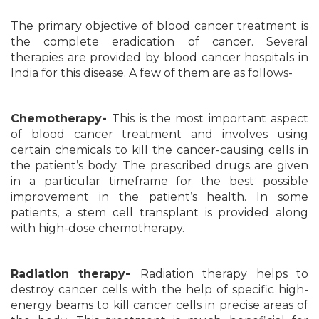
The primary objective of blood cancer treatment is
the complete eradication of cancer. Several
therapies are provided by blood cancer hospitals in
India for this disease. A few of them are as follows-
Chemotherapy-
This is the most important aspect
of blood cancer treatment and involves using
certain chemicals to kill the cancer-causing cells in
the patient’s body. The prescribed drugs are given
in a particular timeframe for the best possible
improvement in the patient’s health. In some
patients, a stem cell transplant is provided along
with high-dose chemotherapy.
Radiation therapy-
Radiation therapy helps to
destroy cancer cells with the help of specific high-
energy beams to kill cancer cells in precise areas of