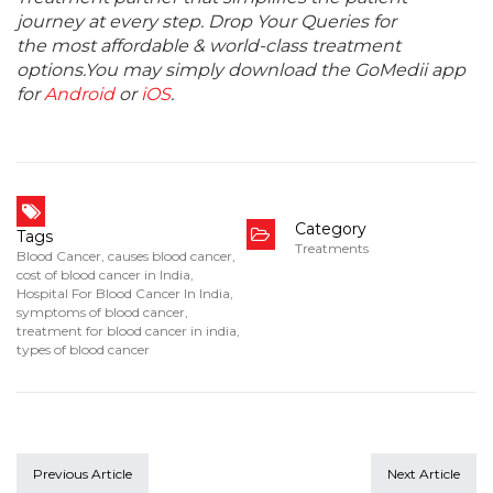
journey at every step. Drop Your Queries for
the most affordable & world-class treatment
options.You may simply download the GoMedii app
for
Android
or
iOS
.
Category
Tags
Treatments
Blood Cancer
,
causes blood cancer
,
cost of blood cancer in India
,
Hospital For Blood Cancer In India
,
symptoms of blood cancer
,
treatment for blood cancer in india
,
types of blood cancer
Previous Article
Next Article