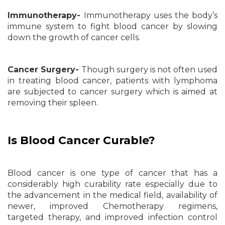
Immunotherapy-
Immunotherapy uses the body’s
immune system to fight blood cancer by slowing
down the growth of cancer cells.
Cancer Surgery-
Though surgery is not often used
in treating blood cancer, patients with lymphoma
are subjected to cancer surgery which is aimed at
removing their spleen.
Is Blood Cancer Curable?
Blood cancer is one type of cancer that has a
considerably high curability rate especially due to
the advancement in the medical field, availability of
newer, improved Chemotherapy regimens,
targeted therapy, and improved infection control