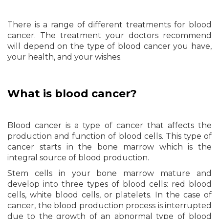
There is a range of different treatments for blood
cancer. The treatment your doctors recommend
will depend on the type of blood cancer you have,
your health, and your wishes.
What is blood cancer?
Blood cancer is a type of cancer that affects the
production and function of blood cells. This type of
cancer starts in the bone marrow which is the
integral source of blood production.
Stem cells in your bone marrow mature and
develop into three types of blood cells: red blood
cells, white blood cells, or platelets. In the case of
cancer, the blood production process is interrupted
due to the growth of an abnormal type of blood