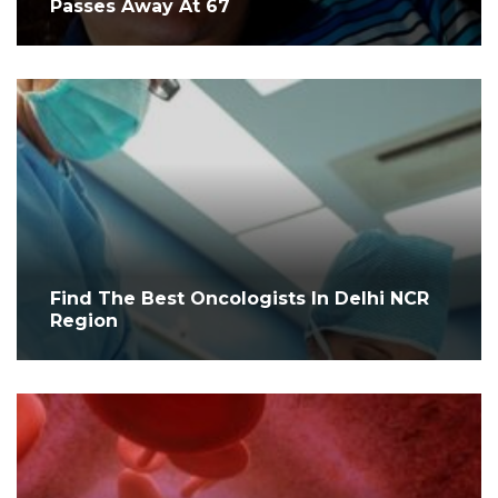
Passes Away At 67
Find The Best Oncologists In Delhi NCR
Region