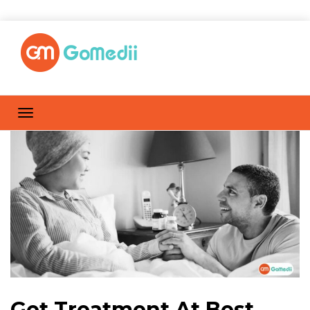
Get Treatment At Best