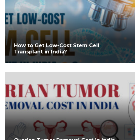
How to Get Low-Cost Stem Cell
Transplant in India?