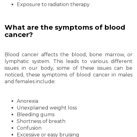
Exposure to radiation therapy
What are the symptoms of blood
cancer?
Blood cancer affects the blood, bone marrow, or
lymphatic system. This leads to various different
issues in our body, some of these issues can be
noticed, these symptoms of blood cancer in males
and females include:
Anorexia
Unexplained weight loss
Bleeding gums
Shortness of breath
Confusion
Excessive or easy bruising