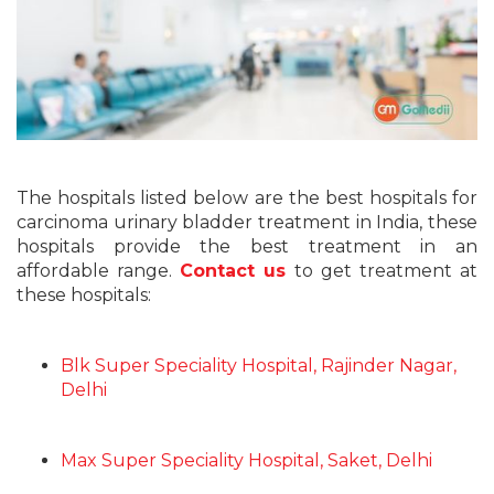
The hospitals listed below are the best hospitals for
carcinoma urinary bladder treatment in India, these
hospitals provide the best treatment in an
affordable range.
Contact us
to get treatment at
these hospitals:
Blk Super Speciality Hospital, Rajinder Nagar,
Delhi
Max Super Speciality Hospital, Saket, Delhi