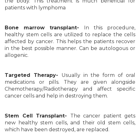
the body. This treatment is much beneficial for
patients with lymphoma
Bone marrow transplant-
In this procedure,
healthy stem cells are utilized to replace the cells
affected by cancer. This helps the patients recover
in the best possible manner. Can be autologous or
allogenic.
Targeted Therapy-
Usually in the form of oral
medications or pills. They are given alongside
Chemotherapy/Radiotherapy and affect specific
cancer cells and help in destroying them.
Stem Cell Transplant-
The cancer patient gets
new healthy stem cells, and their old stem cells,
which have been destroyed, are replaced.