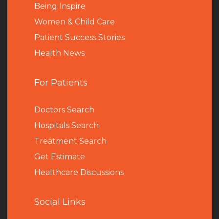
Being Inspire
Women & Child Care
Patient Success Stories
Health News
For Patients
Doctors Search
Hospitals Search
Treatment Search
Get Estimate
Healthcare Discussions
Social Links