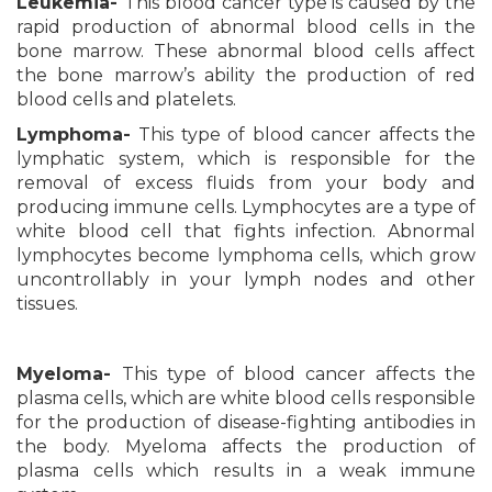
Leukemia-
This blood cancer type is caused by the
rapid production of abnormal blood cells in the
bone marrow. These abnormal blood cells affect
the bone marrow’s ability the production of red
blood cells and platelets.
Lymphoma-
This type of blood cancer affects the
lymphatic system, which is responsible for the
removal of excess fluids from your body and
producing immune cells. Lymphocytes are a type of
white blood cell that fights infection. Abnormal
lymphocytes become lymphoma cells, which grow
uncontrollably in your lymph nodes and other
tissues.
Myeloma-
This type of blood cancer affects the
plasma cells, which are white blood cells responsible
for the production of disease-fighting antibodies in
the body. Myeloma affects the production of
plasma cells which results in a weak immune