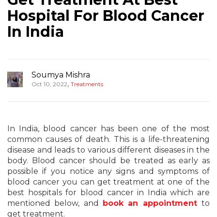
Hospital For Blood Cancer
In India
Soumya Mishra
,
Oct 10, 2022
Treatments
In India, blood cancer has been one of the most
common causes of death. This is a life-threatening
disease and leads to various different diseases in the
body. Blood cancer should be treated as early as
possible if you notice any signs and symptoms of
blood cancer you can get treatment at one of the
best hospitals for blood cancer in India which are
mentioned below, and
book an appointment
to
get treatment.