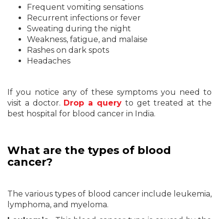
Frequent vomiting sensations
Recurrent infections or fever
Sweating during the night
Weakness, fatigue, and malaise
Rashes on dark spots
Headaches
If you notice any of these symptoms you need to
visit a doctor.
Drop a query
to get treated at the
best hospital for blood cancer in India.
What are the types of blood
cancer?
The various types of blood cancer include leukemia,
lymphoma, and myeloma.