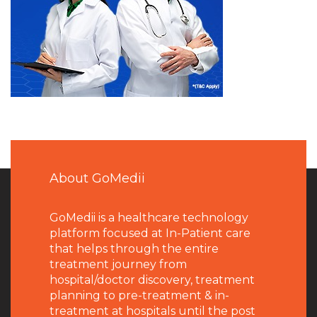
About GoMedii
GoMedii is a healthcare technology
platform focused at In-Patient care
that helps through the entire
treatment journey from
hospital/doctor discovery, treatment
planning to pre-treatment & in-
treatment at hospitals until the post