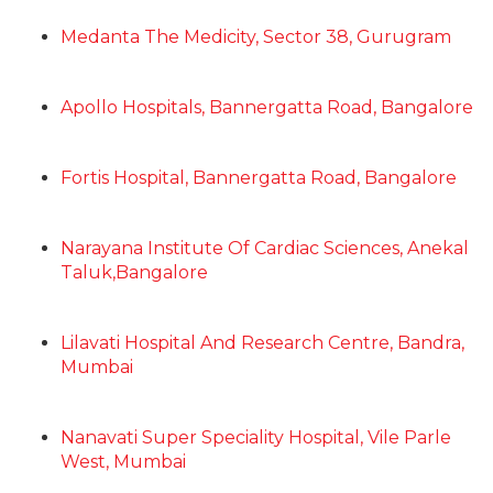
Medanta The Medicity, Sector 38, Gurugram
Apollo Hospitals, Bannergatta Road, Bangalore
Fortis Hospital, Bannergatta Road, Bangalore
Narayana Institute Of Cardiac Sciences, Anekal
Taluk,Bangalore
Lilavati Hospital And Research Centre, Bandra,
Mumbai
Nanavati Super Speciality Hospital, Vile Parle
West, Mumbai