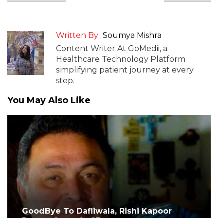
Written By
Soumya Mishra
Content Writer At GoMedii, a
Healthcare Technology Platform
simplifying patient journey at every
step.
You May Also Like
GoodBye To Dafliwala, Rishi Kapoor