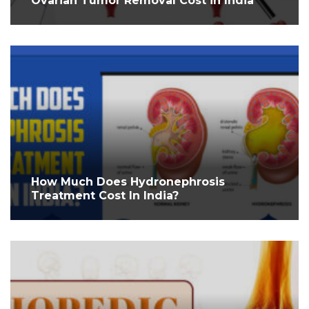
Ovarian Tumor Removal Cost in India
How Much Does Hydronephrosis
Treatment Cost In India?