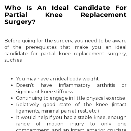
Who Is An Ideal Candidate For
Partial Knee Replacement
Surgery?
Before going for the surgery, you need to be aware
of the prerequisites that make you an ideal
candidate for partial knee replacement surgery,
such as:
You may have an ideal body weight.
Doesn’t have inflammatory arthritis or
significant knee stiffness
Continuing to engage in little physical exercise
Relatively good state of the knee (intact
ligaments, minimal pain at rest, etc.)
It would help if you had a stable knee, enough
range of motion, injury to only one
compartment, and an intact anterior cruciate