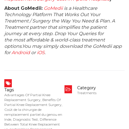
About GoMedii:
GoMedii
is a Healthcare
Technology Platform That Works Out Your
Treatment / Surgery the Way You Need & Plan. A
Treatment partner that simplifies the patient
journey at every step. Drop Your Queries for
the most affordable & world-class treatment
options.You may simply download the GoMedii app
for
Android
or
iOS
.
Category
Tags
Treatments
Advantages Of Partial Knee
Replacement Surgery
,
Benefits Of
Partial Knee Replacement Surgery
,
Coût de la chirurgie de
remplacement partiel du genou en
Inde
,
Diagnostic Test
,
Difference
Between Total Knee Replacement