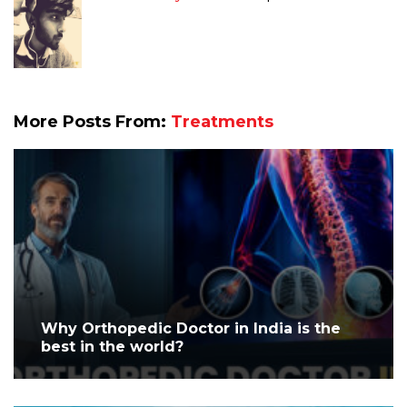
More Posts From:
Treatments
Why Orthopedic Doctor in India is the
best in the world?