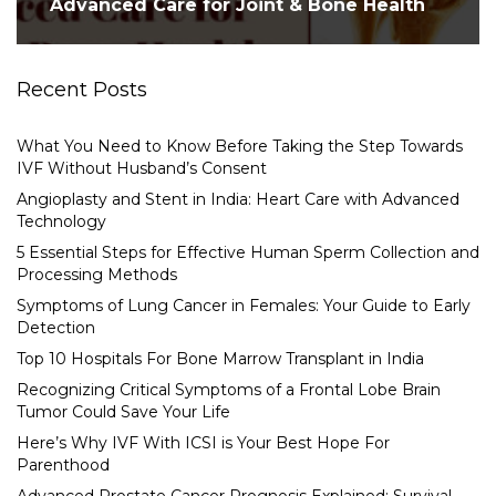
Advanced Care for Joint & Bone Health
Recent Posts
What You Need to Know Before Taking the Step Towards
IVF Without Husband’s Consent
Angioplasty and Stent in India: Heart Care with Advanced
Technology
5 Essential Steps for Effective Human Sperm Collection and
Processing Methods
Symptoms of Lung Cancer in Females: Your Guide to Early
Detection
Top 10 Hospitals For Bone Marrow Transplant in India
Recognizing Critical Symptoms of a Frontal Lobe Brain
Tumor Could Save Your Life
Here’s Why IVF With ICSI is Your Best Hope For
Parenthood