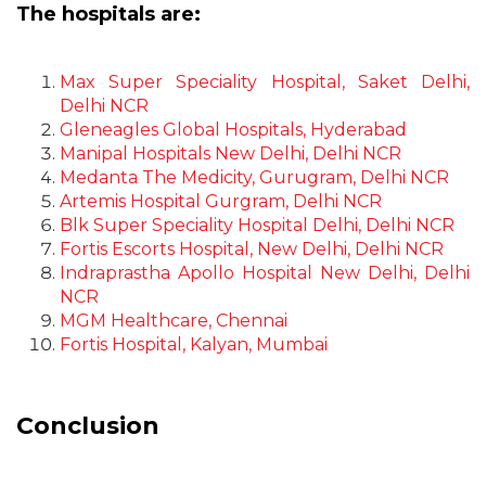
The hospitals are:
Max Super Speciality Hospital, Saket Delhi,
Delhi NCR
Gleneagles Global Hospitals, Hyderabad
Manipal Hospitals New Delhi, Delhi NCR
Medanta The Medicity, Gurugram, Delhi NCR
Artemis Hospital Gurgram, Delhi NCR
Blk Super Speciality Hospital Delhi, Delhi NCR
Fortis Escorts Hospital, New Delhi, Delhi NCR
Indraprastha Apollo Hospital New Delhi, Delhi
NCR
MGM Healthcare, Chennai
Fortis Hospital, Kalyan, Mumbai
Conclusion