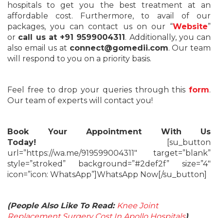
hospitals to get you the best treatment at an
affordable cost. Furthermore, to avail of our
packages, you can contact us on our “
Website
”
or
call us at +91 9599004311
. Additionally, you can
also email us at
connect@gomedii.com
. Our team
will respond to you on a priority basis.
Feel free to drop your queries through this
form
.
Our team of experts will contact you!
Book Your Appointment With Us
Today!
[su_button
url=”https://wa.me/919599004311″ target=”blank”
style=”stroked” background=”#2def2f” size=”4″
icon=”icon: WhatsApp”]WhatsApp Now[/su_button]
(People Also Like To Read:
Knee Joint
Replacement Surgery Cost In Apollo Hospitals
)