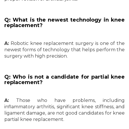
Q: What is the newest technology in knee
replacement?
A:
Robotic knee replacement surgery is one of the
newest forms of technology that helps perform the
surgery with high precision.
Q: Who is not a candidate for partial knee
replacement?
A:
Those who have problems, including
inflammatory arthritis, significant knee stiffness, and
ligament damage, are not good candidates for knee
partial knee replacement.