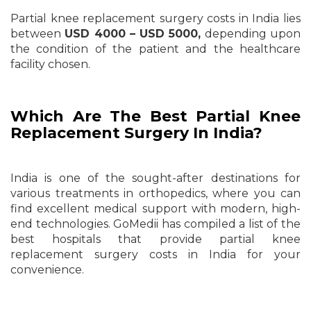
Partial knee replacement surgery costs in India lies
between
USD 4000 – USD 5000,
depending upon
the condition of the patient and the healthcare
facility chosen.
Which Are The Best Partial Knee
Replacement Surgery In India?
India is one of the sought-after destinations for
various treatments in orthopedics, where you can
find excellent medical support with modern, high-
end technologies. GoMedii has compiled a list of the
best hospitals that provide partial knee
replacement surgery costs in India for your
convenience.