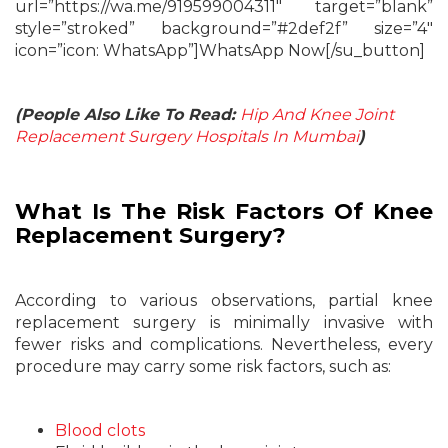
url=”https://wa.me/919599004311″ target=”blank”
style=”stroked” background=”#2def2f” size=”4″
icon=”icon: WhatsApp”]WhatsApp Now[/su_button]
(People Also Like To Read:
Hip And Knee Joint
Replacement Surgery Hospitals In Mumbai
)
What Is The Risk Factors Of Knee
Replacement Surgery?
According to various observations, partial knee
replacement surgery is minimally invasive with
fewer risks and complications. Nevertheless, every
procedure may carry some risk factors, such as:
Blood clots