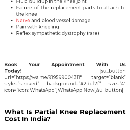
Fluid buildup in the knee joint
Failure of the replacement parts to attach to
the knee
Nerve
and blood vessel damage
Pain with kneeling
Reflex sympathetic dystrophy (rare)
Book Your Appointment With Us
Today!
[su_button
url=”https://wa.me/919599004311″ target=”blank”
style=”stroked” background=”#2def2f” size=”4″
icon=”icon: WhatsApp”]WhatsApp Now[/su_button]
What Is Partial Knee Replacement
Cost In India?