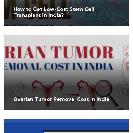
How to Get Low-Cost Stem Cell
Transplant in India?
Ovarian Tumor Removal Cost in India