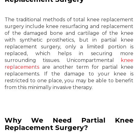
The traditional methods of total knee replacement
surgery include knee resurfacing and replacement
of the damaged bone and cartilage of the knee
with synthetic prosthetics, but in partial knee
replacement surgery, only a limited portion is
replaced, which helps in securing more
surrounding tissues. Unicompartmental
knee
replacements
are another term for partial knee
replacements. If the damage to your knee is
restricted to one place, you may be able to benefit
from this minimally invasive therapy.
Why We Need Partial Knee
Replacement Surgery?