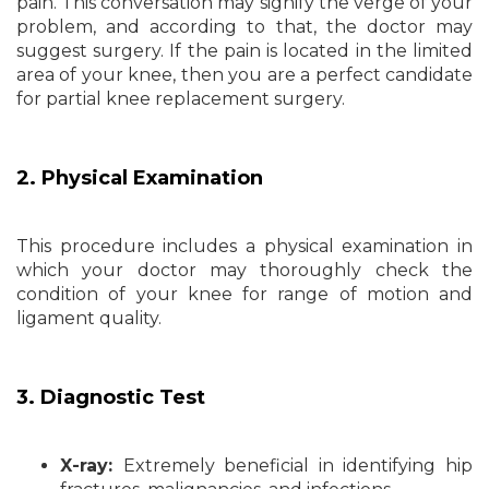
pain. This conversation may signify the verge of your
problem, and according to that, the doctor may
suggest surgery. If the pain is located in the limited
area of your knee, then you are a perfect candidate
for partial knee replacement surgery.
2. Physical Examination
This procedure includes a physical examination in
which your doctor may thoroughly check the
condition of your knee for range of motion and
ligament quality.
3. Diagnostic Test
X-ray:
Extremely beneficial in identifying hip