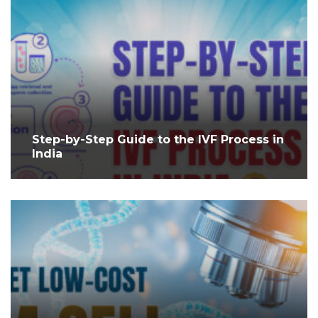
Step-by-Step Guide to the IVF Process in
India