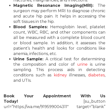
fractures, malignancies, and infections.
Magnetic Resonance Imaging(MRI):
The
surgeon may perform MRI to diagnose chronic
and acute hip pain. It helps in accessing the
soft tissues in the hip.
Blood Samples:
Hemoglobin level, platelet
count, WBC, RBC, and other components can
all be measured with a complete blood count
or blood sample. In addition, it assesses the
patient’s health and looks for conditions like
anemia, infections, etc.
Urine Sample:
A critical test for determining
the composition and color of
urine
is urine
sampling. This process aids in detecting
conditions such as
kidney
illnesses,
diabetes
,
and UTIs.
Book Your Appointment With Us
Today!
[su_button
url=”https://wa.me/919599004311″ target=”blank”