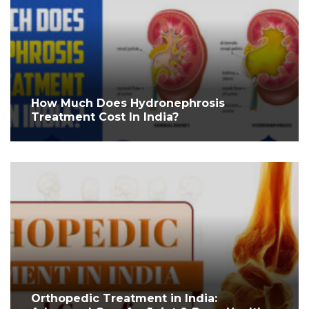
How Much Does Hydronephrosis
Treatment Cost In India?
Orthopedic Treatment in India: