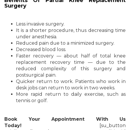
Benefits Of Partial Knee Replacement
Surgery
Less invasive surgery.
It is a shorter procedure, thus decreasing time
under anesthesia.
Reduced pain due to a minimized surgery.
Decreased blood loss.
Faster recovery — about half of total knee
replacement recovery time — due to the
reduced complexity of this surgery and
postsurgical pain.
Quicker return to work. Patients who work in
desk jobs can return to work in two weeks.
More rapid return to daily exercise, such as
tennis or golf.
Book Your Appointment With Us
Today!
[su_button