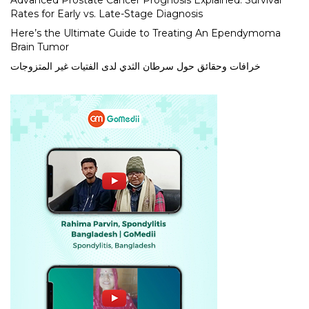
Advanced Prostate Cancer Prognosis Explained: Survival
Rates for Early vs. Late-Stage Diagnosis
Here’s the Ultimate Guide to Treating An Ependymoma
Brain Tumor
خرافات وحقائق حول سرطان الثدي لدى الفتيات غير المتزوجات