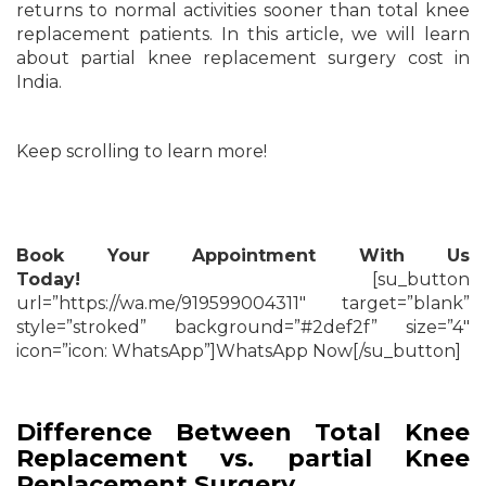
returns to normal activities sooner than total knee
replacement patients. In this article, we will learn
about partial knee replacement surgery cost in
India.
Keep scrolling to learn more!
Book Your Appointment With Us
Today!
[su_button
url=”https://wa.me/919599004311″ target=”blank”
style=”stroked” background=”#2def2f” size=”4″
icon=”icon: WhatsApp”]WhatsApp Now[/su_button]
Difference Between Total Knee
Replacement vs. partial Knee
Replacement Surgery