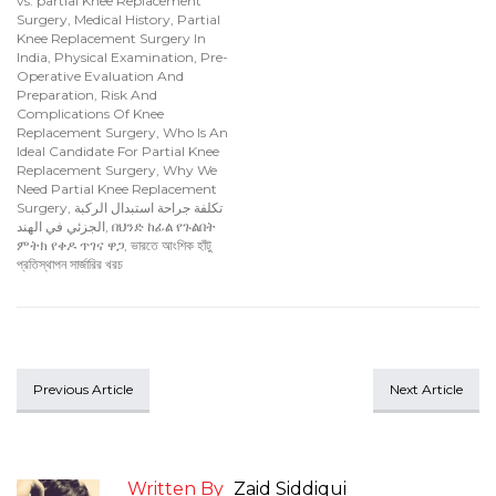
vs. partial Knee Replacement
Surgery
,
Medical History
,
Partial
Knee Replacement Surgery In
India
,
Physical Examination
,
Pre-
Operative Evaluation And
Preparation
,
Risk And
Complications Of Knee
Replacement Surgery
,
Who Is An
Ideal Candidate For Partial Knee
Replacement Surgery
,
Why We
Need Partial Knee Replacement
Surgery
,
تكلفة جراحة استبدال الركبة
الجزئي في الهند
,
በህንድ ከፊል የጉልበት
ምትክ የቀዶ ጥገና ዋጋ
,
ভারতে আংশিক হাঁটু
প্রতিস্থাপন সার্জারির খরচ
Previous Article
Next Article
Written By
Zaid Siddiqui