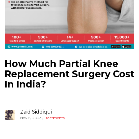
How Much Partial Knee
Replacement Surgery Cost
In India?
Zaid Siddiqui
,
Nov 6, 2023
Treatments