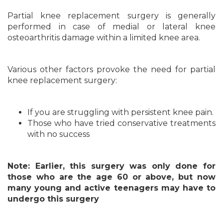
Partial knee replacement surgery is generally
performed in case of medial or lateral knee
osteoarthritis damage within a limited knee area.
Various other factors provoke the need for partial
knee replacement surgery:
If you are struggling with persistent knee pain.
Those who have tried conservative treatments
with no success
Note: Earlier, this surgery was only done for
those who are the age 60 or above, but now
many young and active teenagers may have to
undergo this surgery