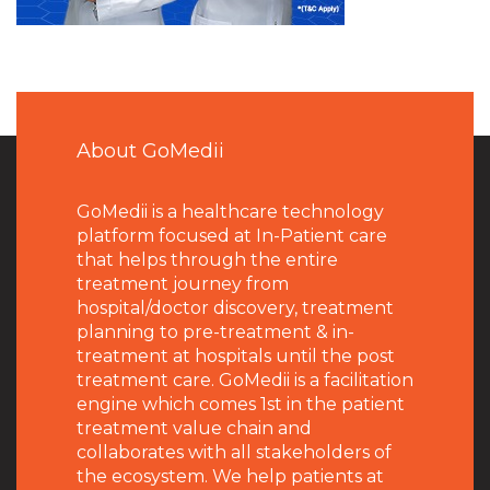
About GoMedii
GoMedii is a healthcare technology
platform focused at In-Patient care
that helps through the entire
treatment journey from
hospital/doctor discovery, treatment
planning to pre-treatment & in-
treatment at hospitals until the post
treatment care. GoMedii is a facilitation
engine which comes 1st in the patient
treatment value chain and
collaborates with all stakeholders of
the ecosystem. We help patients at