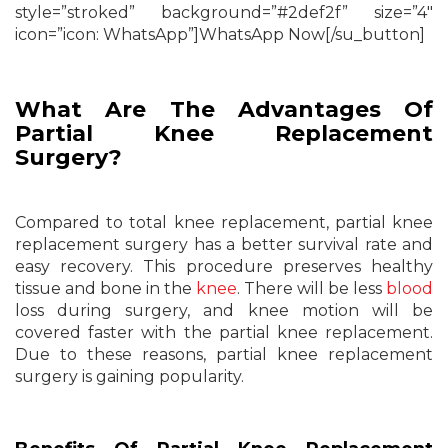
style=”stroked” background=”#2def2f” size=”4″
icon=”icon: WhatsApp”]WhatsApp Now[/su_button]
What Are The Advantages Of
Partial Knee Replacement
Surgery?
Compared to total knee replacement, partial knee
replacement surgery has a better survival rate and
easy recovery. This procedure preserves healthy
tissue and bone in the
knee
. There will be less
blood
loss during surgery, and knee motion will be
covered faster with the partial knee replacement.
Due to these reasons, partial knee replacement
surgery is gaining popularity.