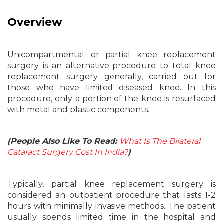
Overview
Unicompartmental or partial knee replacement
surgery is an alternative procedure to total knee
replacement surgery generally, carried out for
those who have limited diseased knee. In this
procedure, only a portion of the knee is resurfaced
with metal and plastic components.
(People Also Like To Read:
What Is The Bilateral
Cataract Surgery Cost In India?
)
Typically, partial knee replacement surgery is
considered an outpatient procedure that lasts 1-2
hours with minimally invasive methods. The patient
usually spends limited time in the hospital and