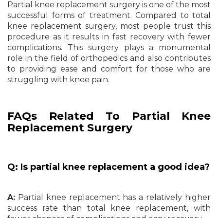
Partial knee replacement surgery is one of the most
successful forms of treatment. Compared to total
knee replacement surgery, most people trust this
procedure as it results in fast recovery with fewer
complications. This surgery plays a monumental
role in the field of orthopedics and also contributes
to providing ease and comfort for those who are
struggling with knee pain.
FAQs Related To Partial Knee
Replacement Surgery
Q: Is partial knee replacement a good idea?
A:
Partial knee replacement has a relatively higher
success rate than total knee replacement, with