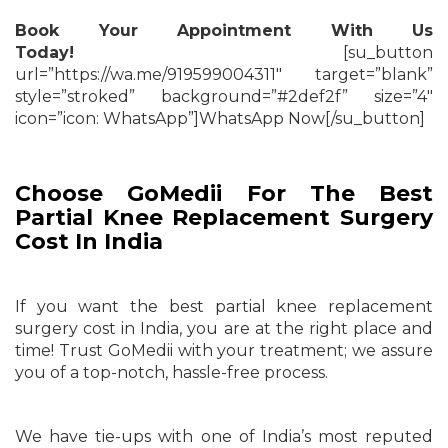
Book Your Appointment With Us
Today!
[su_button
url=”https://wa.me/919599004311″ target=”blank”
style=”stroked” background=”#2def2f” size=”4″
icon=”icon: WhatsApp”]WhatsApp Now[/su_button]
Choose GoMedii For The Best
Partial Knee Replacement Surgery
Cost In India
If you want the best partial knee replacement
surgery cost in India, you are at the right place and
time! Trust GoMedii with your treatment; we assure
you of a top-notch, hassle-free process.
We have tie-ups with one of India’s most reputed