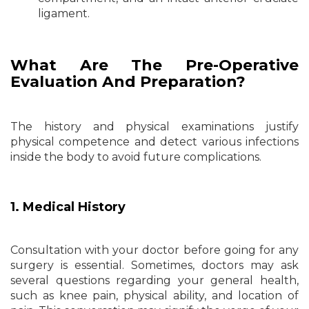
ligament.
What Are The Pre-Operative
Evaluation And Preparation?
The history and physical examinations justify
physical competence and detect various infections
inside the body to avoid future complications.
1. Medical History
Consultation with your doctor before going for any
surgery is essential. Sometimes, doctors may ask
several questions regarding your general health,
such as knee pain, physical ability, and location of