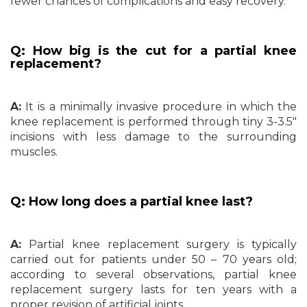
fewer chances of complications and easy recovery.
Q: How big is the cut for a partial knee
replacement?
A:
It is a minimally invasive procedure in which the
knee replacement is performed through tiny 3-3.5″
incisions with less damage to the surrounding
muscles.
Q: How long does a partial knee last?
A:
Partial knee replacement surgery is typically
carried out for patients under 50 – 70 years old;
according to several observations, partial knee
replacement surgery lasts for ten years with a
proper revision of artificial joints.