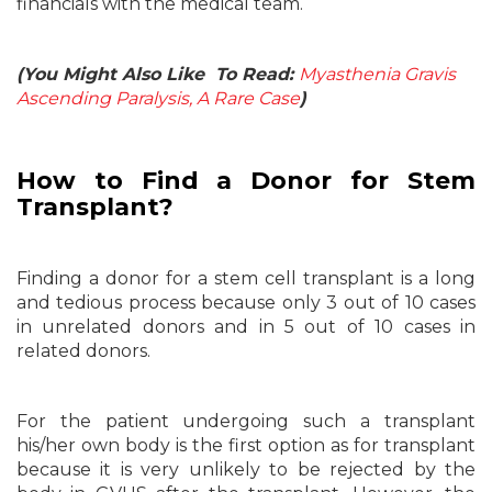
financials with the medical team.
(You Might Also Like To Read:
Myasthenia Gravis
Ascending Paralysis, A Rare Case
)
How to Find a Donor for Stem
Transplant?
Finding a donor for a stem cell transplant is a long
and tedious process because only 3 out of 10 cases
in unrelated donors and in 5 out of 10 cases in
related donors.
For the patient undergoing such a transplant
his/her own body is the first option as for transplant
because it is very unlikely to be rejected by the