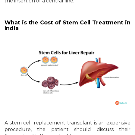
the insertion of a central line.
What is the Cost of Stem Cell Treatment in
India
A stem cell replacement transplant is an expensive
procedure, the patient should discuss their