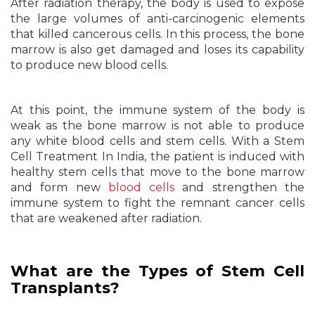
After radiation therapy, the body is used to expose
the large volumes of anti-carcinogenic elements
that killed cancerous cells. In this process, the bone
marrow is also get damaged and loses its capability
to produce new blood cells.
At this point, the immune system of the body is
weak as the bone marrow is not able to produce
any white blood cells and stem cells. With a Stem
Cell Treatment In India, the patient is induced with
healthy stem cells that move to the bone marrow
and form new
blood cells
and strengthen the
immune system to fight the remnant cancer cells
that are weakened after radiation.
What are the Types of Stem Cell
Transplants?