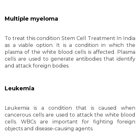
Multiple myeloma
To treat this condition Stem Cell Treatment In India
as a viable option. It is a condition in which the
plasma of the white blood cells is affected. Plasma
cells are used to generate antibodies that identify
and attack foreign bodies.
Leukemia
Leukemia is a condition that is caused when
cancerous cells are used to attack the white blood
cells. WBCs are important for fighting foreign
objects and disease-causing agents.