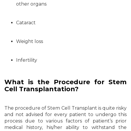
other organs
Cataract
Weight loss
Infertility
What is the Procedure for Stem
Cell Transplantation?
The procedure of Stem Cell Transplant is quite risky
and not advised for every patient to undergo this
process due to various factors of patient’s prior
medical history, his/her ability to withstand the