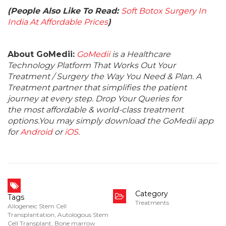
(People Also Like To Read:
Soft Botox Surgery In
India At Affordable Prices
)
About GoMedii:
GoMedii
is a Healthcare
Technology Platform That Works Out Your
Treatment / Surgery the Way You Need & Plan. A
Treatment partner that simplifies the patient
journey at every step. Drop Your Queries for
the most affordable & world-class treatment
options.You may simply download the GoMedii app
for
Android
or
iOS
.
Category
Tags
Treatments
Allogeneic Stem Cell
Transplantation
,
Autologous Stem
Cell Transplant
,
Bone marrow