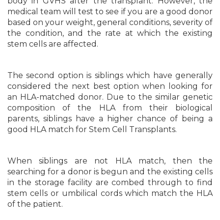
body in GVHS after the transplant. However, the
medical team will test to see if you are a good donor
based on your weight, general conditions, severity of
the condition, and the rate at which the existing
stem cells are affected.
The second option is siblings which have generally
considered the next best option when looking for
an HLA-matched donor. Due to the similar genetic
composition of the HLA from their biological
parents, siblings have a higher chance of being a
good HLA match for Stem Cell Transplants.
When siblings are not HLA match, then the
searching for a donor is begun and the existing cells
in the storage facility are combed through to find
stem cells or umbilical cords which match the HLA
of the patient.