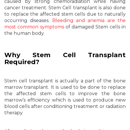
caused by strong chemoradiation while having
cancer treatment. Stem Cell transplant is also done
to replace the affected stem cells due to naturally
occurring diseases.
Bleeding and anemia are the
most common symptoms
of damaged Stem cells in
the human body.
Why Stem Cell Transplant
Required?
Stem cell transplant is actually a part of the bone
marrow transplant. It is used to be done to replace
the affected stem cells to improve the bone
marrow’s efficiency which is used to produce new
blood cells after conditioning treatment or radiation
therapy.