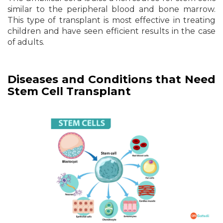
similar to the peripheral blood and bone marrow.
This type of transplant is most effective in treating
children and have seen efficient results in the case
of adults.
Diseases and Conditions that Need
Stem Cell Transplant