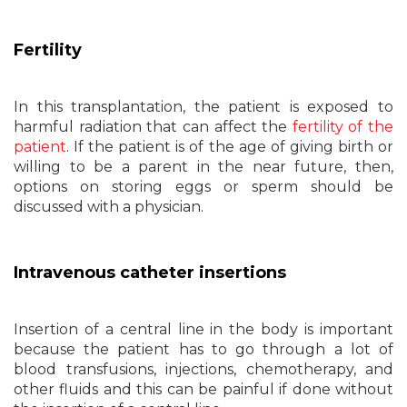
Fertility
In this transplantation, the patient is exposed to
harmful radiation that can affect the
fertility of the
patient
. If the patient is of the age of giving birth or
willing to be a parent in the near future, then,
options on storing eggs or sperm should be
discussed with a physician.
Intravenous catheter insertions
Insertion of a central line in the body is important
because the patient has to go through a lot of
blood transfusions, injections, chemotherapy, and
other fluids and this can be painful if done without