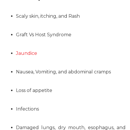
Scaly skin, itching, and Rash
Graft Vs Host Syndrome
Jaundice
Nausea, Vomiting, and abdominal cramps
Loss of appetite
Infections
Damaged lungs, dry mouth, esophagus, and