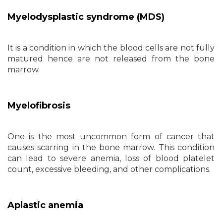
Myelodysplastic syndrome (MDS)
It is a condition in which the blood cells are not fully
matured hence are not released from the bone
marrow.
Myelofibrosis
One is the most uncommon form of cancer that
causes scarring in the bone marrow. This condition
can lead to severe anemia, loss of blood platelet
count, excessive bleeding, and other complications.
Aplastic anemia