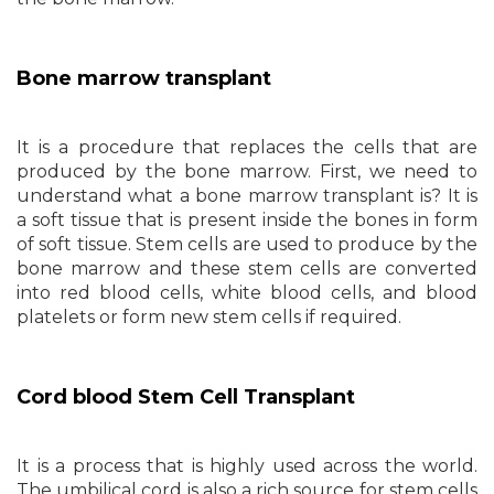
Bone marrow transplant
It is a procedure that replaces the cells that are
produced by the bone marrow. First, we need to
understand what a bone marrow transplant is? It is
a soft tissue that is present inside the bones in form
of soft tissue. Stem cells are used to produce by the
bone marrow and these stem cells are converted
into red blood cells, white blood cells, and blood
platelets or form new stem cells if required.
Cord blood Stem Cell Transplant
It is a process that is highly used across the world.
The umbilical cord is also a rich source for stem cells