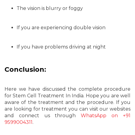
The vision is blurry or foggy
If you are experiencing double vision
If you have problems driving at night
Conclusion:
Here we have discussed the complete procedure
for Stem Cell Treatment In India. Hope you are well
aware of the treatment and the procedure. If you
are looking for treatment you can visit our websites
and connect us through
WhatsApp on +91
9599004311
.