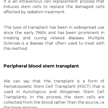
It is an intravenous cell replacement process that
induces stem cells to replace the damaged cells
affected by radiation treatment.
This type of transplant has been in widespread use
since the early 1960s and has been prominent in
treating and curing related diseases. Multiple
Sclerosis is a disease that often used to treat with
this method.
Peripheral blood stem transplant
We can say that this transplant is a form of
Hematopoietic Stem Cell Transplant (HSCT) that is
used in Autologous and Allogeneic Stem Cell
Transplants. In this process, the stem cells are
collected from the blood rather than the source, i.e
the bone marrow.