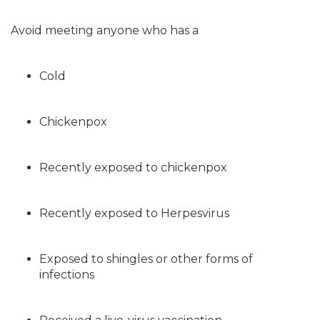
Avoid meeting anyone who has a
Cold
Chickenpox
Recently exposed to chickenpox
Recently exposed to Herpesvirus
Exposed to shingles or other forms of
infections