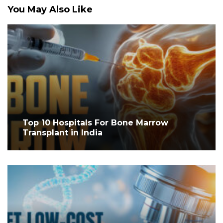
You May Also Like
Top 10 Hospitals For Bone Marrow
Transplant in India