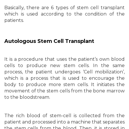
Basically, there are 6 types of stem cell transplant
which is used according to the condition of the
patients.
Autologous Stem Cell Transplant
It is a procedure that uses the patient’s own blood
cells to produce new stem cells. In the same
process, the patient undergoes ‘Cell mobilization’,
which is a process that is used to encourage the
body to produce more stem cells. It initiates the
movement of the stem cells from the bone marrow
to the bloodstream.
The rich blood of stem-cell is collected from the
patient and processed into a machine that separates
the stem cells from the blood. Then, it is stored in