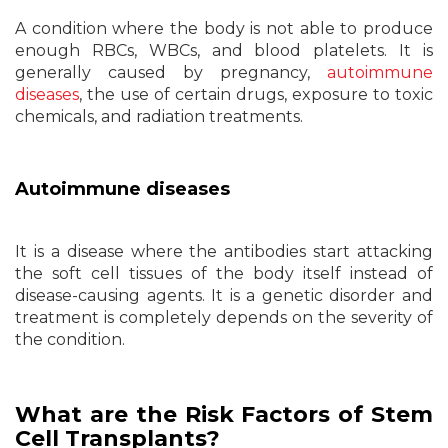
A condition where the body is not able to produce
enough RBCs, WBCs, and blood platelets. It is
generally caused by pregnancy,
autoimmune
diseases
, the use of certain drugs, exposure to toxic
chemicals, and radiation treatments.
Autoimmune diseases
It is a disease where the antibodies start attacking
the soft cell tissues of the body itself instead of
disease-causing agents. It is a genetic disorder and
treatment is completely depends on the severity of
the condition.
What are the Risk Factors of Stem
Cell Transplants?