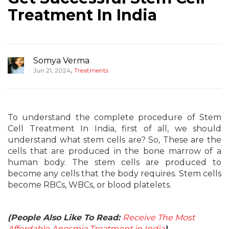
Treatment In India
Somya Verma
,
Jun 21, 2024
Treatments
To understand the complete procedure of Stem
Cell Treatment In India, first of all, we should
understand what stem cells are? So, These are the
cells that are produced in the bone marrow of a
human body. The stem cells are produced to
become any cells that the body requires. Stem cells
become RBCs, WBCs, or blood platelets.
(People Also Like To Read:
Receive The Most
Affordable Anosmia Treatment in India
)