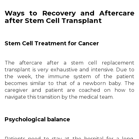
Ways to Recovery and Aftercare
after Stem Cell Transplant
Stem Cell Treatment for Cancer
The aftercare after a stem cell replacement
transplant is very exhaustive and intensive. Due to
the week, the immune system of the patient
becomes similar to that of a newborn baby. The
caregiver and patient are coached on how to
navigate this transition by the medical team.
Psychological balance
Patients need to stay at the hospital for a long,