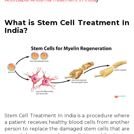
What is Stem Cell Treatment In
India?
Stem Cell Treatment In India is a procedure where
a patient receives healthy blood cells from another
person to replace the damaged stem cells that are