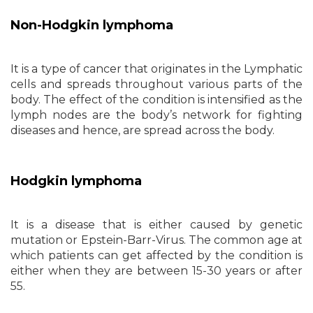
Non-Hodgkin lymphoma
It is a type of cancer that originates in the Lymphatic
cells and spreads throughout various parts of the
body. The effect of the condition is intensified as the
lymph nodes are the body’s network for fighting
diseases and hence, are spread across the body.
Hodgkin lymphoma
It is a disease that is either caused by genetic
mutation or Epstein-Barr-Virus. The common age at
which patients can get affected by the condition is
either when they are between 15-30 years or after
55.