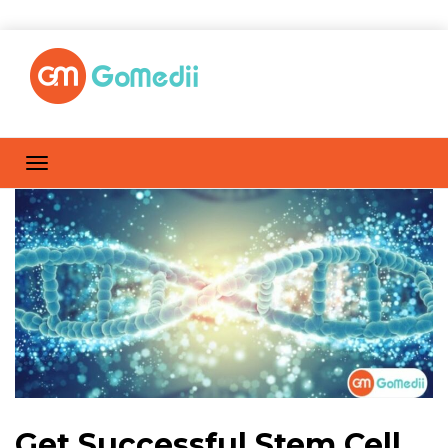
Get Successful Stem Cell