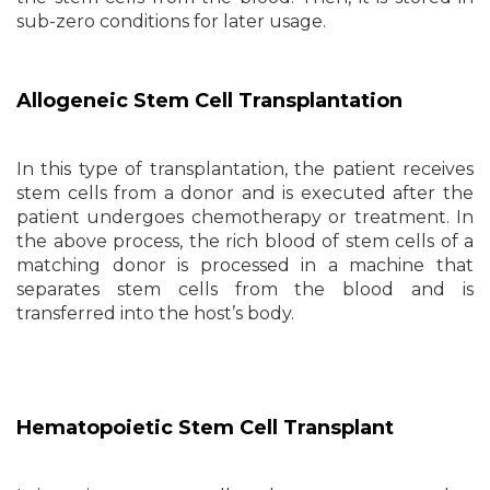
sub-zero conditions for later usage.
Allogeneic Stem Cell Transplantation
In this type of transplantation, the patient receives
stem cells from a donor and is executed after the
patient undergoes chemotherapy or treatment. In
the above process, the rich blood of stem cells of a
matching donor is processed in a machine that
separates stem cells from the blood and is
transferred into the host’s body.
Hematopoietic Stem Cell Transplant