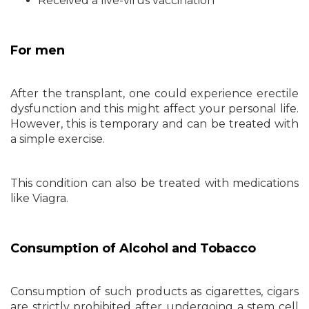
Received a live-virus vaccination
For men
After the transplant, one could experience erectile
dysfunction and this might affect your personal life.
However, this is temporary and can be treated with
a simple exercise.
This condition can also be treated with medications
like Viagra.
Consumption of Alcohol and Tobacco
Consumption of such products as cigarettes, cigars
are strictly prohibited after undergoing a stem cell