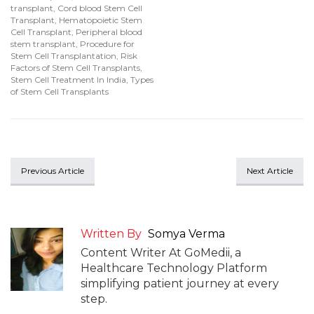
transplant
,
Cord blood Stem Cell
Transplant
,
Hematopoietic Stem
Cell Transplant
,
Peripheral blood
stem transplant
,
Procedure for
Stem Cell Transplantation
,
Risk
Factors of Stem Cell Transplants
,
Stem Cell Treatment In India
,
Types
of Stem Cell Transplants
Previous Article
Next Article
Written By
Somya Verma
Content Writer At GoMedii, a
Healthcare Technology Platform
simplifying patient journey at every
step.