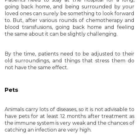
going back home, and being surrounded by your
loved ones can surely be something to look forward
to. But, after various rounds of chemotherapy and
blood transfusions, going back home and feeling
the same about it can be slightly challenging.
By the time, patients need to be adjusted to their
old surroundings, and things that stress them do
not have the same effect.
Pets
Animals carry lots of diseases, so it is not advisable to
have pets for at least 12 months after treatment as
the immune system is very weak and the chances of
catching an infection are very high.