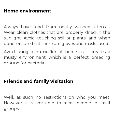
Home environment
Always have food from neatly washed utensils.
Wear clean clothes that are properly dried in the
sunlight. Avoid touching soil or plants, and when
done, ensure that there are gloves and masks used.
Avoid using a humidifier at home as it creates a
musty environment which is a perfect breeding
ground for bacteria.
Friends and family visitation
Well, as such no restrictions on who you meet.
However, it is advisable to meet people in small
groups.