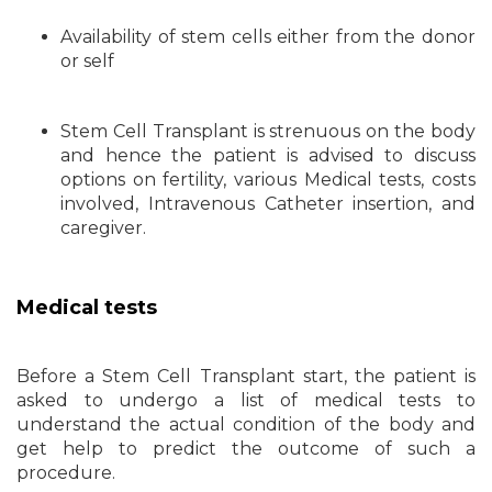
Availability of stem cells either from the donor
or self
Stem Cell Transplant is strenuous on the body
and hence the patient is advised to discuss
options on fertility, various Medical tests, costs
involved, Intravenous Catheter insertion, and
caregiver.
Medical tests
Before a Stem Cell Transplant start, the patient is
asked to undergo a list of medical tests to
understand the actual condition of the body and
get help to predict the outcome of such a
procedure.