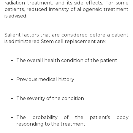
radiation treatment, and its side effects. For some
patients, reduced intensity of allogeneic treatment
is advised.
Salient factors that are considered before a patient
is administered Stem cell replacement are:
The overall health condition of the patient
Previous medical history
The severity of the condition
The probability of the patient’s body
responding to the treatment