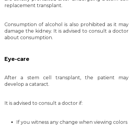
replacement transplant.
Consumption of alcohol is also prohibited as it may
damage the kidney. It is advised to consult a doctor
about consumption.
Eye-care
After a stem cell transplant, the patient may
develop a cataract.
It is advised to consult a doctor if:
If you witness any change when viewing colors