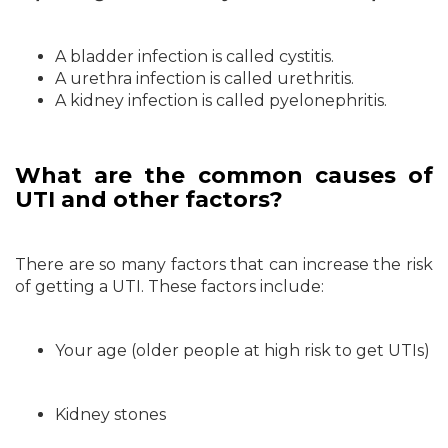
A bladder infection is called cystitis.
A urethra infection is called urethritis.
A kidney infection is called pyelonephritis.
What are the common causes of
UTI and other factors?
There are so many factors that can increase the risk
of getting a UTI. These factors include:
Your age (older people at high risk to get UTIs)
Kidney stones