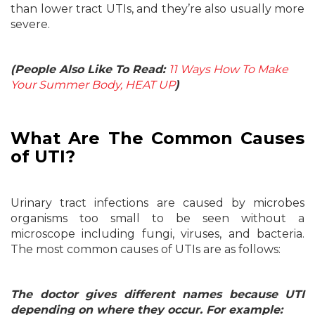
than lower tract UTIs, and they’re also usually more
severe.
(People Also Like To Read:
11 Ways How To Make
Your Summer Body, HEAT UP
)
What Are The Common Causes
of UTI?
Urinary tract infections are caused by microbes
organisms too small to be seen without a
microscope including fungi, viruses, and bacteria.
The most common causes of UTIs are as follows:
The doctor gives different names because UTI
depending on where they occur. For example: