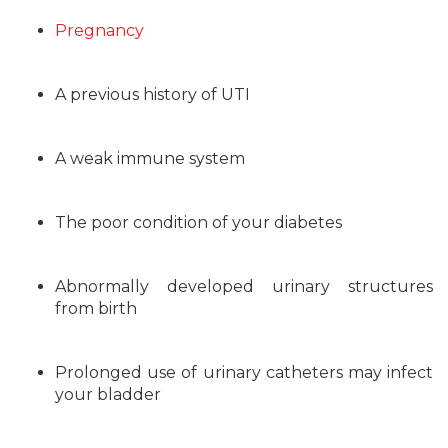
Pregnancy
A previous history of UTI
A weak immune system
The poor condition of your diabetes
Abnormally developed urinary structures
from birth
Prolonged use of urinary catheters may infect
your bladder