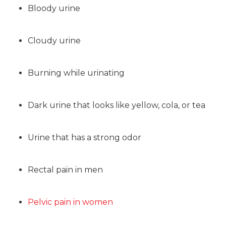
Bloody urine
Cloudy urine
Burning while urinating
Dark urine that looks like yellow, cola, or tea
Urine that has a strong odor
Rectal pain in men
Pelvic pain in women