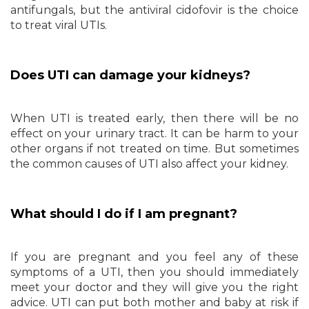
antifungals, but the antiviral cidofovir is the choice
to treat viral UTIs.
Does UTI can damage your kidneys?
When UTI is treated early, then there will be no
effect on your urinary tract. It can be harm to your
other organs if not treated on time. But sometimes
the common causes of UTI also affect your kidney.
What should I do if I am pregnant?
If you are pregnant and you feel any of these
symptoms of a UTI, then you should immediately
meet your doctor and they will give you the right
advice. UTI can put both mother and baby at risk if