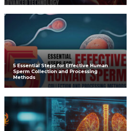
5 Essential Steps for Effective Human
Sperm Collection and Processing
Methods