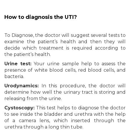
How to diagnosis the UTI?
To Diagnose, the doctor will suggest several tests to
examine the patient’s health and then they will
decide which treatment is required according to
the patient’s health.
Urine test:
Your urine sample help to assess the
presence of white blood cells, red blood cells, and
bacteria.
Urodynamics:
In this procedure, the doctor will
determine how well the urinary tract is storing and
releasing from the urine.
Cystoscopy:
This test helps to diagnose the doctor
to see inside the bladder and urethra with the help
of a camera lens, which inserted through the
urethra through a long thin tube.