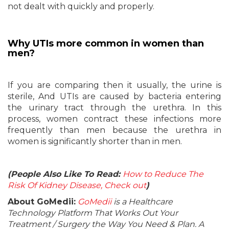
not dealt with quickly and properly.
Why UTIs more common in women than
men?
If you are comparing then it usually, the urine is
sterile, And UTIs are caused by bacteria entering
the urinary tract through the urethra. In this
process, women contract these infections more
frequently than men because the urethra in
women is significantly shorter than in men.
(People Also Like To Read:
How to Reduce The
Risk Of Kidney Disease, Check out
)
About GoMedii:
GoMedii
is a Healthcare
Technology Platform That Works Out Your
Treatment / Surgery the Way You Need & Plan. A