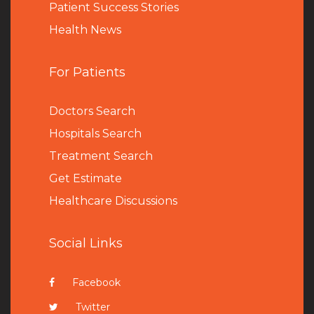
Patient Success Stories
Health News
For Patients
Doctors Search
Hospitals Search
Treatment Search
Get Estimate
Healthcare Discussions
Social Links
Facebook
Twitter