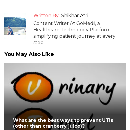
Written By
Shikhar Atri
Content Writer At GoMedii, a
Healthcare Technology Platform
simplifying patient journey at every
step.
You May Also Like
What are the best ways to prevent UTIs
(other than cranberry juice)?