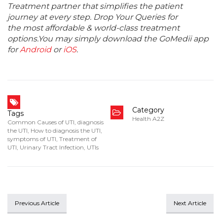
Treatment partner that simplifies the patient
journey at every step. Drop Your Queries for
the most affordable & world-class treatment
options.You may simply download the GoMedii app
for
Android
or
iOS
.
Category
Tags
Health A2Z
Common Causes of UTI
,
diagnosis
the UTI
,
How to diagnosis the UTI
,
symptoms of UTI
,
Treatment of
UTI
,
Urinary Tract Infection
,
UTIs
Previous Article
Next Article