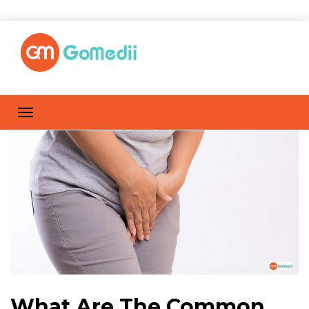
What Are The Common