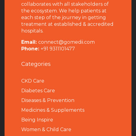
collaborates with all stakeholders of
the ecosystem. We help patients at
each step of the journey in getting
treatment at established & accredited
hospitals.
Email:
connect@gomedii.com
Phone:
+91 9311101477
Categories
CKD Care
Diabetes Care
Diseases & Prevention
Medicines & Supplements
Being Inspire
Women & Child Care