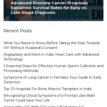
Advanced Prostate Cancer Prognosis
Explained: Survival Rates for Early vs.
Late-Stage Diagnosis
Recent Posts
What You Need to Know Before Taking the Step Towards
IVF Without Husband’s Consent
Angioplasty and Stent in India: Heart Care with Advanced
Technology
5 Essential Steps for Effective Human Sperm Collection and
Processing Methods
Symptoms of Lung Cancer in Females: Your Guide to Early
Detection
Top 10 Hospitals For Bone Marrow Transplant in India
Recognizing Critical Symptoms of a Frontal Lobe Brain
Tumor Could Save Your Life