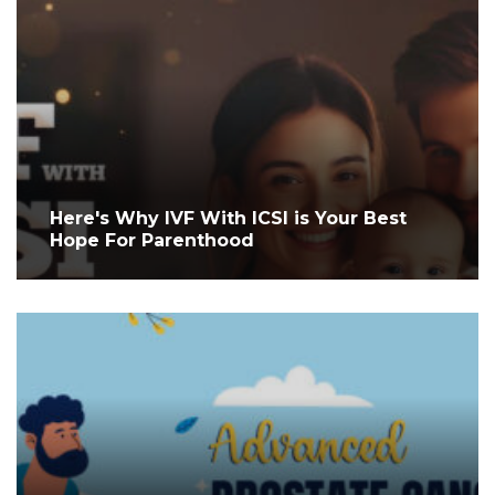
Here's Why IVF With ICSI is Your Best
Hope For Parenthood