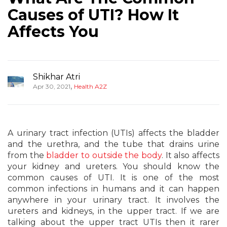
Causes of UTI? How It
Affects You
Shikhar Atri
,
Apr 30, 2021
Health A2Z
A urinary tract infection (UTIs) affects the bladder
and the urethra, and the tube that drains urine
from the
bladder to outside the body
. It also affects
your kidney and ureters. You should know the
common causes of UTI. It is one of the most
common infections in humans and it can happen
anywhere in your urinary tract. It involves the
ureters and kidneys, in the upper tract. If we are
talking about the upper tract UTIs then it rarer