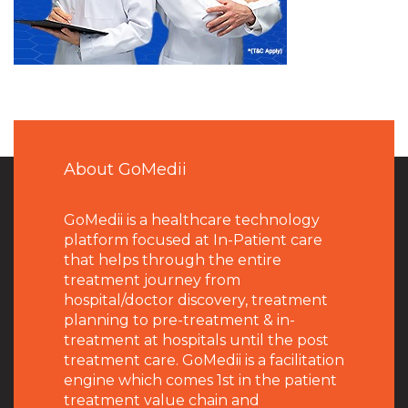
About GoMedii
GoMedii is a healthcare technology
platform focused at In-Patient care
that helps through the entire
treatment journey from
hospital/doctor discovery, treatment
planning to pre-treatment & in-
treatment at hospitals until the post
treatment care. GoMedii is a facilitation
engine which comes 1st in the patient
treatment value chain and