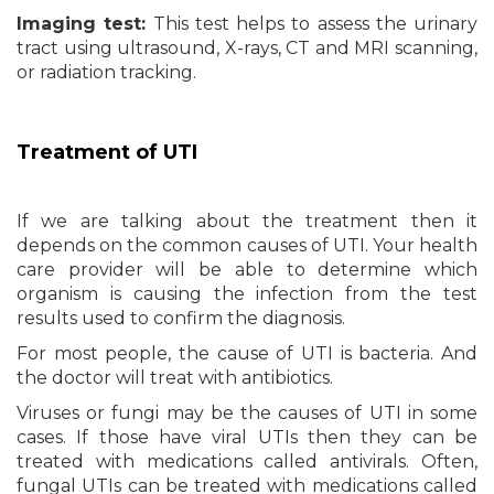
Imaging test:
This test helps to assess the urinary
tract using ultrasound, X-rays, CT and MRI scanning,
or radiation tracking.
Treatment of UTI
If we are talking about the treatment then it
depends on the common causes of UTI. Your health
care provider will be able to determine which
organism is causing the infection from the test
results used to confirm the diagnosis.
For most people, the cause of UTI is bacteria. And
the doctor will treat with antibiotics.
Viruses or fungi may be the causes of UTI in some
cases. If those have viral UTIs then they can be
treated with medications called antivirals. Often,
fungal UTIs can be treated with medications called