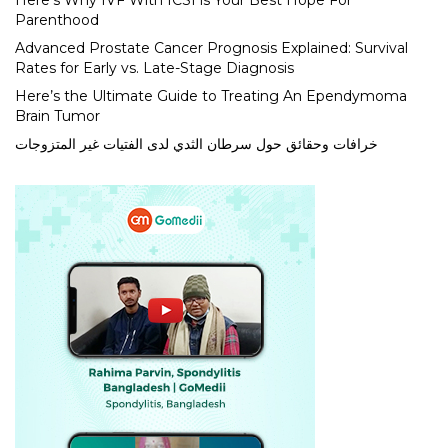
Here’s Why IVF With ICSI is Your Best Hope For
Parenthood
Advanced Prostate Cancer Prognosis Explained: Survival
Rates for Early vs. Late-Stage Diagnosis
Here’s the Ultimate Guide to Treating An Ependymoma
Brain Tumor
خرافات وحقائق حول سرطان الثدي لدى الفتيات غير المتزوجات