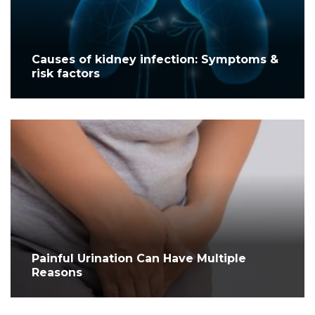
Causes of kidney infection: Symptoms &
risk factors
Painful Urination Can Have Multiple
Reasons