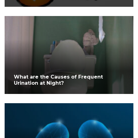
What are the Causes of Frequent
Urination at Night?