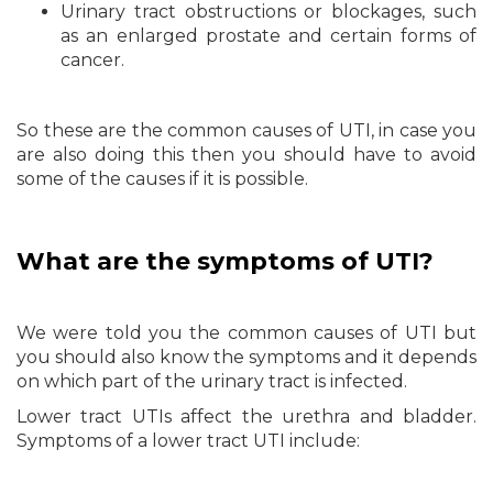
Urinary tract obstructions or blockages, such
as an enlarged prostate and certain forms of
cancer.
So these are the common causes of UTI, in case you
are also doing this then you should have to avoid
some of the causes if it is possible.
What are the symptoms of UTI?
We were told you the common causes of UTI but
you should also know the symptoms and it depends
on which part of the urinary tract is infected.
Lower tract UTIs affect the urethra and bladder.
Symptoms of a lower tract UTI include: