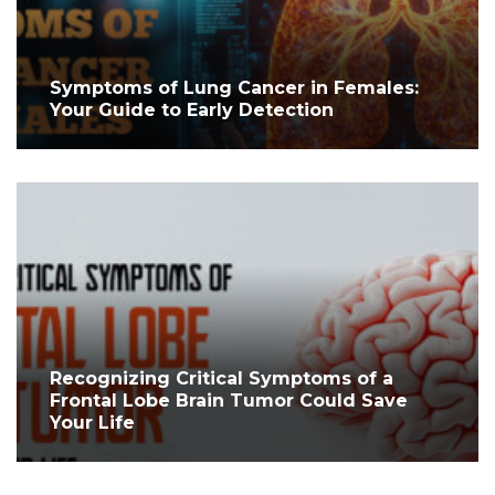
Symptoms of Lung Cancer in Females:
Your Guide to Early Detection
Recognizing Critical Symptoms of a
Frontal Lobe Brain Tumor Could Save
Your Life