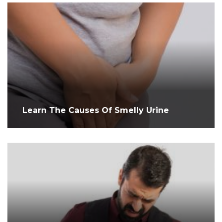
Learn The Causes Of Smelly Urine