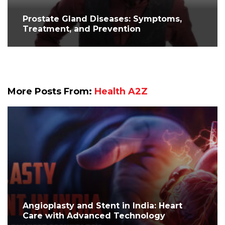
Prostate Gland Diseases: Symptoms,
Treatment, and Prevention
More Posts From:
Health A2Z
Angioplasty and Stent in India: Heart
Care with Advanced Technology