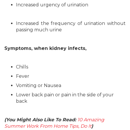
Increased urgency of urination
Increased the frequency of urination without
passing much urine
Symptoms, when kidney infects,
Chills
Fever
Vomiting or Nausea
Lower back pain or pain in the side of your
back
(You Might Also Like To Read:
10 Amazing
Summer Work From Home Tips, Do It
)