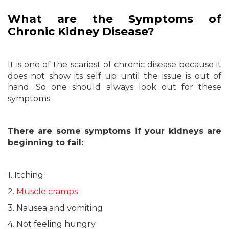
What are the Symptoms of
Chronic Kidney Disease?
It is one of the scariest of chronic disease because it
does not show its self up until the issue is out of
hand. So one should always look out for these
symptoms.
There are some symptoms if your kidneys are
beginning to fail:
1. Itching
2.
Muscle cramps
3. Nausea and vomiting
4. Not feeling hungry