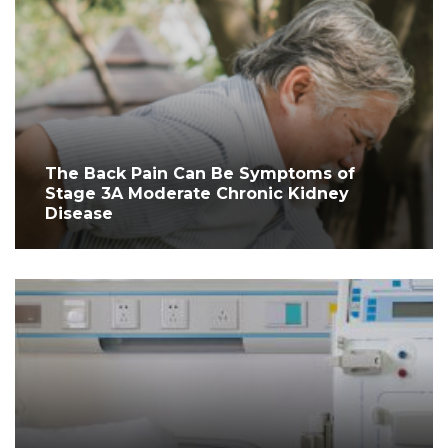
The Back Pain Can Be Symptoms of
Stage 3A Moderate Chronic Kidney
Disease