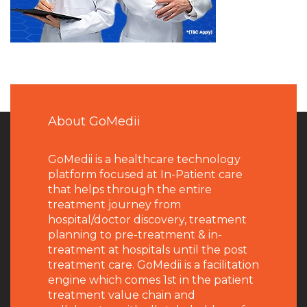
About GoMedii
GoMedii is a healthcare technology
platform focused at In-Patient care
that helps through the entire
treatment journey from
hospital/doctor discovery, treatment
planning to pre-treatment & in-
treatment at hospitals until the post
treatment care. GoMedii is a facilitation
engine which comes 1st in the patient
treatment value chain and