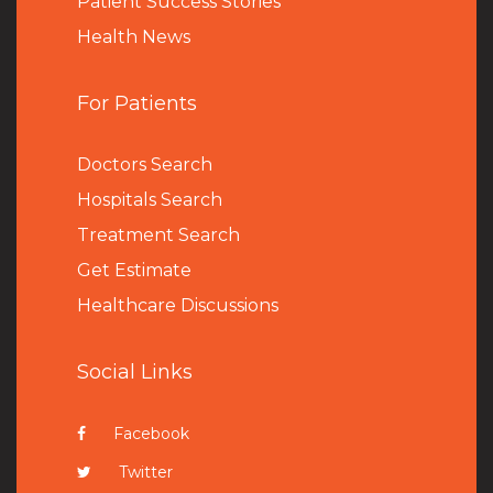
Patient Success Stories
Health News
For Patients
Doctors Search
Hospitals Search
Treatment Search
Get Estimate
Healthcare Discussions
Social Links
Facebook
Twitter