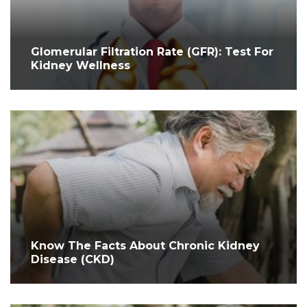
Glomerular Filtration Rate (GFR): Test For
Kidney Wellness
Know The Facts About Chronic Kidney
Disease (CKD)