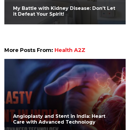
My Battle with Kidney Disease: Don’t Let
it Defeat Your Spirit!
More Posts From:
Health A2Z
Angioplasty and Stent in India: Heart
Care with Advanced Technology