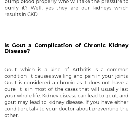
pump blood properly, who will take the pressure to
purify it? Well, yes they are our kidneys which
results in CKD.
Is Gout a Complication of Chronic Kidney
Disease?
Gout which is a kind of Arthritis is a common
condition. It causes swelling and pain in your joints.
Gout is considered a chronic as it does not have a
cure. It is in most of the cases that will usually last
your whole life. Kidney disease can lead to gout, and
gout may lead to kidney disease. If you have either
condition, talk to your doctor about preventing the
other.