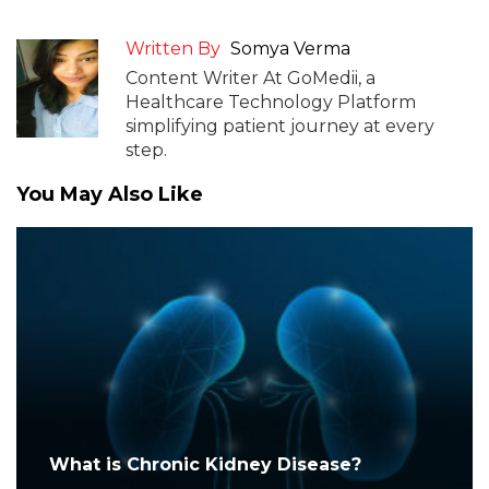
Written By
Somya Verma
Content Writer At GoMedii, a
Healthcare Technology Platform
simplifying patient journey at every
step.
You May Also Like
What is Chronic Kidney Disease?