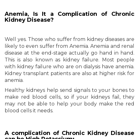
Anemia, Is It a Complication of Chronic
Kidney Disease?
Well yes. Those who suffer from kidney diseases are
likely to even suffer from Anemia. Anemia and renal
disease at the end-stage actually go hand in hand.
This is also known as kidney failure. Most people
with kidney failure who are on dialysis have anemia.
Kidney transplant patients are also at higher risk for
anemia.
Healthy kidneys help send signals to your bones to
make red blood cells, so if your kidneys fail, they
may not be able to help your body make the red
blood cells it needs.
A complication of Chronic Kidney Disease