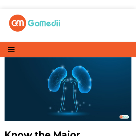
Know the Major