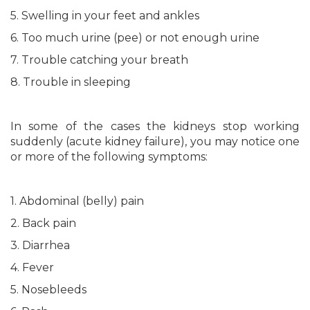
5. Swelling in your feet and ankles
6. Too much urine (pee) or not enough urine
7. Trouble catching your breath
8. Trouble in sleeping
In some of the cases the kidneys stop working
suddenly (acute kidney failure), you may notice one
or more of the following symptoms:
1. Abdominal (belly) pain
2. Back pain
3. Diarrhea
4. Fever
5. Nosebleeds