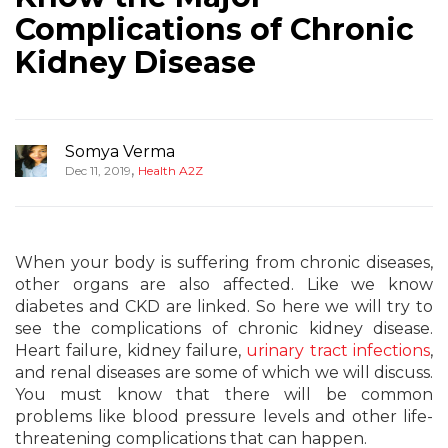
Complications of Chronic
Kidney Disease
Somya Verma
,
Dec 11, 2019
Health A2Z
When your body is suffering from chronic diseases,
other organs are also affected. Like we know
diabetes and CKD are linked. So here we will try to
see the complications of chronic kidney disease.
Heart failure, kidney failure,
urinary tract infections
,
and renal diseases are some of which we will discuss.
You must know that there will be common
problems like blood pressure levels and other life-
threatening complications that can happen.