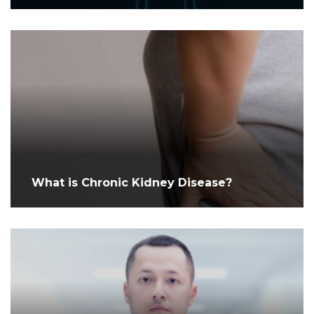
What is Chronic Kidney Disease?