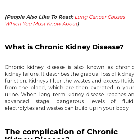
(People Also Like To Read:
Lung Cancer Causes
Which You Must Know About
)
What is Chronic Kidney Disease?
Chronic kidney disease is also known as chronic
kidney failure. It describes the gradual loss of kidney
function. Kidneys filter the wastes and excess fluids
from the blood, which are then excreted in your
urine. When long term kidney disease reaches an
advanced stage, dangerous levels of fluid,
electrolytes and wastes can build up in your body.
The complication of Chronic