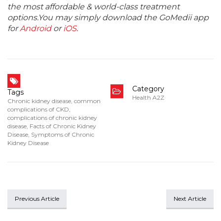
the most affordable & world-class treatment
options.You may simply download the GoMedii app
for
Android
or
iOS
.
Category
Tags
Health A2Z
Chronic kidney disease
,
common
complications of CKD
,
complications of chronic kidney
disease
,
Facts of Chronic Kidney
Disease
,
Symptoms of Chronic
Kidney Disease
Previous Article
Next Article