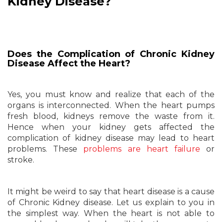
Kidney Disease?
Does the Complication of Chronic Kidney
Disease Affect the Heart?
Yes, you must know and realize that each of the
organs is interconnected. When the heart pumps
fresh blood, kidneys remove the waste from it.
Hence when your kidney gets affected the
complication of kidney disease may lead to heart
problems. These
problems are heart failure
or
stroke.
It might be weird to say that heart disease is a cause
of Chronic Kidney disease. Let us explain to you in
the simplest way. When the heart is not able to