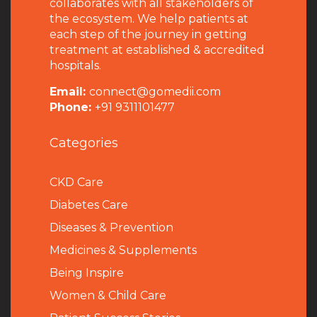
collaborates with all stakeholders of
the ecosystem. We help patients at
each step of the journey in getting
treatment at established & accredited
hospitals.
Email:
connect@gomedii.com
Phone:
+91 9311101477
Categories
CKD Care
Diabetes Care
Diseases & Prevention
Medicines & Supplements
Being Inspire
Women & Child Care