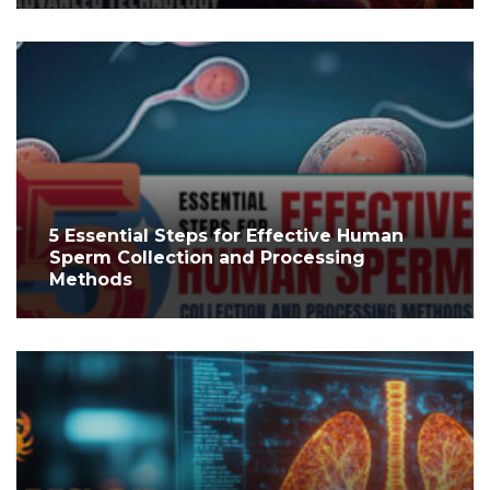
5 Essential Steps for Effective Human
Sperm Collection and Processing
Methods