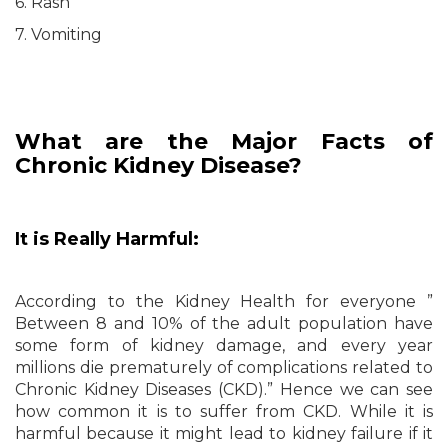
6. Rash
7. Vomiting
What are the Major Facts of
Chronic Kidney Disease?
It is Really Harmful:
According to the Kidney Health for everyone ”
Between 8 and 10% of the adult population have
some form of kidney damage, and every year
millions die prematurely of complications related to
Chronic Kidney Diseases (CKD).” Hence we can see
how common it is to suffer from CKD. While it is
harmful because it might lead to kidney failure if it