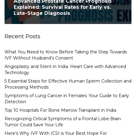
Advanced Prostate Cancer Prognosis
Explained: Survival Rates for Early vs.
Late-Stage Diagnosis
Recent Posts
What You Need to Know Before Taking the Step Towards
IVF Without Husband’s Consent
Angioplasty and Stent in India: Heart Care with Advanced
Technology
5 Essential Steps for Effective Human Sperm Collection and
Processing Methods
Symptoms of Lung Cancer in Females: Your Guide to Early
Detection
Top 10 Hospitals For Bone Marrow Transplant in India
Recognizing Critical Symptoms of a Frontal Lobe Brain
Tumor Could Save Your Life
Here’s Why IVF With ICSI is Your Best Hope For