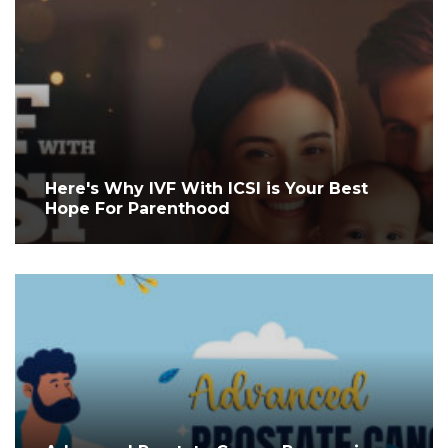
Here's Why IVF With ICSI is Your Best
Hope For Parenthood