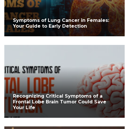
Symptoms of Lung Cancer in Females:
Your Guide to Early Detection
Recognizing Critical Symptoms of a
Frontal Lobe Brain Tumor Could Save
Your Life