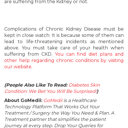
are suffering from the Kidney or not.
Complications of Chronic Kidney Disease must be
kept in close watch. It is because some of them can
lead to life-threatening incidents as mentioned
above. You must take care of your health when
suffering from CKD.
You can find diet plans and
other help regarding chronic conditions by visiting
our website
.
(People Also Like To Read:
Diabetes Skin
Condition: We Bet You Will Be Surprised!
)
About GoMedii:
GoMedii
is a Healthcare
Technology Platform That Works Out Your
Treatment / Surgery the Way You Need & Plan. A
Treatment partner that simplifies the patient
journey at every step. Drop Your Queries for