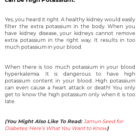
can be High Potassium:
Yes, you heard it right. A healthy kidney would easily
filter the extra potassium in the body. When you
have kidney disease, your kidneys cannot remove
extra potassium in the right way. It results in too
much potassium in your blood.
When there is too much potassium in your blood
hyperkalemia. It is dangerous to have high
potassium content in your blood. High potassium
can even cause a heart attack or death! You only
get to know the high potassium only when it is too
late.
(You Might Also Like To Read:
Jamun Seed for
Diabetes: Here’s What You Want to Know
)