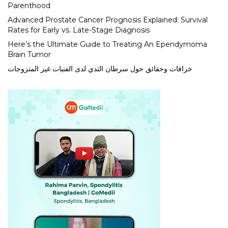
Parenthood
Advanced Prostate Cancer Prognosis Explained: Survival
Rates for Early vs. Late-Stage Diagnosis
Here’s the Ultimate Guide to Treating An Ependymoma
Brain Tumor
خرافات وحقائق حول سرطان الثدي لدى الفتيات غير المتزوجات