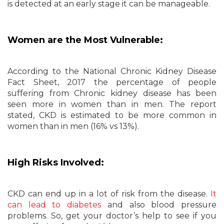
is detected at an early stage it can be manageable.
Women are the Most Vulnerable:
According to the National Chronic Kidney Disease
Fact Sheet, 2017 the percentage of people
suffering from Chronic kidney disease has been
seen more in women than in men. The report
stated, CKD is estimated to be more common in
women than in men (16% vs 13%).
High Risks Involved:
CKD can end up in a lot of risk from the disease.
It
can lead to diabetes
and also blood pressure
problems. So, get your doctor’s help to see if you