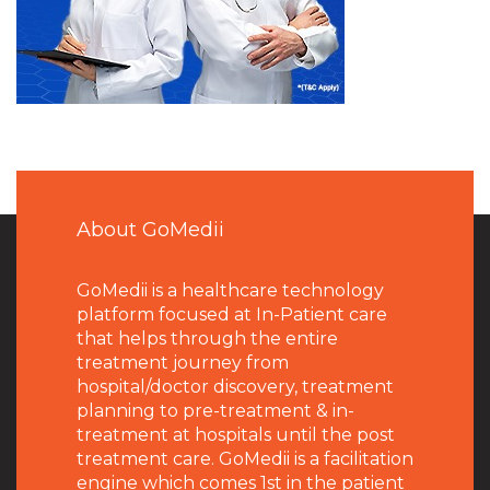
About GoMedii
GoMedii is a healthcare technology
platform focused at In-Patient care
that helps through the entire
treatment journey from
hospital/doctor discovery, treatment
planning to pre-treatment & in-
treatment at hospitals until the post
treatment care. GoMedii is a facilitation
engine which comes 1st in the patient