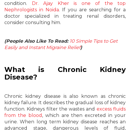
condition.
Dr. Ajay Kher is one of the top
Nephrologists in Noida
. If you are searching for a
doctor specialized in treating renal disorders,
consider consulting him.
(People Also Like To Read:
10 Simple Tips to Get
Easily and Instant Migraine Relief
)
What is Chronic Kidney
Disease?
Chronic kidney disease is also known as chronic
kidney failure. It describes the gradual loss of kidney
function. Kidneys filter the wastes and
excess fluids
from the blood
, which are then excreted in your
urine. When long term kidney disease reaches an
advanced stage, dangerous levels of fluid,