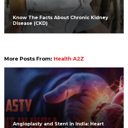
Know The Facts About Chronic Kidney
Disease (CKD)
More Posts From:
Health A2Z
Angioplasty and Stent in India: Heart