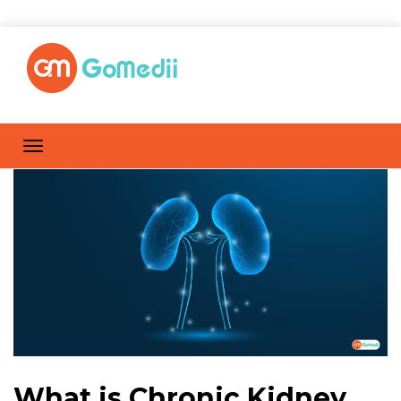
What is Chronic Kidney