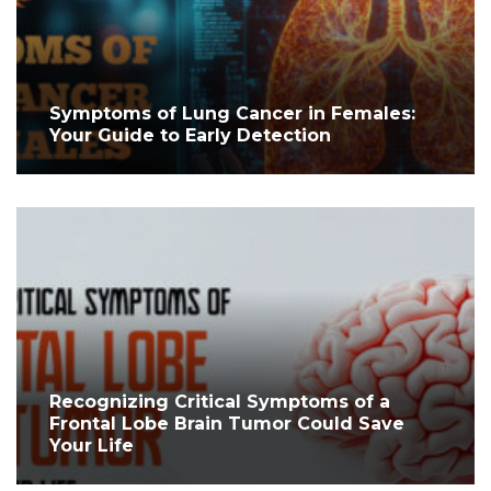
Symptoms of Lung Cancer in Females:
Your Guide to Early Detection
Recognizing Critical Symptoms of a
Frontal Lobe Brain Tumor Could Save
Your Life