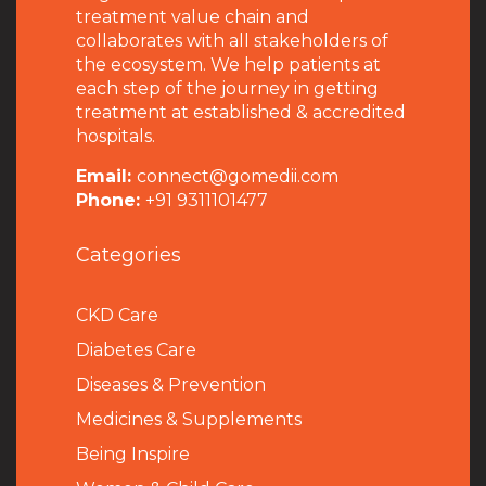
treatment value chain and
collaborates with all stakeholders of
the ecosystem. We help patients at
each step of the journey in getting
treatment at established & accredited
hospitals.
Email:
connect@gomedii.com
Phone:
+91 9311101477
Categories
CKD Care
Diabetes Care
Diseases & Prevention
Medicines & Supplements
Being Inspire