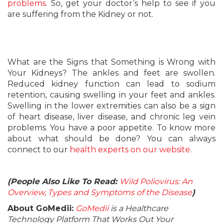
problems
. So, get your doctor’s help to see if you
are suffering from the Kidney or not.
What are the Signs that Something is Wrong with
Your Kidneys? The ankles and feet are swollen.
Reduced kidney function can lead to sodium
retention, causing swelling in your feet and ankles.
Swelling in the lower extremities can also be a sign
of heart disease, liver disease, and chronic leg vein
problems. You have a poor appetite. To know more
about what should be done? You can always
connect to our
health experts on our website
.
(People Also Like To Read:
Wild Poliovirus: An
Overview, Types and Symptoms of the Disease
)
About GoMedii:
GoMedii
is a Healthcare
Technology Platform That Works Out Your