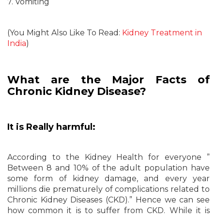
7. Vomiting
(You Might Also Like To Read:
Kidney Treatment in
India
)
What are the Major Facts of
Chronic Kidney Disease?
It is Really harmful:
According to the Kidney Health for everyone ”
Between 8 and 10% of the adult population have
some form of kidney damage, and every year
millions die prematurely of complications related to
Chronic Kidney Diseases (CKD).” Hence we can see
how common it is to suffer from CKD. While it is