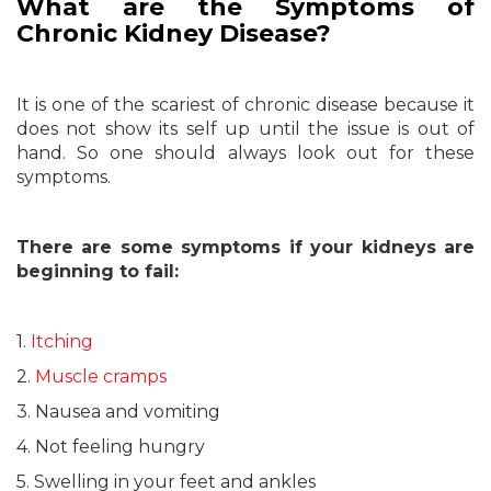
What are the Symptoms of
Chronic Kidney Disease?
It is one of the scariest of chronic disease because it
does not show its self up until the issue is out of
hand. So one should always look out for these
symptoms.
There are some symptoms if your kidneys are
beginning to fail:
1.
Itching
2.
Muscle cramps
3. Nausea and vomiting
4. Not feeling hungry
5. Swelling in your feet and ankles