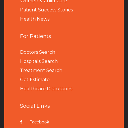
Women & Child Care
Patient Success Stories
Health News
For Patients
Doctors Search
Hospitals Search
Treatment Search
Get Estimate
Healthcare Discussions
Social Links
Facebook