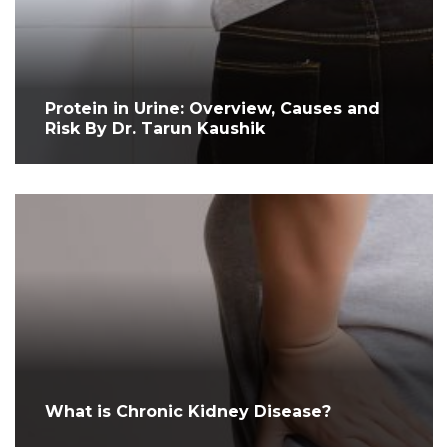
Protein in Urine: Overview, Causes and
Risk By Dr. Tarun Kaushik
What is Chronic Kidney Disease?