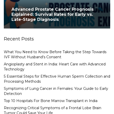
Advanced Prostate Cancer Prognosis
Explained: Survival Rates for Early vs.
Late-Stage Diagnosis
Recent Posts
What You Need to Know Before Taking the Step Towards
IVF Without Husband’s Consent
Angioplasty and Stent in India: Heart Care with Advanced
Technology
5 Essential Steps for Effective Human Sperm Collection and
Processing Methods
Symptoms of Lung Cancer in Females: Your Guide to Early
Detection
Top 10 Hospitals For Bone Marrow Transplant in India
Recognizing Critical Symptoms of a Frontal Lobe Brain
Tumor Could Save Your Life