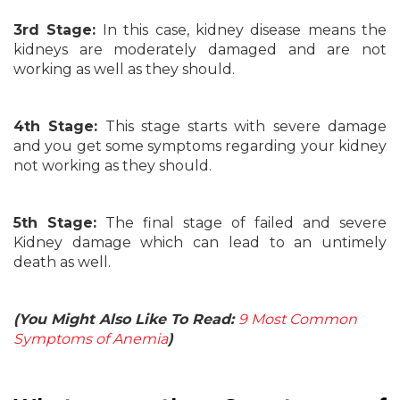
3rd Stage:
In this case, kidney disease means the
kidneys are moderately damaged and are not
working as well as they should.
4th Stage:
This stage starts with severe damage
and you get some symptoms regarding your kidney
not working as they should.
5th Stage:
The final stage of failed and severe
Kidney damage which can lead to an untimely
death as well.
(You Might Also Like To Read:
9 Most Common
Symptoms of Anemia
)