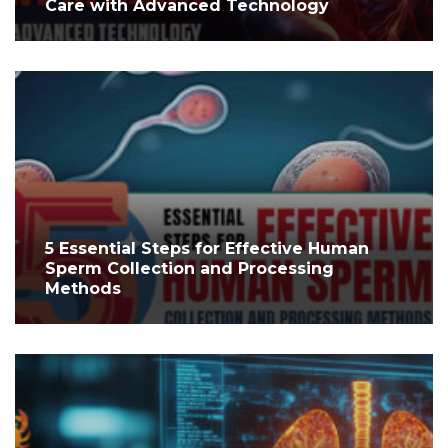
Care with Advanced Technology
5 Essential Steps for Effective Human
Sperm Collection and Processing
Methods