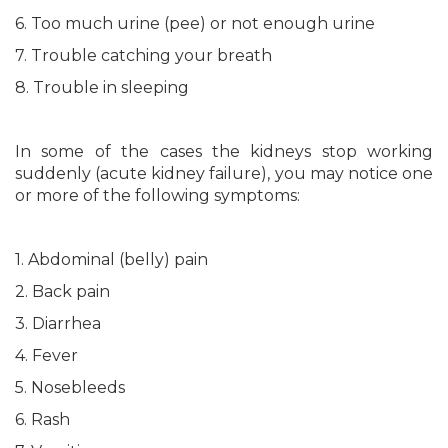
6. Too much urine (pee) or not enough urine
7. Trouble catching your breath
8. Trouble in sleeping
In some of the cases the kidneys stop working
suddenly (acute kidney failure), you may notice one
or more of the following symptoms:
1. Abdominal (belly) pain
2. Back pain
3. Diarrhea
4. Fever
5. Nosebleeds
6. Rash