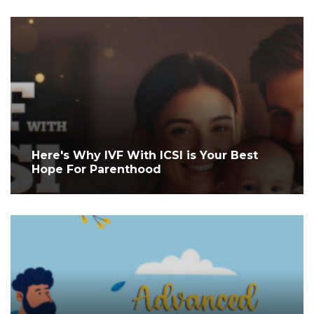
Here's Why IVF With ICSI is Your Best
Hope For Parenthood