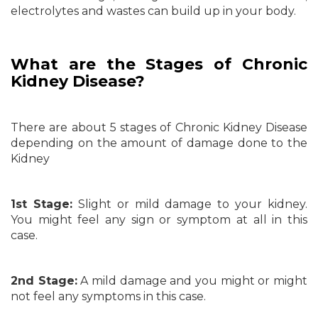
electrolytes and wastes can build up in your body.
What are the Stages of Chronic
Kidney Disease?
There are about 5 stages of Chronic Kidney Disease
depending on the amount of damage done to the
Kidney
1st Stage:
Slight or mild damage to your kidney.
You might feel any sign or symptom at all in this
case.
2nd Stage:
A mild damage and you might or might
not feel any symptoms in this case.