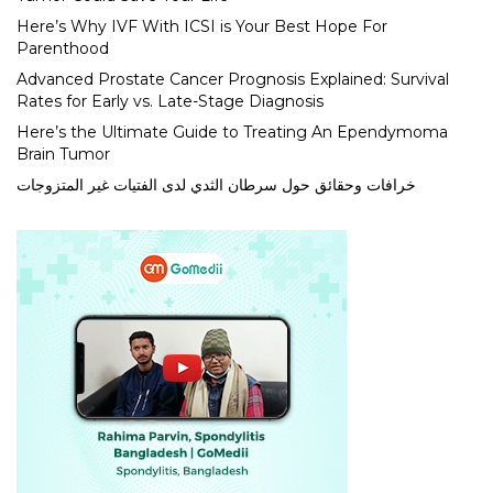
Here’s Why IVF With ICSI is Your Best Hope For
Parenthood
Advanced Prostate Cancer Prognosis Explained: Survival
Rates for Early vs. Late-Stage Diagnosis
Here’s the Ultimate Guide to Treating An Ependymoma
Brain Tumor
خرافات وحقائق حول سرطان الثدي لدى الفتيات غير المتزوجات