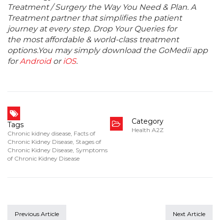
Treatment / Surgery the Way You Need & Plan. A
Treatment partner that simplifies the patient
journey at every step. Drop Your Queries for
the most affordable & world-class treatment
options.You may simply download the GoMedii app
for
Android
or
iOS
.
Category
Tags
Health A2Z
Chronic kidney disease
,
Facts of
Chronic Kidney Disease
,
Stages of
Chronic Kidney Disease
,
Symptoms
of Chronic Kidney Disease
Previous Article
Next Article