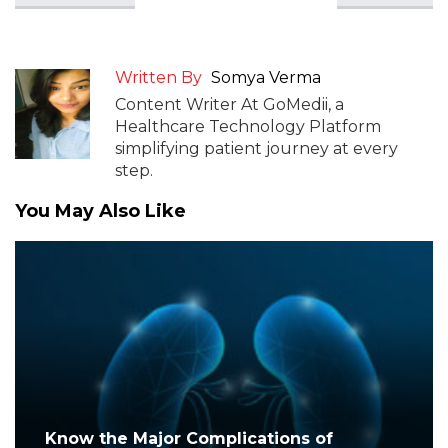
Written By
Somya Verma
Content Writer At GoMedii, a
Healthcare Technology Platform
simplifying patient journey at every
step.
You May Also Like
Know the Major Complications of