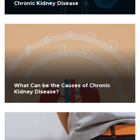
Chronic Kidney Disease
What Can be the Causes of Chronic
Kidney Disease?