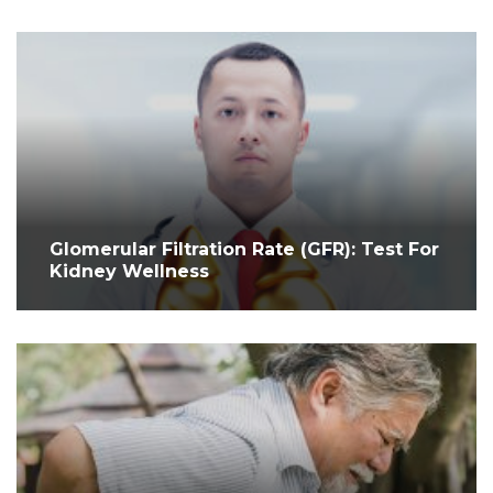
Glomerular Filtration Rate (GFR): Test For
Kidney Wellness