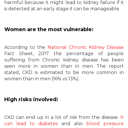
harmful because it might lead to kidney failure if it
is detected at an early stage it can be manageable.
Women are the most vulnerable:
According to the
National Chronic Kidney Disease
Fact Sheet, 2017 the percentage of people
suffering from Chronic kidney disease has been
seen more in women than in men. The report
stated, CKD is estimated to be more common in
women than in men (16% vs 13%).
High risks involved:
CKD can end up in a lot of risk from the disease.
It
can lead to diabetes
and also
blood pressure