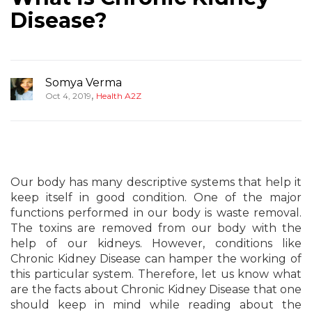
Disease?
Somya Verma
,
Oct 4, 2019
Health A2Z
Our body has many descriptive systems that help it
keep itself in good condition. One of the major
functions performed in our body is waste removal.
The toxins are removed from our body with the
help of our kidneys. However, conditions like
Chronic Kidney Disease can hamper the working of
this particular system. Therefore, let us know what
are the facts about Chronic Kidney Disease that one
should keep in mind while reading about the