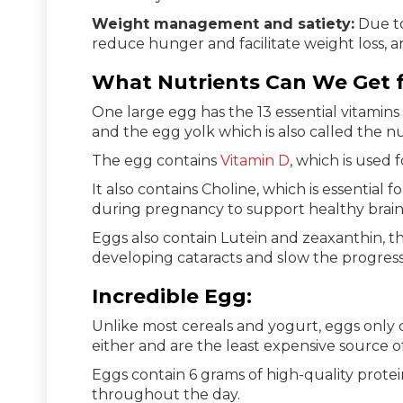
Weight management and satiety:
Due to
reduce hunger and facilitate weight loss, 
What Nutrients Can We Get 
One large egg has the 13 essential vitamins 
and the egg yolk which is also called the n
The egg contains
Vitamin D
, which is used
It also contains Choline, which is essential f
during pregnancy to support healthy brain
Eggs also contain Lutein and zeaxanthin, th
developing cataracts and slow the progres
Incredible Egg:
Unlike most cereals and yogurt, eggs only 
either and are the least expensive source of
Eggs contain 6 grams of high-quality prote
throughout the day.