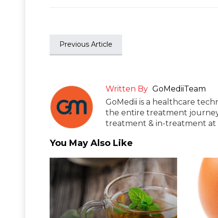
Previous Article
Written By
GoMediiTeam
GoMedii is a healthcare tech
the entire treatment journey
treatment & in-treatment at 
You May Also Like