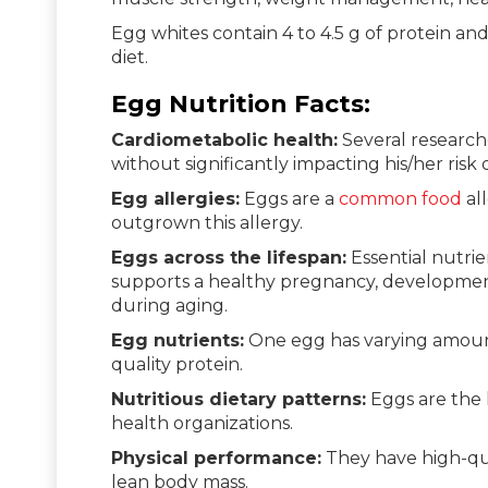
Egg whites contain 4 to 4.5 g of protein and
diet.
Egg Nutrition Facts:
Cardiometabolic health:
Several research
without significantly impacting his/her risk 
Egg allergies:
Eggs are a
common food
all
outgrown this allergy.
Eggs across the lifespan:
Essential nutrien
supports a healthy pregnancy, developmen
during aging.
Egg nutrients:
One egg has varying amounts
quality protein.
Nutritious dietary patterns:
Eggs are the 
health organizations.
Physical performance:
They have high-qual
lean body mass.