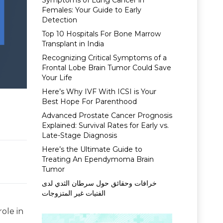
Symptoms of Lung Cancer in
Females: Your Guide to Early
Detection
Top 10 Hospitals For Bone Marrow
Transplant in India
Recognizing Critical Symptoms of a
Frontal Lobe Brain Tumor Could Save
Your Life
Here’s Why IVF With ICSI is Your
Best Hope For Parenthood
Advanced Prostate Cancer Prognosis
Explained: Survival Rates for Early vs.
Late-Stage Diagnosis
Here’s the Ultimate Guide to
Treating An Ependymoma Brain
Tumor
خرافات وحقائق حول سرطان الثدي لدى
الفتيات غير المتزوجات
role in