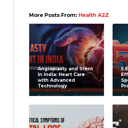
More Posts From:
Health A2Z
Angioplasty and Stent
5 
in India: Heart Care
Ef
with Advanced
Sp
Technology
Pr