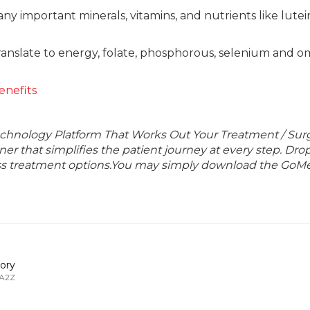
any important minerals, vitamins, and nutrients like lute
 translate to energy, folate, phosphorous, selenium and 
enefits
echnology Platform That Works Out Your Treatment / Sur
r that simplifies the patient journey at every step. Dro
lass treatment options.You may simply download the GoMe
ory
 A2Z