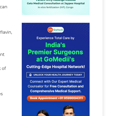
 can
lavin,
ant
 of
es