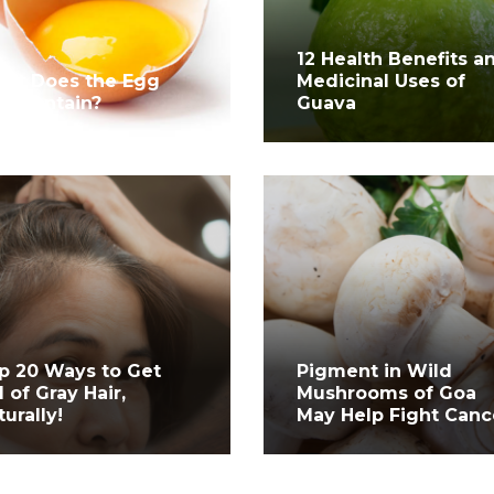
12 Health Benefits a
at Does the Egg
Medicinal Uses of
lk Contain?
Guava
p 20 Ways to Get
Pigment in Wild
d of Gray Hair,
Mushrooms of Goa
turally!
May Help Fight Canc