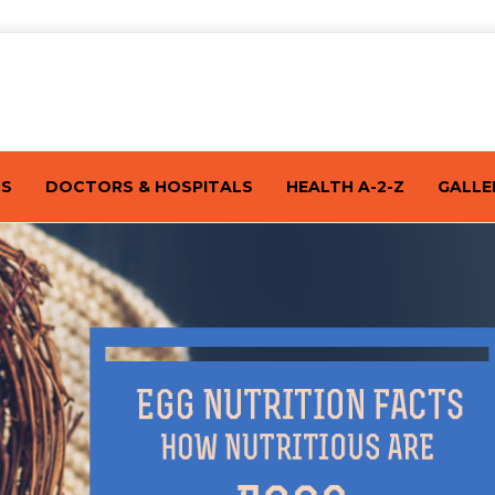
TS
DOCTORS & HOSPITALS
HEALTH A-2-Z
GALLE