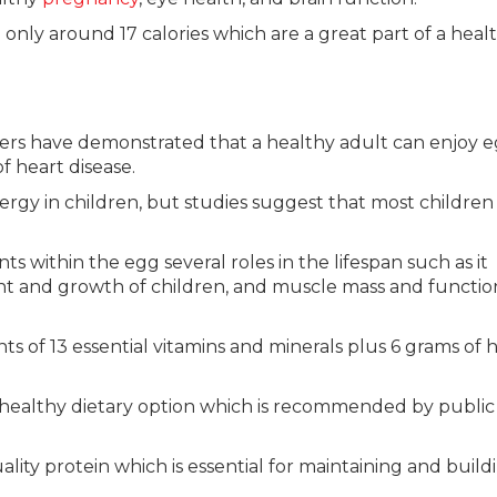
 only around 17 calories which are a great part of a heal
ers have demonstrated that a healthy adult can enjoy 
of heart disease.
ergy in children, but studies suggest that most children
ts within the egg several roles in the lifespan such as it
t and growth of children, and muscle mass and functio
 of 13 essential vitamins and minerals plus 6 grams of h
healthy dietary option which is recommended by public
ity protein which is essential for maintaining and build