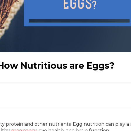
 How Nutritious are Eggs?
ty protein and other nutrients. Egg nutrition can play a 
lthy
pregnancy
, eye health, and brain function.