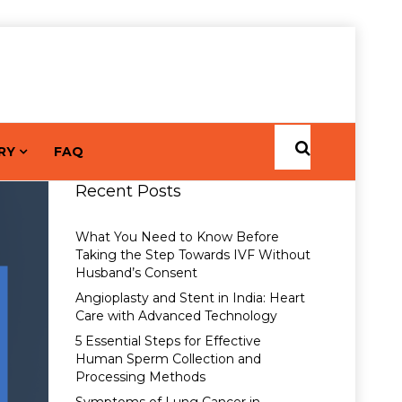
RY
FAQ
Recent Posts
What You Need to Know Before
Taking the Step Towards IVF Without
Husband’s Consent
Angioplasty and Stent in India: Heart
Care with Advanced Technology
5 Essential Steps for Effective
Human Sperm Collection and
Processing Methods