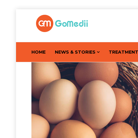
HOME
NEWS & STORIES
TREATMEN