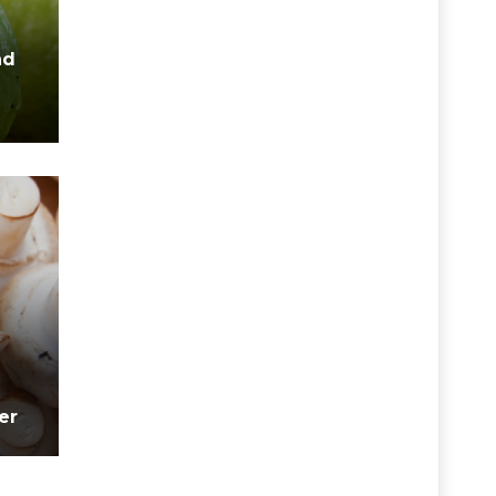
nd
er