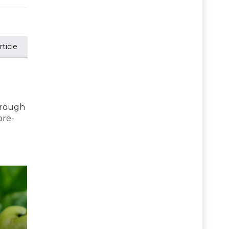
ticle
hrough
pre-