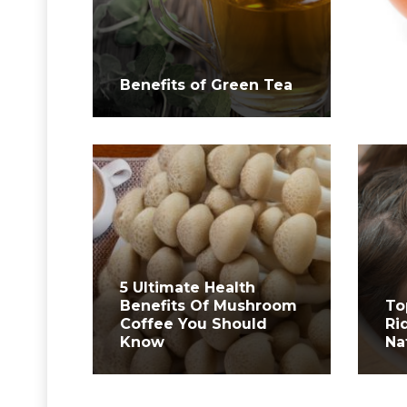
Wh
Benefits of Green Tea
Yo
5 Ultimate Health
Benefits Of Mushroom
To
Coffee You Should
Ri
Know
Na