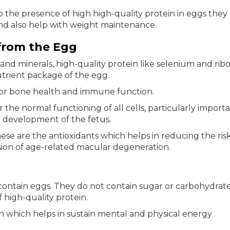
 the presence of high high-quality protein in eggs they
and also help with weight maintenance.
from the Egg
and minerals, high-quality protein like selenium and ribof
utrient package of the egg.
 for bone health and immune function.
or the normal functioning of all cells, particularly import
 development of the fetus.
ese are the antioxidants which helps in reducing the risk
sion of age-related macular degeneration.
contain eggs. They do not contain sugar or carbohydrat
 high-quality protein.
in which helps in sustain mental and physical energy