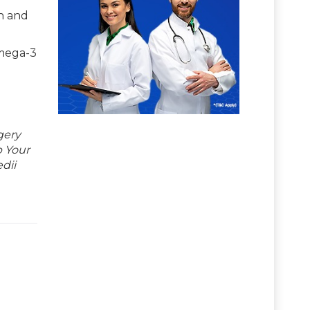
in and
omega-3
gery
p Your
dii