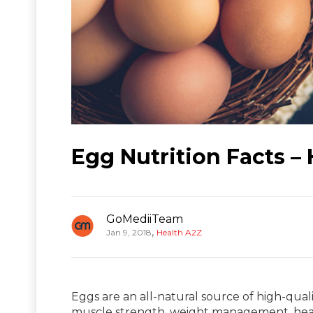
Egg Nutrition Facts –
GoMediiTeam
,
Jan 9, 2018
Health A2Z
Eggs are an all-natural source of high-quali
muscle strength, weight management, hea