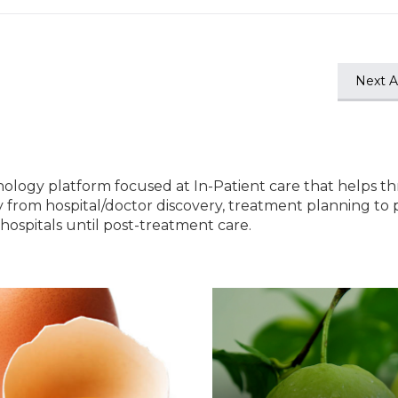
Next Ar
nology platform focused at In-Patient care that helps t
 from hospital/doctor discovery, treatment planning to 
hospitals until post-treatment care.