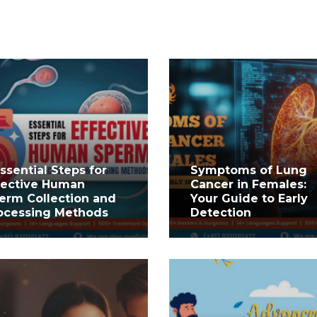
Essential Steps for
Symptoms of Lung
fective Human
Cancer in Females:
erm Collection and
Your Guide to Early
ocessing Methods
Detection