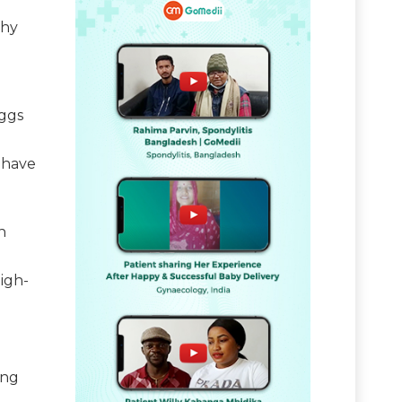
thy
eggs
 have
n
igh-
ing