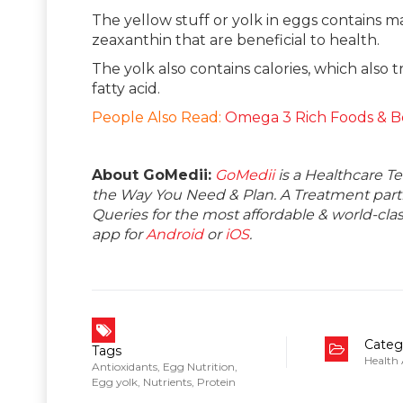
The yellow stuff or yolk in eggs contains m
zeaxanthin that are beneficial to health.
The yolk also contains calories, which also
fatty acid.
People Also Read:
Omega 3 Rich Foods & B
About GoMedii:
GoMedii
is a Healthcare T
the Way You Need & Plan. A Treatment partne
Queries for the most affordable & world-c
app for
Android
or
iOS
.
Categ
Tags
Health
Antioxidants
,
Egg Nutrition
,
Egg yolk
,
Nutrients
,
Protein