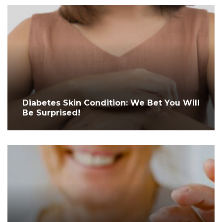
Diabetes Skin Condition: We Bet You Will
Be Surprised!