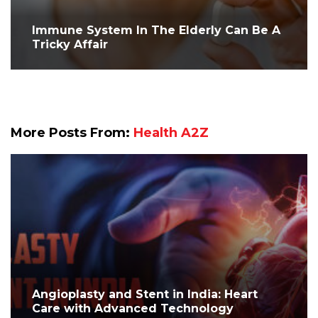
Immune System In The Elderly Can Be A
Tricky Affair
More Posts From:
Health A2Z
Angioplasty and Stent in India: Heart
Care with Advanced Technology