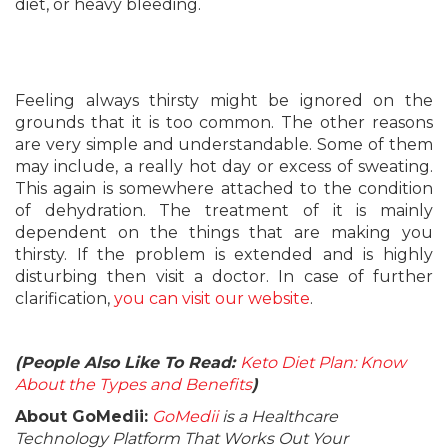
diet, or heavy bleeding.
Feeling always thirsty might be ignored on the
grounds that it is too common. The other reasons
are very simple and understandable. Some of them
may include, a really hot day or excess of sweating.
This again is somewhere attached to the condition
of dehydration. The treatment of it is mainly
dependent on the things that are making you
thirsty. If the problem is extended and is highly
disturbing then visit a doctor. In case of further
clarification,
you can visit our website
.
(People Also Like To Read:
Keto Diet Plan: Know
About the Types and Benefits
)
About GoMedii:
GoMedii
is a Healthcare
Technology Platform That Works Out Your