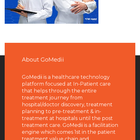
About GoMedii
GoMedii is a healthcare technology
platform focused at In-Patient care
that helps through the entire
treatment journey from
hospital/doctor discovery, treatment
planning to pre-treatment & in-
treatment at hospitals until the post
treatment care. GoMedii is a facilitation
engine which comes 1st in the patient
treatment value chain and