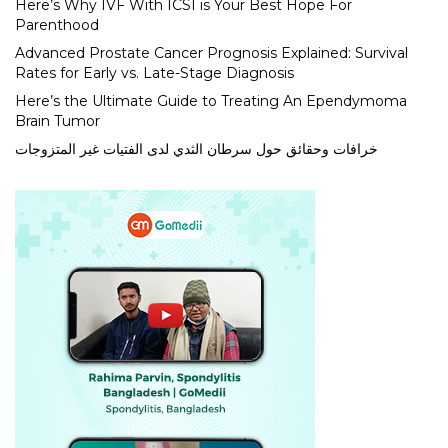
Here’s Why IVF With ICSI is Your Best Hope For
Parenthood
Advanced Prostate Cancer Prognosis Explained: Survival
Rates for Early vs. Late-Stage Diagnosis
Here’s the Ultimate Guide to Treating An Ependymoma
Brain Tumor
خرافات وحقائق حول سرطان الثدي لدى الفتيات غير المتزوجات