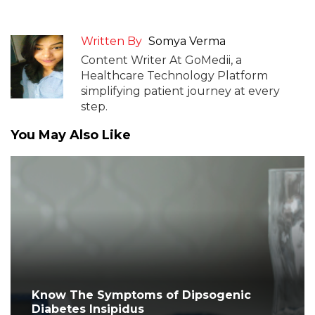
Written By
Somya Verma
Content Writer At GoMedii, a
Healthcare Technology Platform
simplifying patient journey at every
step.
You May Also Like
Know The Symptoms of Dipsogenic
Diabetes Insipidus