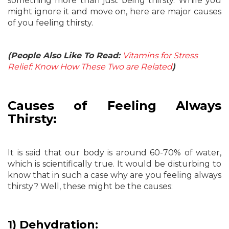
something more than just being thirsty. While you
might ignore it and move on, here are major causes
of you feeling thirsty.
(People Also Like To Read:
Vitamins for Stress
Relief: Know How These Two are Related
)
Causes of Feeling Always
Thirsty:
It is said that our body is around 60-70% of water,
which is scientifically true. It would be disturbing to
know that in such a case why are you feeling always
thirsty? Well, these might be the causes:
1) Dehydration: