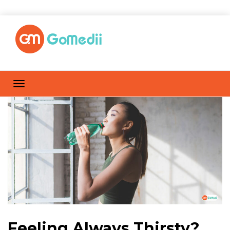
Feeling Always Thirsty?