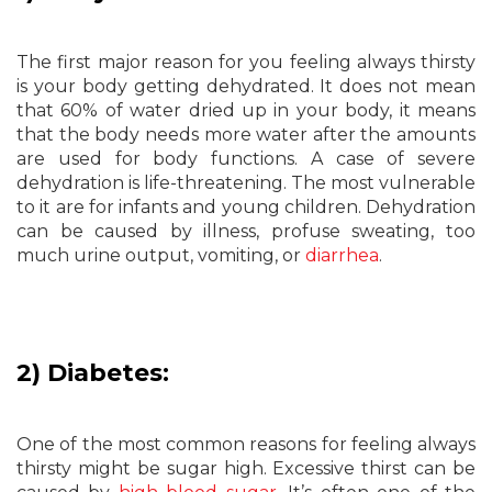
The first major reason for you feeling always thirsty
is your body getting dehydrated. It does not mean
that 60% of water dried up in your body, it means
that the body needs more water after the amounts
are used for body functions. A case of severe
dehydration is life-threatening. The most vulnerable
to it are for infants and young children. Dehydration
can be caused by illness, profuse sweating, too
much urine output, vomiting, or
diarrhea
.
2) Diabetes:
One of the most common reasons for feeling always
thirsty might be sugar high. Excessive thirst can be