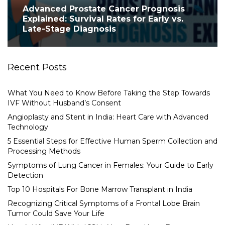
Advanced Prostate Cancer Prognosis
Explained: Survival Rates for Early vs.
Late-Stage Diagnosis
Recent Posts
What You Need to Know Before Taking the Step Towards
IVF Without Husband’s Consent
Angioplasty and Stent in India: Heart Care with Advanced
Technology
5 Essential Steps for Effective Human Sperm Collection and
Processing Methods
Symptoms of Lung Cancer in Females: Your Guide to Early
Detection
Top 10 Hospitals For Bone Marrow Transplant in India
Recognizing Critical Symptoms of a Frontal Lobe Brain
Tumor Could Save Your Life