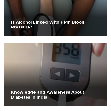
Is Alcohol Linked With High Blood
Pressure?
Knowledge and Awareness About
Diabetes in India