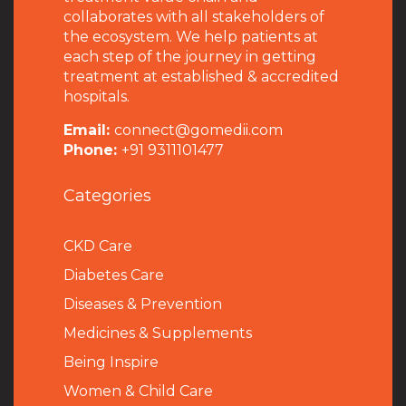
collaborates with all stakeholders of
the ecosystem. We help patients at
each step of the journey in getting
treatment at established & accredited
hospitals.
Email:
connect@gomedii.com
Phone:
+91 9311101477
Categories
CKD Care
Diabetes Care
Diseases & Prevention
Medicines & Supplements
Being Inspire
Women & Child Care