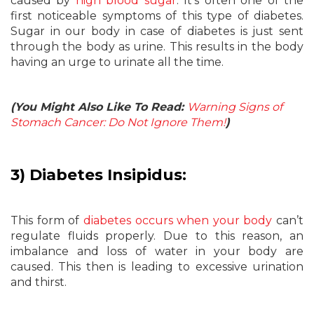
caused by
high blood sugar
. It’s often one of the
first noticeable symptoms of this type of diabetes.
Sugar in our body in case of diabetes is just sent
through the body as urine. This results in the body
having an urge to urinate all the time.
(You Might Also Like To Read:
Warning Signs of
Stomach Cancer: Do Not Ignore Them!
)
3) Diabetes Insipidus:
This form of
diabetes occurs when your body
can’t
regulate fluids properly. Due to this reason, an
imbalance and loss of water in your body are
caused. This then is leading to excessive urination
and thirst.