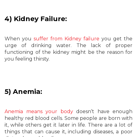
4) Kidney Failure:
When you
suffer from Kidney failure
you get the
urge of drinking water. The lack of proper
functioning of the kidney might be the reason for
you feeling thirsty.
5) Anemia:
Anemia means your body
doesn’t have enough
healthy red blood cells. Some people are born with
it, while others get it later in life. There are a lot of
things that can cause it, including diseases, a poor