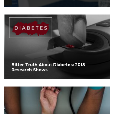
Bitter Truth About Diabetes: 2018
Research Shows