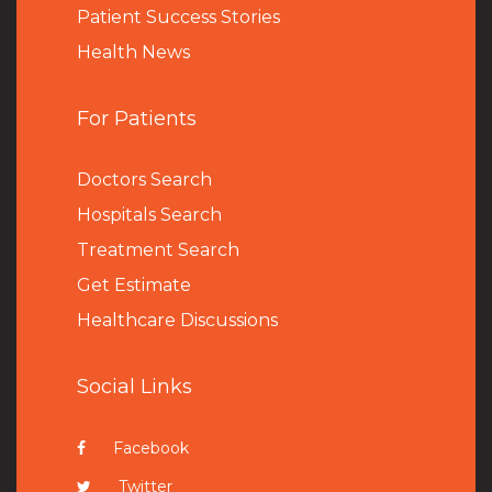
Patient Success Stories
Health News
For Patients
Doctors Search
Hospitals Search
Treatment Search
Get Estimate
Healthcare Discussions
Social Links
Facebook
Twitter