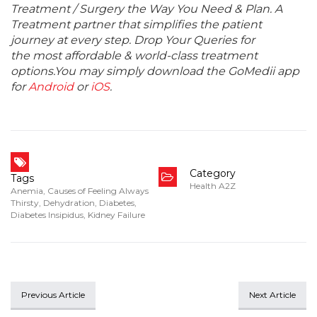
Treatment / Surgery the Way You Need & Plan. A
Treatment partner that simplifies the patient
journey at every step. Drop Your Queries for
the most affordable & world-class treatment
options.You may simply download the GoMedii app
for
Android
or
iOS
.
Category
Tags
Health A2Z
Anemia
,
Causes of Feeling Always
Thirsty
,
Dehydration
,
Diabetes
,
Diabetes Insipidus
,
Kidney Failure
Previous Article
Next Article