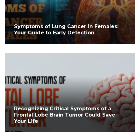
Symptoms of Lung Cancer in Females:
Your Guide to Early Detection
Recognizing Critical Symptoms of a
Frontal Lobe Brain Tumor Could Save
Your Life