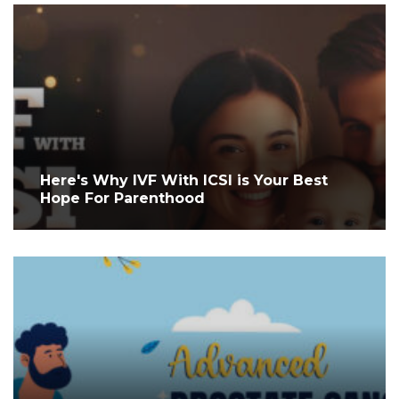
Here's Why IVF With ICSI is Your Best
Hope For Parenthood