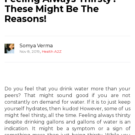
These Might Be The
Reasons!
Somya Verma
,
Nov 8, 2019
Health A2Z
Do you feel that you drink water more than your
peers? That might sound good if you are not
constantly on demand for water. If it is to just keep
yourself hydrates, then kudos! However, some of us
might feel thirsty, all the time. Feeling always thirsty
despite drinking gallons and gallons of water is an
indication. It might be a symptom or a sign of