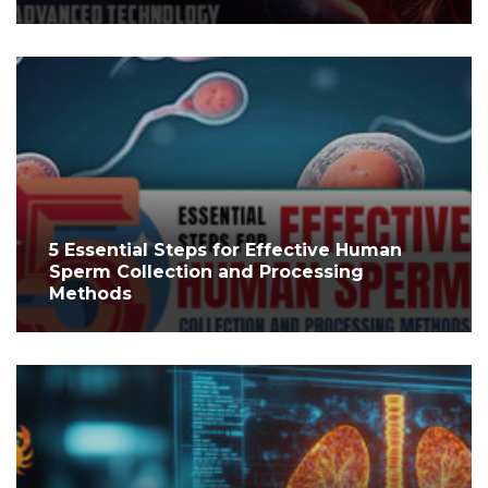
5 Essential Steps for Effective Human
Sperm Collection and Processing
Methods