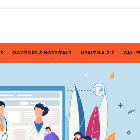
TS
DOCTORS & HOSPITALS
HEALTH A-2-Z
GALLE