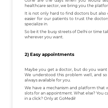
Gone are the days when you would searc
healthcare sector, we bring you the plat
It is not only hard to find doctors but als
easier for our patients to trust the docto
specialize in.
So be it the busy streets of Delhi or time 
wherever you want.
2) Easy appointments
Maybe you get a doctor, but do you want 
We understood this problem well, and so
always available for you.
We have a mechanism and platform that wo
slots for an appointment. What else? You c
in a click? Only at GoMedii!