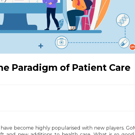
he Paradigm of Patient Care
 have become highly popularised with new players. GoM
ft and new additions to health care. What is so goo