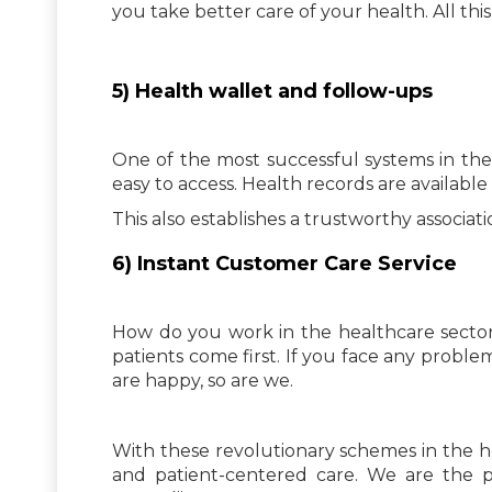
you take better care of your health. All this
5) Health wallet and follow-ups
One of the most successful systems in th
easy to access. Health records are availabl
This also establishes a trustworthy associa
6) Instant Customer Care Service
How do you work in the healthcare sector
patients come first. If you face any proble
are happy, so are we.
With these revolutionary schemes in the h
and patient-centered care. We are the p