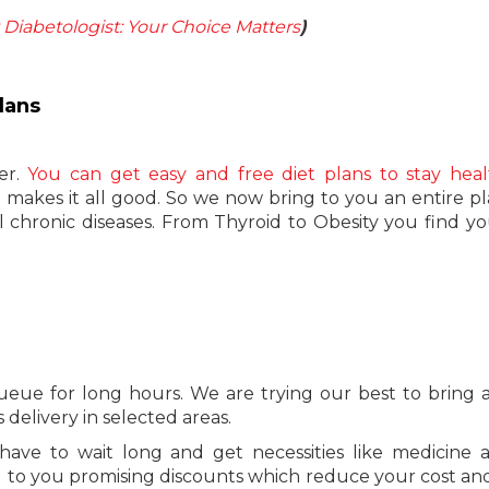
t Diabetologist: Your Choice Matters
)
lans
er.
You can get easy and free diet plans to stay heal
le makes it all good. So we now bring to you an entire p
ll chronic diseases. From Thyroid to Obesity you find yo
eue for long hours. We are trying our best to bring a
delivery in selected areas.
ve to wait long and get necessities like medicine a
g to you promising discounts which reduce your cost an