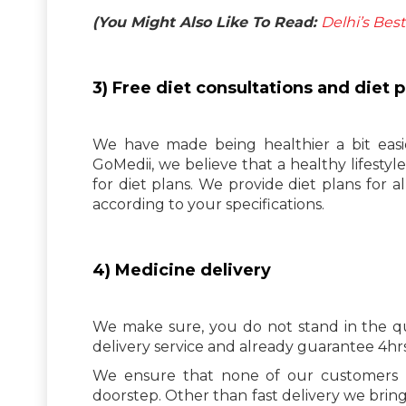
(You Might Also Like To Read:
Delhi’s Bes
3) Free diet consultations and diet p
We have made being healthier a bit easi
GoMedii, we believe that a healthy lifesty
for diet plans. We provide diet plans for a
according to your specifications.
4) Medicine delivery
We make sure, you do not stand in the qu
delivery service and already guarantee 4hrs 
We ensure that none of our customers ha
doorstep. Other than fast delivery we brin