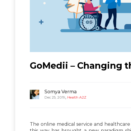
GoMedii – Changing t
Somya Verma
,
Dec 25, 2019
Health A2Z
The online medical service and healthcare
this way has brought a new paradigm shi