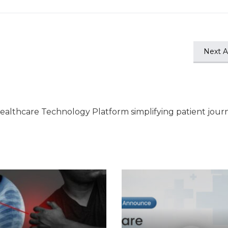
Next Ar
ealthcare Technology Platform simplifying patient jour