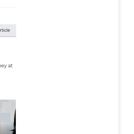
ticle
ney at