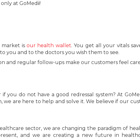
 only at GoMedii!
e market is
our health wallet
. You get all your vitals sa
e to you and to the doctors you wish them to see.
tion and regular follow-ups make our customers feel care
 if you do not have a good redressal system? At GoMed
m, we are here to help and solve it. We believe if our cu
ealthcare sector, we are changing the paradigm of hea
resent, and we are creating a new future in health