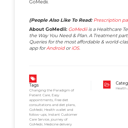
GoMedii.
(People Also Like To Read:
Prescription pa
About GoMedii:
GoMedii
is a Healthcare T
the Way You Need & Plan. A Treatment partne
Queries for the most affordable & world-c
app for
Android
or
iOS
.
Categ
Tags
Health
Changing the Paradigm of
Patient Care
,
Easy
appointments
,
Free diet
consultations and diet plans
,
GoMedii
,
Health wallet and
follow-ups
,
Instant Customer
Care Service
,
journey of
GoMedii
,
Medicine delivery