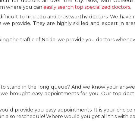
h for doctors all over the city. Now, with GoMedii 
form where you can
easily search top specialized doctors
.
o difficult to find top and trustworthy doctors. We have 
rs we provide. They are highly skilled and expert in are
taking the traffic of Noida, we provide you doctors whene
to stand in the long queue? And we know your answer
 we brought easy appointments for you. Our top doct
uld provide you easy appointments. It is your choice 
an also reschedule! Where would you get all this with e