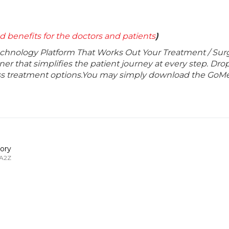
d benefits for the doctors and patients
)
echnology Platform That Works Out Your Treatment / Sur
r that simplifies the patient journey at every step. Dro
lass treatment options.You may simply download the GoMe
ory
 A2Z