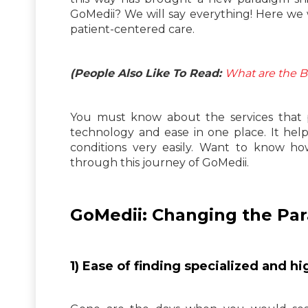
GoMedii? We will say everything! Here we
patient-centered care.
(People Also Like To Read:
What are the B
You must know about the services that 
technology and ease in one place. It help
conditions very easily. Want to know h
through this journey of GoMedii.
GoMedii: Changing the Par
1) Ease of finding specialized and 