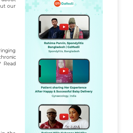
out our
inging
chronic
? Read