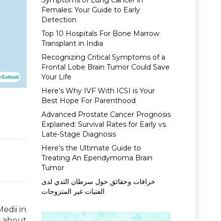
Symptoms of Lung Cancer in
Females: Your Guide to Early
Detection
Top 10 Hospitals For Bone Marrow
Transplant in India
Recognizing Critical Symptoms of a
Frontal Lobe Brain Tumor Could Save
Your Life
Here’s Why IVF With ICSI is Your
Best Hope For Parenthood
Advanced Prostate Cancer Prognosis
Explained: Survival Rates for Early vs.
Late-Stage Diagnosis
Here’s the Ultimate Guide to
Treating An Ependymoma Brain
Tumor
خرافات وحقائق حول سرطان الثدي لدى
الفتيات غير المتزوجات
edii in
d about