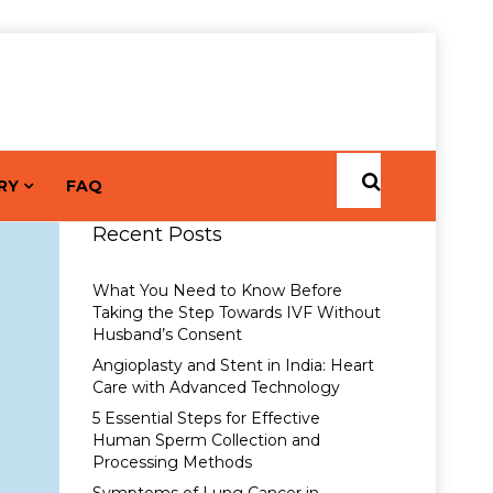
RY
FAQ
Recent Posts
What You Need to Know Before
Taking the Step Towards IVF Without
Husband’s Consent
Angioplasty and Stent in India: Heart
Care with Advanced Technology
5 Essential Steps for Effective
Human Sperm Collection and
Processing Methods