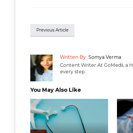
Previous Article
Written By
Somya Verma
Content Writer At GoMedii, a H
every step.
You May Also Like