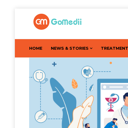
HOME
NEWS & STORIES
TREATMEN