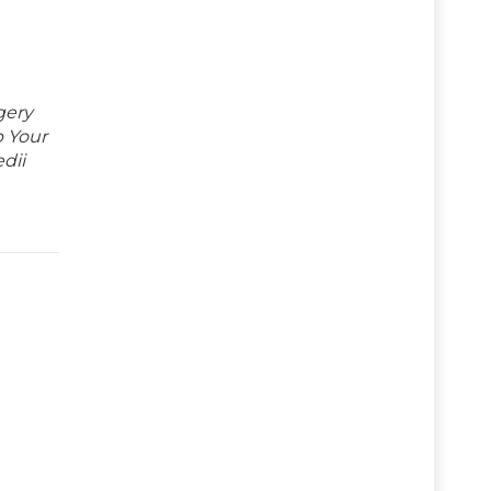
gery
p Your
dii