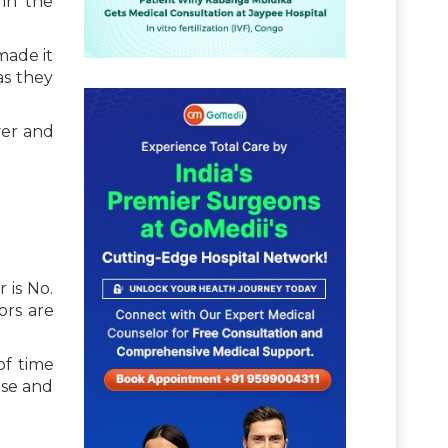
in the
made it
as they
ver and
 is No.
ors are
of time
ase and