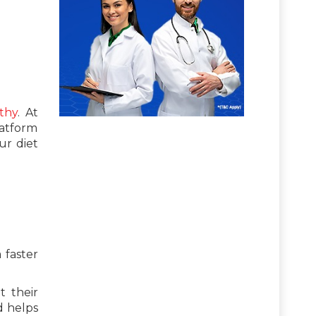
thy
. At
latform
ur diet
 faster
t their
d helps