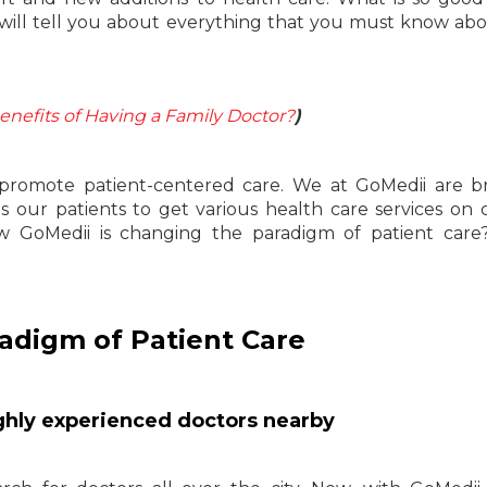
 will tell you about everything that you must know ab
enefits of Having a Family Doctor?
)
promote patient-centered care. We at GoMedii are br
s our patients to get various health care services on 
ow GoMedii is changing the paradigm of patient care
adigm of Patient Care
highly experienced doctors nearby