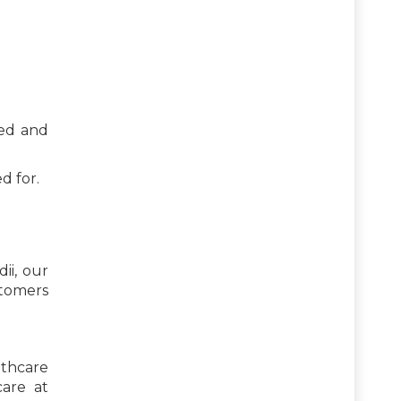
ved and
d for.
ii, our
stomers
lthcare
care at