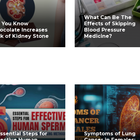
What Can Be The
 You Know
Effects of Skipping
ocolate Increases
Blood Pressure
sk of Kidney Stone
Medicine?
Essential Steps for
Symptoms of Lung
fective Human
Cancer in Females: