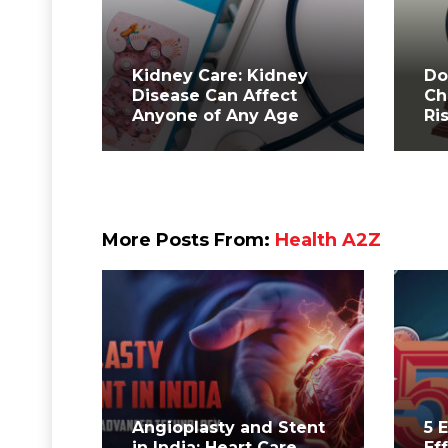
Kidney Care: Kidney
Do
Disease Can Affect
Ch
Anyone of Any Age
Ri
More Posts From:
Health A2Z
Angioplasty and Stent
5 
in India: Heart Care
Ef