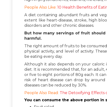
People Also Like:
10 Health Benefits of Eati
A diet containing abundant fruits and vege
extent like heart-disease, stroke, high bl
disorders and other chronic diseases.
But how many servings of fruit should
harmful.
The right amount of fruits to be consumed
physical activity, and level of activity. 
be eating every day.
Although it also depends on your caloric in
diet. It is recommended that, for an adult
or five to eight portions of 80g each. It c
risk of heart disease can drop by around
diseases can be reduced by 30%.
People Also Read:
The Detoxifying Effects 
You can consume the above portion in s
Fruit salad