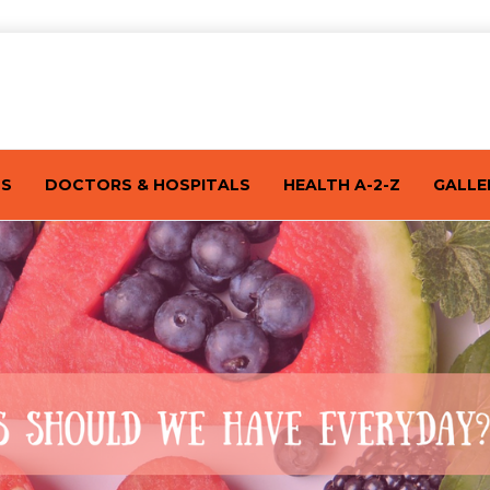
TS
DOCTORS & HOSPITALS
HEALTH A-2-Z
GALLE