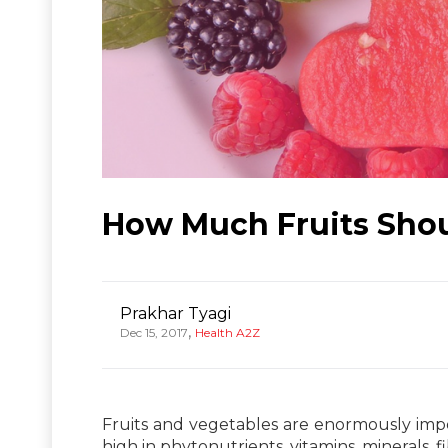
How Much Fruits Sho
Prakhar Tyagi
,
Dec 15, 2017
Health A2Z
Fruits and vegetables are enormously impor
high in phytonutrients, vitamins, minerals, f