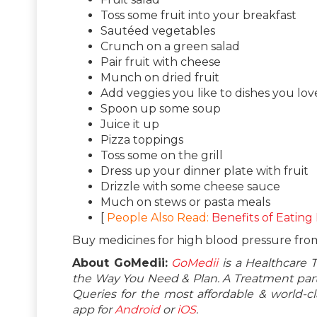
Toss some fruit into your breakfast
Sautéed vegetables
Crunch on a green salad
Pair fruit with cheese
Munch on dried fruit
Add veggies you like to dishes you lov
Spoon up some soup
Juice it up
Pizza toppings
Toss some on the grill
Dress up your dinner plate with fruit
Drizzle with some cheese sauce
Much on stews or pasta meals
[
People Also Read:
Benefits of Eating
Buy medicines for high blood pressure fr
About GoMedii:
GoMedii
is a Healthcare 
the Way You Need & Plan. A Treatment partn
Queries for the most affordable & world-
app for
Android
or
iOS
.