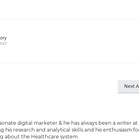
ory
 A2Z
Next Ar
ssionate digital marketer & he has always been a writer at
ng his research and analytical skills and his enthusiasm fo
ting about the Healthcare system.