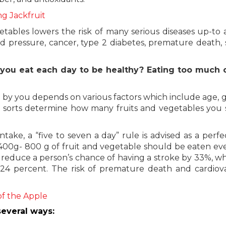
ng Jackfruit
tables lowers the risk of many serious diseases up-to 
ood pressure, cancer, type 2 diabetes, premature death, 
 you eat each day to be healthy? Eating too much 
 by you depends on various factors which include age, 
These sorts determine how many fruits and vegetables you
take, a “five to seven a day” rule is advised as a perfec
, 400g- 800 g of fruit and vegetable should be eaten ev
an reduce a person’s chance of having a stroke by 33%, wh
 24 percent. The risk of premature death and cardiov
of the Apple
everal ways: