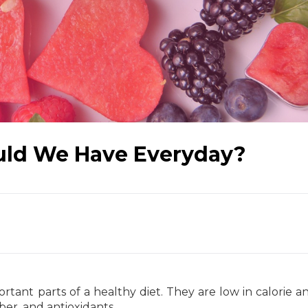
uld We Have Everyday?
tant parts of a healthy diet. They are low in calorie a
iber, and antioxidants.