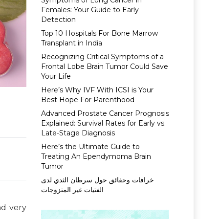
Symptoms of Lung Cancer in
Females: Your Guide to Early
Detection
Top 10 Hospitals For Bone Marrow
Transplant in India
Recognizing Critical Symptoms of a
Frontal Lobe Brain Tumor Could Save
Your Life
Here’s Why IVF With ICSI is Your
Best Hope For Parenthood
Advanced Prostate Cancer Prognosis
Explained: Survival Rates for Early vs.
Late-Stage Diagnosis
Here’s the Ultimate Guide to
Treating An Ependymoma Brain
Tumor
خرافات وحقائق حول سرطان الثدي لدى
الفتيات غير المتزوجات
nd very