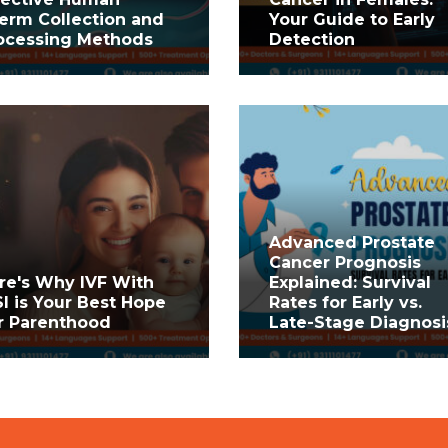
erm Collection and
Your Guide to Early
ocessing Methods
Detection
Advanced Prostate
Cancer Prognosis
re's Why IVF With
Explained: Survival
SI is Your Best Hope
Rates for Early vs.
r Parenthood
Late-Stage Diagnosi