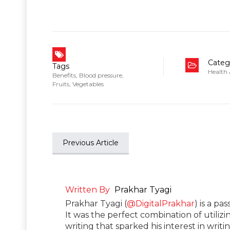
Categ
Tags
Health
Benefits
,
Blood pressure
,
Fruits
,
Vegetables
Previous Article
Written By
Prakhar Tyagi
Prakhar Tyagi (
@DigitalPrakhar
) is a pa
It was the perfect combination of utilizi
writing that sparked his interest in wri