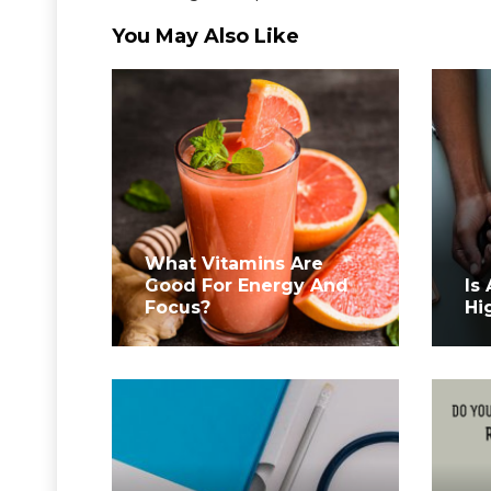
You May Also Like
What Vitamins Are
Good For Energy And
Is
Focus?
Hi