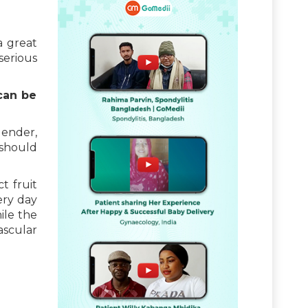
a great
serious
can be
gender,
 should
t fruit
ery day
ile the
ascular