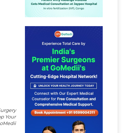
Surgery
op Your
GoMedii