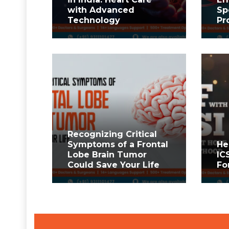
with Advanced
Sp
Technology
Pr
Recognizing Critical
Symptoms of a Frontal
He
Lobe Brain Tumor
IC
Could Save Your Life
Fo