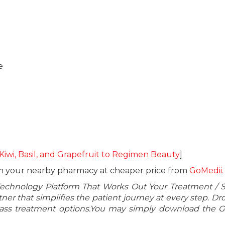
e
 Kiwi, Basil, and Grapefruit to Regimen Beauty
]
om your nearby pharmacy at cheaper price from
GoMedii.
Technology Platform That Works Out Your Treatment / 
er that simplifies the patient journey at every step. Dr
class treatment options.You may simply download the 