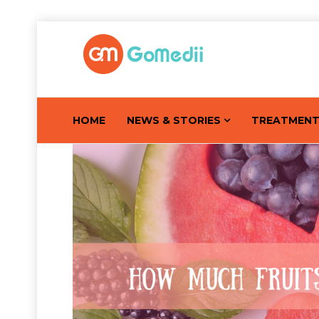
HOME
NEWS & STORIES
TREATMEN