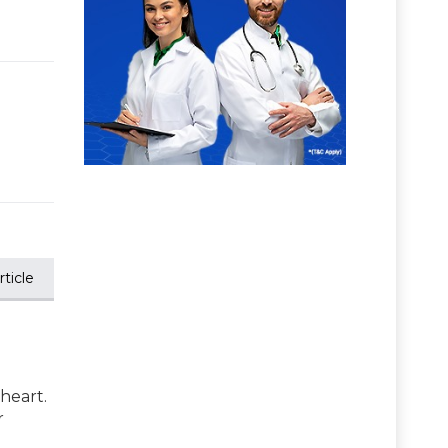
ticle
 heart.
r