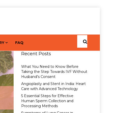
RY
FAQ
Recent Posts
What You Need to Know Before
Taking the Step Towards IVF Without
Husband’s Consent
Angioplasty and Stent in India: Heart
Care with Advanced Technology
5 Essential Steps for Effective
Human Sperm Collection and
Processing Methods