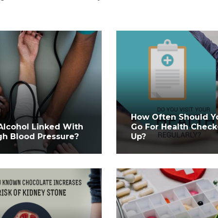
How Often Should Y
 Alcohol Linked With
Go For Health Check
gh Blood Pressure?
Up?