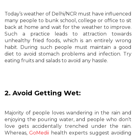
Today’s weather of Delhi/NCR must have influenced
many people to bunk school, college or office to sit
back at home and wait for the weather to improve.
Such a practice leads to attraction towards
unhealthy fried foods, which is an entirely wrong
habit. During such people must maintain a good
diet to avoid stomach problems and infection. Try
eating fruits and salads to avoid any hassle.
2. Avoid Getting Wet:
Majority of people loves wandering in the rain and
enjoying the pouring water, and people who don’t
love gets accidentally trenched under the rain.
Whereas,
GoMedii
health experts suggest avoiding