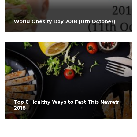
World Obesity Day 2018 (11th October)
Top 6 Healthy Ways to Fast This Navratri
2018