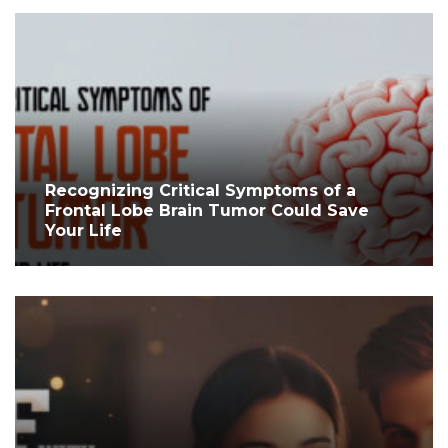
Recognizing Critical Symptoms of a
Frontal Lobe Brain Tumor Could Save
Your Life