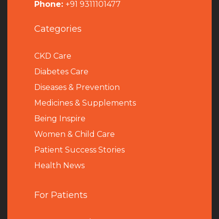
Phone:
+91 9311101477
Categories
CKD Care
Diabetes Care
Diseases & Prevention
Medicines & Supplements
Being Inspire
Women & Child Care
Patient Success Stories
Health News
For Patients