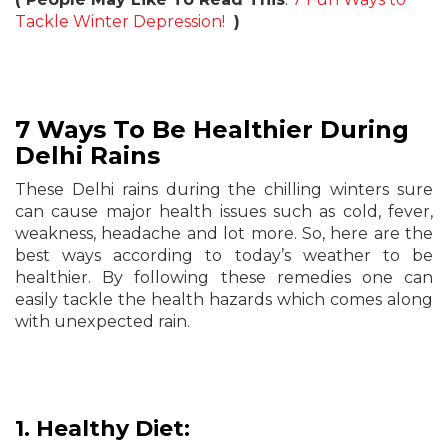
Tackle Winter Depression!
)
7 Ways To Be Healthier During
Delhi Rains
These Delhi rains during the chilling winters sure
can cause major health issues such as cold, fever,
weakness, headache and lot more. So, here are the
best ways according to today’s weather to be
healthier. By following these remedies one can
easily tackle the health hazards which comes along
with unexpected rain.
1. Healthy Diet: