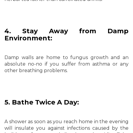
4. Stay Away from Damp
Environment:
Damp walls are home to fungus growth and an
absolute no-no if you suffer from asthma or any
other breathing problems.
5. Bathe Twice A Day:
A shower as soon as you reach home in the evening
will insulate you against infections caused by the