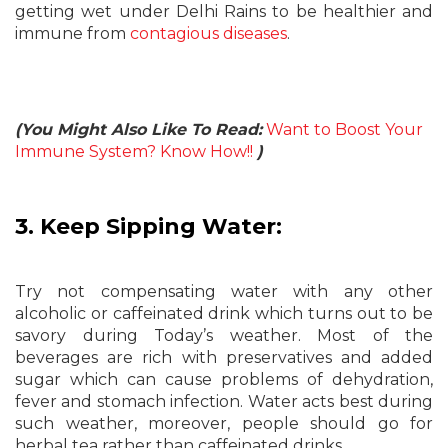
getting wet under Delhi Rains to be healthier and
immune from
contagious diseases
.
(You Might Also Like To Read:
Want to Boost Your
Immune System? Know How!!
)
3. Keep Sipping Water:
Try not compensating water with any other
alcoholic or caffeinated drink which turns out to be
savory during Today’s weather. Most of the
beverages are rich with preservatives and added
sugar which can cause problems of dehydration,
fever and stomach infection. Water acts best during
such weather, moreover, people should go for
herbal tea rather than caffeinated drinks.