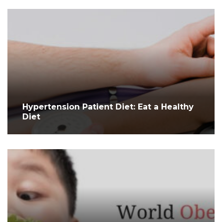
Hypertension Patient Diet: Eat a Healthy
Diet