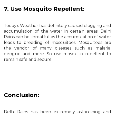
7. Use Mosquito Repellent:
Today’s Weather has definitely caused clogging and
accumulation of the water in certain areas. Delhi
Rains can be threatful as the accumulation of water
leads to breeding of mosquitoes. Mosquitoes are
the vendor of many diseases such as malaria,
dengue and more. So use mosquito repellent to
remain safe and secure.
Conclusion:
Delhi Rains has been extremely astonishing and