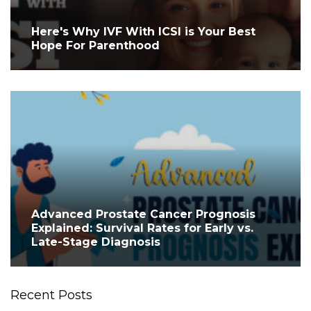
Here's Why IVF With ICSI is Your Best
Hope For Parenthood
Advanced Prostate Cancer Prognosis
Explained: Survival Rates for Early vs.
Late-Stage Diagnosis
Recent Posts