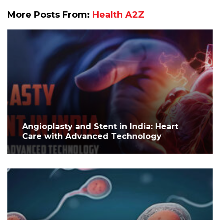
More Posts From:
Health A2Z
Angioplasty and Stent in India: Heart
Care with Advanced Technology