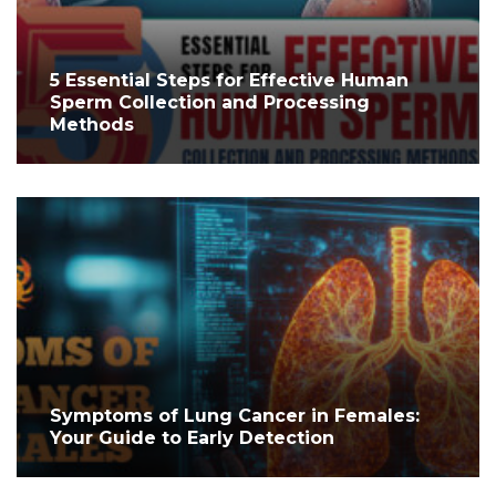
5 Essential Steps for Effective Human
Sperm Collection and Processing
Methods
Symptoms of Lung Cancer in Females:
Your Guide to Early Detection