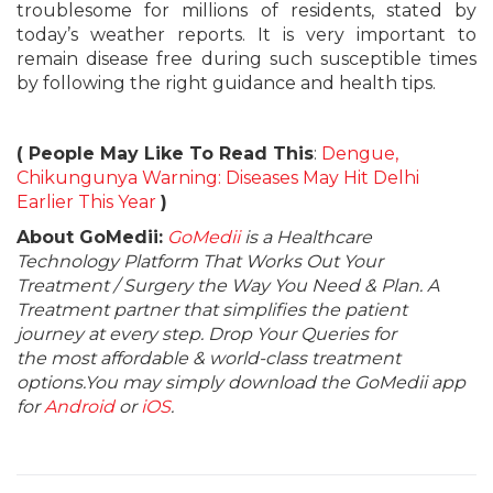
troublesome for millions of residents, stated by
today’s weather reports. It is very important to
remain disease free during such susceptible times
by following the right guidance and health tips.
( People May Like To Read This
:
Dengue,
Chikungunya Warning: Diseases May Hit Delhi
Earlier This Year
)
About GoMedii:
GoMedii
is a Healthcare
Technology Platform That Works Out Your
Treatment / Surgery the Way You Need & Plan. A
Treatment partner that simplifies the patient
journey at every step. Drop Your Queries for
the most affordable & world-class treatment
options.You may simply download the GoMedii app
for
Android
or
iOS
.