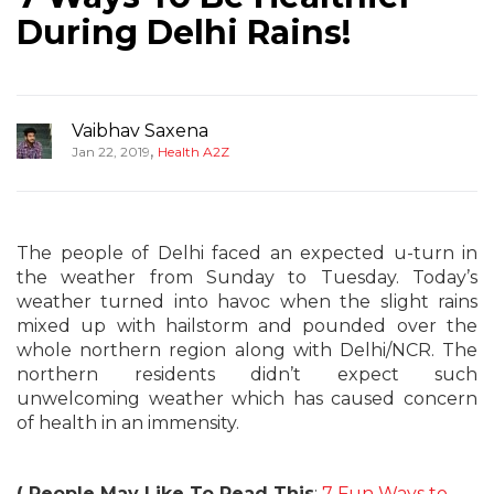
During Delhi Rains!
Vaibhav Saxena
,
Jan 22, 2019
Health A2Z
The people of Delhi faced an expected u-turn in
the weather from Sunday to Tuesday. Today’s
weather turned into havoc when the slight rains
mixed up with hailstorm and pounded over the
whole northern region along with Delhi/NCR. The
northern residents didn’t expect such
unwelcoming weather which has caused concern
of health in an immensity.
( People May Like To Read This
:
7 Fun Ways to