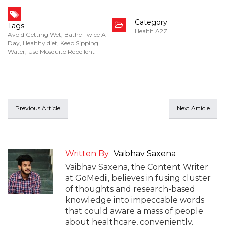
Category
Tags
Health A2Z
Avoid Getting Wet
,
Bathe Twice A
Day
,
Healthy diet
,
Keep Sipping
Water
,
Use Mosquito Repellent
Previous Article
Next Article
Written By
Vaibhav Saxena
Vaibhav Saxena, the Content Writer
at GoMedii, believes in fusing cluster
of thoughts and research-based
knowledge into impeccable words
that could aware a mass of people
about healthcare, conveniently.