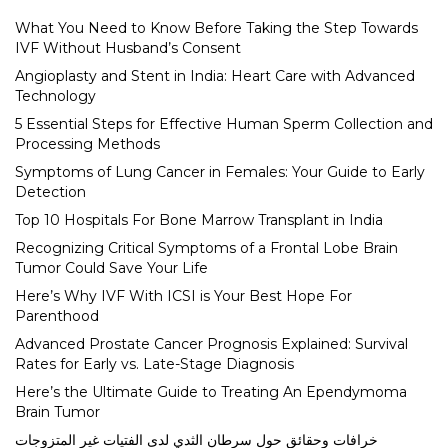
What You Need to Know Before Taking the Step Towards
IVF Without Husband’s Consent
Angioplasty and Stent in India: Heart Care with Advanced
Technology
5 Essential Steps for Effective Human Sperm Collection and
Processing Methods
Symptoms of Lung Cancer in Females: Your Guide to Early
Detection
Top 10 Hospitals For Bone Marrow Transplant in India
Recognizing Critical Symptoms of a Frontal Lobe Brain
Tumor Could Save Your Life
Here’s Why IVF With ICSI is Your Best Hope For
Parenthood
Advanced Prostate Cancer Prognosis Explained: Survival
Rates for Early vs. Late-Stage Diagnosis
Here’s the Ultimate Guide to Treating An Ependymoma
Brain Tumor
خرافات وحقائق حول سرطان الثدي لدى الفتيات غير المتزوجات