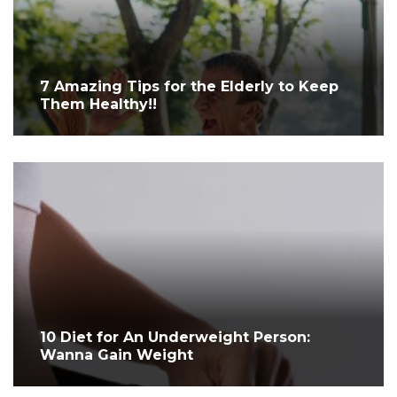
7 Amazing Tips for the Elderly to Keep
Them Healthy!!
10 Diet for An Underweight Person:
Wanna Gain Weight