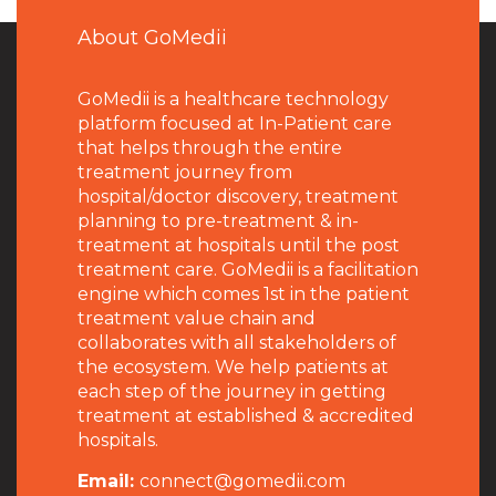
About GoMedii
GoMedii is a healthcare technology
platform focused at In-Patient care
that helps through the entire
treatment journey from
hospital/doctor discovery, treatment
planning to pre-treatment & in-
treatment at hospitals until the post
treatment care. GoMedii is a facilitation
engine which comes 1st in the patient
treatment value chain and
collaborates with all stakeholders of
the ecosystem. We help patients at
each step of the journey in getting
treatment at established & accredited
hospitals.
Email:
connect@gomedii.com