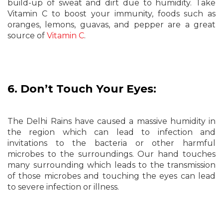
build-up of sweat and dirt due to humidity. Take
Vitamin C to boost your immunity, foods such as
oranges, lemons, guavas, and pepper are a great
source of
Vitamin C
.
6. Don’t Touch Your Eyes:
The Delhi Rains have caused a massive humidity in
the region which can lead to infection and
invitations to the bacteria or other harmful
microbes to the surroundings. Our hand touches
many surrounding which leads to the transmission
of those microbes and touching the eyes can lead
to severe infection or illness.