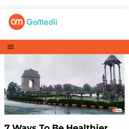
7 Ways To Be Healthier