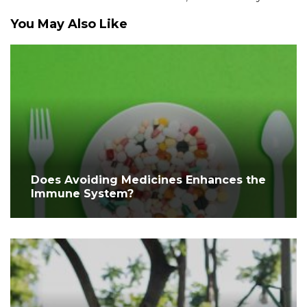
You May Also Like
Does Avoiding Medicines Enhances the
Immune System?