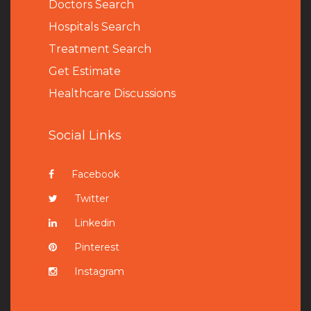
Doctors Search
Hospitals Search
Treatment Search
Get Estimate
Healthcare Discussions
Social Links
Facebook
Twitter
Linkedin
Pinterest
Instagram