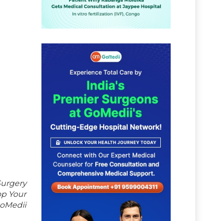
Surgery
op Your
GoMedii