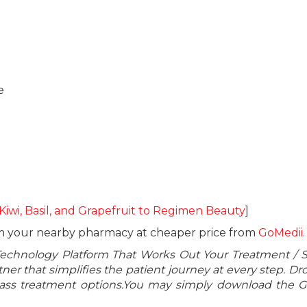
e
 Kiwi, Basil, and Grapefruit to Regimen Beauty
]
om your nearby pharmacy at cheaper price from
GoMedii.
Technology Platform That Works Out Your Treatment / 
er that simplifies the patient journey at every step. Dr
class treatment options.You may simply download the 