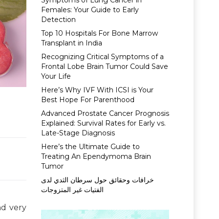
Symptoms of Lung Cancer in
Females: Your Guide to Early
Detection
Top 10 Hospitals For Bone Marrow
Transplant in India
Recognizing Critical Symptoms of a
Frontal Lobe Brain Tumor Could Save
Your Life
Here’s Why IVF With ICSI is Your
Best Hope For Parenthood
Advanced Prostate Cancer Prognosis
Explained: Survival Rates for Early vs.
Late-Stage Diagnosis
Here’s the Ultimate Guide to
Treating An Ependymoma Brain
Tumor
خرافات وحقائق حول سرطان الثدي لدى
الفتيات غير المتزوجات
nd very