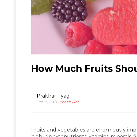
How Much Fruits Sho
Prakhar Tyagi
,
Dec 15, 2017
Health A2Z
Fruits and vegetables are enormously impor
high in phytonutrients, vitamins, minerals, f