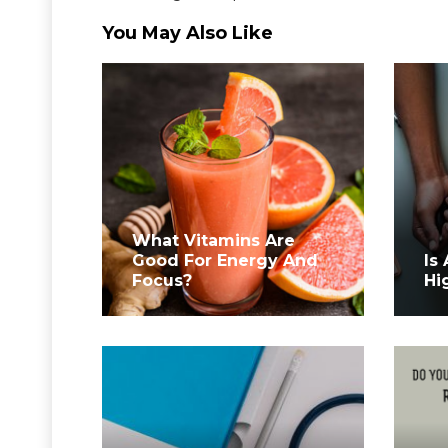
You May Also Like
What Vitamins Are
Good For Energy And
Is
Focus?
Hi