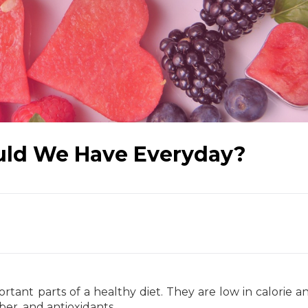
uld We Have Everyday?
tant parts of a healthy diet. They are low in calorie a
iber, and antioxidants.