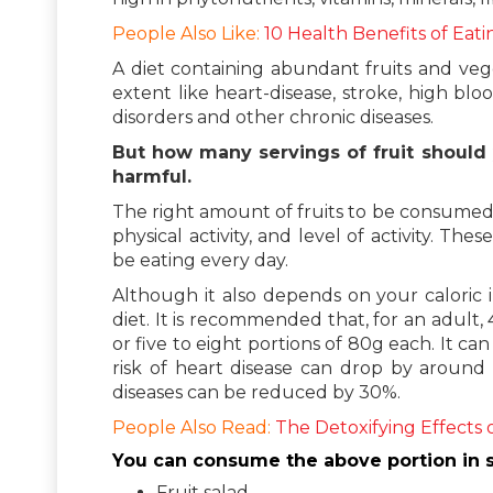
People Also Like:
10 Health Benefits of Eati
A diet containing abundant fruits and vege
extent like heart-disease, stroke, high bl
disorders and other chronic diseases.
But how many servings of fruit should
harmful.
The right amount of fruits to be consumed
physical activity, and level of activity. 
be eating every day.
Although it also depends on your caloric in
diet. It is recommended that, for an adult
or five to eight portions of 80g each. It c
risk of heart disease can drop by around
diseases can be reduced by 30%.
People Also Read:
The Detoxifying Effects 
You can consume the above portion in s
Fruit salad