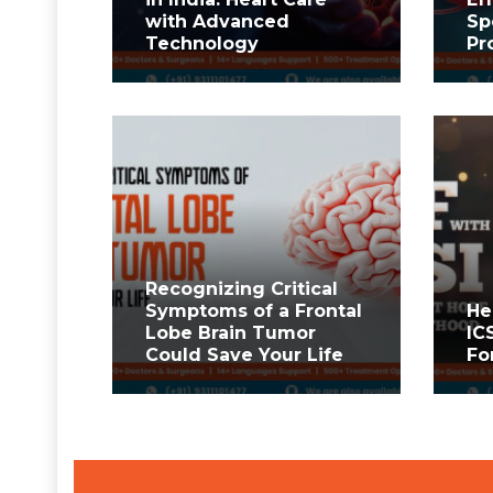
with Advanced
Sp
Technology
Pr
Recognizing Critical
Symptoms of a Frontal
He
Lobe Brain Tumor
IC
Could Save Your Life
Fo