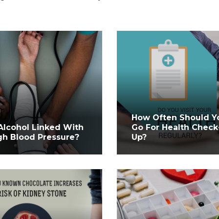
How Often Should Y
 Alcohol Linked With
Go For Health Check
gh Blood Pressure?
Up?