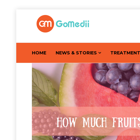
HOME
NEWS & STORIES
TREATMEN