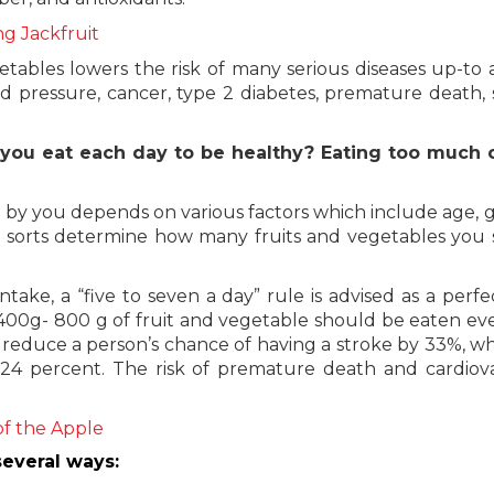
ng Jackfruit
tables lowers the risk of many serious diseases up-to 
ood pressure, cancer, type 2 diabetes, premature death, 
 you eat each day to be healthy? Eating too much 
 by you depends on various factors which include age, 
These sorts determine how many fruits and vegetables you
take, a “five to seven a day” rule is advised as a perfec
, 400g- 800 g of fruit and vegetable should be eaten ev
an reduce a person’s chance of having a stroke by 33%, wh
 24 percent. The risk of premature death and cardiov
of the Apple
everal ways: