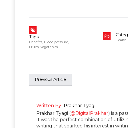
Categ
Tags
Health
Benefits
,
Blood pressure
,
Fruits
,
Vegetables
Previous Article
Written By
Prakhar Tyagi
Prakhar Tyagi (
@DigitalPrakhar
) is a pa
It was the perfect combination of utilizi
writing that sparked his interest in wri