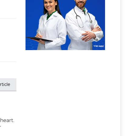
ticle
 heart.
r