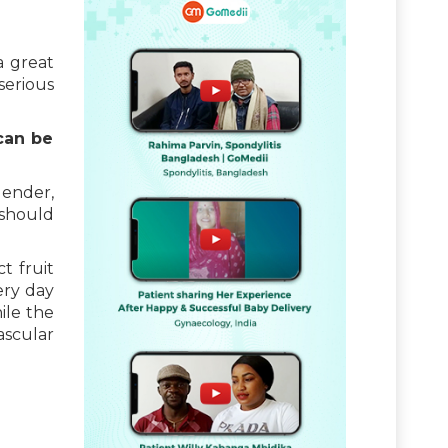
a great
serious
can be
gender,
 should
t fruit
ery day
ile the
ascular