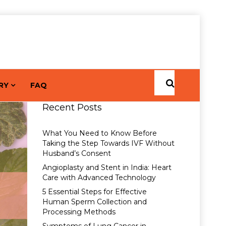
RY
FAQ
Recent Posts
What You Need to Know Before
Taking the Step Towards IVF Without
Husband’s Consent
Angioplasty and Stent in India: Heart
Care with Advanced Technology
5 Essential Steps for Effective
Human Sperm Collection and
Processing Methods