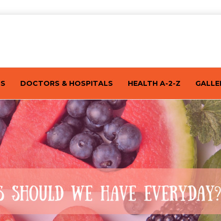
TS
DOCTORS & HOSPITALS
HEALTH A-2-Z
GALLE