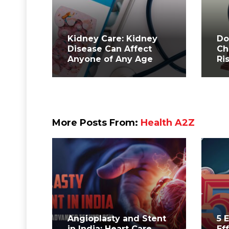
Kidney Care: Kidney
Do
Disease Can Affect
Ch
Anyone of Any Age
Ri
More Posts From:
Health A2Z
Angioplasty and Stent
5 
in India: Heart Care
Ef