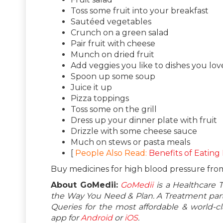
Toss some fruit into your breakfast
Sautéed vegetables
Crunch on a green salad
Pair fruit with cheese
Munch on dried fruit
Add veggies you like to dishes you lov
Spoon up some soup
Juice it up
Pizza toppings
Toss some on the grill
Dress up your dinner plate with fruit
Drizzle with some cheese sauce
Much on stews or pasta meals
[
People Also Read:
Benefits of Eating
Buy medicines for high blood pressure fr
About GoMedii:
GoMedii
is a Healthcare 
the Way You Need & Plan. A Treatment partn
Queries for the most affordable & world-
app for
Android
or
iOS
.