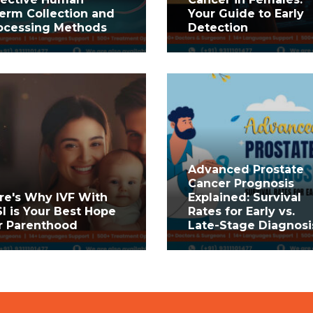
erm Collection and
Your Guide to Early
ocessing Methods
Detection
Advanced Prostate
Cancer Prognosis
re's Why IVF With
Explained: Survival
SI is Your Best Hope
Rates for Early vs.
r Parenthood
Late-Stage Diagnosi