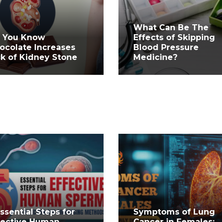
What Can Be The
 You Know
Effects of Skipping
ocolate Increases
Blood Pressure
sk of Kidney Stone
Medicine?
Essential Steps for
Symptoms of Lung
fective Human
Cancer in Females: