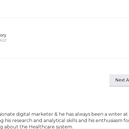
ory
 A2Z
Next Ar
ssionate digital marketer & he has always been a writer at
ng his research and analytical skills and his enthusiasm fo
ting about the Healthcare system.