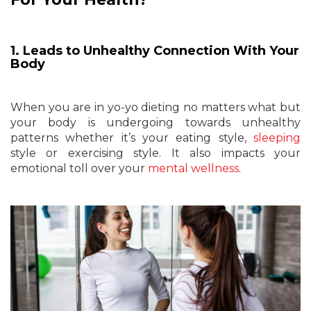
1. Leads to Unhealthy Connection With Your
Body
When you are in yo-yo dieting no matters what but
your body is undergoing towards unhealthy
patterns whether it’s your eating style,
sleeping
style or exercising style. It also impacts your
emotional toll over your
mental wellness
.