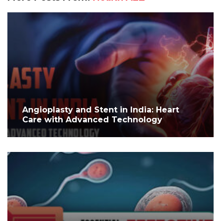
Angioplasty and Stent in India: Heart
Care with Advanced Technology