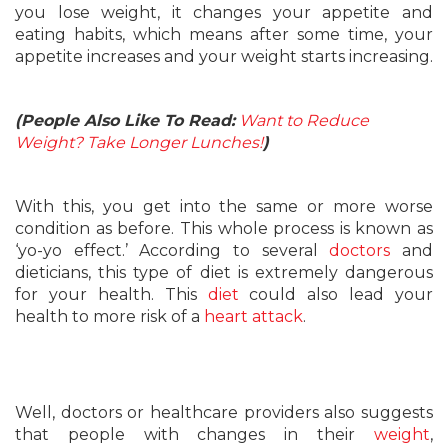
you lose weight, it changes your appetite and
eating habits, which means after some time, your
appetite increases and your weight starts increasing.
(People Also Like To Read:
Want to Reduce
Weight? Take Longer Lunches!
)
With this, you get into the same or more worse
condition as before. This whole process is known as
‘yo-yo effect.’ According to several
doctors
and
dieticians, this type of diet is extremely dangerous
for your health. This
diet
could also lead your
health to more risk of a
heart attack
.
Well, doctors or healthcare providers also suggests
that people with changes in their
weight
,