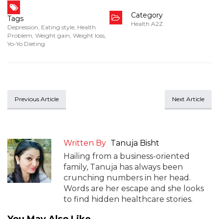
Category
Tags
Health A2Z
Depression
,
Eating style
,
Health
Problem
,
Weight gain
,
Weight loss
,
Yo-Yo Dieting
Previous Article
Next Article
Written By
Tanuja Bisht
Hailing from a business-oriented
family, Tanuja has always been
crunching numbers in her head.
Words are her escape and she looks
to find hidden healthcare stories.