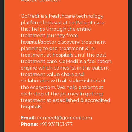
GoMedii is a healthcare technology
platform focused at In-Patient care
that helps through the entire
treatment journey from
hospital/doctor discovery, treatment
planning to pre-treatment & in-
treatment at hospitals until the post
treatment care. GoMedii is a facilitation
engine which comes 1st in the patient
treatment value chain and
collaborates with all stakeholders of
the ecosystem. We help patients at
each step of the journey in getting
treatment at established & accredited
hospitals.
Email:
connect@gomedii.com
Phone:
+91 9311101477