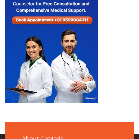
About GoMedii