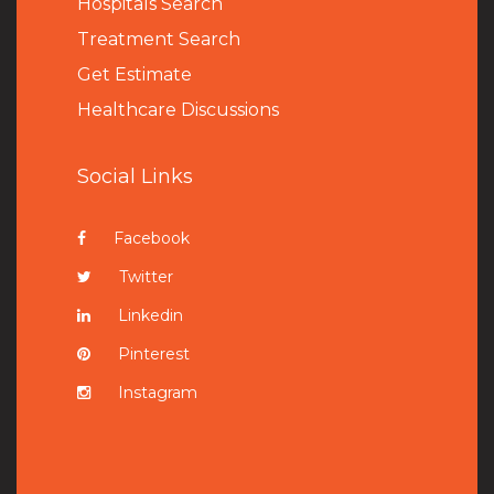
Hospitals Search
Treatment Search
Get Estimate
Healthcare Discussions
Social Links
Facebook
Twitter
Linkedin
Pinterest
Instagram