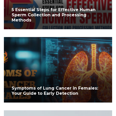
5 Essential Steps for Effective Human
Sperm Collection and Processing
Methods
Symptoms of Lung Cancer in Females:
Your Guide to Early Detection