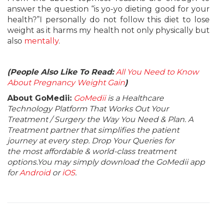
answer the question “is yo-yo dieting good for your
health?”I personally do not follow this diet to lose
weight as it harms my health not only physically but
also
mentally
.
(People Also Like To Read:
All You Need to Know
About Pregnancy Weight Gain
)
About GoMedii:
GoMedii
is a Healthcare
Technology Platform That Works Out Your
Treatment / Surgery the Way You Need & Plan. A
Treatment partner that simplifies the patient
journey at every step. Drop Your Queries for
the most affordable & world-class treatment
options.You may simply download the GoMedii app
for
Android
or
iOS
.