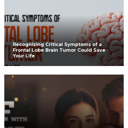
Recognizing Critical Symptoms of a
Frontal Lobe Brain Tumor Could Save
Your Life