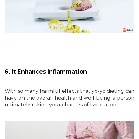
6. It Enhances Inflammation
With so many harmful effects that yo-yo dieting can
have on the overall health and well-being, a person
ultimately risking your chances of living a long