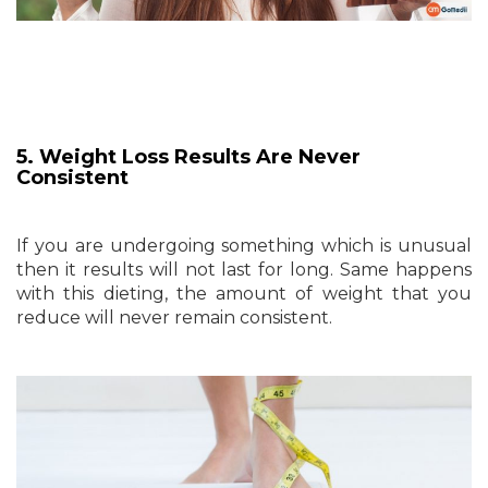
5. Weight Loss Results Are Never
Consistent
If you are undergoing something which is unusual
then it results will not last for long. Same happens
with this dieting, the amount of weight that you
reduce will never remain consistent.