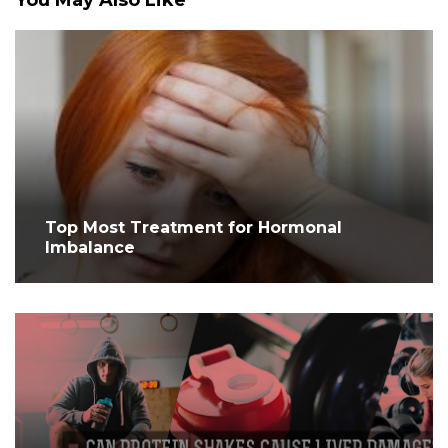
You May Also Like
Top Most Treatment for Hormonal
Imbalance