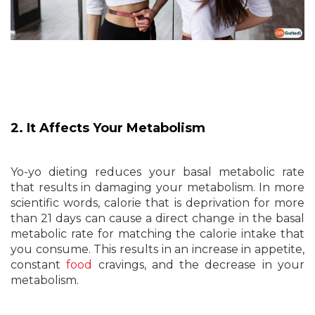
2. It Affects Your Metabolism
Yo-yo dieting reduces your basal metabolic rate
that results in damaging your metabolism. In more
scientific words, calorie that is deprivation for more
than 21 days can cause a direct change in the basal
metabolic rate for matching the calorie intake that
you consume. This results in an increase in appetite,
constant
food
cravings, and the decrease in your
metabolism.