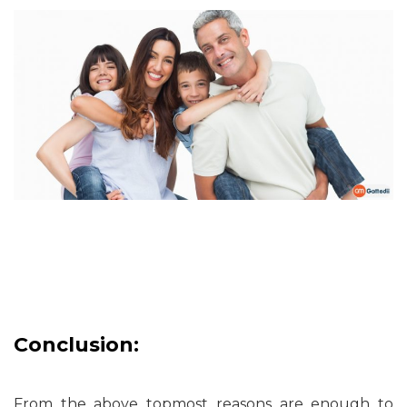
Conclusion:
From the above topmost reasons are enough to