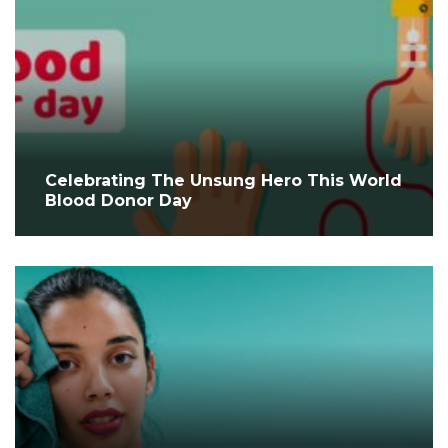
Celebrating The Unsung Hero This World
Blood Donor Day