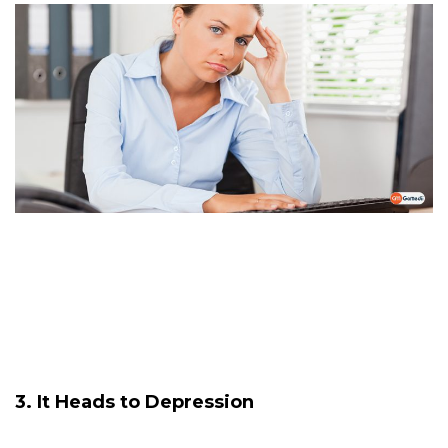
3. It Heads to Depression