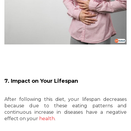
7. Impact on Your Lifespan
After following this diet, your lifespan decreases
because due to these eating patterns and
continuous increase in diseases have a negative
effect on your
health
.