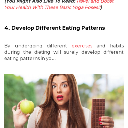
(You Might Also Like To Read:
Travel and Boost
Your Health With These Basic Yoga Poses!!
)
4. Develop Different Eating Patterns
By undergoing different
exercises
and habits
during the dieting will surely develop different
eating patterns in you.