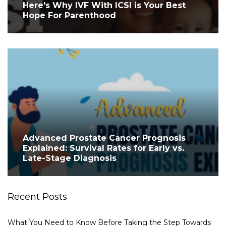
Here's Why IVF With ICSI is Your Best
Hope For Parenthood
Advanced Prostate Cancer Prognosis
Explained: Survival Rates for Early vs.
Late-Stage Diagnosis
Recent Posts
What You Need to Know Before Taking the Step Towards