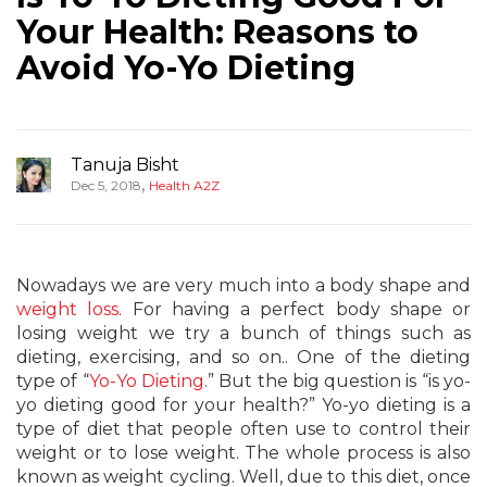
Your Health: Reasons to
Avoid Yo-Yo Dieting
Tanuja Bisht
,
Dec 5, 2018
Health A2Z
Nowadays we are very much into a body shape and
weight loss
. For having a perfect body shape or
losing weight we try a bunch of things such as
dieting, exercising, and so on.. One of the dieting
type of “
Yo-Yo Dieting
.” But the big question is “is yo-
yo dieting good for your health?” Yo-yo dieting is a
type of diet that people often use to control their
weight or to lose weight. The whole process is also
known as weight cycling. Well, due to this diet, once