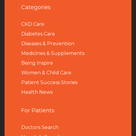
Categories
CKD Care
Diabetes Care
Diseases & Prevention
Medicines & Supplements
Being Inspire
Women & Child Care
Patient Success Stories
Health News
For Patients
Doctors Search