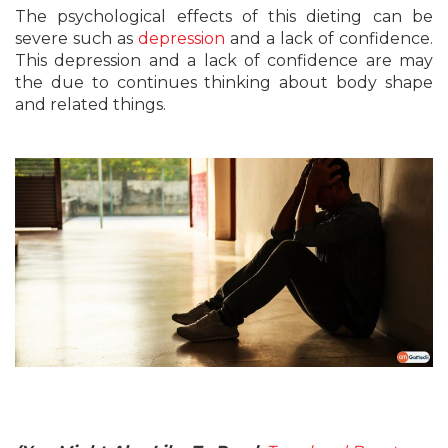
The psychological effects of this dieting can be
severe such as
depression
and a lack of confidence.
This depression and a lack of confidence are may
the due to continues thinking about body shape
and related things.