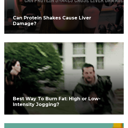
Can Protein Shakes Cause Liver
Damage?
Best Way To Burn Fat: High or Low-
Intensity Jogging?