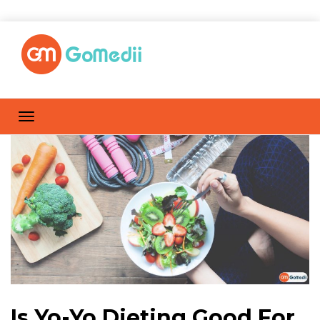
Is Yo-Yo Dieting Good For