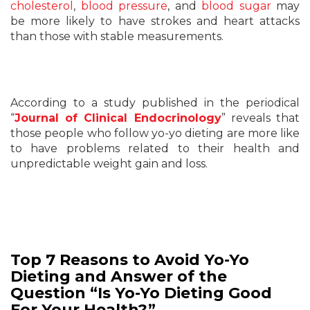
cholesterol
,
blood pressure
, and
blood sugar
may
be more likely to have strokes and heart attacks
than those with stable measurements.
According to a study published in the periodical
“
Journal of Clinical Endocrinology
” reveals that
those people who follow yo-yo dieting are more like
to have problems related to their health and
unpredictable weight gain and loss.
Top 7 Reasons to Avoid Yo-Yo
Dieting and Answer of the
Question “Is Yo-Yo Dieting Good
For Your Health?”