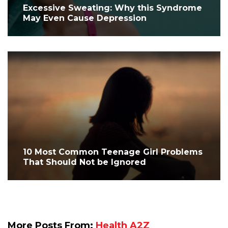
Excessive Sweating: Why this Syndrome
May Even Cause Depression
10 Most Common Teenage Girl Problems
That Should Not be Ignored
More Posts From:
Health A2Z