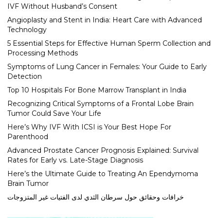
IVF Without Husband’s Consent
Angioplasty and Stent in India: Heart Care with Advanced
Technology
5 Essential Steps for Effective Human Sperm Collection and
Processing Methods
Symptoms of Lung Cancer in Females: Your Guide to Early
Detection
Top 10 Hospitals For Bone Marrow Transplant in India
Recognizing Critical Symptoms of a Frontal Lobe Brain
Tumor Could Save Your Life
Here’s Why IVF With ICSI is Your Best Hope For
Parenthood
Advanced Prostate Cancer Prognosis Explained: Survival
Rates for Early vs. Late-Stage Diagnosis
Here’s the Ultimate Guide to Treating An Ependymoma
Brain Tumor
خرافات وحقائق حول سرطان الثدي لدى الفتيات غير المتزوجات