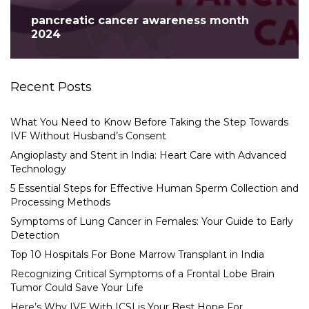
pancreatic cancer awareness month
2024
Recent Posts
What You Need to Know Before Taking the Step Towards
IVF Without Husband’s Consent
Angioplasty and Stent in India: Heart Care with Advanced
Technology
5 Essential Steps for Effective Human Sperm Collection and
Processing Methods
Symptoms of Lung Cancer in Females: Your Guide to Early
Detection
Top 10 Hospitals For Bone Marrow Transplant in India
Recognizing Critical Symptoms of a Frontal Lobe Brain
Tumor Could Save Your Life
Here’s Why IVF With ICSI is Your Best Hope For