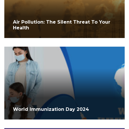
Air Pollution: The Silent Threat To Your
Health
World Immunization Day 2024