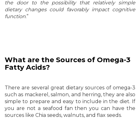
the door to the possibility that relatively simple
dietary changes could favorably impact cognitive
function
.”
What are the Sources of
Omega-3
Fatty Acids?
There are several great dietary sources of omega-3
such as mackerel, salmon, and herring, they are also
simple to prepare and easy to include in the diet. If
you are not a seafood fan then you can have the
sources like Chia seeds, walnuts, and flax seeds.