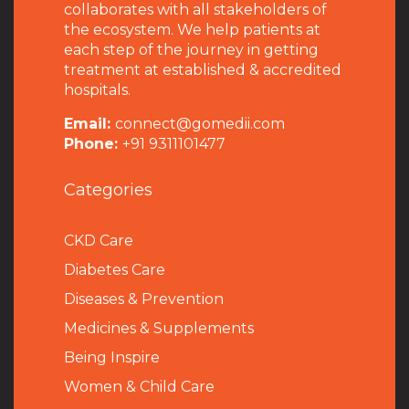
collaborates with all stakeholders of
the ecosystem. We help patients at
each step of the journey in getting
treatment at established & accredited
hospitals.
Email:
connect@gomedii.com
Phone:
+91 9311101477
Categories
CKD Care
Diabetes Care
Diseases & Prevention
Medicines & Supplements
Being Inspire
Women & Child Care