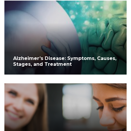
Alzheimer’s Disease: Symptoms, Causes,
Stages, and Treatment