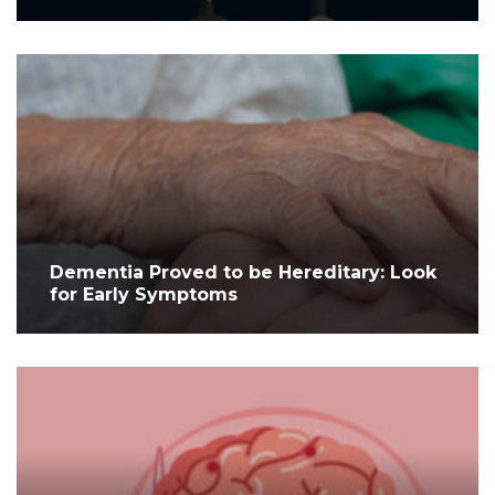
Dementia Proved to be Hereditary: Look
for Early Symptoms