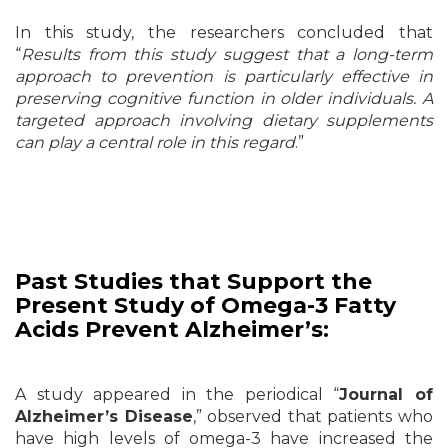
In this study, the researchers concluded that
“
Results from this study suggest that a long-term
approach to prevention is particularly effective in
preserving cognitive function in older individuals. A
targeted approach involving dietary supplements
can play a central role in this regard
.”
Past Studies that Support the
Present Study of Omega-3 Fatty
Acids Prevent Alzheimer’s:
A study appeared in the periodical “
Journal of
Alzheimer’s Disease
,” observed that patients who
have high levels of omega-3 have increased the