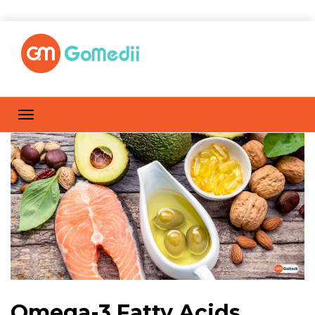
Omega-3 Fatty Acids