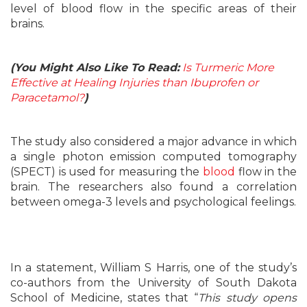
level of blood flow in the specific areas of their
brains.
(You Might Also Like To Read:
Is Turmeric More
Effective at Healing Injuries than Ibuprofen or
Paracetamol?
)
The study also considered a major advance in which
a single photon emission computed tomography
(SPECT) is used for measuring the
blood
flow in the
brain. The researchers also found a correlation
between omega-3 levels and psychological feelings.
In a statement, William S Harris, one of the study’s
co-authors from the University of South Dakota
School of Medicine, states that “
This study opens