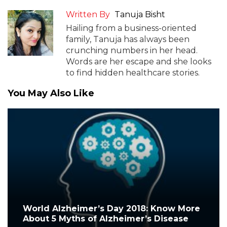
Written By
Tanuja Bisht
Hailing from a business-oriented
family, Tanuja has always been
crunching numbers in her head.
Words are her escape and she looks
to find hidden healthcare stories.
You May Also Like
World Alzheimer’s Day 2018: Know More
About 5 Myths of Alzheimer’s Disease