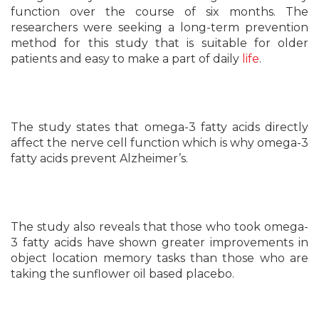
function over the course of six months. The
researchers were seeking a long-term prevention
method for this study that is suitable for older
patients and easy to make a part of daily
life
.
The study states that omega-3 fatty acids directly
affect the nerve cell function which is why omega-3
fatty acids prevent Alzheimer’s.
The study also reveals that those who took omega-
3 fatty acids have shown greater improvements in
object location memory tasks than those who are
taking the sunflower oil based placebo.