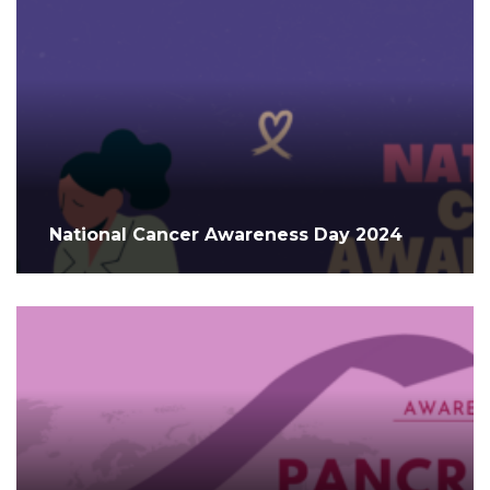
National Cancer Awareness Day 2024