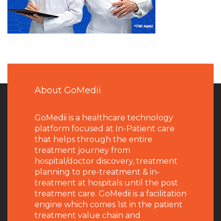
About GoMedii
GoMedii is a healthcare technology
platform focused at In-Patient care
that helps through the entire
treatment journey from
hospital/doctor discovery, treatment
planning to pre-treatment & in-
treatment at hospitals until the post
treatment care. GoMedii is a facilitation
engine which comes 1st in the patient
treatment value chain and