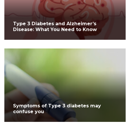
Type 3 Diabetes and Alzheimer’s
Disease: What You Need to Know
Symptoms of Type 3 diabetes may
confuse you