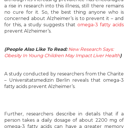
a rise in research into this illness, still there remains
no cure for it. So, the best thing anyone who is
concerned about Alzheimer’s is to prevent it – and
for this, a study suggests that
omega-3 fatty acids
prevent Alzheimer’s.
(People Also Like To Read:
New Research Says:
Obesity In Young Children May Impact Liver Health
)
A study conducted by researchers from the Charite
– Universitatsmedizin Berlin reveals that omega-3
fatty acids prevent Alzheimer’s.
Further, researchers describe in details that if a
person takes a daily dosage of about 2200 mg of
omega-3 fatty acids can have a greater memory