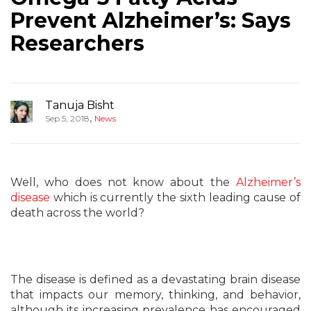
Prevent Alzheimer’s: Says
Researchers
Tanuja Bisht
,
Sep 5, 2018
News
Well, who does not know about the
Alzheimer’s
disease
which is currently the sixth leading cause of
death across the world?
The disease is defined as a devastating brain disease
that impacts our memory, thinking, and behavior,
although its increasing prevalence has encouraged