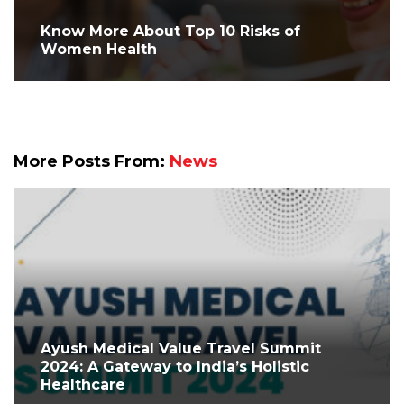
Know More About Top 10 Risks of
Women Health
More Posts From:
News
Ayush Medical Value Travel Summit
2024: A Gateway to India’s Holistic
Healthcare