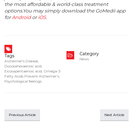
the most affordable & world-class treatment
options.You may simply download the GoMedii app
for
Android
or
iOS
.
Category
Tags
News
Alzheimer's Disease
,
Docosahexaenoic acid
,
Eicosapentaenoic acid
,
Omega-3
Fatty Acids Prevent Alzheimer’s
,
Psychological feelings
Previous Article
Next Article