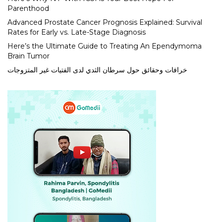
Parenthood
Advanced Prostate Cancer Prognosis Explained: Survival
Rates for Early vs. Late-Stage Diagnosis
Here’s the Ultimate Guide to Treating An Ependymoma
Brain Tumor
خرافات وحقائق حول سرطان الثدي لدى الفتيات غير المتزوجات