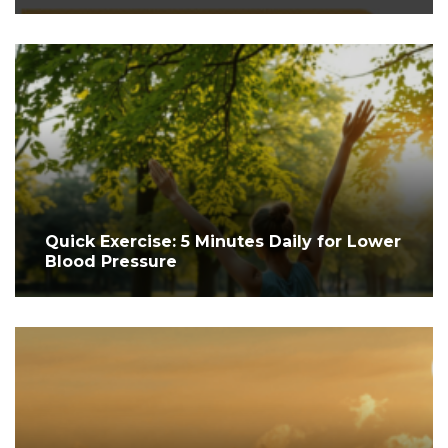
Quick Exercise: 5 Minutes Daily for Lower
Blood Pressure