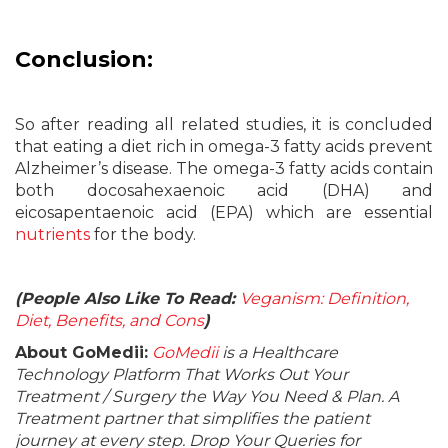
Conclusion:
So after reading all related studies, it is concluded
that eating a diet rich in omega-3 fatty acids prevent
Alzheimer’s disease. The omega-3 fatty acids contain
both docosahexaenoic acid (DHA) and
eicosapentaenoic acid (EPA) which are essential
nutrients
for the body.
(People Also Like To Read:
Veganism: Definition,
Diet, Benefits, and Cons
)
About GoMedii:
GoMedii
is a Healthcare
Technology Platform That Works Out Your
Treatment / Surgery the Way You Need & Plan. A
Treatment partner that simplifies the patient
journey at every step. Drop Your Queries for