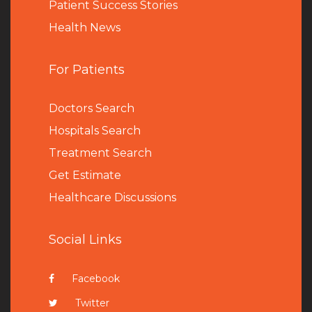
Patient Success Stories
Health News
For Patients
Doctors Search
Hospitals Search
Treatment Search
Get Estimate
Healthcare Discussions
Social Links
Facebook
Twitter