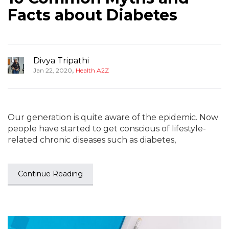
Facts about Diabetes
Divya Tripathi
,
Jan 22, 2020
Health A2Z
Our generation is quite aware of the epidemic. Now
people have started to get conscious of lifestyle-
related chronic diseases such as diabetes,
Continue Reading