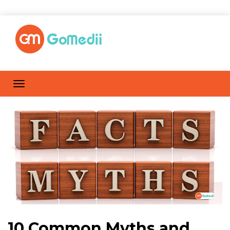
10 Common Myths and