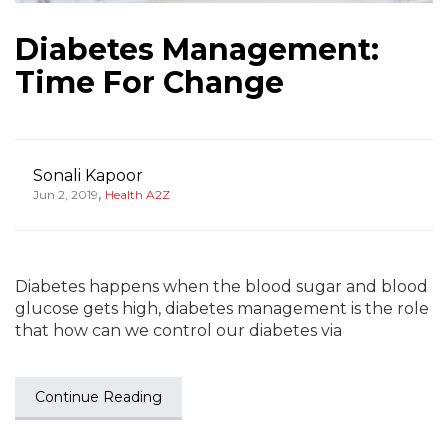
Diabetes Management:
Time For Change
Sonali Kapoor
,
Jun 2, 2019
Health A2Z
Diabetes happens when the blood sugar and blood
glucose gets high, diabetes management is the role
that how can we control our diabetes via
Continue Reading