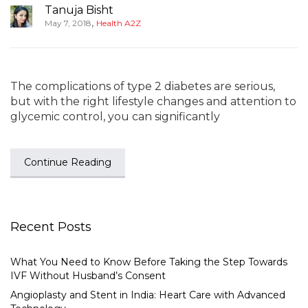
Tanuja Bisht
,
May 7, 2018
Health A2Z
The complications of type 2 diabetes are serious,
but with the right lifestyle changes and attention to
glycemic control, you can significantly
Continue Reading
Recent Posts
What You Need to Know Before Taking the Step Towards
IVF Without Husband’s Consent
Angioplasty and Stent in India: Heart Care with Advanced