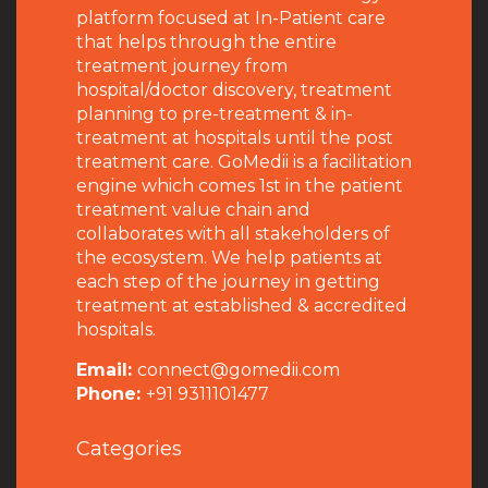
platform focused at In-Patient care
that helps through the entire
treatment journey from
hospital/doctor discovery, treatment
planning to pre-treatment & in-
treatment at hospitals until the post
treatment care. GoMedii is a facilitation
engine which comes 1st in the patient
treatment value chain and
collaborates with all stakeholders of
the ecosystem. We help patients at
each step of the journey in getting
treatment at established & accredited
hospitals.
Email:
connect@gomedii.com
Phone:
+91 9311101477
Categories