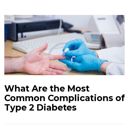
What Are the Most
Common Complications of
Type 2 Diabetes