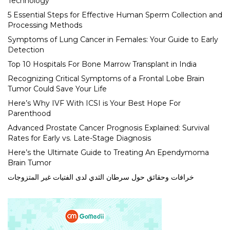
Technology
5 Essential Steps for Effective Human Sperm Collection and
Processing Methods
Symptoms of Lung Cancer in Females: Your Guide to Early
Detection
Top 10 Hospitals For Bone Marrow Transplant in India
Recognizing Critical Symptoms of a Frontal Lobe Brain
Tumor Could Save Your Life
Here’s Why IVF With ICSI is Your Best Hope For
Parenthood
Advanced Prostate Cancer Prognosis Explained: Survival
Rates for Early vs. Late-Stage Diagnosis
Here’s the Ultimate Guide to Treating An Ependymoma
Brain Tumor
خرافات وحقائق حول سرطان الثدي لدى الفتيات غير المتزوجات