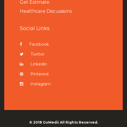
Get Estimate
Healthcare Discussions
Social Links
Facebook
Twitter
Linkedin
Pinterest
Instagram
© 2018
GoMedii
All Rights Reserved.