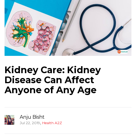
Kidney Care: Kidney
Disease Can Affect
Anyone of Any Age
Anju Bisht
,
Jul 22, 2019
Health A2Z