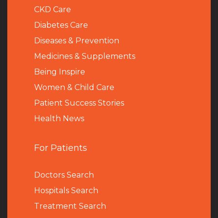
CKD Care
Diabetes Care
Diseases & Prevention
Medicines & Supplements
Being Inspire
Women & Child Care
Patient Success Stories
Health News
For Patients
Doctors Search
Hospitals Search
Treatment Search