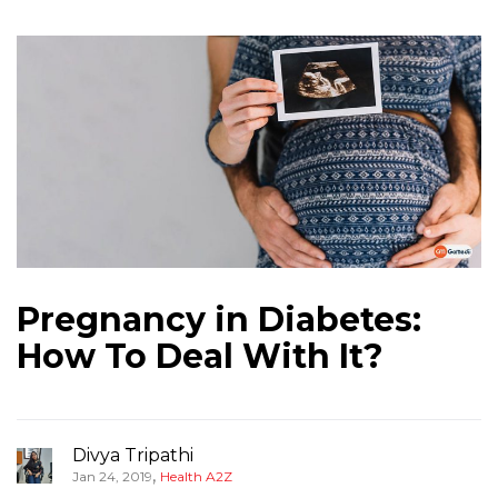
Pregnancy in Diabetes:
How To Deal With It?
Divya Tripathi
,
Jan 24, 2019
Health A2Z