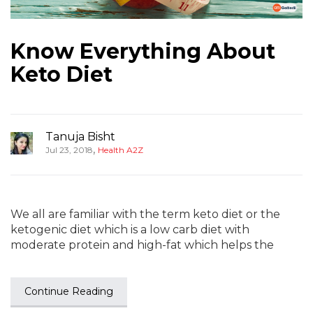
Know Everything About
Keto Diet
Tanuja Bisht
,
Jul 23, 2018
Health A2Z
We all are familiar with the term keto diet or the
ketogenic diet which is a low carb diet with
moderate protein and high-fat which helps the
Continue Reading