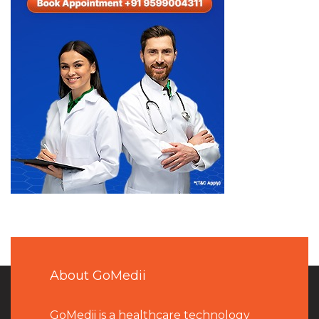
About GoMedii
GoMedii is a healthcare technology