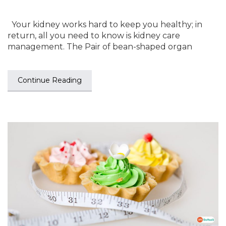
Your kidney works hard to keep you healthy; in
return, all you need to know is kidney care
management. The Pair of bean-shaped organ
Continue Reading