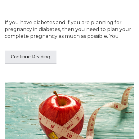
If you have diabetes and if you are planning for
pregnancy in diabetes, then you need to plan your
complete pregnancy as much as possible. You
Continue Reading