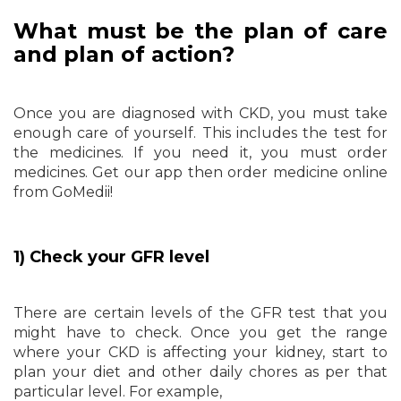
What must be the plan of care
and plan of action?
Once you are diagnosed with CKD, you must take
enough care of yourself. This includes the test for
the medicines. If you need it, you must order
medicines. Get our app then order medicine online
from GoMedii!
1) Check your GFR level
There are certain levels of the GFR test that you
might have to check. Once you get the range
where your CKD is affecting your kidney, start to
plan your diet and other daily chores as per that
particular level. For example,