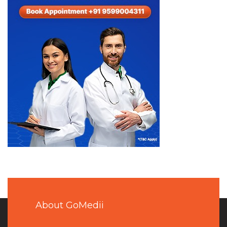
About GoMedii