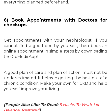
everything planned beforehand.
6) Book Appointments with Doctors for
checkups
Get appointments with your nephrologist. If you
cannot find a good one by yourself, then book an
online appointment in simple steps by downloading
the GoMedii App!
A good plan of care and plan of action, must not be
underestimated. It helps in getting the best out of a
chronic condition. Make your own for CKD and help
yourself improve your living.
(People Also Like To Read:
5 Hacks To Work-Life
Balance, Restored
)