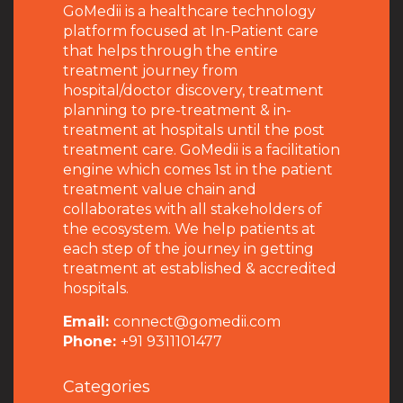
GoMedii is a healthcare technology
platform focused at In-Patient care
that helps through the entire
treatment journey from
hospital/doctor discovery, treatment
planning to pre-treatment & in-
treatment at hospitals until the post
treatment care. GoMedii is a facilitation
engine which comes 1st in the patient
treatment value chain and
collaborates with all stakeholders of
the ecosystem. We help patients at
each step of the journey in getting
treatment at established & accredited
hospitals.
Email:
connect@gomedii.com
Phone:
+91 9311101477
Categories