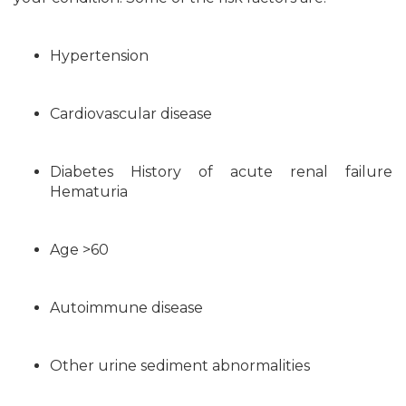
Hypertension
Cardiovascular disease
Diabetes History of acute renal failure
Hematuria
Age >60
Autoimmune disease
Other urine sediment abnormalities