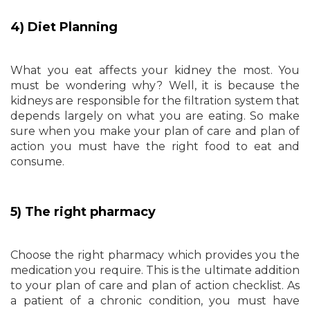
4) Diet Planning
What you eat affects your kidney the most. You
must be wondering why? Well, it is because the
kidneys are responsible for the filtration system that
depends largely on what you are eating. So make
sure when you make your plan of care and plan of
action you must have the right food to eat and
consume.
5) The right pharmacy
Choose the right pharmacy which provides you the
medication you require. This is the ultimate addition
to your plan of care and plan of action checklist. As
a patient of a chronic condition, you must have