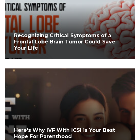
Recognizing Critical Symptoms of a
Frontal Lobe Brain Tumor Could Save
Your Life
Here's Why IVF With ICSI is Your Best
Hope For Parenthood