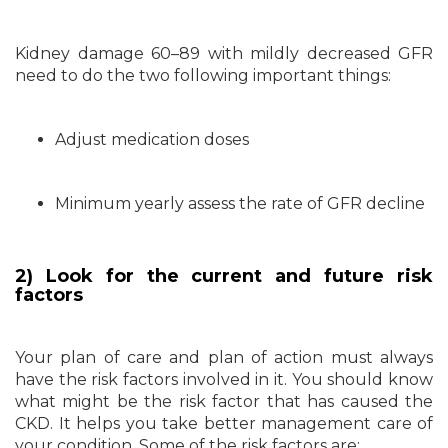
Kidney damage 60–89 with mildly decreased GFR
need to do the two following important things:
Adjust medication doses
Minimum yearly assess the rate of GFR decline
2) Look for the current and future risk
factors
Your plan of care and plan of action must always
have the risk factors involved in it. You should know
what might be the risk factor that has caused the
CKD. It helps you take better management care of
your condition. Some of the risk factors are: