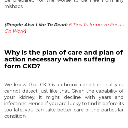
Be prepared for the worse to be free from any
mishaps.
(People Also Like To Read:
6 Tips To Improve Focus
On Work
)
Why is the plan of care and plan of
action necessary when suffering
form CKD?
We know that CKD is a chronic condition that you
cannot detect just like that. Given the capability of
your kidney, it might decline with years and
infections. Hence, if you are lucky to find it before its
too late, you can take better care of the particular
condition.