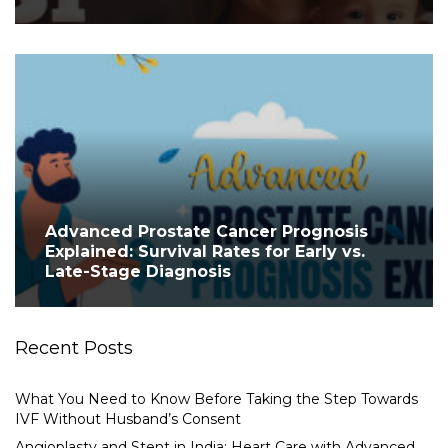
Advanced Prostate Cancer Prognosis
Explained: Survival Rates for Early vs.
Late-Stage Diagnosis
Recent Posts
What You Need to Know Before Taking the Step Towards
IVF Without Husband’s Consent
Angioplasty and Stent in India: Heart Care with Advanced