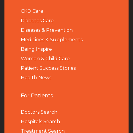
CKD Care
Diabetes Care
Diseases & Prevention
Medicines & Supplements
Being Inspire
Women & Child Care
Patient Success Stories
Health News
For Patients
Doctors Search
Hospitals Search
Treatment Search