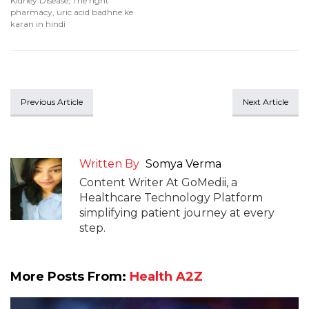
Kidney Disease
,
The right
pharmacy
,
uric acid badhne ke
karan in hindi
Previous Article
Next Article
Written By
Somya Verma
Content Writer At GoMedii, a
Healthcare Technology Platform
simplifying patient journey at every
step.
More Posts From:
Health A2Z