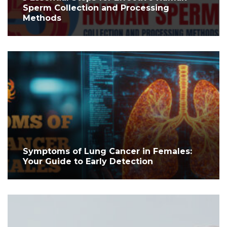
Sperm Collection and Processing
Methods
Symptoms of Lung Cancer in Females:
Your Guide to Early Detection