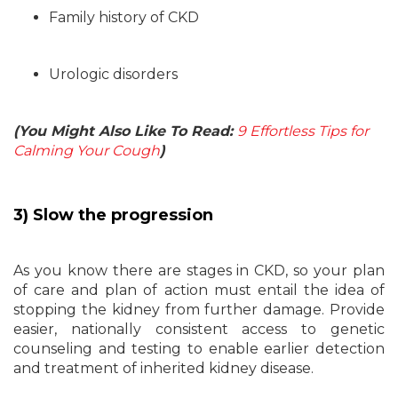
Family history of CKD
Urologic disorders
(You Might Also Like To Read:
9 Effortless Tips for
Calming Your Cough
)
3) Slow the progression
As you know there are stages in CKD, so your plan
of care and plan of action must entail the idea of
stopping the kidney from further damage. Provide
easier, nationally consistent access to genetic
counseling and testing to enable earlier detection
and treatment of inherited kidney disease.