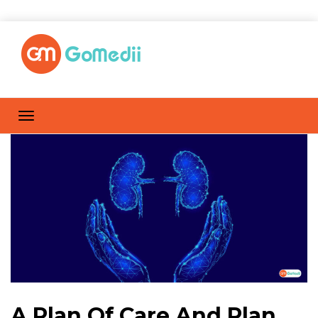
A Plan Of Care And Plan