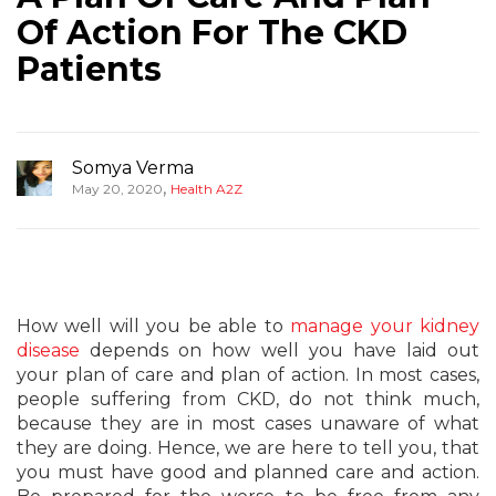
Of Action For The CKD
Patients
Somya Verma
,
May 20, 2020
Health A2Z
How well will you be able to
manage your kidney
disease
depends on how well you have laid out
your plan of care and plan of action. In most cases,
people suffering from CKD, do not think much,
because they are in most cases unaware of what
they are doing. Hence, we are here to tell you, that
you must have good and planned care and action.