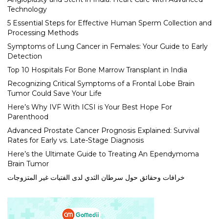
Technology
5 Essential Steps for Effective Human Sperm Collection and
Processing Methods
Symptoms of Lung Cancer in Females: Your Guide to Early
Detection
Top 10 Hospitals For Bone Marrow Transplant in India
Recognizing Critical Symptoms of a Frontal Lobe Brain
Tumor Could Save Your Life
Here’s Why IVF With ICSI is Your Best Hope For
Parenthood
Advanced Prostate Cancer Prognosis Explained: Survival
Rates for Early vs. Late-Stage Diagnosis
Here’s the Ultimate Guide to Treating An Ependymoma
Brain Tumor
خرافات وحقائق حول سرطان الثدي لدى الفتيات غير المتزوجات