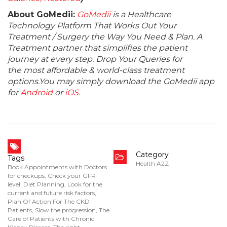
About GoMedii:
GoMedii
is a Healthcare
Technology Platform That Works Out Your
Treatment / Surgery the Way You Need & Plan. A
Treatment partner that simplifies the patient
journey at every step. Drop Your Queries for
the most affordable & world-class treatment
options.You may simply download the GoMedii app
for
Android
or
iOS
.
Category
Tags
Health A2Z
Book Appointments with Doctors
for checkups
,
Check your GFR
level
,
Diet Planning
,
Look for the
current and future risk factors
,
Plan Of Action For The CKD
Patients
,
Slow the progression
,
The
Care of Patients with Chronic