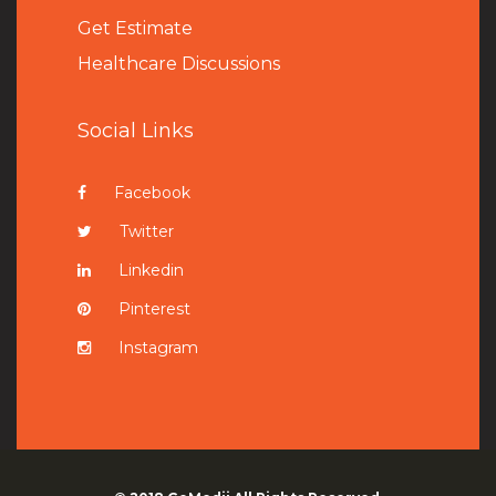
Get Estimate
Healthcare Discussions
Social Links
Facebook
Twitter
Linkedin
Pinterest
Instagram