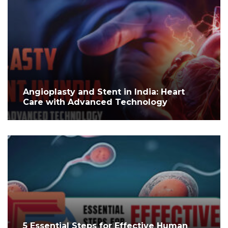
Angioplasty and Stent in India: Heart
Care with Advanced Technology
5 Essential Steps for Effective Human