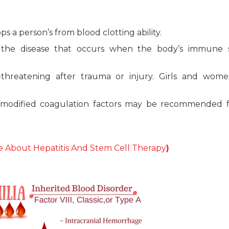
ps a person’s from blood clotting ability.
f the disease that occurs when the body’s immune 
e-threatening after trauma or injury. Girls and wom
y modified coagulation factors may be recommended f
 About Hepatitis And Stem Cell Therapy
)