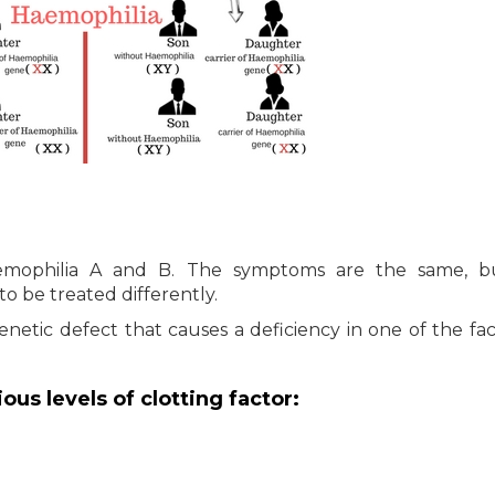
emophilia A and B. The symptoms are the same, b
to be treated differently.
netic defect that causes a deficiency in one of the fac
us levels of clotting factor: