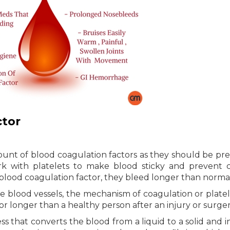
ctor
unt of blood coagulation factors as they should be pre
rk with platelets to make blood sticky and prevent 
 blood coagulation factor, they bleed longer than normal
he blood vessels, the mechanism of coagulation or platel
 longer than a healthy person after an injury or surger
s that converts the blood from a liquid to a solid and i