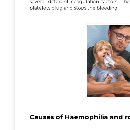
several different coagulation factors. T
platelets plug and stops the bleeding.
Causes of Haemophilia and ro