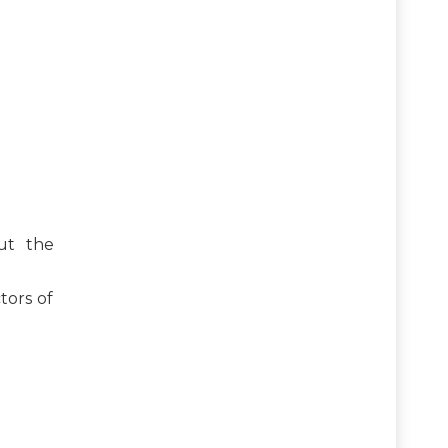
ut the
tors of