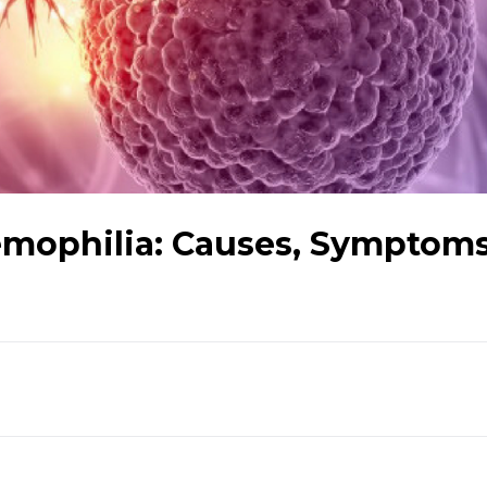
mophilia: Causes, Symptoms