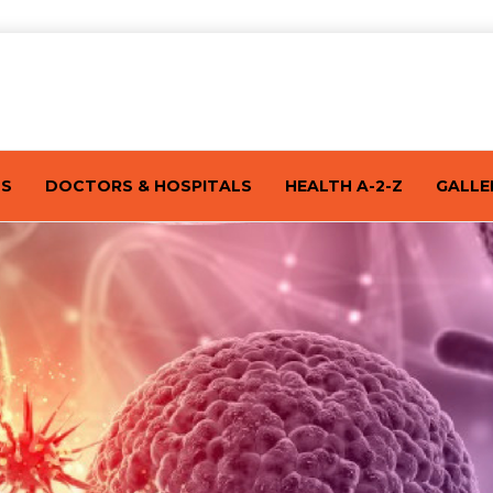
TS
DOCTORS & HOSPITALS
HEALTH A-2-Z
GALLE