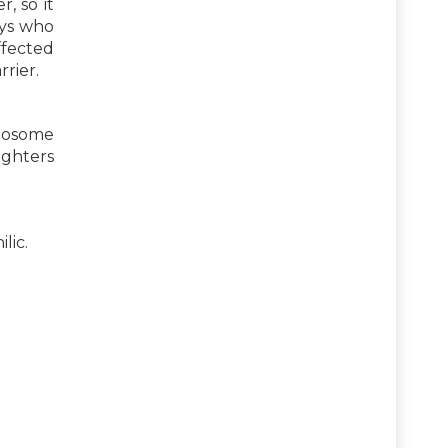
, so it
oys who
ffected
rier.
omosome
ughters
lic.