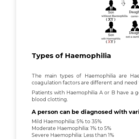
Types of Haemophilia
The main types of Haemophilia are Ha
coagulation factors are different and need 
Patients with Haemophilia A or B have a ge
blood clotting.
A person can be diagnosed with vario
Mild Haemophilia: 5% to 35%
Moderate Haemophilia: 1% to 5%
Severe Haemophilia: Less than 1%