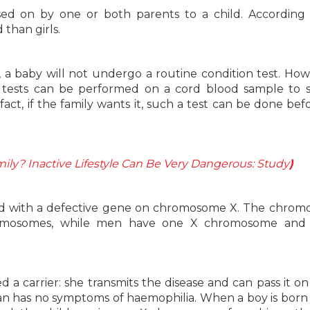
sed on by one or both parents to a child. According
than girls.
a, a baby will not undergo a routine condition test. Howe
ic tests can be performed on a cord blood sample to s
act, if the family wants it, such a test can be done bef
ily? Inactive Lifestyle Can Be Very Dangerous: Study
)
ated with a defective gene on chromosome X. The chro
omosomes, while men have one X chromosome and
 a carrier: she transmits the disease and can pass it on
an has no symptoms of haemophilia. When a boy is born