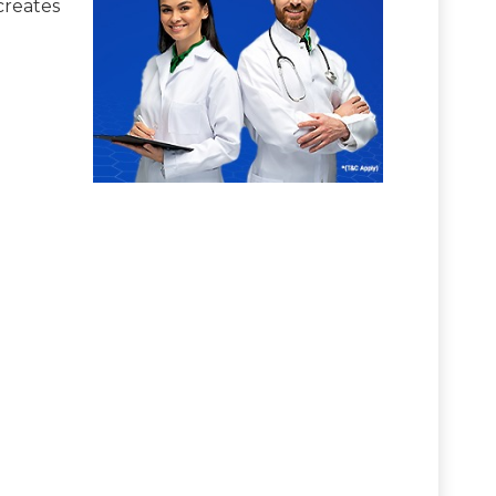
creates