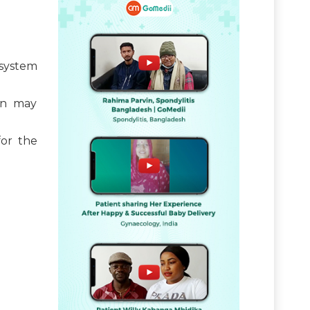
system
en may
or the