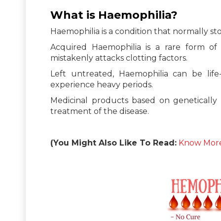
What is Haemophilia?
Haemophilia is a condition that normally sto
Acquired Haemophilia is a rare form o
mistakenly attacks clotting factors.
Left untreated, Haemophilia can be lif
experience heavy periods.
Medicinal products based on geneticall
treatment of the disease.
(You Might Also Like To Read:
Know More