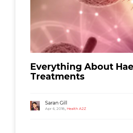
Everything About Hae
Treatments
Saran Gill
,
Apr 6, 2018
Health A2Z