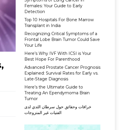
Symptoms of Lung Cancer in
Females: Your Guide to Early
Detection
Top 10 Hospitals For Bone Marrow
Transplant in India
Recognizing Critical Symptoms of a
Frontal Lobe Brain Tumor Could Save
Your Life
Here’s Why IVF With ICSI is Your
Best Hope For Parenthood
,
Advanced Prostate Cancer Prognosis
Explained: Survival Rates for Early vs.
Late-Stage Diagnosis
Here’s the Ultimate Guide to
Treating An Ependymoma Brain
Tumor
خرافات وحقائق حول سرطان الثدي لدى
الفتيات غير المتزوجات