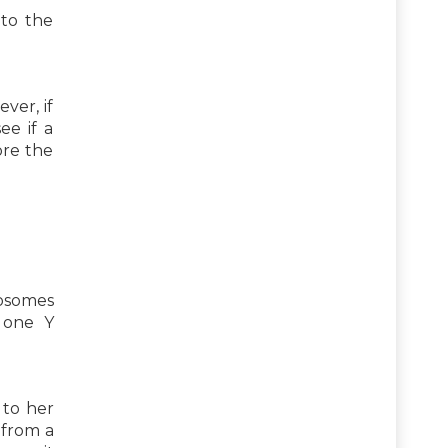
 to the
ver, if
ee if a
ore the
mosomes
 one Y
 to her
 from a