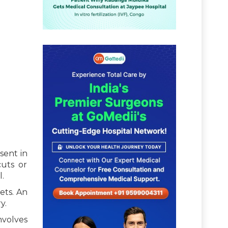
sent in
cuts or
.
ets. An
y.
nvolves