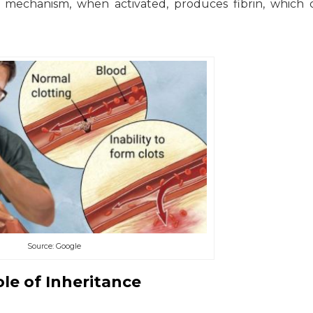
he mechanism, when activated, produces fibrin, which 
Source: Google
le of Inheritance