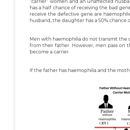
“carrier” women and an unaffected husban
has a half chance of receiving the bad gen
receive the defective gene are haemophiles.
husband, the daughter has a 50% chance of 
Men with haemophilia do not transmit the d
from their father. However, men pass on 
become a carrier.
If the father has haemophilia and the mother i