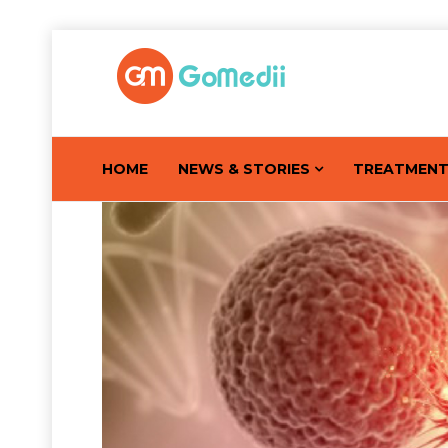
HOME
NEWS & STORIES
TREATMEN