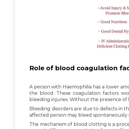
Role of blood coagulation fa
A person with Haemophilia has a lower amo
the blood. These coagulation factors wo
bleeding injuries. Without the presence of
Bleeding disorders are due to defects in t
affected person may bleed spontaneously or
The mechanism of blood clotting is a proces