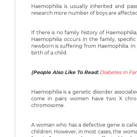
Haemophilia is usually inherited and pas
research more number of boys are affected 
If there is no family history of Haemophili
Haemophilia occurs in the family, specif
newborn is suffering from Haemophilia. In f
birth of a child.
(People Also Like To Read:
Diabetes In Fam
Haemophilia is a genetic disorder associ
come in pairs: women have two X chr
chromosome.
A woman who has a defective gene is called
children. However, in most cases, the wom