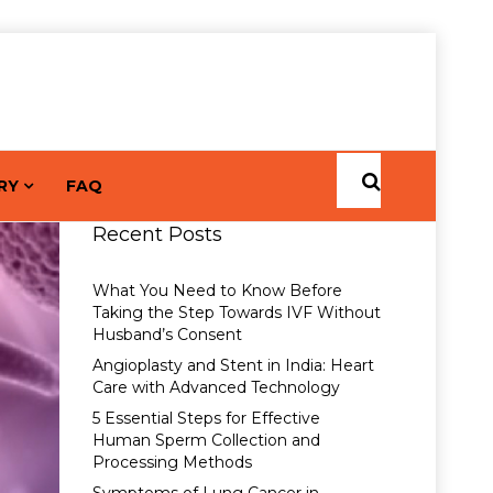
RY
FAQ
Recent Posts
What You Need to Know Before
Taking the Step Towards IVF Without
Husband’s Consent
Angioplasty and Stent in India: Heart
Care with Advanced Technology
5 Essential Steps for Effective
Human Sperm Collection and
Processing Methods