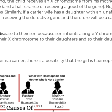
d, the child receives an X chromosome from his mother
e (and a half chance of receiving a good of the gene). B
 Similarly, if a carrier wife has a daughter with an una
receiving the defective gene and therefore will be a car
isease to their son because son inherits a single Y chr
their X chromosome to their daughters and so their da
s a carrier, there is a possibility that the girl is haemophi