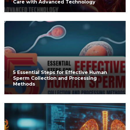
Care with Advanced Technology
5 Essential Steps for Effective Human
Sperm Collection and Processing
Methods