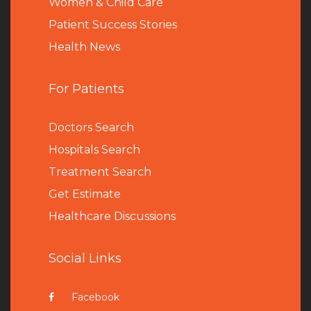
Women & Child Care
Patient Success Stories
Health News
For Patients
Doctors Search
Hospitals Search
Treatment Search
Get Estimate
Healthcare Discussions
Social Links
Facebook