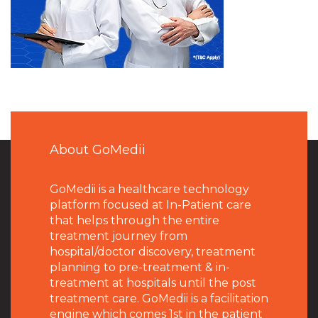
About GoMedii
GoMedii is a healthcare technology
platform focused at In-Patient care
that helps through the entire
treatment journey from
hospital/doctor discovery, treatment
planning to pre-treatment & in-
treatment at hospitals until the post
treatment care. GoMedii is a facilitation
engine which comes 1st in the patient