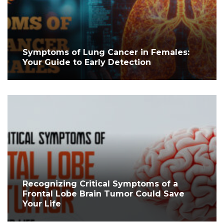
Symptoms of Lung Cancer in Females:
Your Guide to Early Detection
Recognizing Critical Symptoms of a
Frontal Lobe Brain Tumor Could Save
Your Life