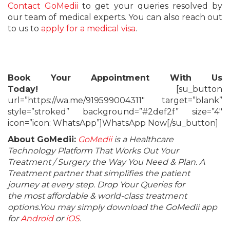
Contact GoMedii
to get your queries resolved by
our team of medical experts. You can also reach out
to us to
apply for a medical visa
.
Book Your Appointment With Us
Today!
[su_button
url=”https://wa.me/919599004311″ target=”blank”
style=”stroked” background=”#2def2f” size=”4″
icon=”icon: WhatsApp”]WhatsApp Now[/su_button]
About GoMedii:
GoMedii
is a Healthcare
Technology Platform That Works Out Your
Treatment / Surgery the Way You Need & Plan. A
Treatment partner that simplifies the patient
journey at every step. Drop Your Queries for
the most affordable & world-class treatment
options.You may simply download the GoMedii app
for
Android
or
iOS
.