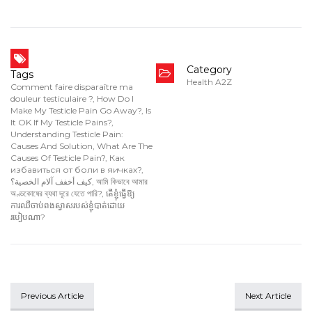
Category
Tags
Health A2Z
Comment faire disparaître ma
douleur testiculaire ?
,
How Do I
Make My Testicle Pain Go Away?
,
Is
It OK If My Testicle Pains?
,
Understanding Testicle Pain:
Causes And Solution
,
What Are The
Causes Of Testicle Pain?
,
Как
избавиться от боли в яичках?
,
كيف أخفف آلام الخصية؟
,
আমি কিভাবে আমার
অণ্ডকোষের ব্যথা দূরে যেতে পারি?
,
តើខ្ញុំធ្វើឱ្យ
ការឈឺចាប់ពងស្វាសរបស់ខ្ញុំបាត់ដោយ
របៀបណា?
Previous Article
Next Article