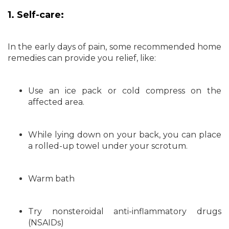
1. Self-care:
In the early days of pain, some recommended home
remedies can provide you relief, like:
Use an ice pack or cold compress on the
affected area.
While lying down on your back, you can place
a rolled-up towel under your scrotum.
Warm bath
Try nonsteroidal anti-inflammatory drugs
(NSAIDs)