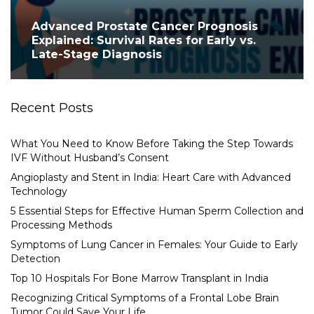
Advanced Prostate Cancer Prognosis
Explained: Survival Rates for Early vs.
Late-Stage Diagnosis
Recent Posts
What You Need to Know Before Taking the Step Towards
IVF Without Husband’s Consent
Angioplasty and Stent in India: Heart Care with Advanced
Technology
5 Essential Steps for Effective Human Sperm Collection and
Processing Methods
Symptoms of Lung Cancer in Females: Your Guide to Early
Detection
Top 10 Hospitals For Bone Marrow Transplant in India
Recognizing Critical Symptoms of a Frontal Lobe Brain
Tumor Could Save Your Life