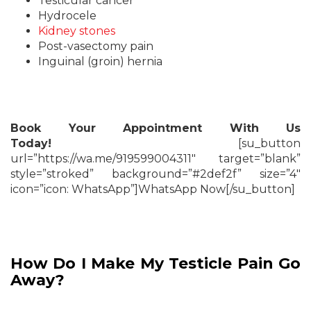
Testicular cancer
Hydrocele
Kidney stones
Post-vasectomy pain
Inguinal (groin) hernia
Book Your Appointment With Us
Today!
[su_button
url=”https://wa.me/919599004311″ target=”blank”
style=”stroked” background=”#2def2f” size=”4″
icon=”icon: WhatsApp”]WhatsApp Now[/su_button]
How Do I Make My Testicle Pain Go
Away?