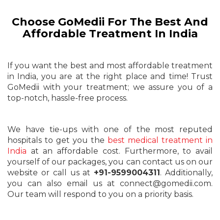
Choose GoMedii For The Best And
Affordable Treatment In India
If you want the best and most affordable treatment
in India, you are at the right place and time! Trust
GoMedii with your treatment; we assure you of a
top-notch, hassle-free process.
We have tie-ups with one of the most reputed
hospitals to get you the
best medical treatment in
India
at an affordable cost. Furthermore, to avail
yourself of our packages, you can contact us on our
website or call us at
+91-9599004311
. Additionally,
you can also email us at connect@gomedii.com.
Our team will respond to you on a priority basis.