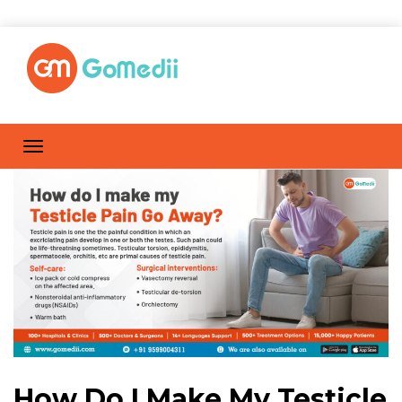
How Do I Make My Testicle