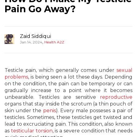
Pain Go Away?
Zaid Siddiqui
,
Jan 14, 2024
Health A2Z
Testicle pain, which generally comes under
sexual
problems
, is being seen a lot these days. Depending
on the condition, the pain can be temporary or can
gradually increase to a point where it becomes
unbearable. Testicles are sensitive
reproductive
organs that stay inside the scrotum (a thin pouch of
skin under the
penis
). Every male posseses a pair of
testicles. Sometimes, these testicles get twisted and
lead to excruciating pain. This condition, also known
as
testicular torsion
, is a severe condition that needs