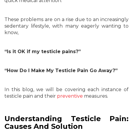
quick medical attention.
These problems are on a rise due to an increasingly
sedentary lifestyle, with many eagerly wanting to
know,
“Is it OK if my testicle pains?”
“How Do I Make My Testicle Pain Go Away?”
In this blog, we will be covering each instance of
testicle pain and their
preventive
measures.
Understanding Testicle Pain:
Causes And Solution