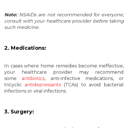
Note:
NSAIDs are not recommended for everyone;
consult with your healthcare provider before taking
such medicine.
2. Medications:
In cases where home remedies become ineffective,
your healthcare provider may recommend
some
antibiotics
, anti-infective medications, or
tricyclic
antidepressants
(TCAs) to avoid bacterial
infections or viral infections.
3. Surgery: