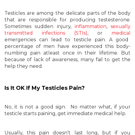
Testicles are among the delicate parts of the body
that are responsible for producing testesterone.
Sometimes sudden injury,
inflammation
,
sexually
transmitted infections (STIs)
, or
medical
emergencies can lead to testicle pain. A good
percentage of men have experienced this body-
numbing pain atleast once in their lifetime. But
because of lack of awareness, many fail to get the
help they need.
Is It OK If My Testicles Pain?
No, it is not a good sign
.
No matter what, if your
testicle starts paining, get immediate medical help.
Usually, this pain doesn’t last long, but if you