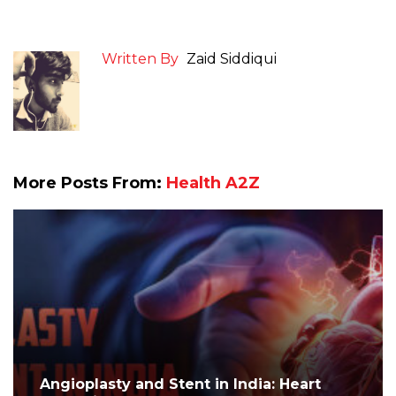
Written By
Zaid Siddiqui
More Posts From:
Health A2Z
Angioplasty and Stent in India: Heart