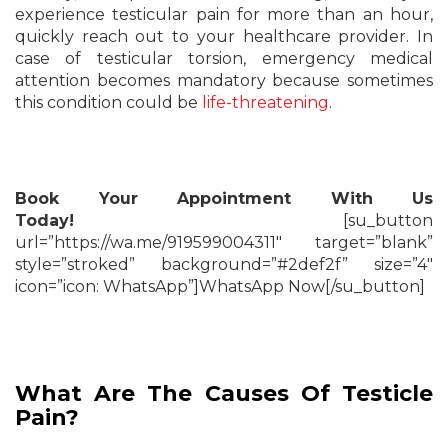
experience testicular pain for more than an hour,
quickly reach out to your healthcare provider. In
case of testicular torsion, emergency medical
attention becomes mandatory because sometimes
this condition could be
life-threatening
.
Book Your Appointment With Us
Today!
[su_button
url=”https://wa.me/919599004311″ target=”blank”
style=”stroked” background=”#2def2f” size=”4″
icon=”icon: WhatsApp”]WhatsApp Now[/su_button]
What Are The Causes Of Testicle
Pain?