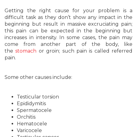
Getting the right cause for your problem is a
difficult task as they don’t show any impact in the
beginning but result in massive excruciating pain;
this pain can be expected in the beginning but
increases in intensity. In some cases, the pain may
come from another part of the body, like
the
stomach
or groin; such pain is called referred
pain.
Some other causes include:
Testicular torsion
Epididymitis
Spermatocele
Orchitis
Hematocele
Varicocele