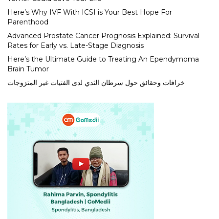
Here’s Why IVF With ICSI is Your Best Hope For
Parenthood
Advanced Prostate Cancer Prognosis Explained: Survival
Rates for Early vs. Late-Stage Diagnosis
Here’s the Ultimate Guide to Treating An Ependymoma
Brain Tumor
خرافات وحقائق حول سرطان الثدي لدى الفتيات غير المتزوجات