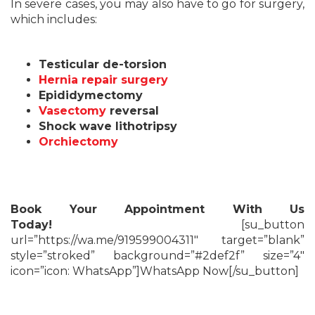
In severe cases, you may also have to go for surgery,
which includes:
Testicular de-torsion
Hernia repair surgery
Epididymectomy
Vasectomy
reversal
Shock wave lithotripsy
Orchiectomy
Book Your Appointment With Us
Today!
[su_button
url=”https://wa.me/919599004311″ target=”blank”
style=”stroked” background=”#2def2f” size=”4″
icon=”icon: WhatsApp”]WhatsApp Now[/su_button]