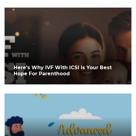
Here's Why IVF With ICSI is Your Best
Hope For Parenthood