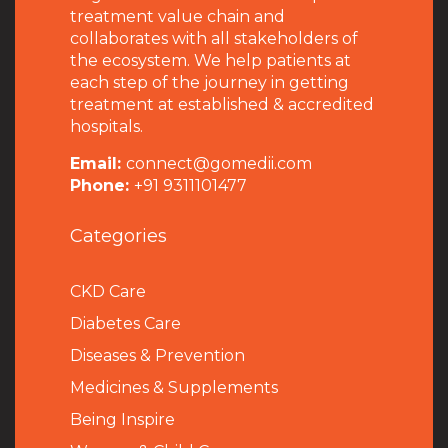
treatment value chain and
collaborates with all stakeholders of
the ecosystem. We help patients at
each step of the journey in getting
treatment at established & accredited
hospitals.
Email:
connect@gomedii.com
Phone:
+91 9311101477
Categories
CKD Care
Diabetes Care
Diseases & Prevention
Medicines & Supplements
Being Inspire