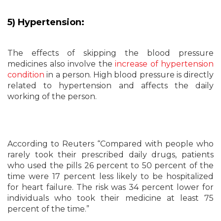
5) Hypertension:
The effects of skipping the blood pressure
medicines also involve the
increase of hypertension
condition
in a person. High blood pressure is directly
related to hypertension and affects the daily
working of the person.
According to Reuters “Compared with people who
rarely took their prescribed daily drugs, patients
who used the pills 26 percent to 50 percent of the
time were 17 percent less likely to be hospitalized
for heart failure. The risk was 34 percent lower for
individuals who took their medicine at least 75
percent of the time.”