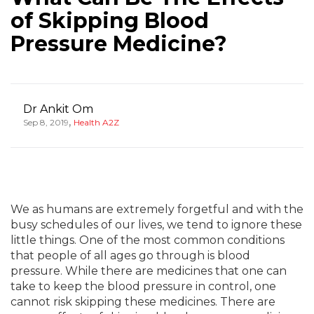
of Skipping Blood
Pressure Medicine?
Dr Ankit Om
,
Sep 8, 2019
Health A2Z
We as humans are extremely forgetful and with the
busy schedules of our lives, we tend to ignore these
little things. One of the most common conditions
that people of all ages go through is blood
pressure. While there are medicines that one can
take to keep the blood pressure in control, one
cannot risk skipping these medicines. There are