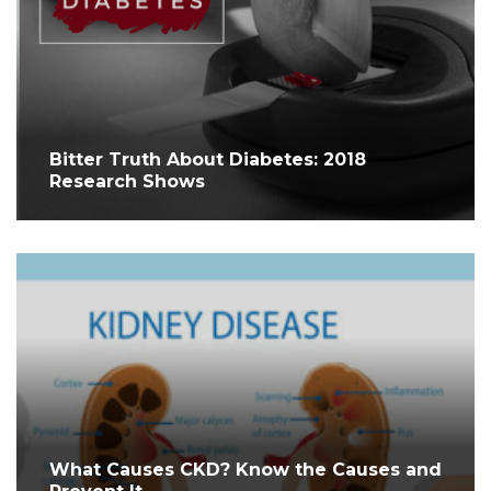
Bitter Truth About Diabetes: 2018
Research Shows
What Causes CKD? Know the Causes and