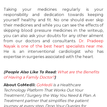
Taking your medicines regularly is your
responsibility and dedication towards keeping
yourself healthy and fit. No one should ever skip
their medicines and while you can see the effects of
skipping blood pressure medicines in the writeup,
you can also ask your doubts for any other ailment
from our doctors and consultants.
Dr. Pradeep
Nayak is one of the best heart specialists near me
.
He is an interventional cardiologist who has
expertise in surgeries associated with the heart.
(People Also Like To Read:
What are the Benefits
of Having a Family Doctor?
)
About GoMedii:
GoMedii
is a Healthcare
Technology Platform That Works Out Your
Treatment / Surgery the Way You Need & Plan. A
Treatment partner that simplifies the patient
journey at every step. Drop Your Queries for