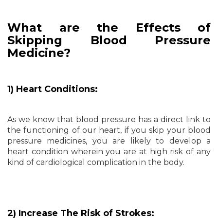
What are the Effects of
Skipping Blood Pressure
Medicine?
1) Heart Conditions:
As we know that blood pressure has a direct link to
the functioning of our heart, if you skip your blood
pressure medicines, you are likely to develop a
heart condition wherein you are at high risk of any
kind of cardiological complication in the body.
2) Increase The Risk of Strokes: