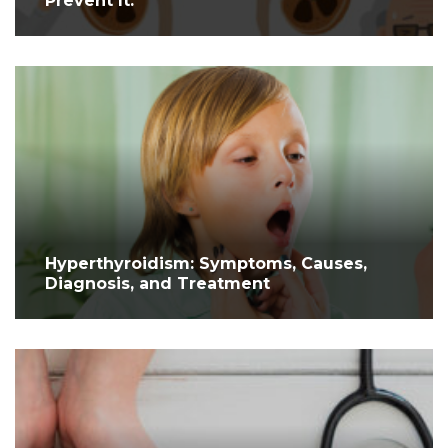
Prevent It.
Hyperthyroidism: Symptoms, Causes,
Diagnosis, and Treatment