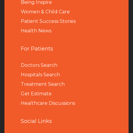
Being Inspire
Women & Child Care
Patient Success Stories
Health News
For Patients
Doctors Search
Hospitals Search
Treatment Search
Get Estimate
Healthcare Discussions
Social Links