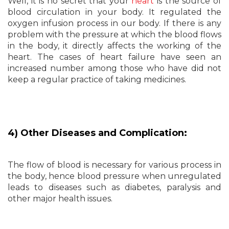
Well, it is no secret that your
heart
is the source of
blood circulation in your body. It regulated the
oxygen infusion process in our body. If there is any
problem with the pressure at which the blood flows
in the body, it directly affects the working of the
heart. The cases of heart failure have seen an
increased number among those who have did not
keep a regular practice of taking medicines.
4) Other Diseases and Complication:
The flow of blood is necessary for various process in
the body, hence blood pressure when unregulated
leads to diseases such as diabetes, paralysis and
other major health issues.