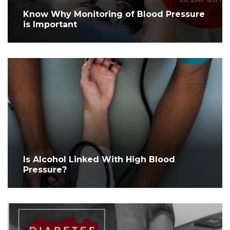
Know Why Monitoring of Blood Pressure
is Important
Is Alcohol Linked With High Blood
Pressure?