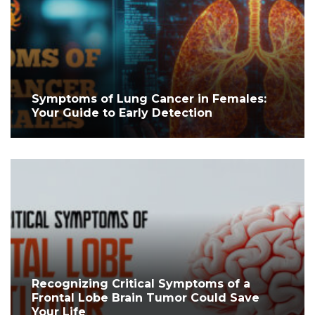
Symptoms of Lung Cancer in Females:
Your Guide to Early Detection
Recognizing Critical Symptoms of a
Frontal Lobe Brain Tumor Could Save
Your Life