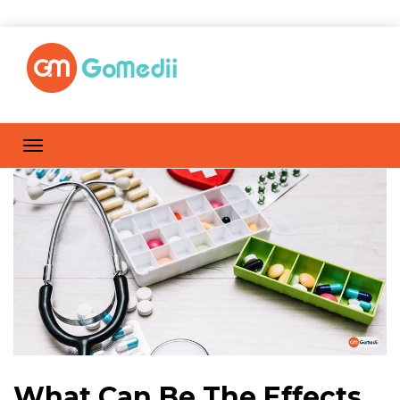
What Can Be The Effects