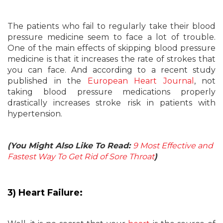
The patients who fail to regularly take their blood
pressure medicine seem to face a lot of trouble.
One of the main effects of skipping blood pressure
medicine is that it increases the rate of strokes that
you can face. And according to a recent study
published in the
European Heart Journal
, not
taking blood pressure medications properly
drastically increases stroke risk in patients with
hypertension.
(You Might Also Like To Read:
9 Most Effective and
Fastest Way To Get Rid of Sore Throat
)
3) Heart Failure: