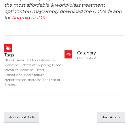
the most affordable & world-class treatment
options.You may simply download the GoMedii app
for
Android
or
iOS
.
Category
Tags
Health A2Z
Blood pressure
,
Blood Pressure
Medicine
,
Effects of Skipping Blood
Pressure Medicine
,
Heart
Conditions
,
Heart failure
,
Hypertension
,
Increase The Risk of
Strokes
Previous Article
Next Article