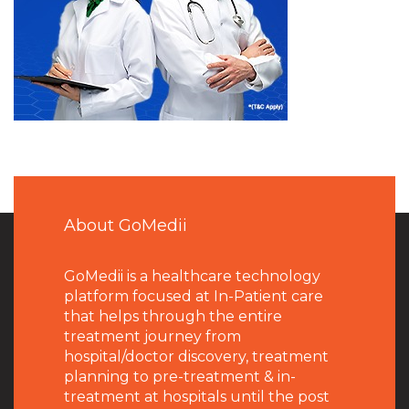
About GoMedii
GoMedii is a healthcare technology
platform focused at In-Patient care
that helps through the entire
treatment journey from
hospital/doctor discovery, treatment
planning to pre-treatment & in-
treatment at hospitals until the post