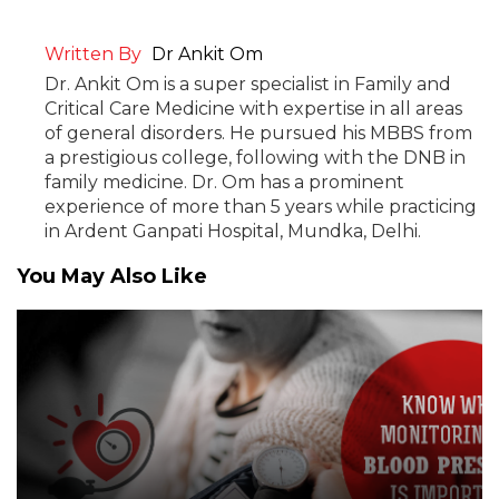
Written By
Dr Ankit Om
Dr. Ankit Om is a super specialist in Family and
Critical Care Medicine with expertise in all areas
of general disorders. He pursued his MBBS from
a prestigious college, following with the DNB in
family medicine. Dr. Om has a prominent
experience of more than 5 years while practicing
in Ardent Ganpati Hospital, Mundka, Delhi.
You May Also Like