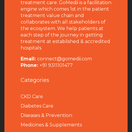
treatment care. GoMedii is a facilitation
engine which comes 1st in the patient
treatment value chain and
collaborates with all stakeholders of
the ecosystem. We help patients at
each step of the journey in getting
treatment at established & accredited
hospitals.
Email:
connect@gomedii.com
Phone:
+91 9311101477
Categories
CKD Care
Diabetes Care
Diseases & Prevention
Medicines & Supplements