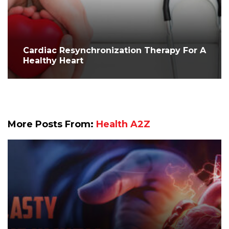
Cardiac Resynchronization Therapy For A
Healthy Heart
More Posts From:
Health A2Z