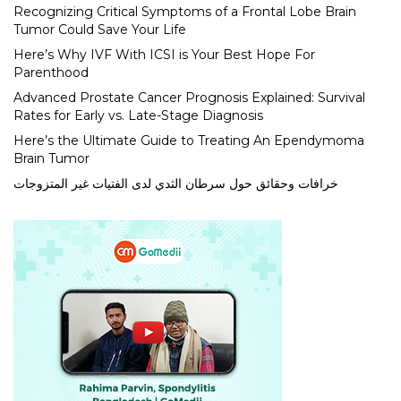
Recognizing Critical Symptoms of a Frontal Lobe Brain
Tumor Could Save Your Life
Here’s Why IVF With ICSI is Your Best Hope For
Parenthood
Advanced Prostate Cancer Prognosis Explained: Survival
Rates for Early vs. Late-Stage Diagnosis
Here’s the Ultimate Guide to Treating An Ependymoma
Brain Tumor
خرافات وحقائق حول سرطان الثدي لدى الفتيات غير المتزوجات