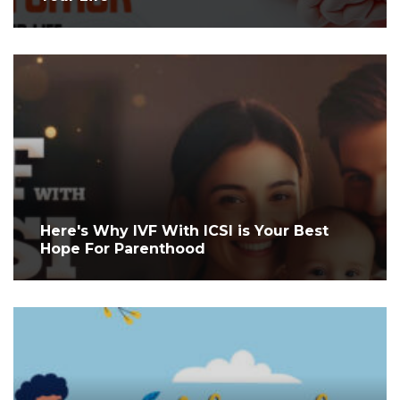
Here's Why IVF With ICSI is Your Best
Hope For Parenthood