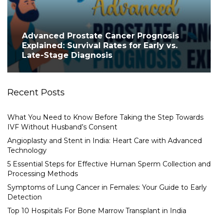
Advanced Prostate Cancer Prognosis
Explained: Survival Rates for Early vs.
Late-Stage Diagnosis
Recent Posts
What You Need to Know Before Taking the Step Towards
IVF Without Husband’s Consent
Angioplasty and Stent in India: Heart Care with Advanced
Technology
5 Essential Steps for Effective Human Sperm Collection and
Processing Methods
Symptoms of Lung Cancer in Females: Your Guide to Early
Detection
Top 10 Hospitals For Bone Marrow Transplant in India