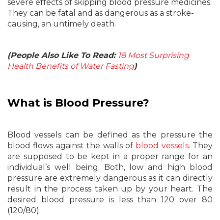
severe effects of skipping blood pressure medicines.
They can be fatal and as dangerous as a stroke-
causing, an untimely death.
(People Also Like To Read:
18 Most Surprising
Health Benefits of Water Fasting
)
What is Blood Pressure?
Blood vessels can be defined as the pressure the
blood flows against the walls of
blood vessels
. They
are supposed to be kept in a proper range for an
individual’s well being. Both, low and high blood
pressure are extremely dangerous as it can directly
result in the process taken up by your heart. The
desired blood pressure is less than 120 over 80
(120/80).