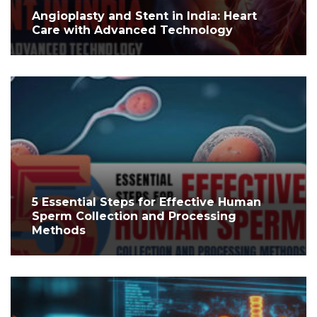
Angioplasty and Stent in India: Heart
Care with Advanced Technology
5 Essential Steps for Effective Human
Sperm Collection and Processing
Methods