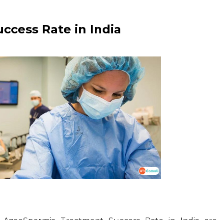
cess Rate in India