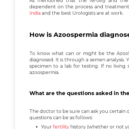
As mentioned that the fertility and th
dependent on the process and treatment 
India
and the best Urologists are at work.
How is Azoospermia diagnos
To know what can or might be the AzooSp
diagnosed. It is through a semen analysis. 
specimen to a lab for testing. If no living
azoospermia.
What are the questions asked in th
The doctor to be sure can ask you certain
questions can be as follows:
Your
fertility
history (whether or not y