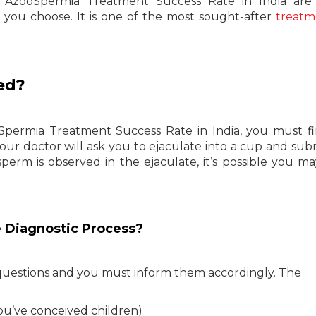
e AzooSpermia Treatment Success Rate in India are 
you choose. It is one of the most sought-after
treatm
ed?
ermia Treatment Success Rate in India, you must fi
Your doctor will ask you to ejaculate into a cup and sub
 sperm is observed in the ejaculate, it’s possible you m
e Diagnostic Process?
 questions and you must inform them accordingly. The
ou’ve conceived children)