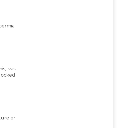
permia.
is, vas
blocked
ture or