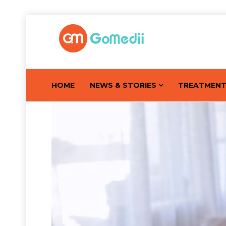
HOME
NEWS & STORIES
TREATMEN