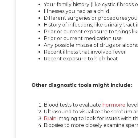
Your family history (like cystic fibrosis or
Illnesses you had as a child
Different surgeries or procedures you’
History of infections, like urinary tract 
Prior or current exposure to things li
Prior or current medication use
Any possible misuse of drugs or alcoho
Recent illness that involved fever
Recent exposure to high heat
Other diagnostic tools might include:
Blood tests to evaluate
hormone
level
Ultrasound to visualize the scrotum an
Brain
imaging to look for issues with 
Biopsies to more closely examine spe