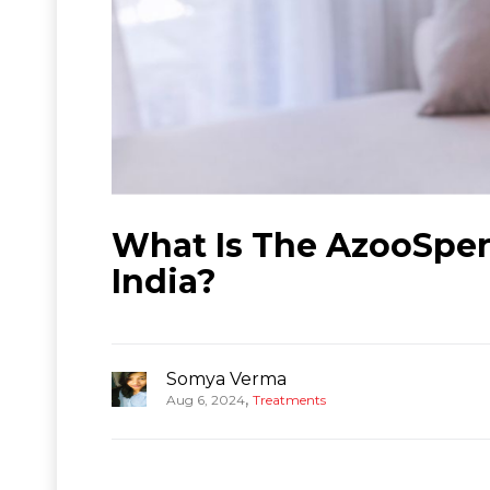
What Is The AzooSper
India?
Somya Verma
,
Aug 6, 2024
Treatments