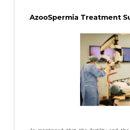
AzooSpermia Treatment Suc