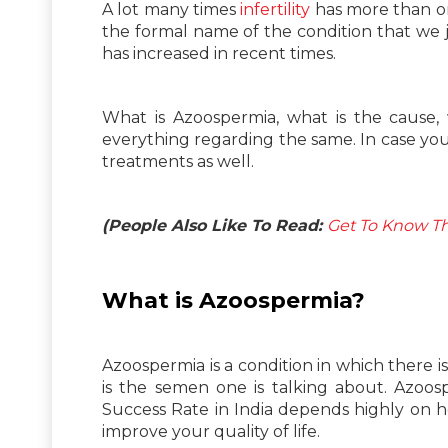
A lot many times
infertility
has more than on
the formal name of the condition that we
has increased in recent times.
What is Azoospermia, what is the cause,
everything regarding the same. In case you
treatments as well.
(People Also Like To Read:
Get To Know Th
What is Azoospermia?
Azoospermia is a condition in which there 
is the semen one is talking about. Azoosp
Success Rate in India depends highly on 
improve your quality of life.