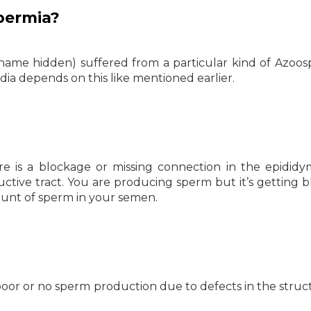
permia?
 name hidden) suffered from a particular kind of Azoos
ia depends on this like mentioned earlier.
e is a blockage or missing connection in the epididym
ctive tract. You are producing sperm but it’s getting 
ount of sperm in your semen.
oor or no sperm production due to defects in the struc