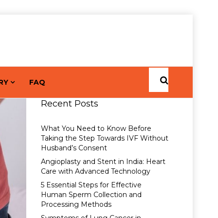
RY
FAQ
Recent Posts
What You Need to Know Before
Taking the Step Towards IVF Without
Husband’s Consent
Angioplasty and Stent in India: Heart
Care with Advanced Technology
5 Essential Steps for Effective
Human Sperm Collection and
Processing Methods