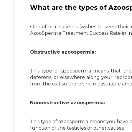
What are the types of Azoos
One of our patients (wishes to keep their
AzooSpermia Treatment Success Rate in Ind
Obstructive azoospermia:
This type of azoospermia means that ther
deferens, or elsewhere along your reprodu
from the exit so there’s no measurable am
Nonobstructive azoospermia:
This type of azoospermia means you have p
function of the testicles or other causes.