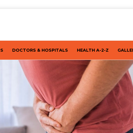
TS
DOCTORS & HOSPITALS
HEALTH A-2-Z
GALLE