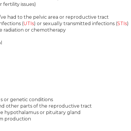
 fertility issues)
ve had to the pelvic area or reproductive tract
infections (
UTIs
) or sexually transmitted infections (
STIs
)
ke radiation or chemotherapy
l
s or genetic conditions
d other parts of the reproductive tract
the hypothalamus or pituitary gland
rm production