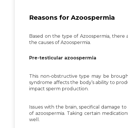
Reasons for Azoospermia
Based on the type of Azoospermia, there 
the causes of Azoospermia.
Pre-testicular azoospermia
This non-obstructive type may be brought
syndrome affects the body’s ability to pr
impact sperm production.
Issues with the brain, specifical damage 
of azoospermia. Taking certain medication
well.