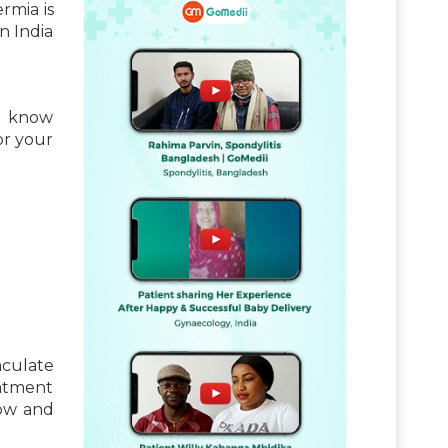
rmia is
n India
to know
or your
aculate
eatment
now and