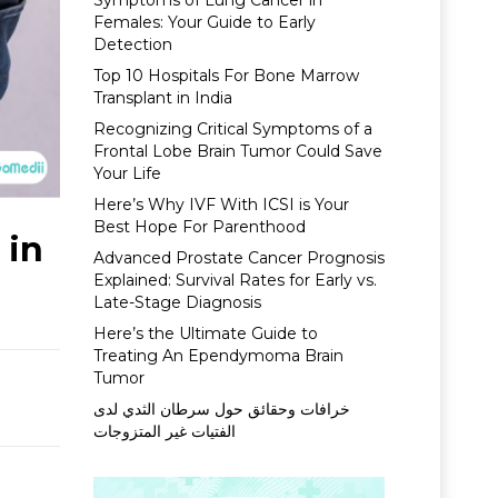
Symptoms of Lung Cancer in
Females: Your Guide to Early
Detection
Top 10 Hospitals For Bone Marrow
Transplant in India
Recognizing Critical Symptoms of a
Frontal Lobe Brain Tumor Could Save
Your Life
Here’s Why IVF With ICSI is Your
Best Hope For Parenthood
 in
Advanced Prostate Cancer Prognosis
Explained: Survival Rates for Early vs.
Late-Stage Diagnosis
Here’s the Ultimate Guide to
Treating An Ependymoma Brain
Tumor
خرافات وحقائق حول سرطان الثدي لدى
الفتيات غير المتزوجات