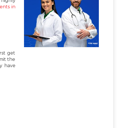
highly
ents in
rst get
mit the
ay have