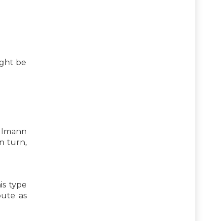
ight be
allmann
n turn,
is type
bute as