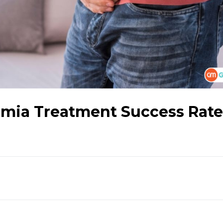
mia Treatment Success Rate