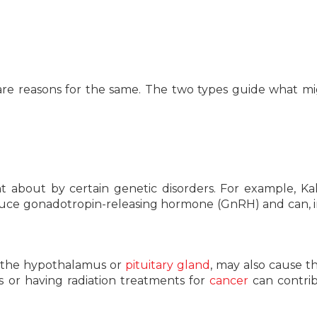
are reasons for the same. The two types guide what m
 about by certain genetic disorders. For example, K
oduce gonadotropin-releasing hormone (GnRH) and can, i
to the hypothalamus or
pituitary gland
, may also cause th
s or having radiation treatments for
cancer
can contri