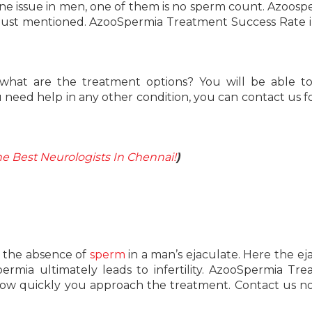
e issue in men, one of them is no sperm count. Azoospe
 just mentioned. AzooSpermia Treatment Success Rate i
 what are the treatment options? You will be able 
 need help in any other condition, you can contact us f
e Best Neurologists In Chennai!
)
is the absence of
sperm
in a man’s ejaculate. Here the ej
ermia ultimately leads to infertility. AzooSpermia Tr
how quickly you approach the treatment. Contact us 