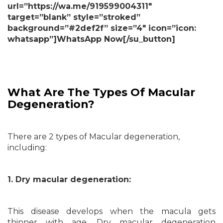
url=”https://wa.me/919599004311″
target=”blank” style=”stroked”
background=”#2def2f” size=”4″ icon=”icon:
whatsapp”]WhatsApp Now[/su_button]
What Are The Types Of Macular
Degeneration?
There are 2 types of Macular degeneration,
including:
1. Dry macular degeneration:
This disease develops when the macula gets
thinner with age. Dry macular degeneration