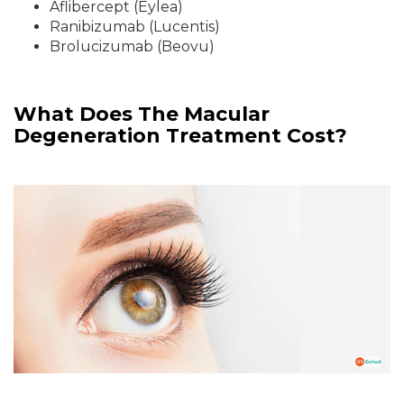
Aflibercept (Eylea)
Ranibizumab (Lucentis)
Brolucizumab (Beovu)
What Does The Macular
Degeneration Treatment Cost?