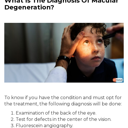
What Is The Diagnosis Of Macular
Degeneration?
To know if you have the condition and must opt for
the treatment, the following diagnosis will be done:
Examination of the back of the eye.
Test for defects in the center of the vision.
Fluorescein angiography.