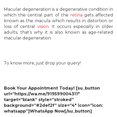
Macular degeneration is a degenerative condition in
which the central part of the
retina
gets affected
known as the macula which results in distortion or
loss of central
vision
. It occurs especially in older
adults, that’s why it is also known as age-related
macular degeneration.
To know more, just drop your query!
Book Your Appointment Today! [su_button
url=”https://wa.me/919599004311″
target=”blank” style=”stroked”
background=”#2def2f” size=”4″ icon=”icon:
whatsapp”]WhatsApp Now[/su_button]