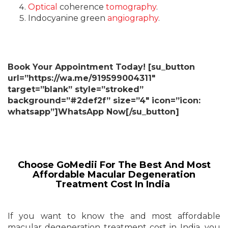
Optical
coherence
tomography
.
Indocyanine green
angiography
.
Book Your Appointment Today! [su_button
url=”https://wa.me/919599004311″
target=”blank” style=”stroked”
background=”#2def2f” size=”4″ icon=”icon:
whatsapp”]WhatsApp Now[/su_button]
Choose GoMedii For The Best And Most
Affordable Macular Degeneration
Treatment Cost In India
If you want to know the and most affordable
macular degeneration treatment cost in India, you