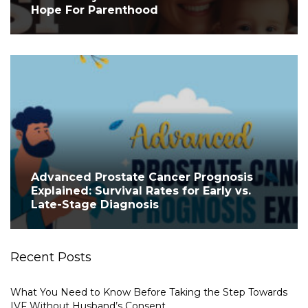
Hope For Parenthood
Advanced Prostate Cancer Prognosis
Explained: Survival Rates for Early vs.
Late-Stage Diagnosis
Recent Posts
What You Need to Know Before Taking the Step Towards
IVF Without Husband’s Consent