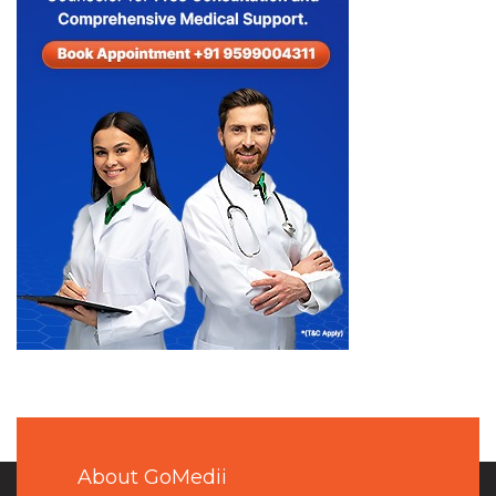
About GoMedii