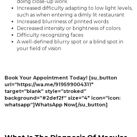
doing close-up work
Increased difficulty adapting to low light levels,
such as when entering a dimly lit restaurant
Increased blurriness of printed words
Decreased intensity or brightness of colors
Difficulty recognizing faces
A well-defined blurry spot or a blind spot in
your field of vision
Book Your Appointment Today! [su_button
url=”https://wa.me/919599004311″
target=”blank” style=”stroked”
background=”#2def2f” size=”4″ icon=”icon:
whatsapp”]WhatsApp Now[/su_button]