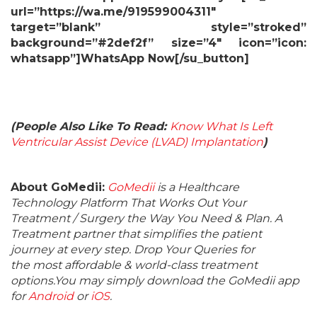
url=”https://wa.me/919599004311″
target=”blank” style=”stroked”
background=”#2def2f” size=”4″ icon=”icon:
whatsapp”]WhatsApp Now[/su_button]
(People Also Like To Read:
Know What Is Left
Ventricular Assist Device (LVAD) Implantation
)
About GoMedii:
GoMedii
is a Healthcare
Technology Platform That Works Out Your
Treatment / Surgery the Way You Need & Plan. A
Treatment partner that simplifies the patient
journey at every step. Drop Your Queries for
the most affordable & world-class treatment
options.You may simply download the GoMedii app
for
Android
or
iOS
.