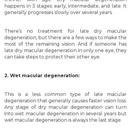
happens in 3 stages: early, intermediate, and late. It
generally progresses slowly over several years.
There’s no treatment for late dry macular
degeneration, but there are a few ways to make the
most of the remaining vision. And if someone has
late dry macular degeneration in only one eye, they
can take steps to protect their other eye.
2. Wet macular degeneration:
This is a less common type of late macular
degeneration that generally causes faster vision loss.
Any stage of dry macular degeneration can turn
into wet macular degeneration in several years but
wet macular degeneration is always the last stage.