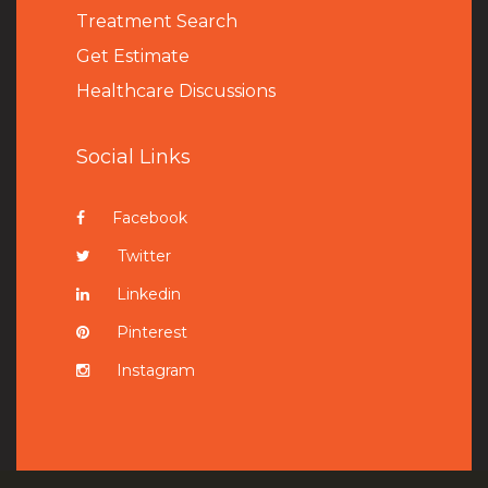
Treatment Search
Get Estimate
Healthcare Discussions
Social Links
Facebook
Twitter
Linkedin
Pinterest
Instagram