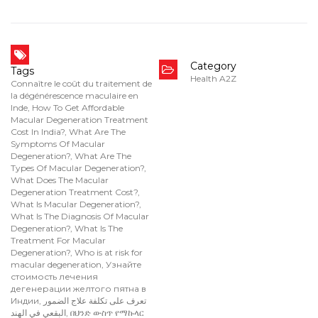
Category
Tags
Health A2Z
Connaître le coût du traitement de
la dégénérescence maculaire en
Inde
,
How To Get Affordable
Macular Degeneration Treatment
Cost In India?
,
What Are The
Symptoms Of Macular
Degeneration?
,
What Are The
Types Of Macular Degeneration?
,
What Does The Macular
Degeneration Treatment Cost?
,
What Is Macular Degeneration?
,
What Is The Diagnosis Of Macular
Degeneration?
,
What Is The
Treatment For Macular
Degeneration?
,
Who is at risk for
macular degeneration
,
Узнайте
стоимость лечения
дегенерации желтого пятна в
Индии
,
تعرف على تكلفة علاج الضمور
البقعي في الهند
,
በህንድ ውስጥ የማኩላር