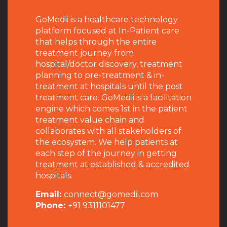
GoMedii is a healthcare technology
platform focused at In-Patient care
that helps through the entire
treatment journey from
hospital/doctor discovery, treatment
planning to pre-treatment & in-
treatment at hospitals until the post
treatment care. GoMedii is a facilitation
engine which comes 1st in the patient
treatment value chain and
collaborates with all stakeholders of
the ecosystem. We help patients at
each step of the journey in getting
treatment at established & accredited
hospitals.
Email:
connect@gomedii.com
Phone:
+91 9311101477