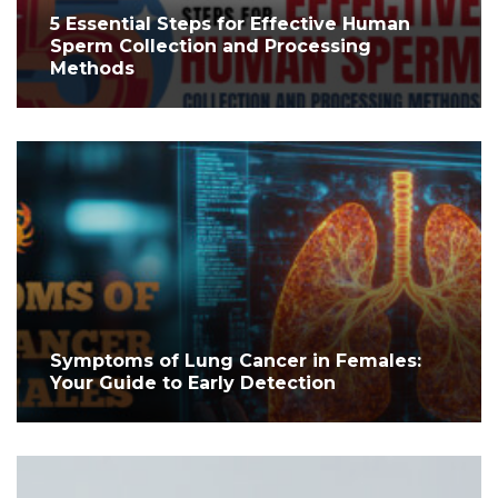
5 Essential Steps for Effective Human
Sperm Collection and Processing
Methods
Symptoms of Lung Cancer in Females:
Your Guide to Early Detection