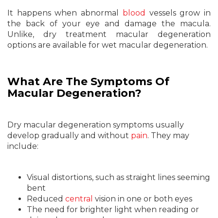
It happens when abnormal
blood
vessels grow in
the back of your eye and damage the macula.
Unlike, dry treatment macular degeneration
options are available for wet macular degeneration.
What Are The Symptoms Of
Macular Degeneration?
Dry macular degeneration symptoms usually
develop gradually and without
pain
. They may
include:
Visual distortions, such as straight lines seeming
bent
Reduced
central
vision in one or both eyes
The need for brighter light when reading or