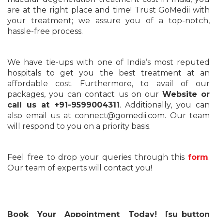
are at the right place and time! Trust GoMedii with
your treatment; we assure you of a top-notch,
hassle-free process.
We have tie-ups with one of India’s most reputed
hospitals to get you the best treatment at an
affordable cost. Furthermore, to avail of our
packages, you can contact us on our
Website
or
call us at +91-9599004311
. Additionally, you can
also email us at connect@gomedii.com. Our team
will respond to you on a priority basis.
Feel free to drop your queries through this
form
.
Our team of experts will contact you!
Book Your Appointment Today! [su_button