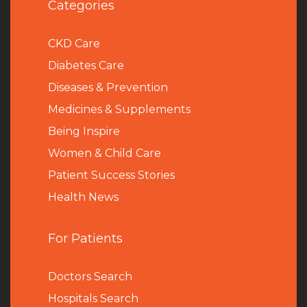
Categories
CKD Care
Diabetes Care
Diseases & Prevention
Medicines & Supplements
Being Inspire
Women & Child Care
Patient Success Stories
Health News
For Patients
Doctors Search
Hospitals Search