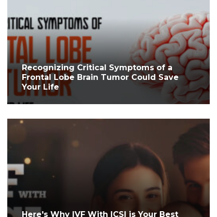
Recognizing Critical Symptoms of a
Frontal Lobe Brain Tumor Could Save
Your Life
Here's Why IVF With ICSI is Your Best