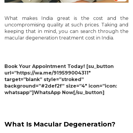
What makes India great is the cost and the
uncompromising quality at such prices. Taking and
keeping that in mind, you can search through the
macular degeneration treatment cost in India.
Book Your Appointment Today! [su_button
url=”https://wa.me/919599004311″
target=”blank” style=”stroked”
background=”#2def2f” size=”4″ icon=”icon:
whatsapp”]WhatsApp Now[/su_button]
What Is Macular Degeneration?