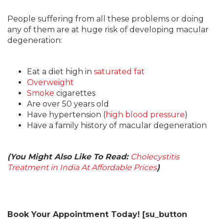
People suffering from all these problems or doing
any of them are at huge risk of developing macular
degeneration:
Eat a diet high in
saturated fat
Overweight
Smoke
cigarettes
Are over 50 years old
Have hypertension (
high blood pressure
)
Have a family history of macular degeneration
(You Might Also Like To Read:
Cholecystitis
Treatment in India At Affordable Prices
)
Book Your Appointment Today! [su_button