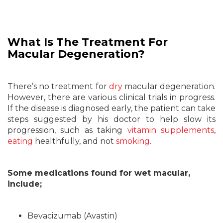
What Is The Treatment For
Macular Degeneration?
There’s no treatment for
dry
macular degeneration.
However, there are various clinical trials in progress.
If the disease is diagnosed early, the patient can take
steps suggested by his doctor to help slow its
progression, such as taking
vitamin supplements
,
eating
healthfully, and not
smoking
.
Some medications found for wet macular,
include;
Bevacizumab (Avastin)