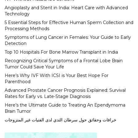
Angioplasty and Stent in India: Heart Care with Advanced
Technology
5 Essential Steps for Effective Human Sperm Collection and
Processing Methods
Symptoms of Lung Cancer in Females: Your Guide to Early
Detection
Top 10 Hospitals For Bone Marrow Transplant in India
Recognizing Critical Symptoms of a Frontal Lobe Brain
Tumor Could Save Your Life
Here’s Why IVF With ICSI is Your Best Hope For
Parenthood
Advanced Prostate Cancer Prognosis Explained: Survival
Rates for Early vs. Late-Stage Diagnosis
Here’s the Ultimate Guide to Treating An Ependymoma
Brain Tumor
خرافات وحقائق حول سرطان الثدي لدى الفتيات غير المتزوجات