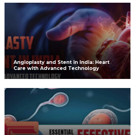
Angioplasty and Stent in India: Heart
Care with Advanced Technology