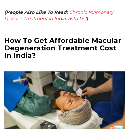
(People Also Like To Read:
Chronic Pulmonary
Disease Treatment in India With Us!
)
How To Get Affordable Macular
Degeneration Treatment Cost
In India?