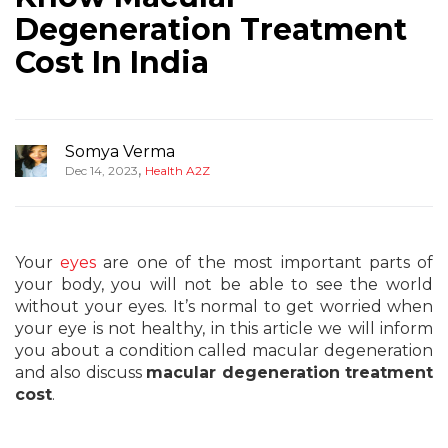
Degeneration Treatment
Cost In India
Somya Verma
,
Dec 14, 2023
Health A2Z
Your
eyes
are one of the most important parts of
your body, you will not be able to see the world
without your eyes. It’s normal to get worried when
your eye is not healthy, in this article we will inform
you about a condition called macular degeneration
and also discuss
macular degeneration treatment
cost
.