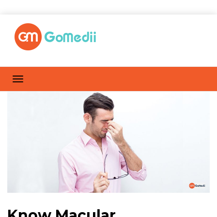
Know Macular