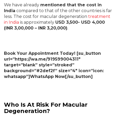
We have already
mentioned that the cost in
India
compared to that of the other countries is far
less. The cost for macular degeneration
treatment
in India
is approximately
USD 3,500- USD 4,000
(INR 3,00,000 – INR 3,20,000)
.
Book Your Appointment Today! [su_button
url=”https://wa.me/919599004311″
target=”blank” style=”stroked”
background=”#2def2f” size=”4″ icon=”icon:
whatsapp”]WhatsApp Now[/su_button]
Who Is At Risk For Macular
Degeneration?