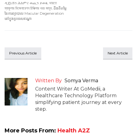
ዲጄኔሽን ሕክምና ወጪን ይወቁ
,
ভারতে
ম্যাকুলার ডিজেনারেশন চিকিত্সার খরচ জানুন
,
ដឹងពីតម្លៃ
នៃការព្យាបាល Macular Degeneration
នៅក្នុងប្រទេសឥណ្ឌា
Previous Article
Next Article
Written By
Somya Verma
Content Writer At GoMedii, a
Healthcare Technology Platform
simplifying patient journey at every
step.
More Posts From:
Health A2Z