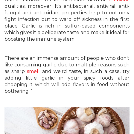
qualities, moreover, It’s antibacterial, antiviral, anti-
fungal and antioxidant properties help to not only
fight infection but to ward off sickness in the first
place. Garlic is rich in sulfur-based components
which gives it a deliberate taste and make it ideal for
boosting the immune system.
There are an immense amount of people who don’t
like consuming garlic due to multiple reasons such
as sharp
smell
and weird taste, in such a case, try
adding little garlic in your spicy foods after
chopping it which will add flavors in food without
bothering. ‘