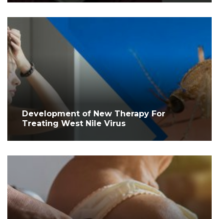
Development of New Therapy For
Treating West Nile Virus