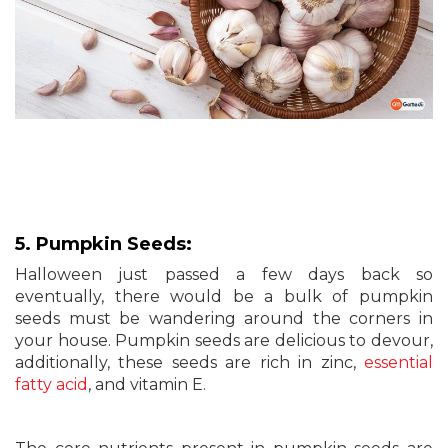
5. Pumpkin Seeds:
Halloween just passed a few days back so
eventually, there would be a bulk of pumpkin
seeds must be wandering around the corners in
your house. Pumpkin seeds are delicious to devour,
additionally, these seeds are rich in zinc,
essential
fatty acid
, and vitamin E.