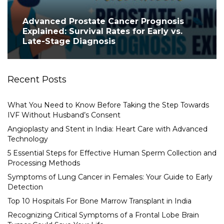
Advanced Prostate Cancer Prognosis
Explained: Survival Rates for Early vs.
Late-Stage Diagnosis
Recent Posts
What You Need to Know Before Taking the Step Towards
IVF Without Husband’s Consent
Angioplasty and Stent in India: Heart Care with Advanced
Technology
5 Essential Steps for Effective Human Sperm Collection and
Processing Methods
Symptoms of Lung Cancer in Females: Your Guide to Early
Detection
Top 10 Hospitals For Bone Marrow Transplant in India
Recognizing Critical Symptoms of a Frontal Lobe Brain