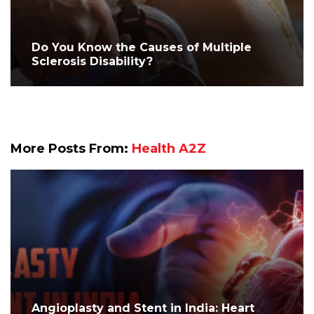
Do You Know the Causes of Multiple
Sclerosis Disability?
More Posts From:
Health A2Z
Angioplasty and Stent in India: Heart