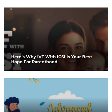
Here's Why IVF With ICSI is Your Best
Hope For Parenthood