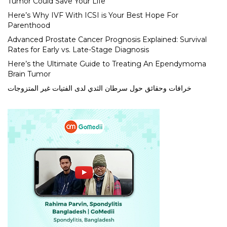
Tumor Could Save Your Life
Here’s Why IVF With ICSI is Your Best Hope For
Parenthood
Advanced Prostate Cancer Prognosis Explained: Survival
Rates for Early vs. Late-Stage Diagnosis
Here’s the Ultimate Guide to Treating An Ependymoma
Brain Tumor
خرافات وحقائق حول سرطان الثدي لدى الفتيات غير المتزوجات