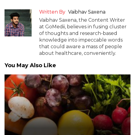
Written By
Vaibhav Saxena
Vaibhav Saxena, the Content Writer
at GoMedii, believes in fusing cluster
of thoughts and research-based
knowledge into impeccable words
that could aware a mass of people
about healthcare, conveniently.
You May Also Like