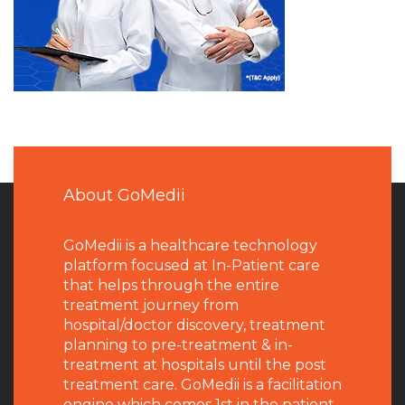
About GoMedii
GoMedii is a healthcare technology
platform focused at In-Patient care
that helps through the entire
treatment journey from
hospital/doctor discovery, treatment
planning to pre-treatment & in-
treatment at hospitals until the post
treatment care. GoMedii is a facilitation
engine which comes 1st in the patient