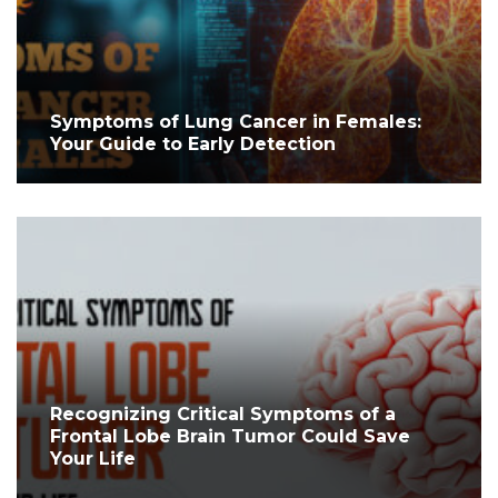
Symptoms of Lung Cancer in Females:
Your Guide to Early Detection
Recognizing Critical Symptoms of a
Frontal Lobe Brain Tumor Could Save
Your Life