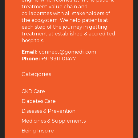
treatment value chain and
collaborates with all stakeholders of
the ecosystem. We help patients at
each step of the journey in getting
treatment at established & accredited
hospitals.
Email:
connect@gomedii.com
Phone:
+91 9311101477
Categories
CKD Care
Diabetes Care
Diseases & Prevention
Medicines & Supplements
Being Inspire