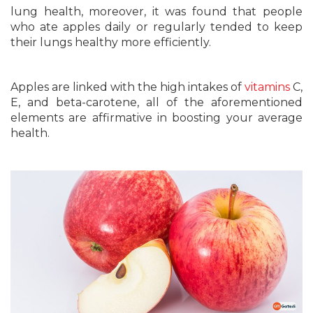
lung health, moreover, it was found that people
who ate apples daily or regularly tended to keep
their lungs healthy more efficiently.
Apples are linked with the high intakes of
vitamins
C,
E, and beta-carotene, all of the aforementioned
elements are affirmative in boosting your average
health.