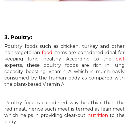
3. Poultry:
Poultry foods such as chicken, turkey and other
non-vegetarian
food
items are considered ideal for
keeping lung healthy. According to the
diet
experts, these poultry foods are rich in lung
capacity boosting Vitamin A which is much easily
consumed by the human body as compared with
the plant-based Vitamin A.
Poultry food is considered way healthier than the
red meat, hence such meat is termed as lean meat
which helps in providing clear-cut
nutrition
to the
body.