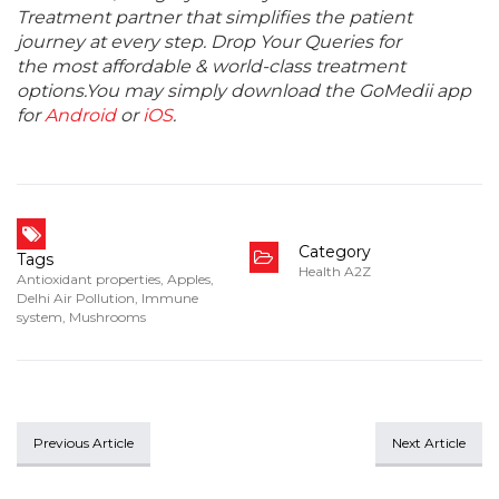
Treatment partner that simplifies the patient
journey at every step. Drop Your Queries for
the most affordable & world-class treatment
options.You may simply download the GoMedii app
for
Android
or
iOS
.
Category
Tags
Health A2Z
Antioxidant properties
,
Apples
,
Delhi Air Pollution
,
Immune
system
,
Mushrooms
Previous Article
Next Article