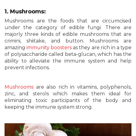
1. Mushrooms:
Mushrooms are the foods that are circumcised
under the category of edible fungi. There are
majorly three kinds of edible mushrooms that are
crimini, shiitake, and button. Mushrooms are
amazing
immunity boosters
as they are rich in a type
of polysaccharide called beta-glucan, which has the
ability to alleviate the immune system and help
prevent infections.
Mushrooms
are also rich in vitamins, polyphenols,
zinc, and sterols which makes them ideal for
eliminating toxic participants of the body and
keeping the immune system strong.