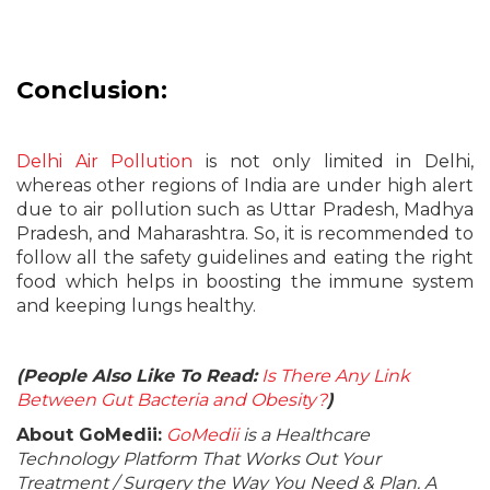
Conclusion:
Delhi Air Pollution
is not only limited in Delhi,
whereas other regions of India are under high alert
due to air pollution such as Uttar Pradesh, Madhya
Pradesh, and Maharashtra. So, it is recommended to
follow all the safety guidelines and eating the right
food which helps in boosting the immune system
and keeping lungs healthy.
(People Also Like To Read:
Is There Any Link
Between Gut Bacteria and Obesity?
)
About GoMedii:
GoMedii
is a Healthcare
Technology Platform That Works Out Your
Treatment / Surgery the Way You Need & Plan. A