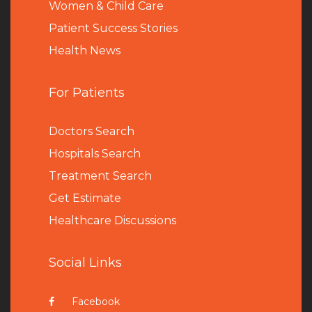
Women & Child Care
Patient Success Stories
Health News
For Patients
Doctors Search
Hospitals Search
Treatment Search
Get Estimate
Healthcare Discussions
Social Links
Facebook