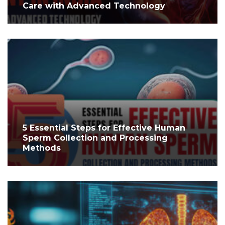
Care with Advanced Technology
5 Essential Steps for Effective Human
Sperm Collection and Processing
Methods