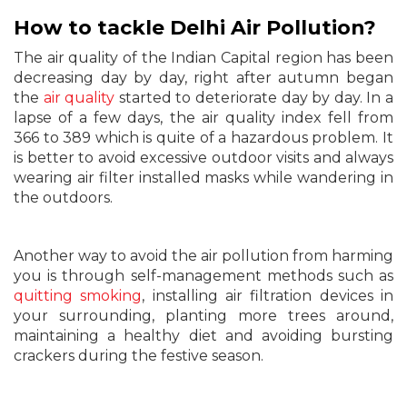
How to tackle Delhi Air Pollution?
The air quality of the Indian Capital region has been
decreasing day by day, right after autumn began
the
air quality
started to deteriorate day by day. In a
lapse of a few days, the air quality index fell from
366 to 389 which is quite of a hazardous problem. It
is better to avoid excessive outdoor visits and always
wearing air filter installed masks while wandering in
the outdoors.
Another way to avoid the air pollution from harming
you is through self-management methods such as
quitting smoking
, installing air filtration devices in
your surrounding, planting more trees around,
maintaining a healthy diet and avoiding bursting
crackers during the festive season.