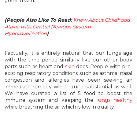
gone in vain.
(People Also Like To Read:
Know About Childhood
Ataxia with Central Nervous System
Hypomyelination
)
Factually, it is entirely natural that our lungs age
with the time period similarly like our other body
parts such as heart and
skin
does. People with pre-
existing respiratory conditions such as asthma, nasal
congestion and allergies have been seeking an
immediate remedy which quite substantial as well.
We have curated a list of 5 food to boost the
immune system and keeping the
lungs healthy
while breathing the air which is low in quality.