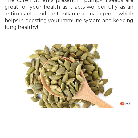
The core nutrients present in pumpkin seeds are
great for your health as it acts wonderfully as an
antioxidant and anti-inflammatory agent, which
helps in boosting your immune system and keeping
lung healthy!