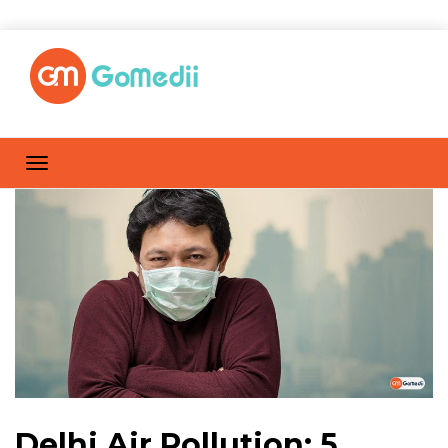
Delhi Air Pollution: 5