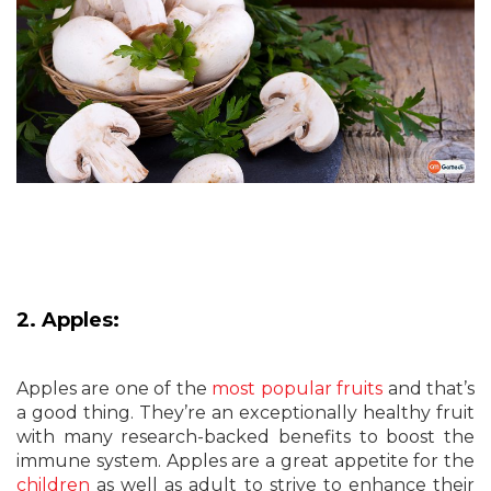
2. Apples:
Apples are one of the
most popular fruits
and that’s
a good thing. They’re an exceptionally healthy fruit
with many research-backed benefits to boost the
immune system. Apples are a great appetite for the
children
as well as adult to strive to enhance their