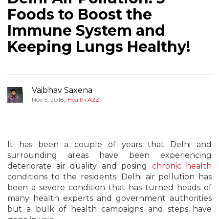
Foods to Boost the
Immune System and
Keeping Lungs Healthy!
Vaibhav Saxena
,
Nov 5, 2018
Health A2Z
It has been a couple of years that Delhi and
surrounding areas have been experiencing
deteriorate air quality and posing
chronic health
conditions to the residents. Delhi air pollution has
been a severe condition that has turned heads of
many health experts and government authorities
but a bulk of health campaigns and steps have