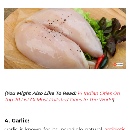
(You Might Also Like To Read:
14 Indian Cities On
Top 20 List Of Most Polluted Cities In The World
)
4. Garlic:
Garlic is known for its incredible natural
antibiotic