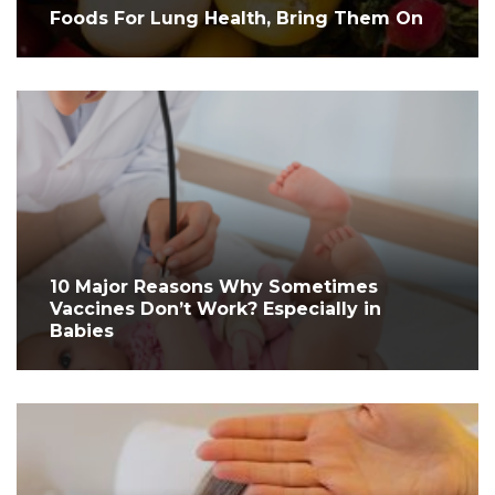
Foods For Lung Health, Bring Them On
10 Major Reasons Why Sometimes
Vaccines Don’t Work? Especially in
Babies