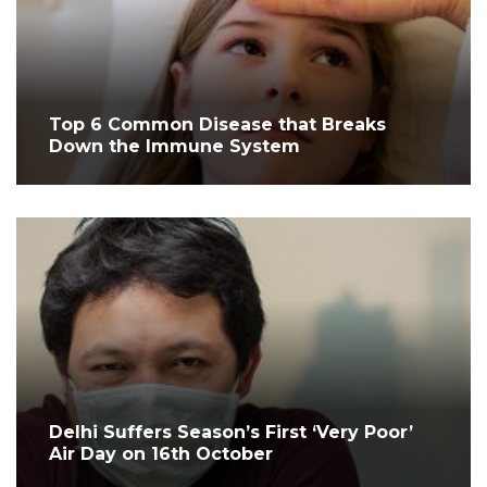
Top 6 Common Disease that Breaks
Down the Immune System
Delhi Suffers Season’s First ‘Very Poor’
Air Day on 16th October